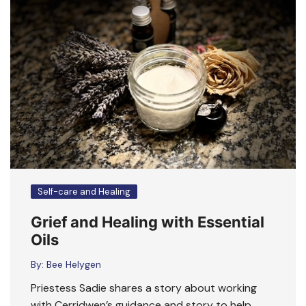
Self-care and Healing
Grief and Healing with Essential
Oils
By:
Bee Helygen
Priestess Sadie shares a story about working
with Cerridwen’s guidance and story to help