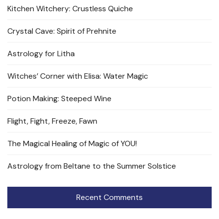
Kitchen Witchery: Crustless Quiche
Crystal Cave: Spirit of Prehnite
Astrology for Litha
Witches’ Corner with Elisa: Water Magic
Potion Making: Steeped Wine
Flight, Fight, Freeze, Fawn
The Magical Healing of Magic of YOU!
Astrology from Beltane to the Summer Solstice
Recent Comments