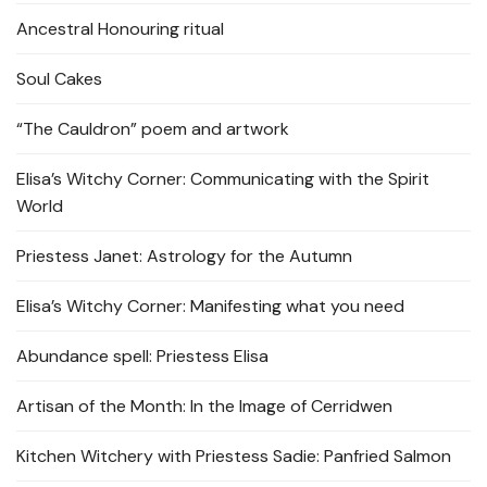
Ancestral Honouring ritual
Soul Cakes
“The Cauldron” poem and artwork
Elisa’s Witchy Corner: Communicating with the Spirit
World
Priestess Janet: Astrology for the Autumn
Elisa’s Witchy Corner: Manifesting what you need
Abundance spell: Priestess Elisa
Artisan of the Month: In the Image of Cerridwen
Kitchen Witchery with Priestess Sadie: Panfried Salmon