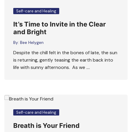
Self-care and Healing
It’s Time to Invite in the Clear
and Bright
By:
Bee Helygen
Despite the chill felt in the bones of late, the sun
is returning, gently teasing the earth back into
life with sunny afternoons. As we ….
Self-care and Healing
Breath is Your Friend