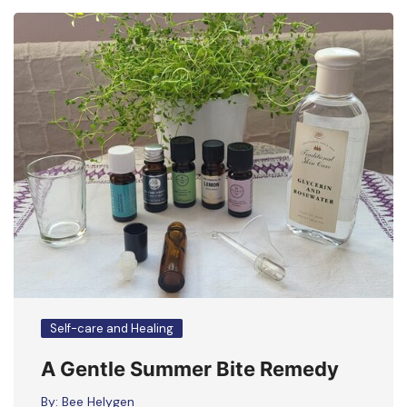
Self-care and Healing
A Gentle Summer Bite Remedy
By:
Bee Helygen