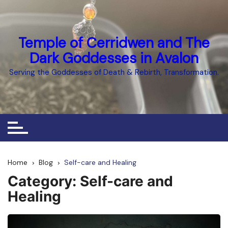
Skip
to
content
Temple of Cerridwen and The
Dark Goddesses in Avalon
Serving the Goddesses of Death & Rebirth, Transformation.
Home
Blog
Self-care and Healing
Category:
Self-care and
Healing