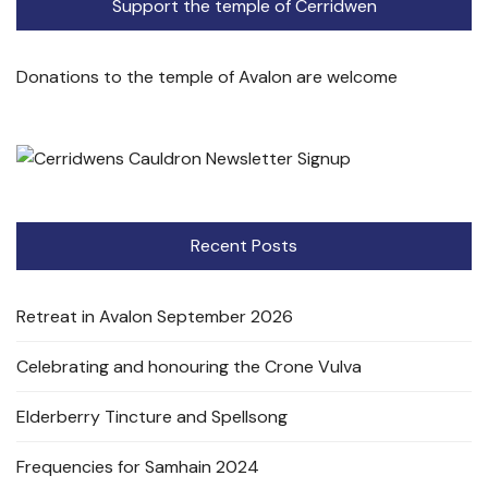
Support the temple of Cerridwen
Donations to the temple of Avalon are welcome
Recent Posts
Retreat in Avalon September 2026
Celebrating and honouring the Crone Vulva
Elderberry Tincture and Spellsong
Frequencies for Samhain 2024