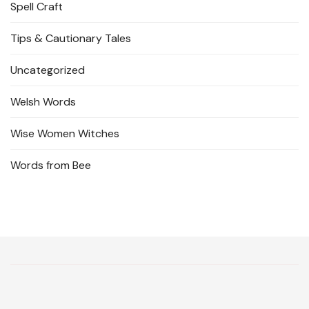
Spell Craft
Tips & Cautionary Tales
Uncategorized
Welsh Words
Wise Women Witches
Words from Bee