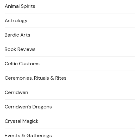
Animal Spirits
Astrology
Bardic Arts
Book Reviews
Celtic Customs
Ceremonies, Rituals & Rites
Cerridwen
Cerridwen's Dragons
Crystal Magick
Events & Gatherings