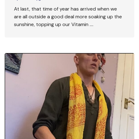
At last, that time of year has arrived when we
are all outside a good deal more soaking up the
sunshine, topping up our Vitamin ….