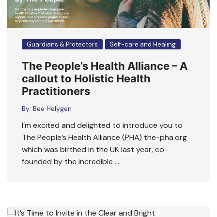
Guardians & Protectors
Self-care and Healing
The People’s Health Alliance – A
callout to Holistic Health
Practitioners
By:
Bee Helygen
I’m excited and delighted to introduce you to
The People’s Health Alliance (PHA) the-pha.org
which was birthed in the UK last year, co-
founded by the incredible ….