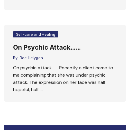
Self-care and Healing
On Psychic Attack……
By:
Bee Helygen
On psychic attack……. Recently a client came to
me complaining that she was under psychic
attack. The expression on her face was half
hopeful, half ….