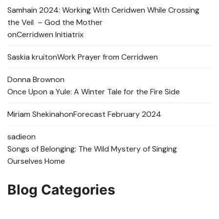
Samhain 2024: Working With Ceridwen While Crossing
the Veil – God the Mother
on
Cerridwen Initiatrix
Saskia kruit
on
Work Prayer from Cerridwen
Donna Brown
on
Once Upon a Yule: A Winter Tale for the Fire Side
Miriam Shekinah
on
Forecast February 2024
sadie
on
Songs of Belonging: The Wild Mystery of Singing
Ourselves Home
Blog Categories