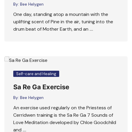
By:
Bee Helygen
One day, standing atop a mountain with the
uplifting scent of Pine in the air, tuning into the
drum beat of Mother Earth, and an ….
Self-care and Healing
Sa Re Ga Exercise
By:
Bee Helygen
An exercise used regularly on the Priestess of
Cerridwen training is the Sa Re Ga 7 Sounds of
Love Meditation developed by Chloe Goodchild
and ….