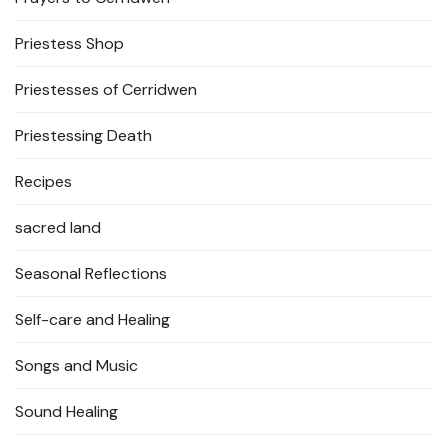
Priestess Shop
Priestesses of Cerridwen
Priestessing Death
Recipes
sacred land
Seasonal Reflections
Self-care and Healing
Songs and Music
Sound Healing