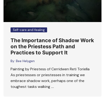
Self-care and Healing
The Importance of Shadow Work
on the Priestess Path and
Practices to Support It
By:
Bee Helygen
Painting by Priestess of Cerridwen Reti Toriella
As priestesses or priestesses in training we
embrace shadow work, perhaps one of the
toughest tasks walking ….