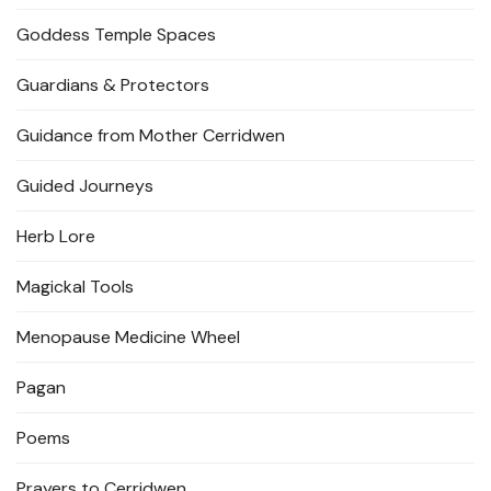
Goddess Temple Spaces
Guardians & Protectors
Guidance from Mother Cerridwen
Guided Journeys
Herb Lore
Magickal Tools
Menopause Medicine Wheel
Pagan
Poems
Prayers to Cerridwen