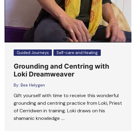
Guided Journeys
Self-care and Healing
Grounding and Centring with
Loki Dreamweaver
By:
Bee Helygen
Gift yourself with time to receive this wonderful
grounding and centring practice from Loki, Priest
of Cerridwen in training. Loki draws on his
shamanic knowledge ….