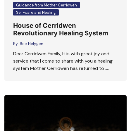
Guidance from Mother Cerridwen
Self-care and Healing
House of Cerridwen
Revolutionary Healing System
By:
Bee Helygen
Dear Cerridwen Family, It is with great joy and
service that I come to share with you a healing
system Mother Cerridwen has returned to ….