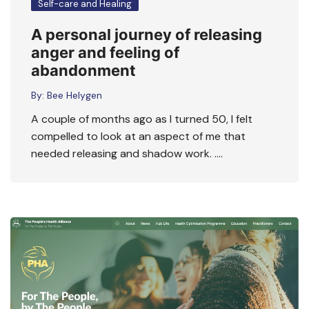
Self-care and Healing
A personal journey of releasing
anger and feeling of
abandonment
By:
Bee Helygen
A couple of months ago as I turned 50, I felt
compelled to look at an aspect of me that
needed releasing and shadow work. ….