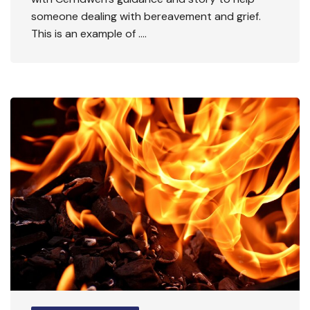
someone dealing with bereavement and grief.
This is an example of ….