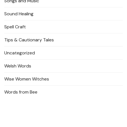
Songs and Music
Sound Healing
Spell Craft
Tips & Cautionary Tales
Uncategorized
Welsh Words
Wise Women Witches
Words from Bee