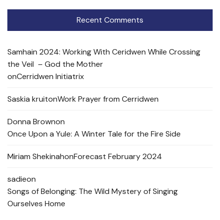
Recent Comments
Samhain 2024: Working With Ceridwen While Crossing
the Veil – God the Mother
on
Cerridwen Initiatrix
Saskia kruit
on
Work Prayer from Cerridwen
Donna Brown
on
Once Upon a Yule: A Winter Tale for the Fire Side
Miriam Shekinah
on
Forecast February 2024
sadie
on
Songs of Belonging: The Wild Mystery of Singing
Ourselves Home