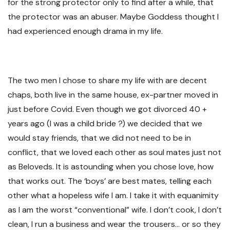
for the strong protector only to find after a while, that
the protector was an abuser. Maybe Goddess thought I
had experienced enough drama in my life.
The two men I chose to share my life with are decent
chaps, both live in the same house, ex-partner moved in
just before Covid. Even though we got divorced 40 +
years ago (I was a child bride ?) we decided that we
would stay friends, that we did not need to be in
conflict, that we loved each other as soul mates just not
as Beloveds. It is astounding when you chose love, how
that works out. The ‘boys’ are best mates, telling each
other what a hopeless wife I am. I take it with equanimity
as I am the worst “conventional” wife. I don’t cook, I don’t
clean, I run a business and wear the trousers… or so they