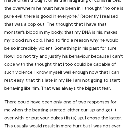
I have often thought of all the mitigating circumstances,
the overwhelm he must have been in, I thought “no one is
pure evil, there is good in everyone.” Recently I realised
that was a cop out. The thought that I have that
monster’s blood in my body, that my DNA is his, makes
my blood run cold. I had to find a reason why he would
be so incredibly violent. Something in his past for sure.
Now I do not try and justify his behaviour because I can’t
cope with the thought that I too could be capable of
such violence. I know myself well enough now that I can
rest easy, that this late in my life I am not going to start
behaving like him. That was always the biggest fear.
There could have been only one of two responses for
me when the beating started: either curl up and get it
over with, or put your dukes (fists) up. I chose the latter.
This usually would result in more hurt but I was not ever