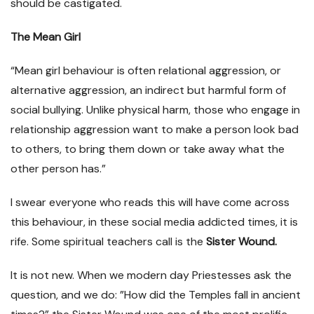
should be castigated.
The
Mean Girl
“Mean girl behaviour is often relational aggression, or
alternative aggression, an indirect but harmful form of
social bullying. Unlike physical harm, those who engage in
relationship aggression want to make a person look bad
to others, to bring them down or take away what the
other person has.”
I swear everyone who reads this will have come across
this behaviour, in these social media addicted times, it is
rife. Some spiritual teachers call is the
Sister Wound.
It is not new. When we modern day Priestesses ask the
question, and we do: ”How did the Temples fall in ancient