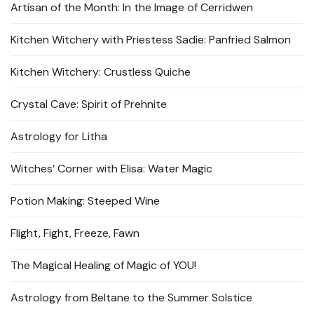
Artisan of the Month: In the Image of Cerridwen
Kitchen Witchery with Priestess Sadie: Panfried Salmon
Kitchen Witchery: Crustless Quiche
Crystal Cave: Spirit of Prehnite
Astrology for Litha
Witches’ Corner with Elisa: Water Magic
Potion Making: Steeped Wine
Flight, Fight, Freeze, Fawn
The Magical Healing of Magic of YOU!
Astrology from Beltane to the Summer Solstice