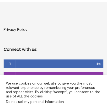
Privacy Policy
Connect with us:
Like
Follow
We use cookies on our website to give you the most
relevant experience by remembering your preferences
Follow
and repeat visits. By clicking “Accept”, you consent to the
use of ALL the cookies.
Do not sell my personal information
.