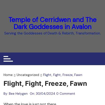
Skip
to
content
Temple of Cerridwen and The
Dark Goddesses in Avalon
Serving the Goddesses of Death & Rebirth, Transformation.
Home
Uncategorized
Flight, Fight, Freeze, Fawn
Flight, Fight, Freeze, Fawn
By:
Bee Helygen
On:
30/04/2024
0 Comment
When the love is just not there.