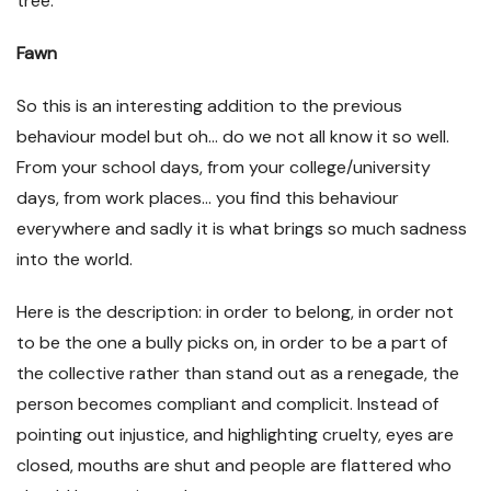
tree.
Fawn
So this is an interesting addition to the previous
behaviour model but oh… do we not all know it so well.
From your school days, from your college/university
days, from work places… you find this behaviour
everywhere and sadly it is what brings so much sadness
into the world.
Here is the description: in order to belong, in order not
to be the one a bully picks on, in order to be a part of
the collective rather than stand out as a renegade, the
person becomes compliant and complicit. Instead of
pointing out injustice, and highlighting cruelty, eyes are
closed, mouths are shut and people are flattered who