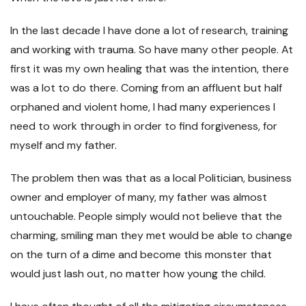
In the last decade I have done a lot of research, training
and working with trauma. So have many other people. At
first it was my own healing that was the intention, there
was a lot to do there. Coming from an affluent but half
orphaned and violent home, I had many experiences I
need to work through in order to find forgiveness, for
myself and my father.
The problem then was that as a local Politician, business
owner and employer of many, my father was almost
untouchable. People simply would not believe that the
charming, smiling man they met would be able to change
on the turn of a dime and become this monster that
would just lash out, no matter how young the child.