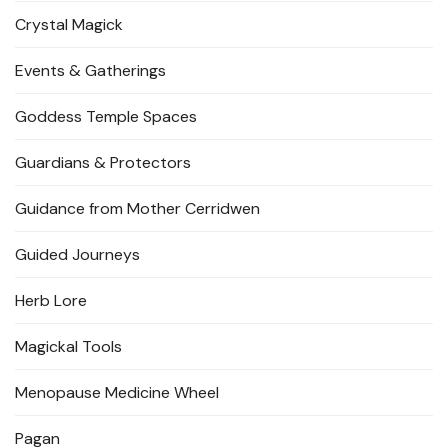
Crystal Magick
Events & Gatherings
Goddess Temple Spaces
Guardians & Protectors
Guidance from Mother Cerridwen
Guided Journeys
Herb Lore
Magickal Tools
Menopause Medicine Wheel
Pagan