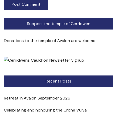
Support the temple of Cerridwen
Donations to the temple of Avalon are welcome
Recent Posts
Retreat in Avalon September 2026
Celebrating and honouring the Crone Vulva