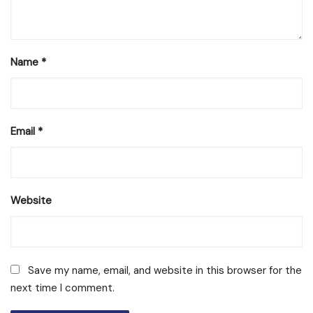
Name
*
Email
*
Website
Save my name, email, and website in this browser for the
next time I comment.