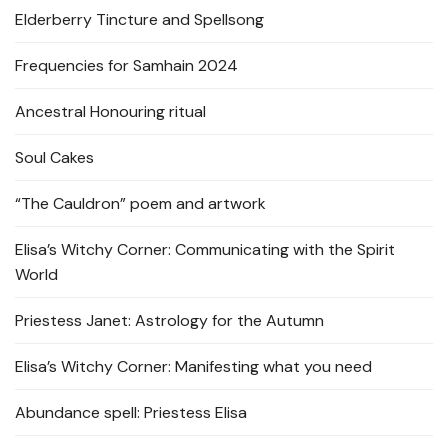
Elderberry Tincture and Spellsong
Frequencies for Samhain 2024
Ancestral Honouring ritual
Soul Cakes
“The Cauldron” poem and artwork
Elisa’s Witchy Corner: Communicating with the Spirit
World
Priestess Janet: Astrology for the Autumn
Elisa’s Witchy Corner: Manifesting what you need
Abundance spell: Priestess Elisa