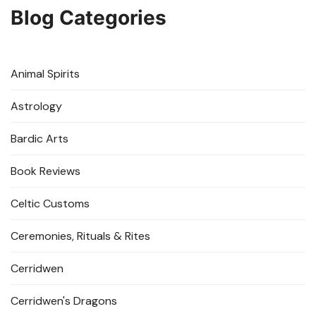
Blog Categories
Animal Spirits
Astrology
Bardic Arts
Book Reviews
Celtic Customs
Ceremonies, Rituals & Rites
Cerridwen
Cerridwen's Dragons