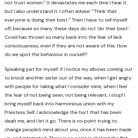
not trust women.” It devastates me each time I hear it,
but I also understand it. I often advise: “Think that
everyone is doing their best.” Then I have to tell myself
off, because so many these days do not ‘do their best’.
Covid has thrown so many back into the fear of lack
consciousness, even if they are not aware of this. How
do we spot the behaviour in ourself?
Speaking just for myself: if I notice my elbows coming out
to knock another sister out of the way, when I get angry
with people for taking what I consider mine, when I feel
the fear of not being seen, not being relevant, I stop! I
bring myself back into harmonious union with my
Priestess Self, I acknowledge the hurt that has been
dealt me, and I let it go. There is no point trying to
change people’s mind about you, once it has been made