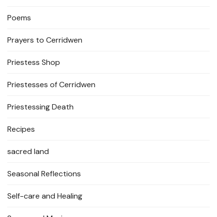
Poems
Prayers to Cerridwen
Priestess Shop
Priestesses of Cerridwen
Priestessing Death
Recipes
sacred land
Seasonal Reflections
Self-care and Healing