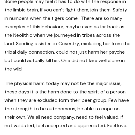
Some people may feel it has to do with the response in
the limbic brain, if you can’t fight them, join them. Safety
in numbers when the tigers come. There are so many
examples of this behaviour, maybe even as far back as
the Neolithic when we journeyed in tribes across the
land. Sending a sister to Coventry, excluding her from the
tribal daily connection, could not just harm her psyche
but could actually kill her. One did not fare well alone in
the wild.
The physical harm today may not be the major issue,
these days it is the harm done to the spirit of a person
when they are excluded form their peer group. Few have
the strength to be autonomous, be able to cope on
their own. We all need company, need to feel valued, if
not validated, feel accepted and appreciated. Feel love.