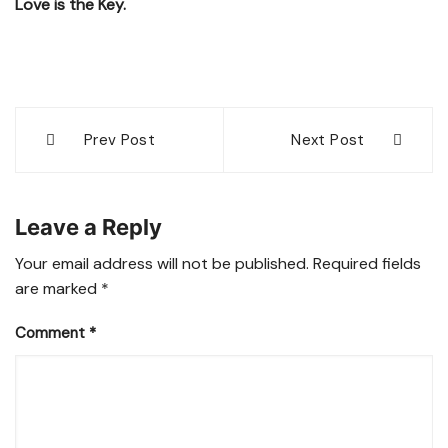
Love is the Key.
Post
Prev Post
Next Post
navigation
Leave a Reply
Your email address will not be published.
Required fields
are marked
*
Comment
*