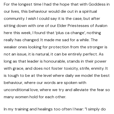
For the longest time I had the hope that with Goddess in
our lives, this behaviour would die out in a spiritual
community. I wish I could say it is the case, but after
sitting down with one of our Elder Priestesses of Avalon
here this week, I found that ‘plus ca change’, nothing
really has changed. It made me sad for a while. The
weaker ones looking for protection from the stronger is
not an issue, it is natural, it can be entirely perfect. As
long as that leader is honourable, stands in their power
with grace, and does not foster toxicity, strife, enmity. It
is tough to be at the level where daily we model the best
behaviour, where our words are spoken with
unconditional love, where we try and alleviate the fear so
many women hold for each other.
In my training and healings too often I hear: ”I simply do