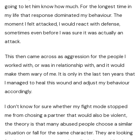
going to let him know how much. For the longest time in
my life that response dominated my behaviour. The
moment I felt attacked, I would react with defense,
sometimes even before I was sure it was actually an
attack.
This then came across as aggression for the people I
worked with, or was in relationship with, and it would
make them wary of me. It is only in the last ten years that
I managed to heal this wound and adjust my behaviour
accordingly.
I don’t know for sure whether my fight mode stopped
me from chosing a partner that would also be violent,
the theory is that many abused people choose a similar
situation or fall for the same character. They are looking