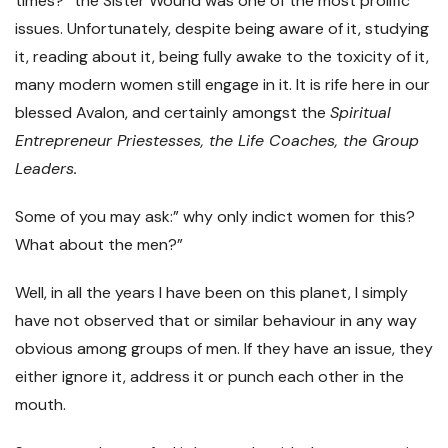
times?” the Sister Wound was one of the most prolific
issues. Unfortunately, despite being aware of it, studying
it, reading about it, being fully awake to the toxicity of it,
many modern women still engage in it. It is rife here in our
blessed Avalon, and certainly amongst the
Spiritual
Entrepreneur Priestesses, the Life Coaches, the Group
Leaders.
Some of you may ask:” why only indict women for this?
What about the men?”
Well, in all the years I have been on this planet, I simply
have not observed that or similar behaviour in any way
obvious among groups of men. If they have an issue, they
either ignore it, address it or punch each other in the
mouth.