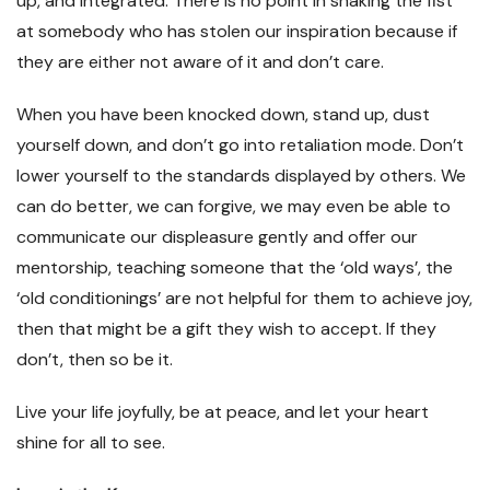
up, and integrated. There is no point in shaking the fist
at somebody who has stolen our inspiration because if
they are either not aware of it and don’t care.
When you have been knocked down, stand up, dust
yourself down, and don’t go into retaliation mode. Don’t
lower yourself to the standards displayed by others. We
can do better, we can forgive, we may even be able to
communicate our displeasure gently and offer our
mentorship, teaching someone that the ‘old ways’, the
‘old conditionings’ are not helpful for them to achieve joy,
then that might be a gift they wish to accept. If they
don’t, then so be it.
Live your life joyfully, be at peace, and let your heart
shine for all to see.