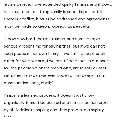
let me believe. I love extended quirky families and if Covid
has taught us one thing: family is super important. If
there is conflict, it must be addressed and agreements
must be made to keep proceedings peaceful.
I know how hard that is at times, and some people
seriously resent me for saying that, but if we can not
keep peace in our own family, if we can’t accept each
other for who we are, if we can’t find peace in our heart
for the people we share blood with, are in soul cluster
with, then how can we ever hope to find peace in our
communities and globally?
Peace is a learned process, it doesn’t just grow
organically, it must be desired and it must be nurtured
by all. A delicate sapling can then grow into a mighty