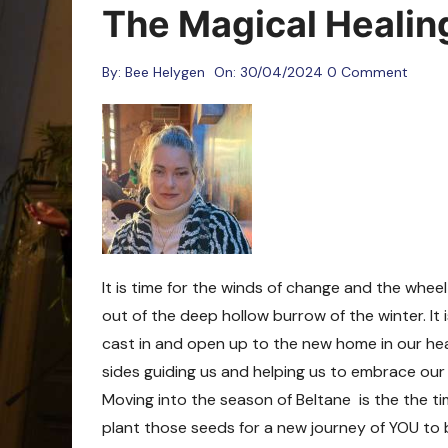
Oracle Cards
The Magical Healin
By:
Bee Helygen
On:
30/04/2024
0 Comment
It is time for the winds of change and the whe
out of the deep hollow burrow of the winter. It
cast in and open up to the new home in our hea
sides guiding us and helping us to embrace ou
Moving into the season of Beltane is the the t
plant those seeds for a new journey of YOU to be