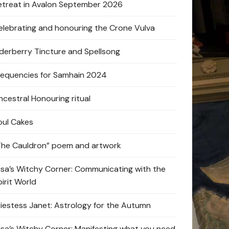
etreat in Avalon September 2026
elebrating and honouring the Crone Vulva
lderberry Tincture and Spellsong
requencies for Samhain 2024
ncestral Honouring ritual
oul Cakes
The Cauldron” poem and artwork
lisa’s Witchy Corner: Communicating with the
pirit World
riestess Janet: Astrology for the Autumn
lisa’s Witchy Corner: Manifesting what you need