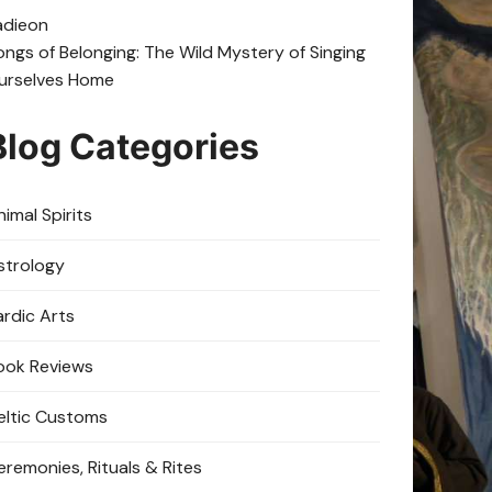
adie
on
ongs of Belonging: The Wild Mystery of Singing
urselves Home
Blog Categories
imal Spirits
strology
ardic Arts
ook Reviews
eltic Customs
eremonies, Rituals & Rites