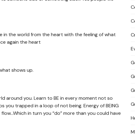
C
C
in the world from the heart with the feeling of what
C
nce again the heart
E
G
 what shows up.
G
G
orld around you. Learn to BE in every moment not so
G
ps you trapped in a loop of not being. Energy of BEING
fe flow…Which in turn you “do” more than you could have
H
M