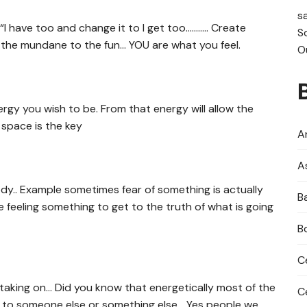
s
“I have too and change it to I get too……….. Create
S
 the mundane to the fun… YOU are what you feel.
O
rgy you wish to be. From that energy will allow the
 space is the key
An
A
y.. Example sometimes fear of something is actually
B
feeling something to get to the truth of what is going
B
C
aking on… Did you know that energetically most of the
C
gs to someone else or something else… Yes people we