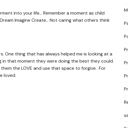
M
erment into your life… Remember a moment as child
 Dream Imagine Create… Not caring what others think
P
P
P
rs. One thing that has always helped me is looking at a
 in that moment they were doing the best they could.
P
 them the LOVE and use that space to forgive. For
e loved.
P
P
R
s