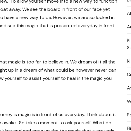
view. To allow yourself move into a new way to function
loat away. We see the board in front of our face yet
A
 to have a new way to be. However, we are so locked in
nd see this magic that is presented everyday in front
A
K
S
K
t magic is too far to believe in. We dream of it all the
ught up in a dream of what could be however never can
Cr
low yourself to assist yourself to heal in the magic you
A
W
ourney is magic is in front of us everyday. Think about it
P
 awake. So take a moment to ask yourself, What do
Fl
look beyond and open up the the magic that surrounds