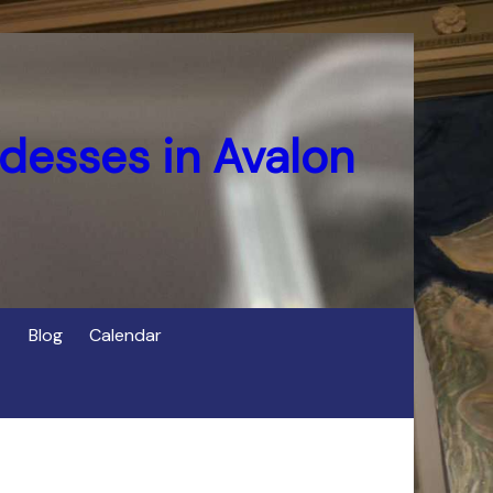
desses in Avalon
Blog
Calendar
s
of Cerridwen in Avalon