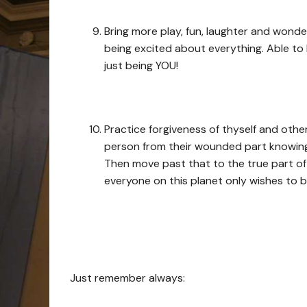
Bring more play, fun, laughter and wond
being excited about everything. Able to
just being YOU!
Practice forgiveness of thyself and othe
person from their wounded part knowing
Then move past that to the true part of
everyone on this planet only wishes to b
Just remember always: