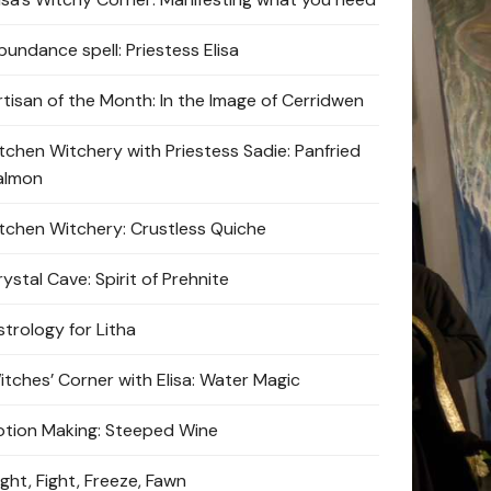
bundance spell: Priestess Elisa
rtisan of the Month: In the Image of Cerridwen
itchen Witchery with Priestess Sadie: Panfried
almon
itchen Witchery: Crustless Quiche
ystal Cave: Spirit of Prehnite
strology for Litha
itches’ Corner with Elisa: Water Magic
otion Making: Steeped Wine
ight, Fight, Freeze, Fawn