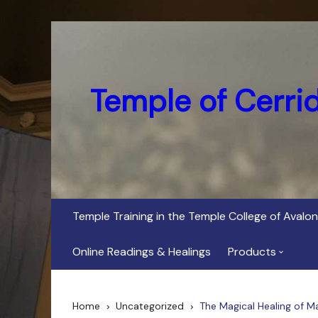
Skip
to
content
Temple of Cerri
Temple Training in the Temple College of Avalon
Online Readings & Healings
Products
In Her Dark Brig
Home
Uncategorized
The Magical Healing of M