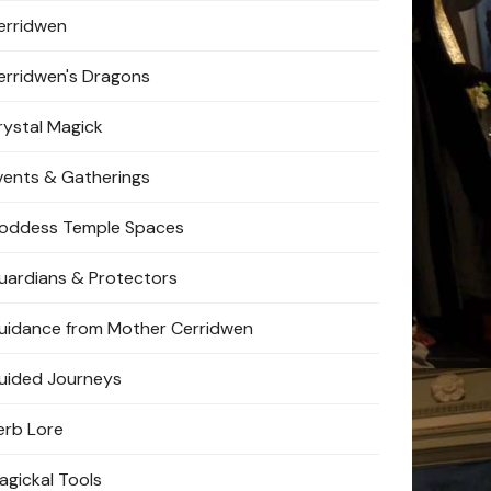
erridwen
erridwen's Dragons
rystal Magick
vents & Gatherings
oddess Temple Spaces
uardians & Protectors
uidance from Mother Cerridwen
uided Journeys
erb Lore
agickal Tools