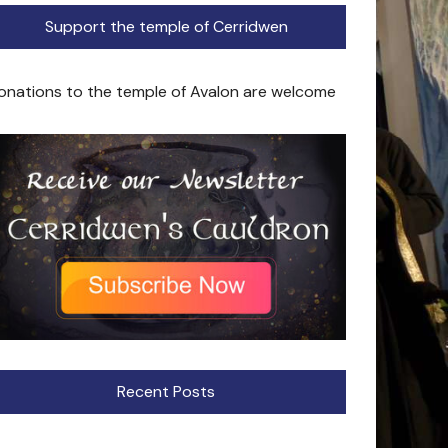
Support the temple of Cerridwen
onations to the temple of Avalon are welcome
Recent Posts