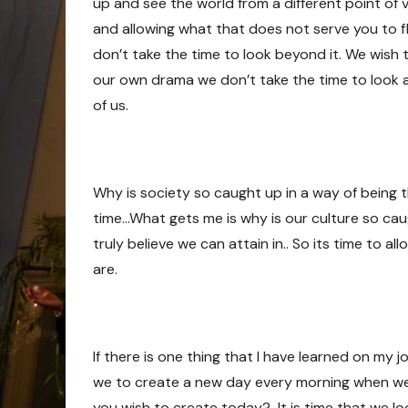
up and see the world from a different point of 
and allowing what that does not serve you to f
don’t take the time to look beyond it. We wish
our own drama we don’t take the time to look a
of us.
Why is society so caught up in a way of being tha
time…What gets me is why is our culture so ca
truly believe we can attain in.. So its time to al
are.
If there is one thing that I have learned on my j
we to create a new day every morning when we
you wish to create today? It is time that we 