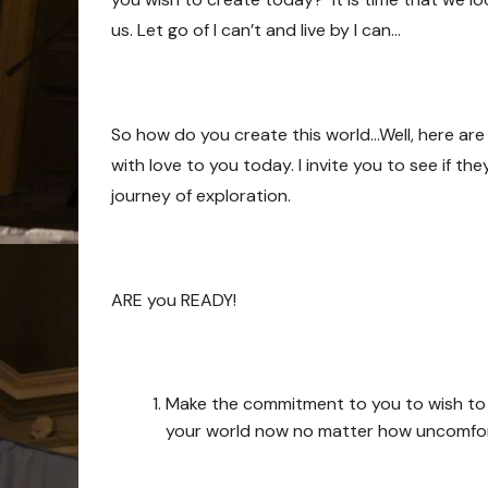
us. Let go of I can’t and live by I can…
So how do you create this world…Well, here are 
with love to you today. I invite you to see if t
journey of exploration.
ARE you READY!
Make the commitment to you to wish to see
your world now no matter how uncomfort