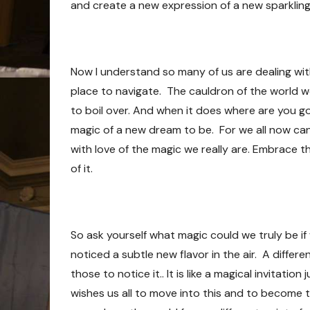
and create a new expression of a new sparkling
Now I understand so many of us are dealing wit
place to navigate. The cauldron of the world w
to boil over. And when it does where are you go
magic of a new dream to be. For we all now can
with love of the magic we really are. Embrace
of it.
So ask yourself what magic could we truly be if
noticed a subtle new flavor in the air. A differe
those to notice it.. It is like a magical invitat
wishes us all to move into this and to become t