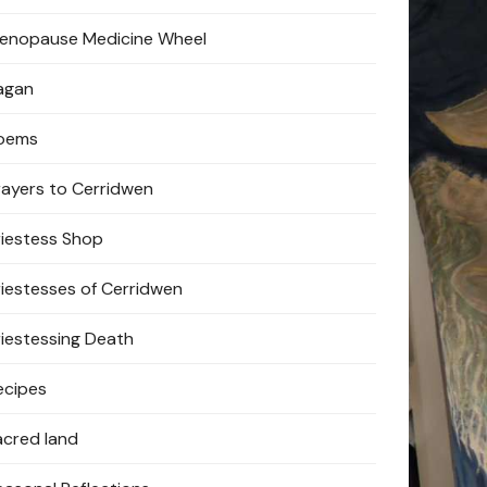
enopause Medicine Wheel
agan
oems
rayers to Cerridwen
riestess Shop
riestesses of Cerridwen
riestessing Death
ecipes
acred land