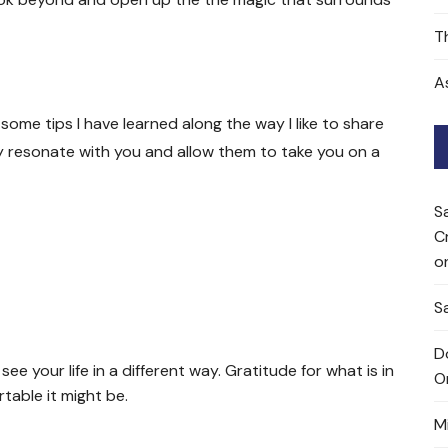
T
A
some tips I have learned along the way I like to share
hey resonate with you and allow them to take you on a
S
C
o
Sa
D
 your life in a different way. Gratitude for what is in
O
able it might be.
M