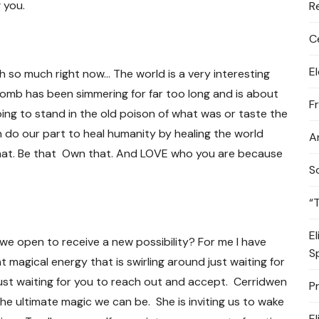
 you.
R
C
E
h so much right now… The world is a very interesting
omb has been simmering for far too long and is about
F
ing to stand in the old poison of what was or taste the
 do our part to heal humanity by healing the world
A
 that. Be that Own that. And LOVE who you are because
S
“
E
 we open to receive a new possibility? For me I have
S
nt magical energy that is swirling around just waiting for
ion just waiting for you to reach out and accept. Cerridwen
P
he ultimate magic we can be. She is inviting us to wake
E