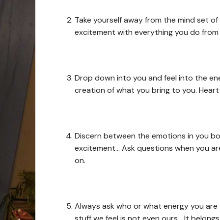
Take yourself away from the mind set of 
excitement with everything you do from
Drop down into you and feel into the ene
creation of what you bring to you. Heart
Discern between the emotions in you bod
excitement… Ask questions when you are 
on.
Always ask who or what energy you are t
stuff we feel is not even ours… It belon