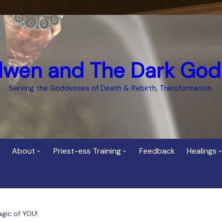
dwen and The Dark God
Serving the Goddesses of Death & Rebirth, Transformation.
About
Priest-ess Training
Feedback
Healings
Who is Cerridwen?
Priest-ess of Cerridwen
Healing
Training
Bee Helygen – Priestess,
Temple 
ht Spirit
Teacher and Healer
Priestess of the Dark
agic of YOU!
Goddess