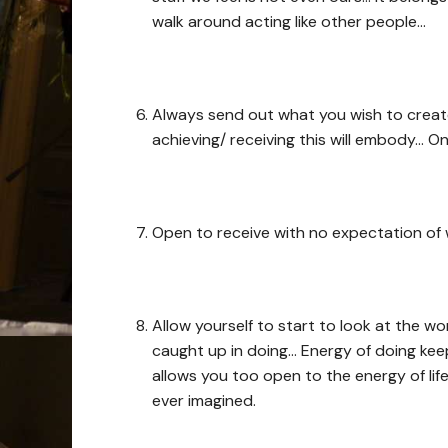
walk around acting like other people…
Always send out what you wish to create 
achieving/ receiving this will embody… O
Open to receive with no expectation of
Allow yourself to start to look at the w
caught up in doing… Energy of doing kee
allows you too open to the energy of li
ever imagined.