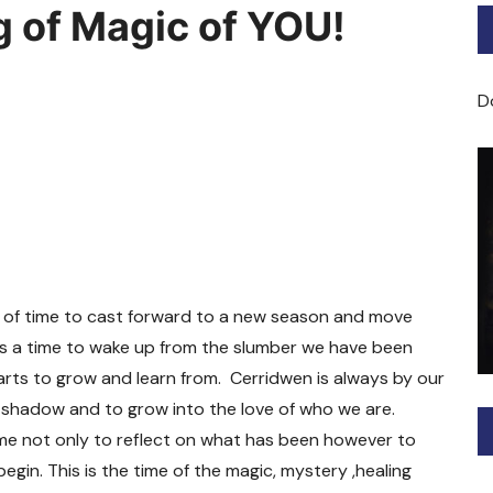
g of Magic of YOU!
Bard of Cerridwen Training
ASH: Avalon Soul Healing
D
Sacred Soul Midwifery
2025/26 Priestess of the
Moon Training
el of time to cast forward to a new season and move
 is a time to wake up from the slumber we have been
rts to grow and learn from. Cerridwen is always by our
r shadow and to grow into the love of who we are.
ime not only to reflect on what has been however to
gin. This is the time of the magic, mystery ,healing