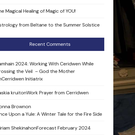
he Magical Healing of Magic of YOU!
strology from Beltane to the Summer Solstice
Recent Comments
amhain 2024: Working With Ceridwen While
rossing the Veil – God the Mother
n
Cerridwen Initiatrix
skia kruit
on
Work Prayer from Cerridwen
onna Brown
on
nce Upon a Yule: A Winter Tale for the Fire Side
iriam Shekinah
on
Forecast February 2024