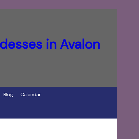
desses in Avalon
Blog
Calendar
f Cerridwen in Avalon