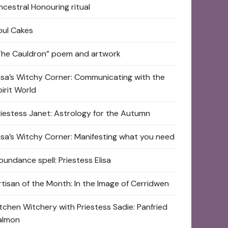
ncestral Honouring ritual
oul Cakes
The Cauldron” poem and artwork
lisa’s Witchy Corner: Communicating with the
pirit World
riestess Janet: Astrology for the Autumn
lisa’s Witchy Corner: Manifesting what you need
bundance spell: Priestess Elisa
rtisan of the Month: In the Image of Cerridwen
itchen Witchery with Priestess Sadie: Panfried
almon