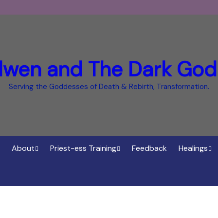
dwen and The Dark God
Serving the Goddesses of Death & Rebirth, Transformation.
About
Priest-ess Training
Feedback
Healings
Who is Cerridwen?
Priest-ess of Cerridwen
Healings
Training
Bee Helygen – Priestess,
Temple o
ht Spirit
Teacher and Healer
Priestess of the Dark
Goddess