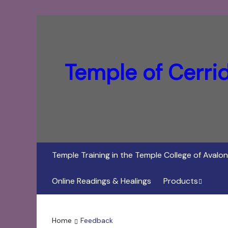
Temple of Cerri
Temple Training in the Temple College of Avalon
Online Readings & Healings
Products
In Her Dark Brig
Home
Feedback