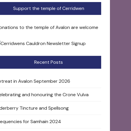
Support the temple of Cerridwen
onations to the temple of Avalon are welcome
Recent Posts
etreat in Avalon September 2026
elebrating and honouring the Crone Vulva
lderberry Tincture and Spellsong
requencies for Samhain 2024