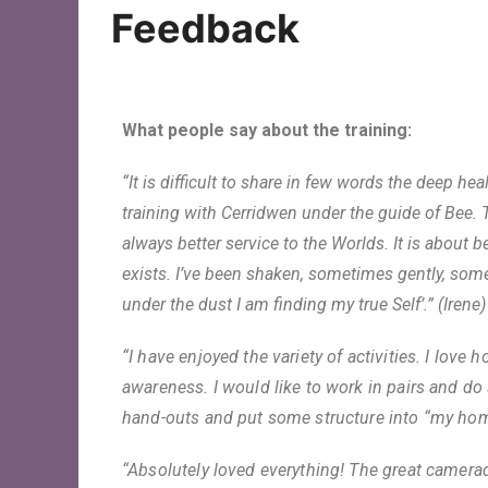
Oracle Cards
Feedback
What people say about the training:
“It is difficult to share in few words the deep he
training with Cerridwen under the guide of Bee. T
always better service to the Worlds. It is about
exists. I’ve been shaken, sometimes gently, som
under the dust I am finding my true Self’.” (Irene)
“I have enjoyed the variety of activities. I lo
awareness. I would like to work in pairs and do
hand-outs and put some structure into “my h
“Absolutely loved everything! The great camerad