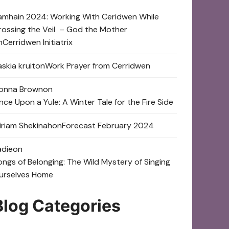
amhain 2024: Working With Ceridwen While
rossing the Veil – God the Mother
n
Cerridwen Initiatrix
skia kruit
on
Work Prayer from Cerridwen
onna Brown
on
nce Upon a Yule: A Winter Tale for the Fire Side
iriam Shekinah
on
Forecast February 2024
adie
on
ongs of Belonging: The Wild Mystery of Singing
urselves Home
Blog Categories