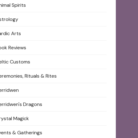
imal Spirits
strology
ardic Arts
ook Reviews
eltic Customs
eremonies, Rituals & Rites
erridwen
erridwen's Dragons
rystal Magick
vents & Gatherings