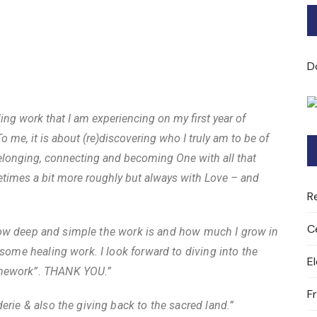
Bard of Cerridwen Training
ASH: Avalon Soul Healing
D
Sacred Soul Midwifery
aling work that I am experiencing on my first year of
2025/26 Priestess of the
o me, it is about (re)discovering who I truly am to be of
Moon Training
 belonging, connecting and becoming One with all that
etimes a bit more roughly but always with Love – and
R
C
ve how deep and simple the work is and how much I grow in
 some healing work. I look forward to diving into the
E
omework”. THANK YOU.”
F
erie & also the giving back to the sacred land.”