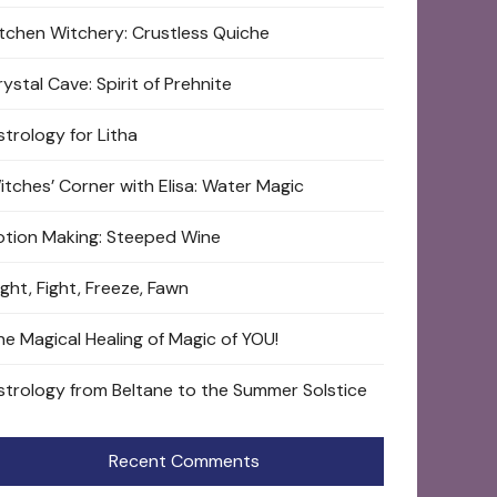
itchen Witchery: Crustless Quiche
ystal Cave: Spirit of Prehnite
strology for Litha
itches’ Corner with Elisa: Water Magic
otion Making: Steeped Wine
ight, Fight, Freeze, Fawn
he Magical Healing of Magic of YOU!
strology from Beltane to the Summer Solstice
Recent Comments