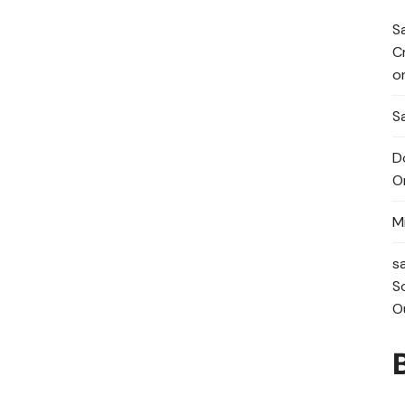
S
C
o
Sa
D
O
M
s
S
O