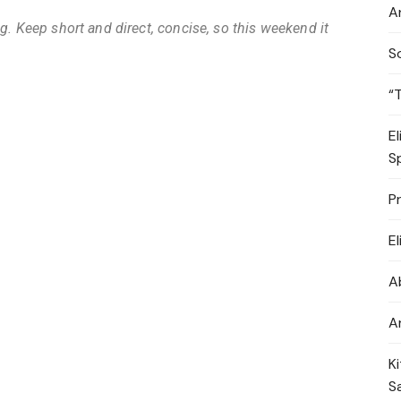
A
g. Keep short and direct, concise, so this weekend it
S
“
E
S
P
E
A
A
K
S