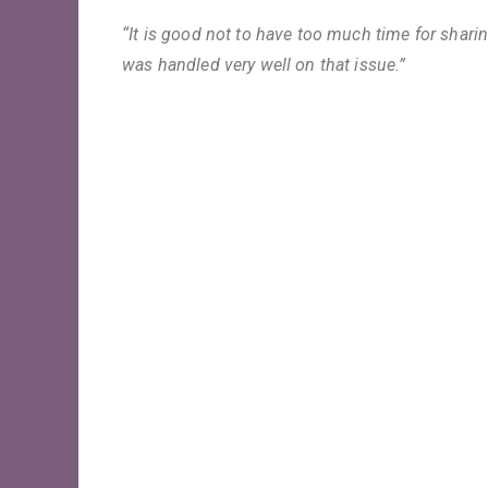
“It is good not to have too much time for sharin
was handled very well on that issue.”