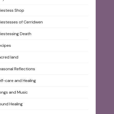
riestess Shop
riestesses of Cerridwen
riestessing Death
ecipes
acred land
easonal Reflections
elf-care and Healing
ongs and Music
ound Healing