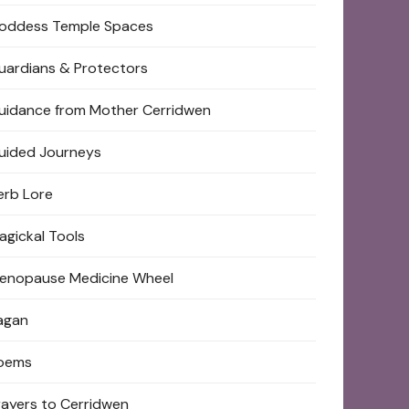
oddess Temple Spaces
uardians & Protectors
uidance from Mother Cerridwen
uided Journeys
erb Lore
agickal Tools
enopause Medicine Wheel
agan
oems
rayers to Cerridwen