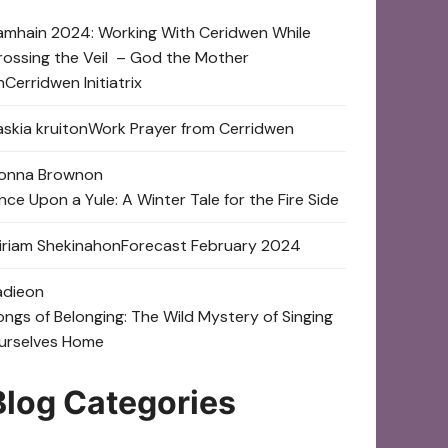
amhain 2024: Working With Ceridwen While
rossing the Veil – God the Mother
n
Cerridwen Initiatrix
skia kruit
on
Work Prayer from Cerridwen
onna Brown
on
nce Upon a Yule: A Winter Tale for the Fire Side
iriam Shekinah
on
Forecast February 2024
adie
on
ongs of Belonging: The Wild Mystery of Singing
urselves Home
Blog Categories