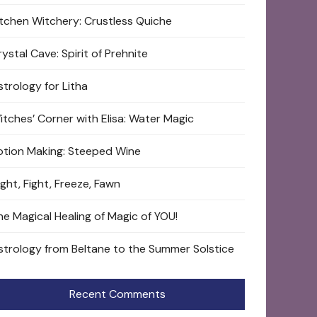
itchen Witchery: Crustless Quiche
ystal Cave: Spirit of Prehnite
strology for Litha
itches’ Corner with Elisa: Water Magic
otion Making: Steeped Wine
ight, Fight, Freeze, Fawn
he Magical Healing of Magic of YOU!
strology from Beltane to the Summer Solstice
Recent Comments