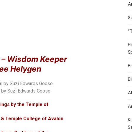
A
S
“
E
S
r – Wisdom Keeper
P
Bee Helygen
E
l by Suzi Edwards Goose
A
ings by the Temple of
A
 & Temple College of Avalon
K
S