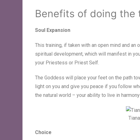
Benefits of doing the 
Soul Expansion
This training, if taken with an open mind and an 
spiritual development, which will manifest in y
your Priestess or Priest Self.
The Goddess will place your feet on the path to
light on you and give you peace if you follow wh
the natural world – your ability to live in harmony
Tiana
Choice