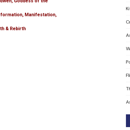
idwen, Goddess of the
K
formation, Manifestation,
Cr
th & Rebirth
A
W
P
Fl
T
A