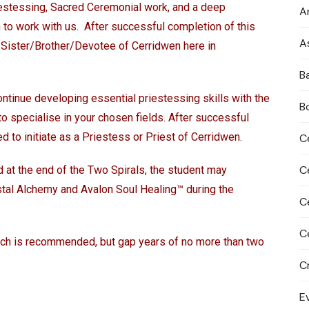
iestessing, Sacred Ceremonial work, and a deep
An
h to work with us. After successful completion of this
A
 a Sister/Brother/Devotee of Cerridwen here in
B
ntinue developing essential priestessing skills with the
B
to specialise in your chosen fields. After successful
ed to initiate as a Priestess or Priest of Cerridwen.
C
C
d at the end of the Two Spirals, the student may
ystal Alchemy and Avalon Soul Healing™ during the
C
C
ich is recommended, but gap years of no more than two
C
E