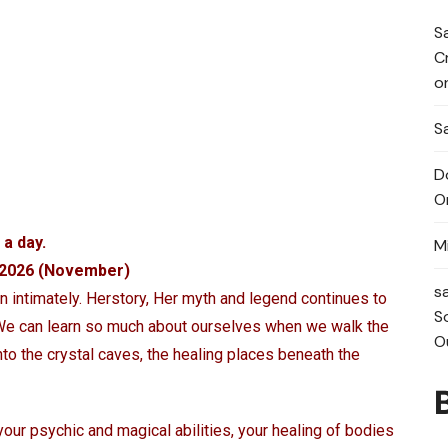
S
C
o
Sa
D
O
 a day.
M
n 2026 (November)
s
intimately. Herstory, Her myth and legend continues to
S
 We can learn so much about ourselves when we walk the
O
into the crystal caves, the healing places beneath the
your psychic and magical abilities, your healing of bodies