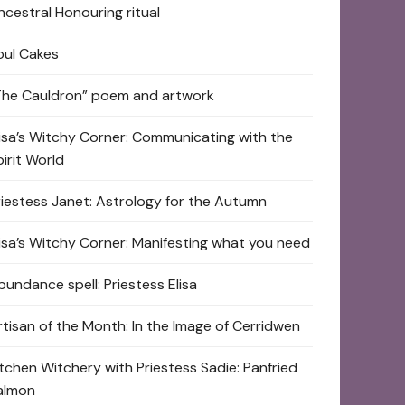
ncestral Honouring ritual
oul Cakes
The Cauldron” poem and artwork
lisa’s Witchy Corner: Communicating with the
pirit World
riestess Janet: Astrology for the Autumn
lisa’s Witchy Corner: Manifesting what you need
bundance spell: Priestess Elisa
rtisan of the Month: In the Image of Cerridwen
itchen Witchery with Priestess Sadie: Panfried
almon