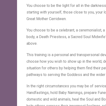
You choose to be the light for all in the darkne
starting with yourself, those close to you, your 
Great Mother Cerridwen.
You choose to be a celebrant, a ceremonialist, a s
body, a Death Priestess, a Sacred Soul Midwife™,
above.
This training is a personal and transpersonal de
choose how you wish to show up in the world, d
situation for others by helping them find their p
pathways to serving the Goddess and the wide
In the right circumstances you may be of service
Handfastings, hold Baby Namings, prepare Funera
domestic and wild animals, heal the Soul and Body
help others express their innermost feelings, 