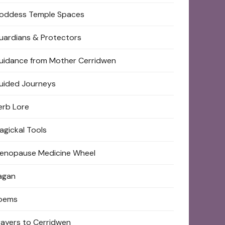
oddess Temple Spaces
uardians & Protectors
uidance from Mother Cerridwen
uided Journeys
erb Lore
agickal Tools
enopause Medicine Wheel
agan
oems
rayers to Cerridwen