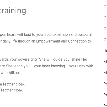
G
training
G
G
open heart, will lead to your soul expansion and personal
G
our daily life through an Empowerment and Connection to
H
wards your sovereignty. She will guide you, shine Her
M
ere She leads you – your inner knowing – your unity with
M
 with AllKind.
P
 feather cloak
P
P