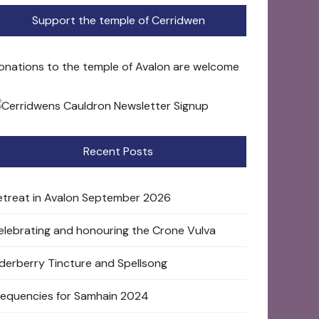
Support the temple of Cerridwen
onations to the temple of Avalon are welcome
Recent Posts
etreat in Avalon September 2026
elebrating and honouring the Crone Vulva
lderberry Tincture and Spellsong
requencies for Samhain 2024