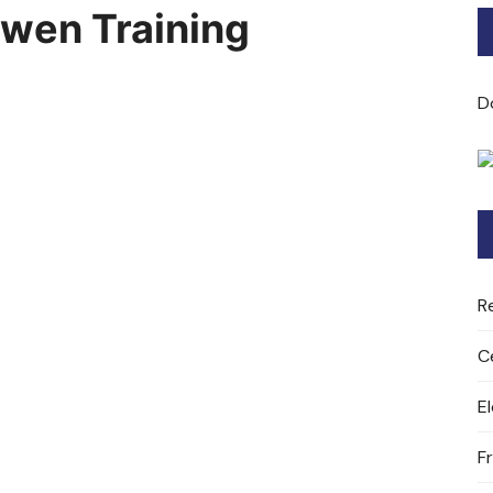
dwen Training
Bard of Cerridwen Training
ASH: Avalon Soul Healing
D
Sacred Soul Midwifery
2025/26 Priestess of the
Moon Training
R
C
E
F