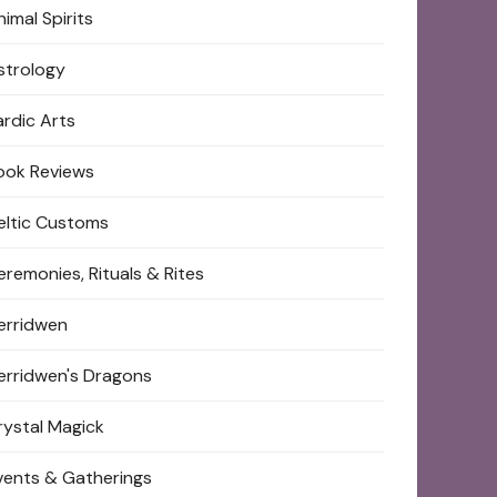
imal Spirits
strology
ardic Arts
ook Reviews
eltic Customs
eremonies, Rituals & Rites
erridwen
erridwen's Dragons
rystal Magick
vents & Gatherings