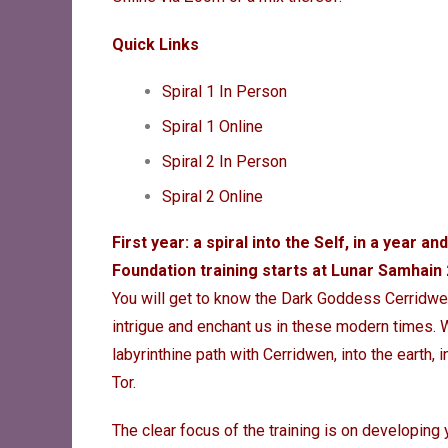
Quick Links
Spiral 1 In Person
Spiral 1 Online
Spiral 2 In Person
Spiral 2 Onlin
e
First year: a spiral into the Self, in a year and
Foundation training starts at Lunar Samhai
You will
get to know the Dark Goddess Cerridwen 
intrigue and enchant us in these modern times.
labyrinthine path with Cerridwen, into the earth, 
Tor.
The clear focus of the training is on developing 