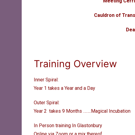
Meeting Cerr
Cauldron of Trans
Dea
Training Overview
Inner Spiral:
Year 1 takes a Year and a Day
Outer Spiral:
Year 2 takes 9 Months ……..
Magical Incubation
In Person training In Glastonbury
Online via Zoom or a mix thereof.