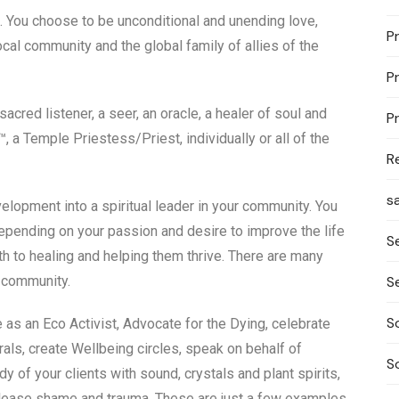
ss. You choose to be unconditional and unending love,
P
local community and the global family of allies of the
P
acred listener, a seer, an oracle, a healer of soul and
P
 a Temple Priestess/Priest, individually or all of the
R
s
velopment into a spiritual leader in your community. You
epending on your passion and desire to improve the life
S
ath to healing and helping them thrive. There are many
S
r community.
S
 as an Eco Activist, Advocate for the Dying, celebrate
ls, create Wellbeing circles, speak on behalf of
S
 of your clients with sound, crystals and plant spirits,
release shame and trauma. These are just a few examples