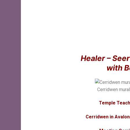
Healer – See
with 
Cerridwen mura
Temple Teach
Cerridwen in Avalon