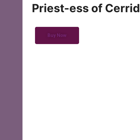
Oracle Cards
Priest-ess of Cerri
Buy Now