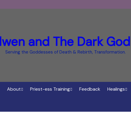
dwen and The Dark God
Serving the Goddesses of Death & Rebirth, Transformation.
About
Priest-ess Training
Feedback
Healings
Who is Cerridwen?
Priest-ess of Cerridwen
Healings
Training
Bee Helygen – Priestess,
Temple o
ht Spirit
Teacher and Healer
Priestess of the Dark
Goddess