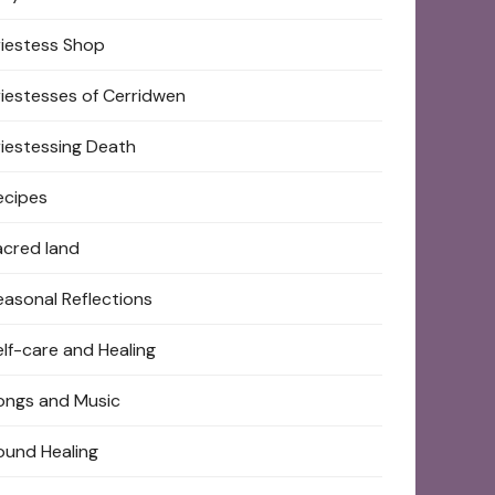
riestess Shop
riestesses of Cerridwen
riestessing Death
ecipes
acred land
easonal Reflections
elf-care and Healing
ongs and Music
ound Healing