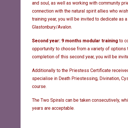
and soul, as well as working with community pr
connection with the natural spirit allies who wis
training year, you will be invited to dedicate as
Glastonbury/Avalon.
Second year: 9 months modular training
to co
opportunity to choose from a variety of options 
completion of this second year, you will be invit
Additionally to the Priestess Certificate receive
specialise in Death Priestessing, Divination, C
course.
The Two Spirals can be taken consecutively, wh
years are acceptable.