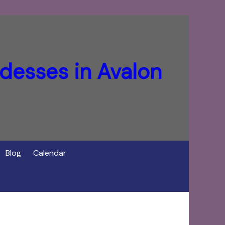
desses in Avalon
Blog
Calendar
f Cerridwen in Avalon