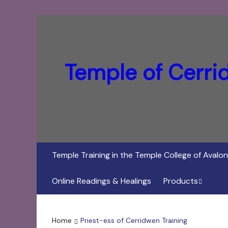
Temple of Cerri
Temple Training in the Temple College of Avalon
Online Readings & Healings
Products
In Her Dark Brig
Home
Priest-ess of Cerridwen Training