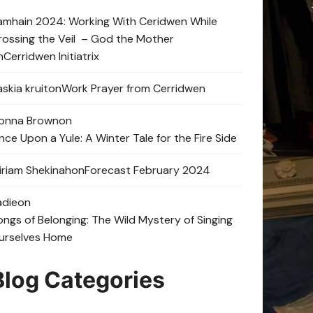
amhain 2024: Working With Ceridwen While
rossing the Veil – God the Mother
n
Cerridwen Initiatrix
skia kruit
on
Work Prayer from Cerridwen
onna Brown
on
nce Upon a Yule: A Winter Tale for the Fire Side
iriam Shekinah
on
Forecast February 2024
adie
on
ongs of Belonging: The Wild Mystery of Singing
urselves Home
Blog Categories