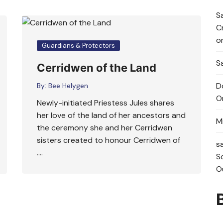
S
C
o
Guardians & Protectors
Sa
Cerridwen of the Land
D
By:
Bee Helygen
O
Newly-initiated Priestess Jules shares
her love of the land of her ancestors and
M
the ceremony she and her Cerridwen
sisters created to honour Cerridwen of
s
….
S
O