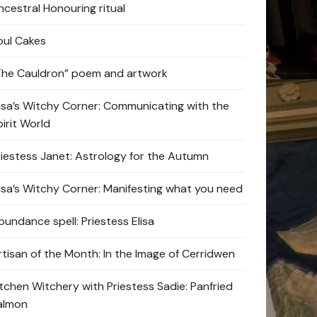
ncestral Honouring ritual
oul Cakes
The Cauldron” poem and artwork
lisa’s Witchy Corner: Communicating with the
pirit World
riestess Janet: Astrology for the Autumn
lisa’s Witchy Corner: Manifesting what you need
bundance spell: Priestess Elisa
rtisan of the Month: In the Image of Cerridwen
itchen Witchery with Priestess Sadie: Panfried
almon