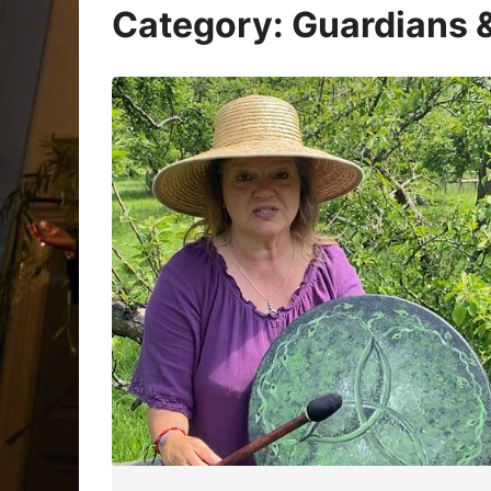
Oracle Cards
Category:
Guardians &