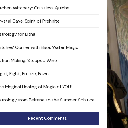
itchen Witchery: Crustless Quiche
ystal Cave: Spirit of Prehnite
strology for Litha
itches’ Corner with Elisa: Water Magic
otion Making: Steeped Wine
ight, Fight, Freeze, Fawn
he Magical Healing of Magic of YOU!
strology from Beltane to the Summer Solstice
Recent Comments