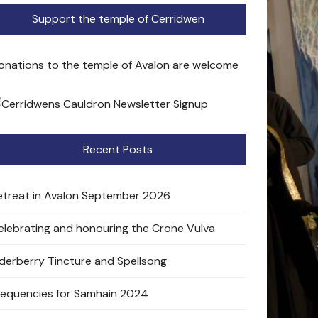
Support the temple of Cerridwen
onations to the temple of Avalon are welcome
Recent Posts
etreat in Avalon September 2026
elebrating and honouring the Crone Vulva
lderberry Tincture and Spellsong
requencies for Samhain 2024