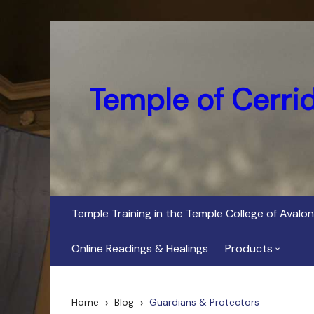
Skip
to
content
Temple of Cerri
Temple Training in the Temple College of Avalon
Online Readings & Healings
Products
In Her Dark Brig
Home
Blog
Guardians & Protectors