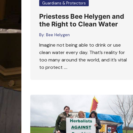
Guardians & Protectors
Priestess Bee Helygen and
the Right to Clean Water
By:
Bee Helygen
Imagine not being able to drink or use
clean water every day. That’s reality for
too many around the world, and it’s vital
to protect ….