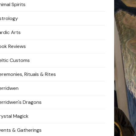
imal Spirits
strology
ardic Arts
ook Reviews
eltic Customs
eremonies, Rituals & Rites
erridwen
erridwen's Dragons
rystal Magick
vents & Gatherings