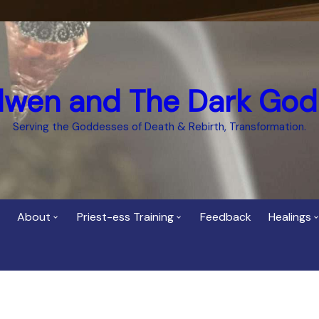
dwen and The Dark God
Serving the Goddesses of Death & Rebirth, Transformation.
About
Priest-ess Training
Feedback
Healings
Who is Cerridwen?
Priest-ess of Cerridwen
Healing
Training
Bee Helygen – Priestess,
Temple 
ht Spirit
Teacher and Healer
Priestess of the Dark
Goddess