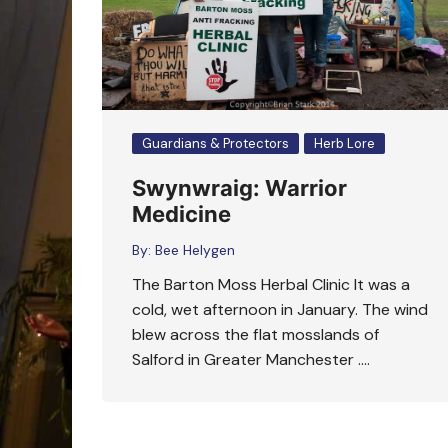
Guardians & Protectors
Herb Lore
Swynwraig: Warrior
Medicine
By:
Bee Helygen
The Barton Moss Herbal Clinic It was a
cold, wet afternoon in January. The wind
blew across the flat mosslands of
Salford in Greater Manchester ….