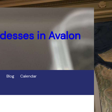
desses in Avalon
Blog
Calendar
s
of Cerridwen in Avalon