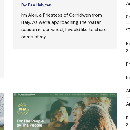
A
By:
Bee Helygen
I’m Alex, a Priestess of Cerridwen from
S
Italy. As we’re approaching the Water
season in our wheel, I would like to share
“
some of my ….
E
S
P
E
A
A
K
S