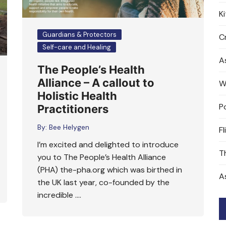
K
Guardians & Protectors
Cr
Self-care and Healing
A
The People’s Health
Alliance – A callout to
W
Holistic Health
P
Practitioners
By:
Bee Helygen
Fl
I’m excited and delighted to introduce
T
you to The People’s Health Alliance
(PHA) the-pha.org which was birthed in
A
the UK last year, co-founded by the
incredible ….