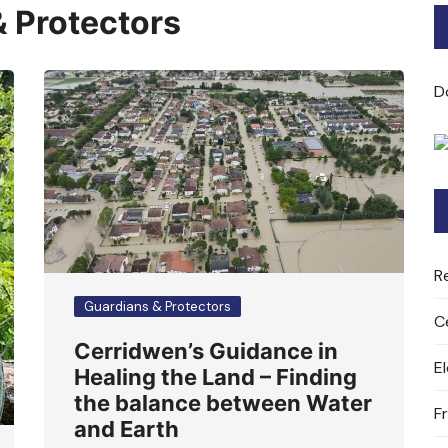
 Protectors
Bard of Cerridwen Training
ASH: Avalon Soul Healing
D
Sacred Soul Midwifery
2025/26 Priestess of the
Moon Training
R
Guardians & Protectors
C
Cerridwen’s Guidance in
E
Healing the Land – Finding
the balance between Water
F
and Earth