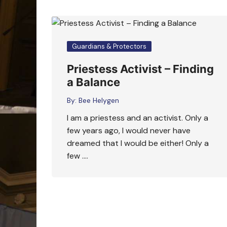
Guardians & Protectors
Priestess Activist – Finding
a Balance
By:
Bee Helygen
I am a priestess and an activist. Only a
few years ago, I would never have
dreamed that I would be either! Only a
few ….