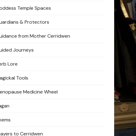
oddess Temple Spaces
uardians & Protectors
uidance from Mother Cerridwen
uided Journeys
erb Lore
agickal Tools
enopause Medicine Wheel
agan
oems
rayers to Cerridwen