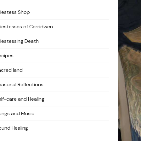
riestess Shop
riestesses of Cerridwen
riestessing Death
ecipes
acred land
easonal Reflections
elf-care and Healing
ongs and Music
ound Healing