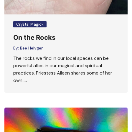
Crystal Magick
On the Rocks
By:
Bee Helygen
The rocks we find in our local spaces can be
powerful allies in our magical and spiritual
practices. Priestess Aileen shares some of her
own ….