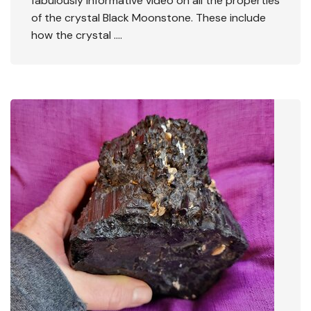
fabulously informative video on all the properties
of the crystal Black Moonstone. These include
how the crystal ….