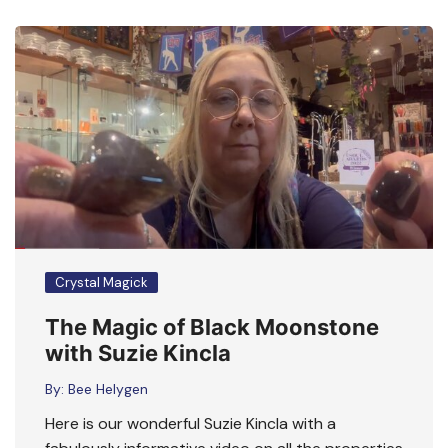
Crystal Magick
The Magic of Black Moonstone
with Suzie Kincla
By:
Bee Helygen
Here is our wonderful Suzie Kincla with a