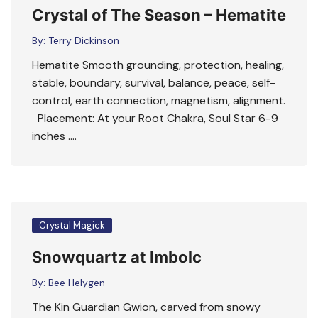
Crystal of The Season – Hematite
By:
Terry Dickinson
Hematite Smooth grounding, protection, healing,
stable, boundary, survival, balance, peace, self-
control, earth connection, magnetism, alignment.
Placement: At your Root Chakra, Soul Star 6-9
inches ….
Crystal Magick
Snowquartz at Imbolc
By:
Bee Helygen
The Kin Guardian Gwion, carved from snowy