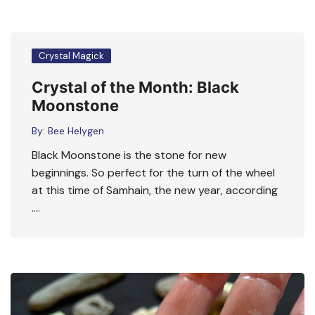
Crystal Magick
Crystal of the Month: Black
Moonstone
By:
Bee Helygen
Black Moonstone is the stone for new
beginnings. So perfect for the turn of the wheel
at this time of Samhain, the new year, according
….