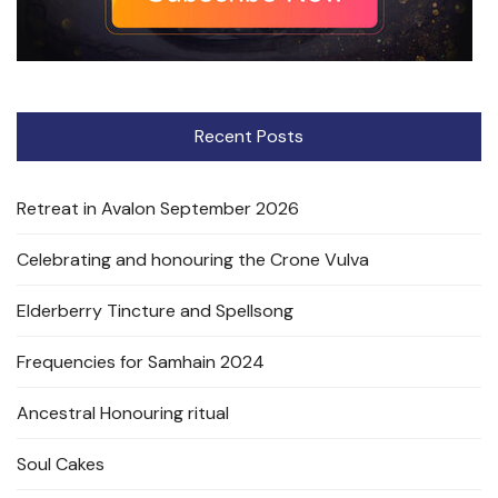
Recent Posts
Retreat in Avalon September 2026
Celebrating and honouring the Crone Vulva
Elderberry Tincture and Spellsong
Frequencies for Samhain 2024
Ancestral Honouring ritual
Soul Cakes