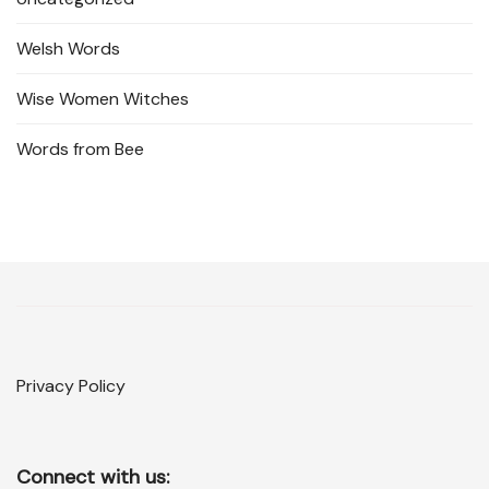
Welsh Words
Wise Women Witches
Words from Bee
Privacy Policy
Connect with us: