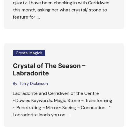
quartz. I have been checking in with Cerridwen
this month, asking her what crystal/ stone to
feature for ….
Crystal Magick
Crystal of The Season –
Labradorite
By:
Terry Dickinson
Labradorite and Cerridwen of the Centre
~Duwies Keywords: Magic Stone ~ Transforming
~ Penetrating ~ Mirror~ Seeing ~ Connection “
Labradorite leads you on ….