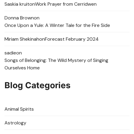
Saskia kruit
on
Work Prayer from Cerridwen
Donna Brown
on
Once Upon a Yule: A Winter Tale for the Fire Side
Miriam Shekinah
on
Forecast February 2024
sadie
on
Songs of Belonging: The Wild Mystery of Singing
Ourselves Home
Blog Categories
Animal Spirits
Astrology