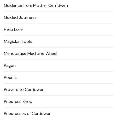
Guidance from Mother Cerridwen
Guided Journeys
Herb Lore
Magickal Tools
Menopause Medicine Wheel
Pagan
Poems
Prayers to Cerridwen
Priestess Shop
Priestesses of Cerridwen