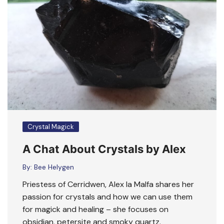
Crystal Magick
A Chat About Crystals by Alex
By:
Bee Helygen
Priestess of Cerridwen, Alex la Malfa shares her
passion for crystals and how we can use them
for magick and healing – she focuses on
obsidian, petersite and smoky quartz.