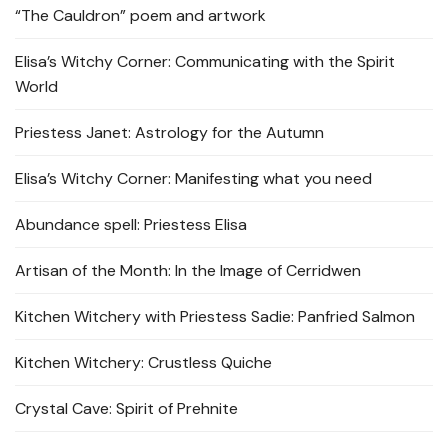
“The Cauldron” poem and artwork
Elisa’s Witchy Corner: Communicating with the Spirit
World
Priestess Janet: Astrology for the Autumn
Elisa’s Witchy Corner: Manifesting what you need
Abundance spell: Priestess Elisa
Artisan of the Month: In the Image of Cerridwen
Kitchen Witchery with Priestess Sadie: Panfried Salmon
Kitchen Witchery: Crustless Quiche
Crystal Cave: Spirit of Prehnite