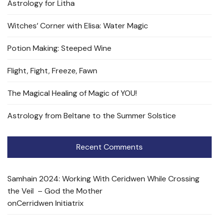
Astrology for Litha
Witches’ Corner with Elisa: Water Magic
Potion Making: Steeped Wine
Flight, Fight, Freeze, Fawn
The Magical Healing of Magic of YOU!
Astrology from Beltane to the Summer Solstice
Recent Comments
Samhain 2024: Working With Ceridwen While Crossing
the Veil – God the Mother
on
Cerridwen Initiatrix