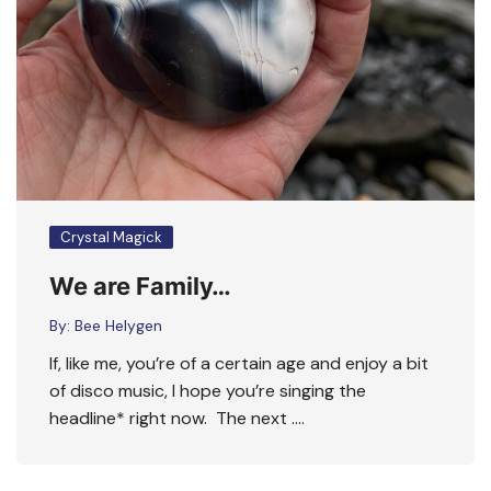
Crystal Magick
We are Family…
By:
Bee Helygen
If, like me, you’re of a certain age and enjoy a bit
of disco music, I hope you’re singing the
headline* right now. The next ….