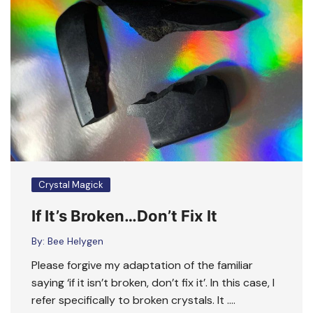
Crystal Magick
If It’s Broken…Don’t Fix It
By:
Bee Helygen
Please forgive my adaptation of the familiar
saying ‘if it isn’t broken, don’t fix it’. In this case, I
refer specifically to broken crystals. It ….