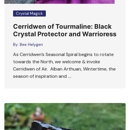
Crystal Magick
Cerridwen of Tourmaline: Black
Crystal Protector and Warrioress
By:
Bee Helygen
As Cerridwen’s Seasonal Spiral begins to rotate
towards the North, we welcome & invoke
Cerridwen of Air. Alban Arthuan, Wintertime, the
season of inspiration and ….