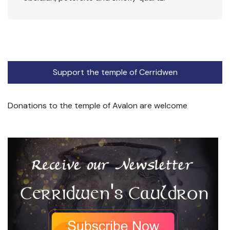
Support the temple of Cerridwen
Donations to the temple of Avalon are welcome