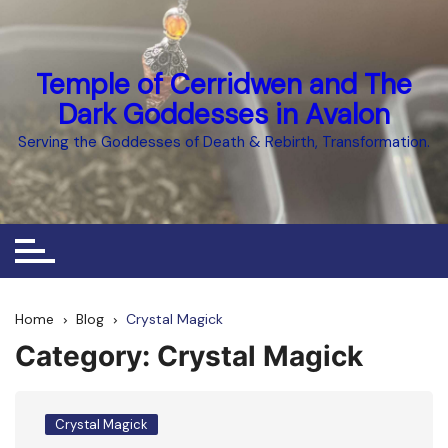
Skip
to
content
Temple of Cerridwen and The
Dark Goddesses in Avalon
Serving the Goddesses of Death & Rebirth, Transformation.
Home
Blog
Crystal Magick
Category:
Crystal Magick
Crystal Magick