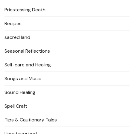
Priestessing Death
Recipes
sacred land
Seasonal Reflections
Self-care and Healing
Songs and Music
Sound Healing
Spell Craft
Tips & Cautionary Tales
Uncategorized