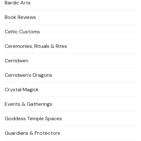
Bardic Arts
Book Reviews
Celtic Customs
Ceremonies, Rituals & Rites
Cerridwen
Cerridwen's Dragons
Crystal Magick
Events & Gatherings
Goddess Temple Spaces
Guardians & Protectors