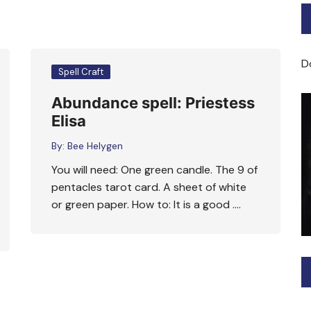
Bard of Cerridwen Training
ASH: Avalon Soul Healing
D
Spell Craft
Sacred Soul Midwifery
Abundance spell: Priestess
Elisa
2025/26 Priestess of the
Moon Training
By:
Bee Helygen
You will need: One green candle. The 9 of
pentacles tarot card. A sheet of white
or green paper. How to: It is a good ….