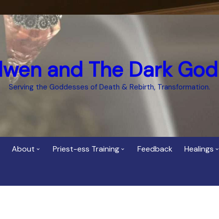
dwen and The Dark God
Serving the Goddesses of Death & Rebirth, Transformation.
About
Priest-ess Training
Feedback
Healings
Who is Cerridwen?
Priest-ess of Cerridwen
Healing
Training
Bee Helygen – Priestess,
Temple 
ht Spirit
Teacher and Healer
Priestess of the Dark
Goddess