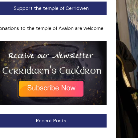
Support the temple of Cerridwen
onations to the temple of Avalon are welcome
Recent Posts