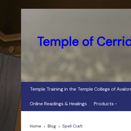
Skip
to
content
Temple of Cerri
Temple Training in the Temple College of Avalon
Online Readings & Healings
Products
In Her Dark Brig
Home
Blog
Spell Craft