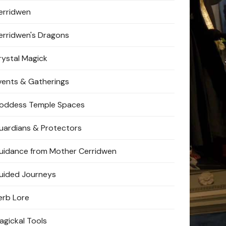
erridwen
erridwen's Dragons
rystal Magick
vents & Gatherings
oddess Temple Spaces
uardians & Protectors
uidance from Mother Cerridwen
uided Journeys
erb Lore
agickal Tools