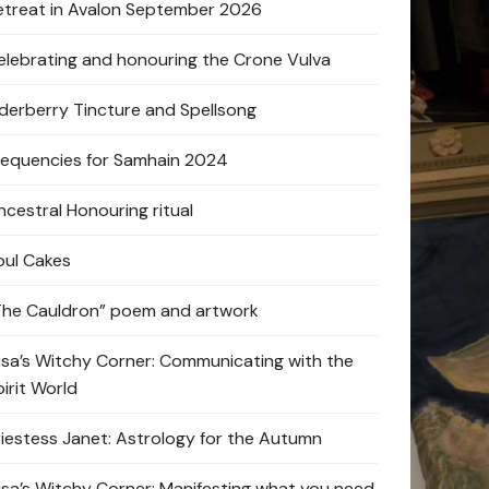
etreat in Avalon September 2026
elebrating and honouring the Crone Vulva
lderberry Tincture and Spellsong
requencies for Samhain 2024
ncestral Honouring ritual
oul Cakes
The Cauldron” poem and artwork
lisa’s Witchy Corner: Communicating with the
pirit World
riestess Janet: Astrology for the Autumn
lisa’s Witchy Corner: Manifesting what you need