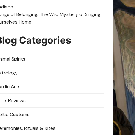
adie
on
ongs of Belonging: The Wild Mystery of Singing
urselves Home
Blog Categories
imal Spirits
strology
ardic Arts
ook Reviews
eltic Customs
eremonies, Rituals & Rites