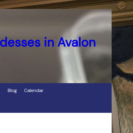
desses in Avalon
Blog
Calendar
s
of Cerridwen in Avalon