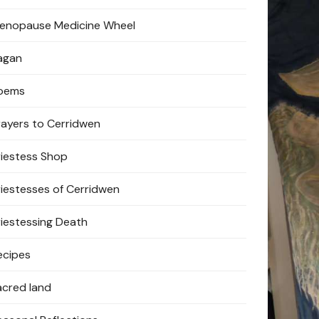
enopause Medicine Wheel
agan
oems
rayers to Cerridwen
riestess Shop
riestesses of Cerridwen
riestessing Death
ecipes
acred land