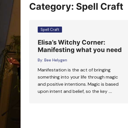
Oracle Cards
Category:
Spell Craft
Spell Craft
Elisa’s Witchy Corner:
Manifesting what you need
By:
Bee Helygen
Manifestation is the act of bringing
something into your life through magic
and positive intentions. Magic is based
upon intent and belief, so the key ….