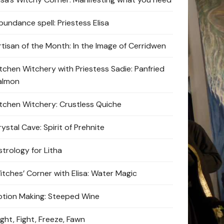
bundance spell: Priestess Elisa
rtisan of the Month: In the Image of Cerridwen
itchen Witchery with Priestess Sadie: Panfried
almon
itchen Witchery: Crustless Quiche
ystal Cave: Spirit of Prehnite
strology for Litha
itches’ Corner with Elisa: Water Magic
otion Making: Steeped Wine
ight, Fight, Freeze, Fawn