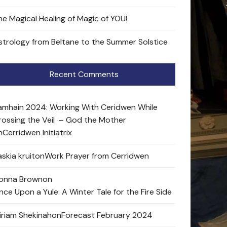
he Magical Healing of Magic of YOU!
strology from Beltane to the Summer Solstice
Recent Comments
amhain 2024: Working With Ceridwen While
rossing the Veil – God the Mother
n
Cerridwen Initiatrix
skia kruit
on
Work Prayer from Cerridwen
onna Brown
on
nce Upon a Yule: A Winter Tale for the Fire Side
iriam Shekinah
on
Forecast February 2024