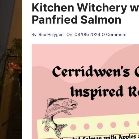
Oracle Cards
Kitchen Witchery wi
Panfried Salmon
By:
Bee Helygen
On:
08/08/2024
0 Comment