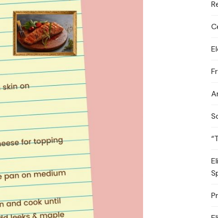
R
C
E
F
A
S
“
E
S
P
E