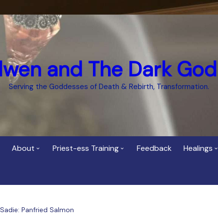
dwen and The Dark God
Serving the Goddesses of Death & Rebirth, Transformation.
About
Priest-ess Training
Feedback
Healings
Who is Cerridwen?
Priest-ess of Cerridwen
Healing
Training
Bee Helygen – Priestess,
Temple 
ht Spirit
Teacher and Healer
Priestess of the Dark
 Sadie: Panfried Salmon
Goddess