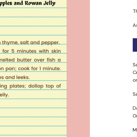
T
A
S
C
o
Sa
D
O
M