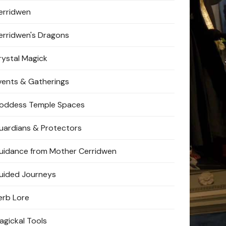
erridwen
erridwen's Dragons
rystal Magick
vents & Gatherings
oddess Temple Spaces
uardians & Protectors
uidance from Mother Cerridwen
uided Journeys
erb Lore
agickal Tools