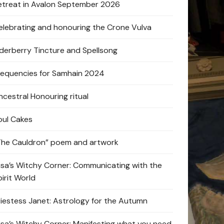
etreat in Avalon September 2026
elebrating and honouring the Crone Vulva
lderberry Tincture and Spellsong
requencies for Samhain 2024
ncestral Honouring ritual
oul Cakes
The Cauldron” poem and artwork
lisa’s Witchy Corner: Communicating with the
pirit World
riestess Janet: Astrology for the Autumn
lisa’s Witchy Corner: Manifesting what you need