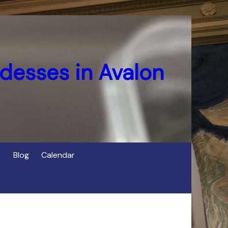
desses in Avalon
Blog
Calendar
s
of Cerridwen in Avalon