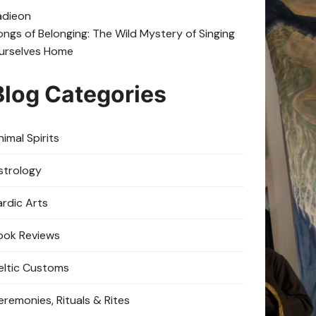
adie
on
ongs of Belonging: The Wild Mystery of Singing
urselves Home
Blog Categories
imal Spirits
strology
ardic Arts
ook Reviews
eltic Customs
eremonies, Rituals & Rites