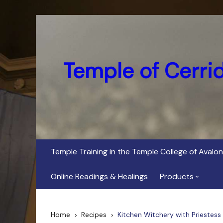
Skip
to
content
Temple of Cerri
Temple Training in the Temple College of Avalon
Online Readings & Healings
Products
In Her Dark Brig
Home
Recipes
Kitchen Witchery with Priestess