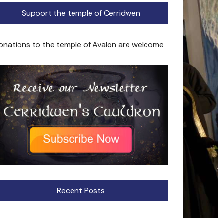
Support the temple of Cerridwen
onations to the temple of Avalon are welcome
Recent Posts