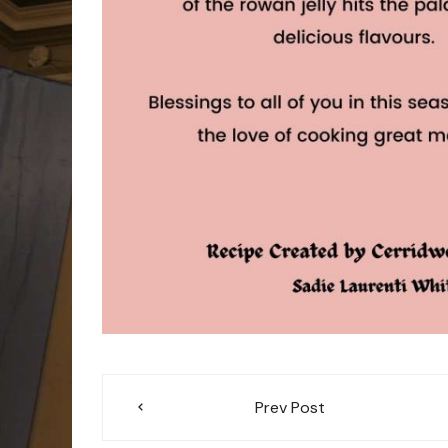
Post
Prev Post
navigation