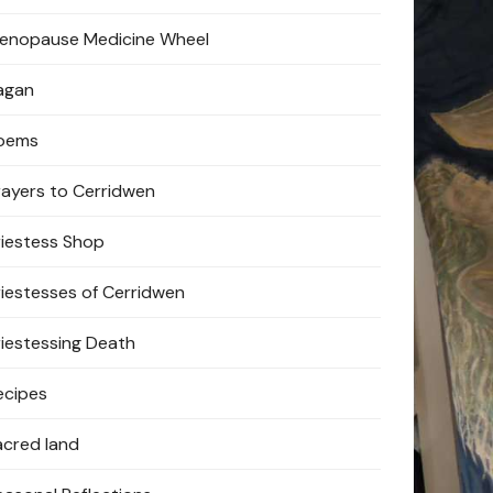
enopause Medicine Wheel
agan
oems
rayers to Cerridwen
riestess Shop
riestesses of Cerridwen
riestessing Death
ecipes
acred land