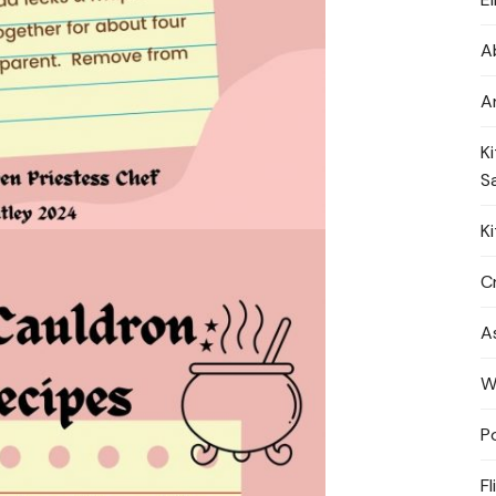
A
A
K
S
K
Cr
A
W
P
Fl