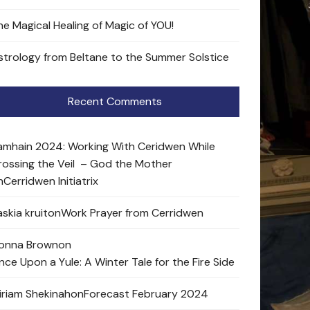
he Magical Healing of Magic of YOU!
strology from Beltane to the Summer Solstice
Recent Comments
amhain 2024: Working With Ceridwen While
rossing the Veil – God the Mother
n
Cerridwen Initiatrix
skia kruit
on
Work Prayer from Cerridwen
onna Brown
on
nce Upon a Yule: A Winter Tale for the Fire Side
iriam Shekinah
on
Forecast February 2024