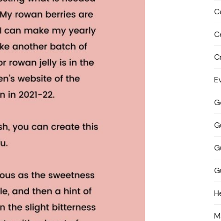
C
C
C
E
G
G
G
G
H
M