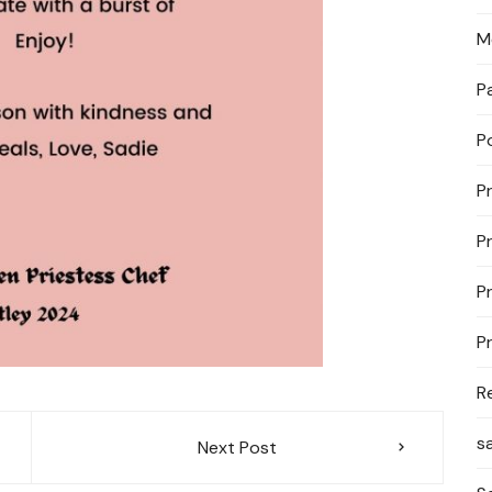
M
P
P
P
P
P
P
R
s
Next Post