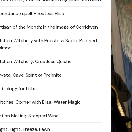
bundance spell: Priestess Elisa
rtisan of the Month: In the Image of Cerridwen
itchen Witchery with Priestess Sadie: Panfried
almon
itchen Witchery: Crustless Quiche
ystal Cave: Spirit of Prehnite
strology for Litha
itches’ Corner with Elisa: Water Magic
otion Making: Steeped Wine
ight, Fight, Freeze, Fawn