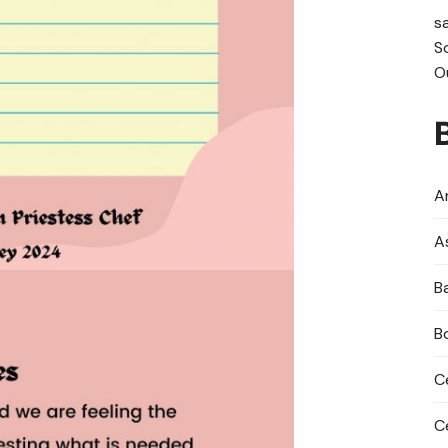
s
S
O
An
A
B
B
C
C