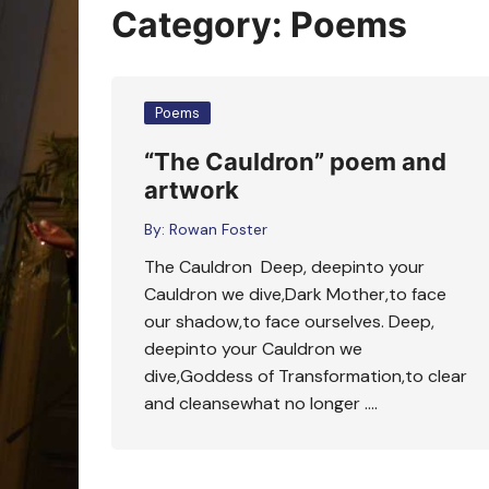
Oracle Cards
Category:
Poems
Poems
“The Cauldron” poem and
artwork
By:
Rowan Foster
The Cauldron Deep, deepinto your
Cauldron we dive,Dark Mother,to face
our shadow,to face ourselves. Deep,
deepinto your Cauldron we
dive,Goddess of Transformation,to clear
and cleansewhat no longer ….