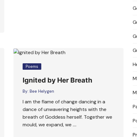
G
G
G
G
H
Poems
M
Ignited by Her Breath
By:
Bee Helygen
M
I am the flame of change dancing in a
P
dance of unwavering heights with the
breath of Goddess herself. Together we
P
mould, we expand, we ….
P