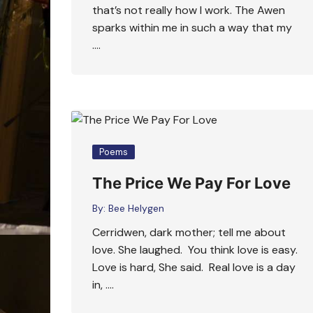
that’s not really how I work. The Awen
sparks within me in such a way that my
….
Poems
The Price We Pay For Love
By:
Bee Helygen
Cerridwen, dark mother; tell me about
love. She laughed. You think love is easy.
Love is hard, She said. Real love is a day
in, ….