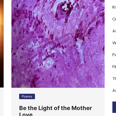
K
Cr
A
W
P
Fl
T
A
Poems
Be the Light of the Mother
Love