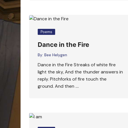
Poems
Dance in the Fire
By:
Bee Helygen
Dance in the Fire Streaks of white fire
light the sky, And the thunder answers in
reply. Pitchforks of fire touch the
ground. And then ….