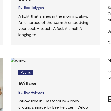
S
By:
Bee Helygen
C
A light that shines in the morning glow,
o
An embrace of the warmth embodying
your soul, A touch, A feel, A smell, A
Sa
longing to ….
D
O
M
s
Poems
S
Willow
O
By:
Bee Helygen
Willow tree in Glastonbury Abbey
grounds, image by Bee Helygen Willow