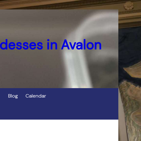
desses in Avalon
Blog
Calendar
s
of Cerridwen in Avalon