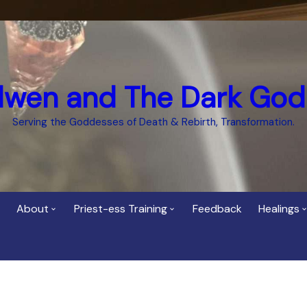
dwen and The Dark God
Serving the Goddesses of Death & Rebirth, Transformation.
About
Priest-ess Training
Feedback
Healings
Who is Cerridwen?
Priest-ess of Cerridwen
Healing
Training
Bee Helygen – Priestess,
Temple 
ht Spirit
Teacher and Healer
Priestess of the Dark
Goddess