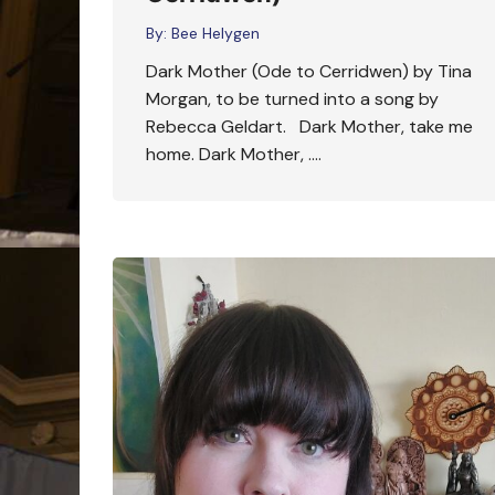
By:
Bee Helygen
Dark Mother (Ode to Cerridwen) by Tina
Morgan, to be turned into a song by
Rebecca Geldart. Dark Mother, take me
home. Dark Mother, ….