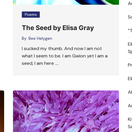
A
Poems
S
The Seed by Elisa Gray
“
By:
Bee Helygen
E
I sucked my thumb. And now I am not
S
what I seem to be. I am Gwion yet I am a
seed, I am here ….
P
E
A
A
K
S