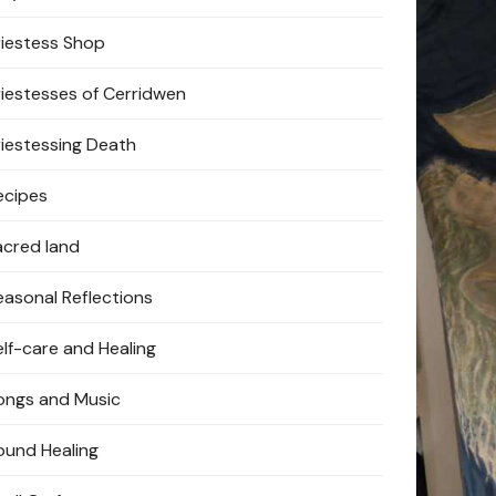
riestess Shop
riestesses of Cerridwen
riestessing Death
ecipes
acred land
easonal Reflections
elf-care and Healing
ongs and Music
ound Healing