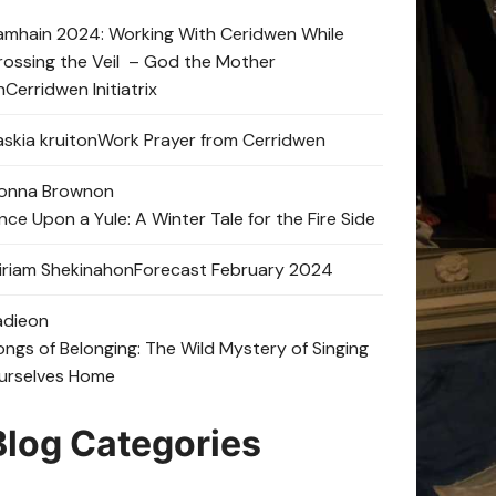
amhain 2024: Working With Ceridwen While
rossing the Veil – God the Mother
n
Cerridwen Initiatrix
skia kruit
on
Work Prayer from Cerridwen
onna Brown
on
nce Upon a Yule: A Winter Tale for the Fire Side
iriam Shekinah
on
Forecast February 2024
adie
on
ongs of Belonging: The Wild Mystery of Singing
urselves Home
Blog Categories