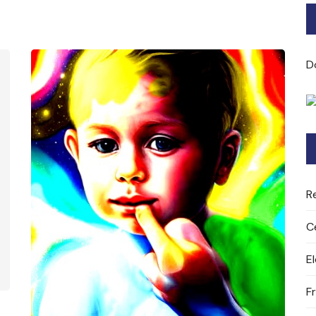
Bard of Cerridwen Training
ASH: Avalon Soul Healing
D
Sacred Soul Midwifery
2025/26 Priestess of the
Moon Training
R
C
E
F