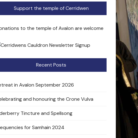
Support the temple of Cerridwen
onations to the temple of Avalon are welcome
Recent Posts
etreat in Avalon September 2026
elebrating and honouring the Crone Vulva
lderberry Tincture and Spellsong
requencies for Samhain 2024