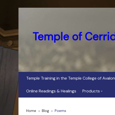
Skip
to
content
Temple of Cerri
Temple Training in the Temple College of Avalon
Online Readings & Healings
Products
In Her Dark Brig
Home
Blog
Poems