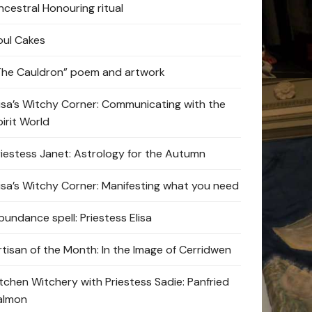
ncestral Honouring ritual
oul Cakes
The Cauldron” poem and artwork
lisa’s Witchy Corner: Communicating with the
pirit World
riestess Janet: Astrology for the Autumn
lisa’s Witchy Corner: Manifesting what you need
bundance spell: Priestess Elisa
rtisan of the Month: In the Image of Cerridwen
itchen Witchery with Priestess Sadie: Panfried
almon