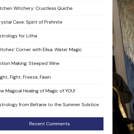
itchen Witchery: Crustless Quiche
ystal Cave: Spirit of Prehnite
strology for Litha
itches’ Corner with Elisa: Water Magic
otion Making: Steeped Wine
ight, Fight, Freeze, Fawn
he Magical Healing of Magic of YOU!
strology from Beltane to the Summer Solstice
Recent Comments