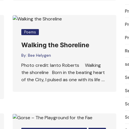
P
P
Poems
P
Walking the Shoreline
R
By:
Bee Helygen
s
Photo credit: Ianto Roberts Walking
the shoreline Born in the beating heart
S
of the City, I pulsed as one with its life ….
S
S
S