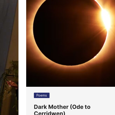
Poems
Dark Mother (Ode to
Cerridwen)