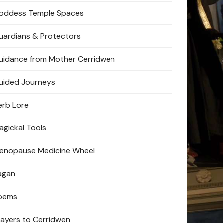
oddess Temple Spaces
uardians & Protectors
uidance from Mother Cerridwen
uided Journeys
erb Lore
agickal Tools
enopause Medicine Wheel
agan
oems
rayers to Cerridwen