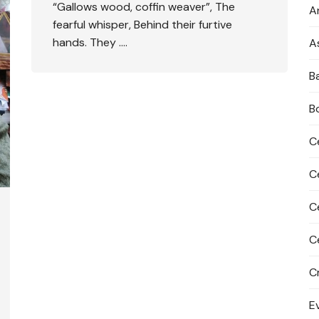
“Gallows wood, coffin weaver”, The
An
fearful whisper, Behind their furtive
hands. They ….
A
B
B
C
C
C
C
C
E