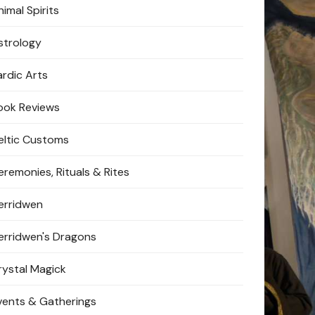
imal Spirits
strology
ardic Arts
ook Reviews
eltic Customs
eremonies, Rituals & Rites
erridwen
erridwen's Dragons
rystal Magick
vents & Gatherings