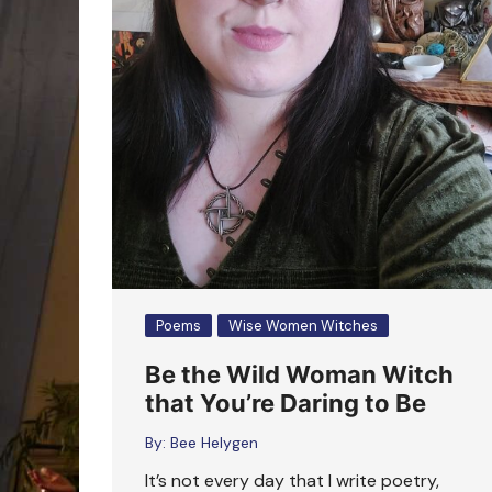
Poems
Wise Women Witches
Be the Wild Woman Witch
that You’re Daring to Be
By:
Bee Helygen
It’s not every day that I write poetry,