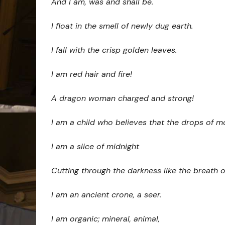
And I am, was and shall be.
I float in the smell of newly dug earth.
I fall with the crisp golden leaves.
I am red hair and fire!
A dragon woman charged and strong!
I am a child who believes that the drops of m
I am a slice of midnight
Cutting through the darkness like the breath o
I am an ancient crone, a seer.
I am organic; mineral, animal,