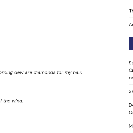
T
A
S
C
orning dew are diamonds for my hair.
o
Sa
f the wind.
D
O
M