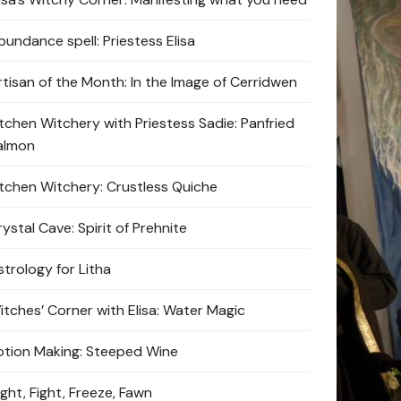
bundance spell: Priestess Elisa
rtisan of the Month: In the Image of Cerridwen
itchen Witchery with Priestess Sadie: Panfried
almon
itchen Witchery: Crustless Quiche
ystal Cave: Spirit of Prehnite
strology for Litha
itches’ Corner with Elisa: Water Magic
otion Making: Steeped Wine
ight, Fight, Freeze, Fawn