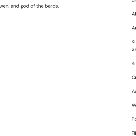
dwen, and god of the bards
.
A
A
K
S
K
Cr
A
W
P
Fl