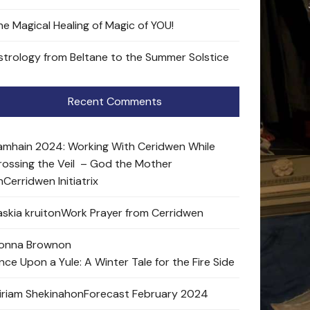
he Magical Healing of Magic of YOU!
strology from Beltane to the Summer Solstice
Recent Comments
amhain 2024: Working With Ceridwen While
rossing the Veil – God the Mother
n
Cerridwen Initiatrix
skia kruit
on
Work Prayer from Cerridwen
onna Brown
on
nce Upon a Yule: A Winter Tale for the Fire Side
iriam Shekinah
on
Forecast February 2024