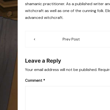
shamanic practitioner. As a published writer an
witchcraft as well as one of the cunning folk. E
advanced witchcraft.
Post
Prev Post
navigation
Leave a Reply
Your email address will not be published.
Requir
Comment
*