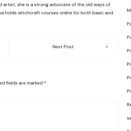
d artist, she is a strong advocate of the old ways of
M
lisa holds witchcraft courses online for both basic and
P
P
Next Post
P
P
P
ed fields are marked
*
P
R
s