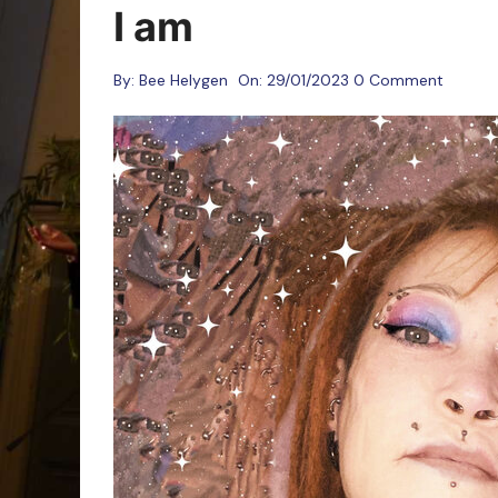
Oracle Cards
I am
By:
Bee Helygen
On:
29/01/2023
0 Comment