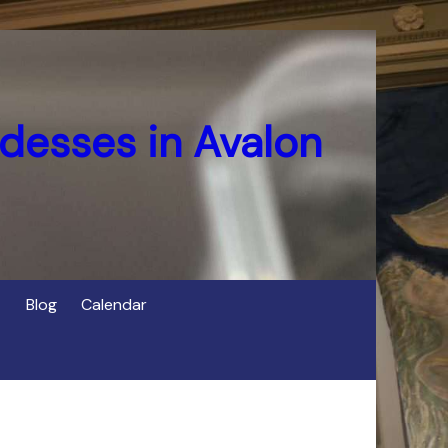
desses in Avalon
Blog
Calendar
s
of Cerridwen in Avalon