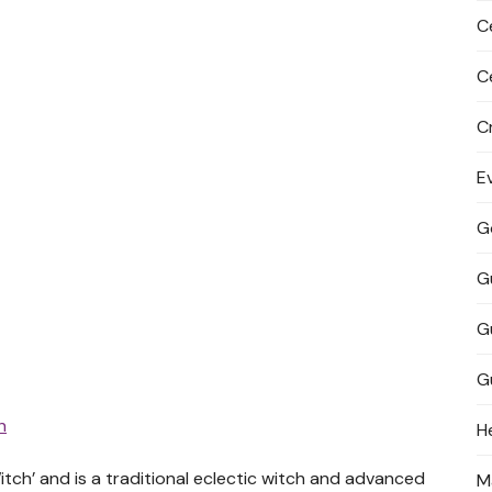
C
C
C
E
G
G
G
G
h
H
tch’ and is a traditional eclectic witch and advanced
M