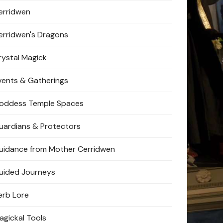
erridwen
erridwen's Dragons
rystal Magick
vents & Gatherings
oddess Temple Spaces
uardians & Protectors
uidance from Mother Cerridwen
uided Journeys
erb Lore
agickal Tools