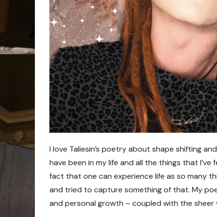
I love Taliesin’s poetry about shape shifting and
have been in my life and all the things that I’ve f
fact that one can experience life as so many thi
and tried to capture something of that. My po
and personal growth – coupled with the sheer 