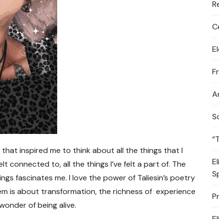
R
C
E
F
A
S
“
 that inspired me to think about all the things that I
E
elt connected to, all the things I’ve felt a part of. The
S
ngs fascinates me. I love the power of Taliesin’s poetry
em is about transformation, the richness of experience
P
wonder of being alive.
E