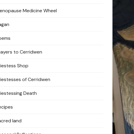
enopause Medicine Wheel
agan
oems
rayers to Cerridwen
riestess Shop
riestesses of Cerridwen
riestessing Death
ecipes
acred land