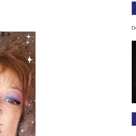
Bard of Cerridwen Training
ASH: Avalon Soul Healing
D
Sacred Soul Midwifery
2025/26 Priestess of the
Moon Training