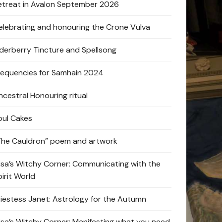
etreat in Avalon September 2026
elebrating and honouring the Crone Vulva
lderberry Tincture and Spellsong
requencies for Samhain 2024
ncestral Honouring ritual
oul Cakes
The Cauldron” poem and artwork
lisa’s Witchy Corner: Communicating with the
pirit World
riestess Janet: Astrology for the Autumn
lisa’s Witchy Corner: Manifesting what you need