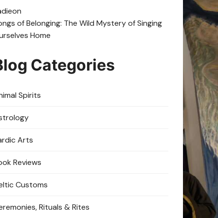
adie
on
ongs of Belonging: The Wild Mystery of Singing
urselves Home
Blog Categories
imal Spirits
strology
ardic Arts
ook Reviews
eltic Customs
eremonies, Rituals & Rites