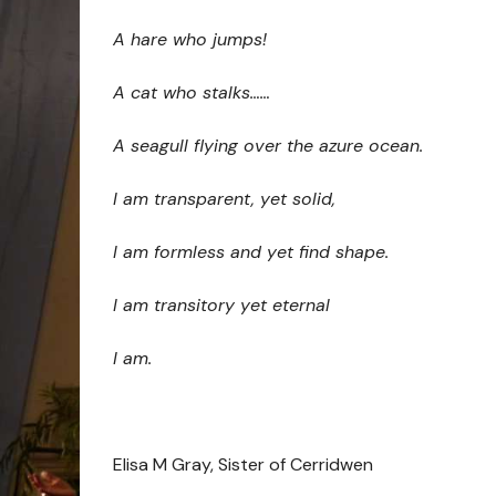
A hare who jumps!
A cat who stalks……
A seagull flying over the azure ocean.
I am transparent, yet solid,
I am formless and yet find shape.
I am transitory yet eternal
I am.
Elisa M Gray, Sister of Cerridwen