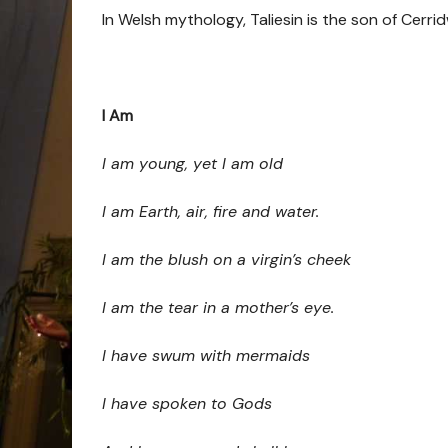
In Welsh mythology, Taliesin is
the son of Cerri
I Am
I am young, yet I am old
I am Earth, air, fire and water.
I am the blush on a virgin’s cheek
I am the tear in a mother’s eye.
I have swum with mermaids
I have spoken to Gods