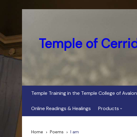
Skip
to
content
Temple of Cerri
Temple Training in the Temple College of Avalon
Online Readings & Healings
Products
In Her Dark Brig
Home
Poems
I am