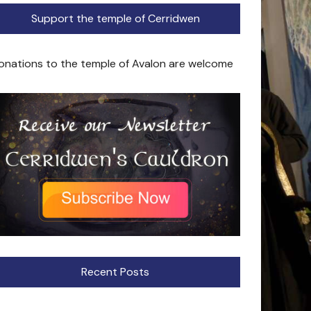
Support the temple of Cerridwen
onations to the temple of Avalon are welcome
Recent Posts