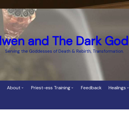
dwen and The Dark God
Serving the Goddesses of Death & Rebirth, Transformation.
About
Priest-ess Training
Feedback
Healings
Who is Cerridwen?
Priest-ess of Cerridwen
Healing
Training
Bee Helygen – Priestess,
Temple 
ht Spirit
Teacher and Healer
Priestess of the Dark
Goddess