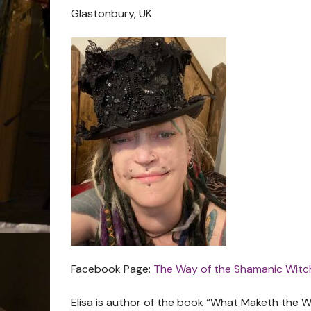
Glastonbury, UK
Facebook Page:
The Way of the Shamanic Witc
Elisa is author of the book “What Maketh the Wi