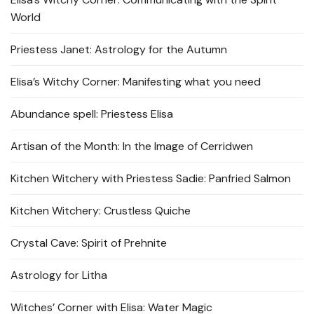
World
Priestess Janet: Astrology for the Autumn
Elisa’s Witchy Corner: Manifesting what you need
Abundance spell: Priestess Elisa
Artisan of the Month: In the Image of Cerridwen
Kitchen Witchery with Priestess Sadie: Panfried Salmon
Kitchen Witchery: Crustless Quiche
Crystal Cave: Spirit of Prehnite
Astrology for Litha
Witches’ Corner with Elisa: Water Magic