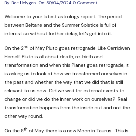
By:
Bee Helygen
On:
30/04/2024
0 Comment
Welcome to your latest astrology report. The period
between Beltane and the Summer Solstice is full of
interest so without further delay, let’s get into it.
nd
On the 2
of May Pluto goes retrograde. Like Cerridwen
Herself, Pluto is all about death, re-birth and
transformation and when this Planet goes retrograde, it
is asking us to look at how we transformed ourselves in
the past and whether the way that we did that is still
relevant to us now. Did we wait for external events to
change or did we do the inner work on ourselves? Real
transformation happens from the inside out and not the
other way round.
th
On the 8
of May there is a new Moon in Taurus. This is