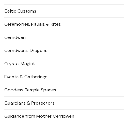
Celtic Customs
Ceremonies, Rituals & Rites
Cerridwen
Cerridwen's Dragons
Crystal Magick
Events & Gatherings
Goddess Temple Spaces
Guardians & Protectors
Guidance from Mother Cerridwen