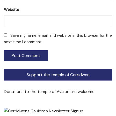
Website
Save my name, email, and website in this browser for the
next time I comment.
Support the temple of Cerridwen
Donations to the temple of Avalon are welcome