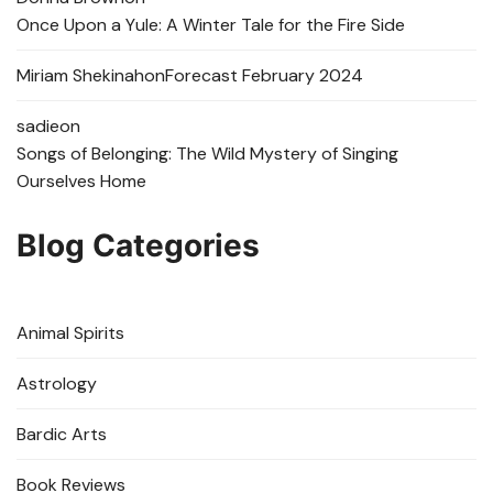
Once Upon a Yule: A Winter Tale for the Fire Side
Miriam Shekinah
on
Forecast February 2024
sadie
on
Songs of Belonging: The Wild Mystery of Singing
Ourselves Home
Blog Categories
Animal Spirits
Astrology
Bardic Arts
Book Reviews