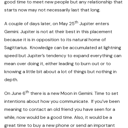
good time to meet new people but any relationship that
starts now may not necessarily last that long.
th
A couple of days later, on May 25
Jupiter enters
Gemini. Jupiter is not at their best in this placement
because it is in opposition to its natural home of
Sagittarius. Knowledge can be accumulated at lightning
speed but Jupiter’s tendency to expand everything can
mean over doing it, either leading to burn out or to
knowing a little bit about a lot of things but nothing in
depth.
th
On June 6
there is a new Moon in Gemini. Time to set
intentions about how you communicate. If you’ve been
meaning to contact an old friend you have seen for a
while, now would be a good time. Also, it would be a
great time to buy a new phone or send an important