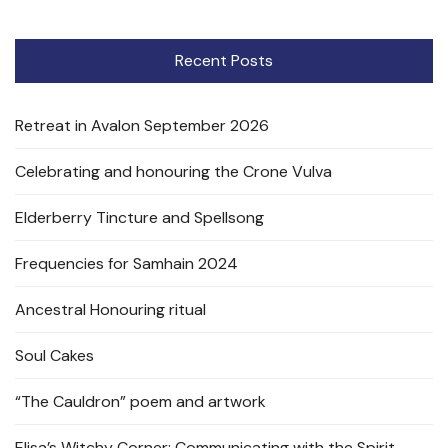
Recent Posts
Retreat in Avalon September 2026
Celebrating and honouring the Crone Vulva
Elderberry Tincture and Spellsong
Frequencies for Samhain 2024
Ancestral Honouring ritual
Soul Cakes
“The Cauldron” poem and artwork
Elisa’s Witchy Corner: Communicating with the Spirit