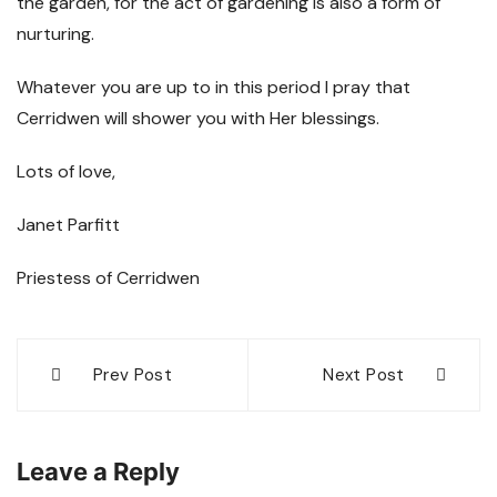
the garden, for the act of gardening is also a form of
nurturing.
Whatever you are up to in this period I pray that
Cerridwen will shower you with Her blessings.
Lots of love,
Janet Parfitt
Priestess of Cerridwen
Post
Prev Post
Next Post
navigation
Leave a Reply