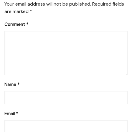
Your email address will not be published.
Required fields
are marked
*
Comment
*
Name
*
Email
*