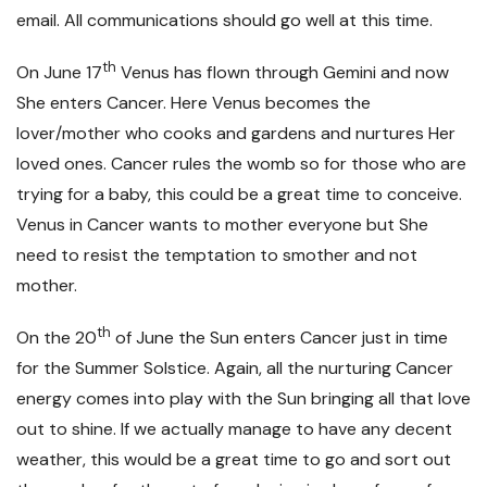
email. All communications should go well at this time.
th
On June 17
Venus has flown through Gemini and now
She enters Cancer. Here Venus becomes the
lover/mother who cooks and gardens and nurtures Her
loved ones. Cancer rules the womb so for those who are
trying for a baby, this could be a great time to conceive.
Venus in Cancer wants to mother everyone but She
need to resist the temptation to smother and not
mother.
th
On the 20
of June the Sun enters Cancer just in time
for the Summer Solstice. Again, all the nurturing Cancer
energy comes into play with the Sun bringing all that love
out to shine. If we actually manage to have any decent
weather, this would be a great time to go and sort out