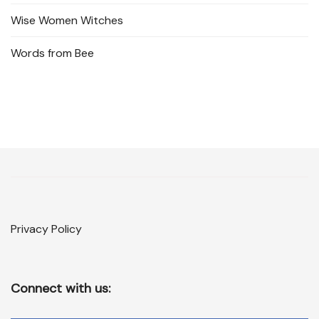
Wise Women Witches
Words from Bee
Privacy Policy
Connect with us: