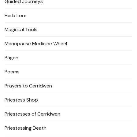
Guided Journeys
Herb Lore
Magickal Tools
Menopause Medicine Wheel
Pagan
Poems
Prayers to Cerridwen
Priestess Shop
Priestesses of Cerridwen
Priestessing Death