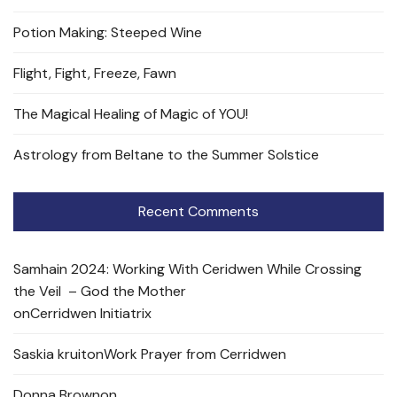
Potion Making: Steeped Wine
Flight, Fight, Freeze, Fawn
The Magical Healing of Magic of YOU!
Astrology from Beltane to the Summer Solstice
Recent Comments
Samhain 2024: Working With Ceridwen While Crossing
the Veil – God the Mother
on
Cerridwen Initiatrix
Saskia kruit
on
Work Prayer from Cerridwen
Donna Brown
on