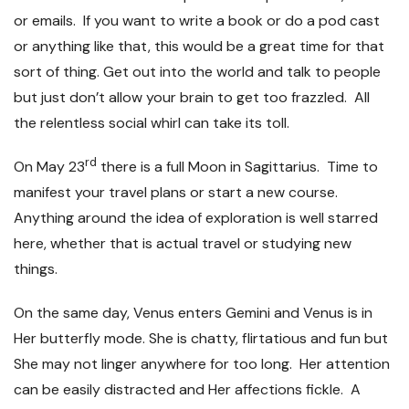
or emails. If you want to write a book or do a pod cast
or anything like that, this would be a great time for that
sort of thing. Get out into the world and talk to people
but just don’t allow your brain to get too frazzled. All
the relentless social whirl can take its toll.
rd
On May 23
there is a full Moon in Sagittarius. Time to
manifest your travel plans or start a new course.
Anything around the idea of exploration is well starred
here, whether that is actual travel or studying new
things.
On the same day, Venus enters Gemini and Venus is in
Her butterfly mode. She is chatty, flirtatious and fun but
She may not linger anywhere for too long. Her attention
can be easily distracted and Her affections fickle. A