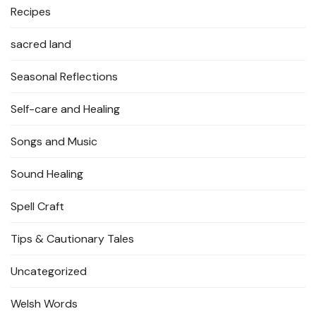
Recipes
sacred land
Seasonal Reflections
Self-care and Healing
Songs and Music
Sound Healing
Spell Craft
Tips & Cautionary Tales
Uncategorized
Welsh Words