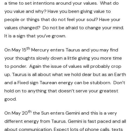
a time to set intentions around your values. What do
you value and why? Have you been giving value to
people or things that do not feel your soul? Have your
values changed? Do not be afraid to change your mind.
It is a sign that you’ve grown.
th
On May 15
Mercury enters Taurus and you may find
your thoughts slowly down a little giving you more time
to ponder. Again the issue of values will probably crop
up. Taurus is all about what we hold dear but as an Earth
and a Fixed sign Taurean energy can be stubborn. Don’t
hold on to anything that doesn’t serve your greatest
good.
th
On May 20
the Sun enters Gemini and this is a very
different energy from Taurus. Gemini is fast paced and all
about communication. Expect lots of phone calls, texts