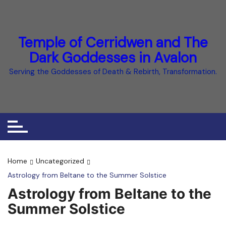
Skip
to
content
Temple of Cerridwen and The
Dark Goddesses in Avalon
Serving the Goddesses of Death & Rebirth, Transformation.
Home
Uncategorized
Astrology from Beltane to the Summer Solstice
Astrology from Beltane to the
Summer Solstice