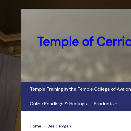
Skip
to
content
Temple of Cerri
Temple Training in the Temple College of Avalon
Online Readings & Healings
Products
In Her Dark Brig
Home
Bee Helygen