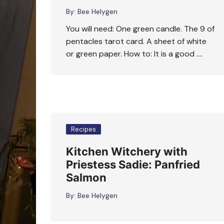
By:
Bee Helygen
You will need: One green candle. The 9 of
pentacles tarot card. A sheet of white
or green paper. How to: It is a good ….
Recipes
Kitchen Witchery with
Priestess Sadie: Panfried
Salmon
By:
Bee Helygen