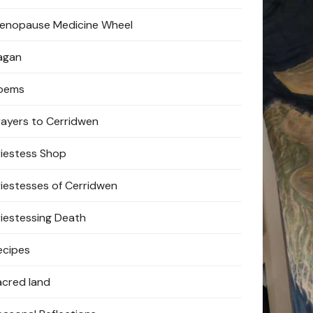
enopause Medicine Wheel
agan
oems
rayers to Cerridwen
riestess Shop
riestesses of Cerridwen
riestessing Death
ecipes
acred land