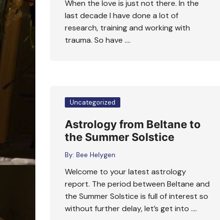
When the love is just not there. In the
last decade I have done a lot of
research, training and working with
trauma. So have ….
Uncategorized
Astrology from Beltane to
the Summer Solstice
By:
Bee Helygen
Welcome to your latest astrology
report. The period between Beltane and
the Summer Solstice is full of interest so
without further delay, let’s get into ….