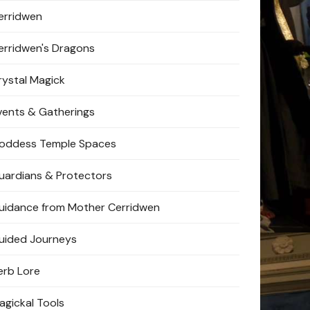
erridwen
erridwen's Dragons
rystal Magick
vents & Gatherings
oddess Temple Spaces
uardians & Protectors
uidance from Mother Cerridwen
uided Journeys
erb Lore
agickal Tools