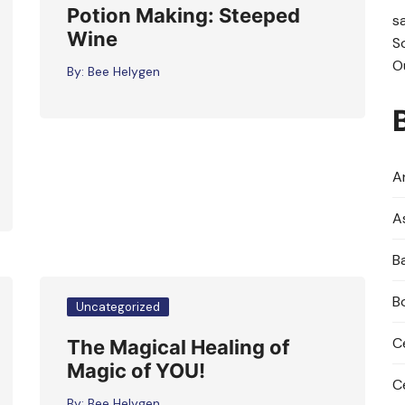
Potion Making: Steeped
s
Wine
S
O
By:
Bee Helygen
An
A
B
B
Uncategorized
C
The Magical Healing of
Magic of YOU!
C
By:
Bee Helygen