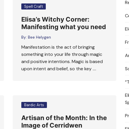
R
Spell Craft
C
Elisa’s Witchy Corner:
Manifesting what you need
E
By:
Bee Helygen
F
Manifestation is the act of bringing
something into your life through magic
A
and positive intentions. Magic is based
upon intent and belief, so the key ….
S
“
E
S
Bardic Arts
P
Artisan of the Month: In the
Image of Cerridwen
E