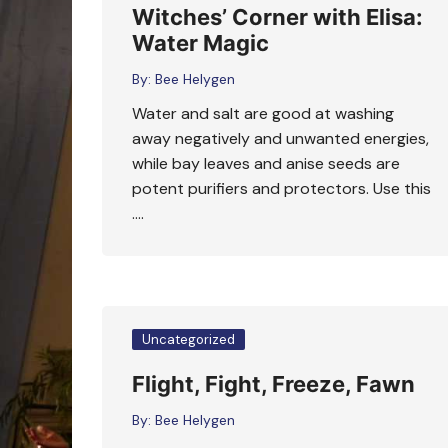
Witches’ Corner with Elisa:
Water Magic
By:
Bee Helygen
Water and salt are good at washing
away negatively and unwanted energies,
while bay leaves and anise seeds are
potent purifiers and protectors. Use this
….
Uncategorized
Flight, Fight, Freeze, Fawn
By:
Bee Helygen