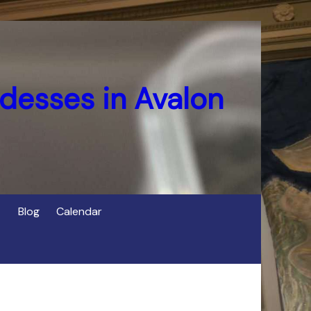
desses in Avalon
Blog
Calendar
s
of Cerridwen in Avalon