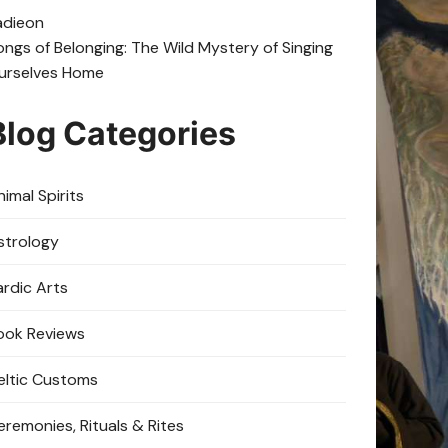
adie
on
ongs of Belonging: The Wild Mystery of Singing
urselves Home
Blog Categories
imal Spirits
strology
ardic Arts
ook Reviews
eltic Customs
eremonies, Rituals & Rites