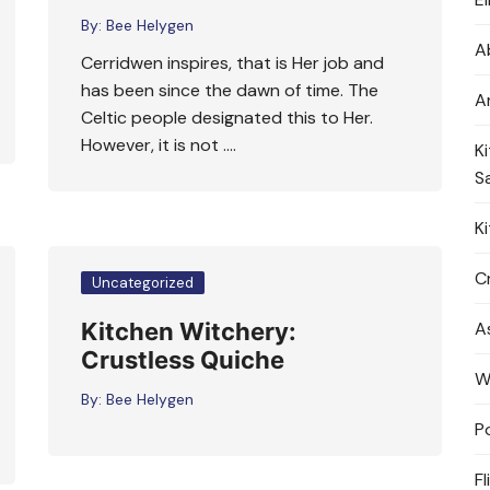
By:
Bee Helygen
A
Cerridwen inspires, that is Her job and
has been since the dawn of time. The
A
Celtic people designated this to Her.
However, it is not ….
K
S
K
Cr
Uncategorized
Kitchen Witchery:
A
Crustless Quiche
W
By:
Bee Helygen
P
Fl