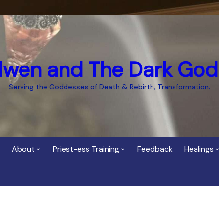
dwen and The Dark God
Serving the Goddesses of Death & Rebirth, Transformation.
About
Priest-ess Training
Feedback
Healings
Who is Cerridwen?
Priest-ess of Cerridwen
Healing
Training
Bee Helygen – Priestess,
Temple 
ht Spirit
Teacher and Healer
Priestess of the Dark
Goddess