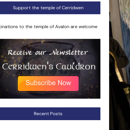
Support the temple of Cerridwen
onations to the temple of Avalon are welcome
Recent Posts