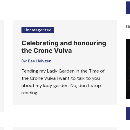
Bard of Cerridwen Training
ASH: Avalon Soul Healing
D
Uncategorized
Sacred Soul Midwifery
Celebrating and honouring
the Crone Vulva
2025/26 Priestess of the
Moon Training
By:
Bee Helygen
Tending my Lady Garden in the Time of
the Crone Vulva I want to talk to you
about my lady garden. No, don’t stop
reading. ….