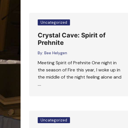
Uncategorized
Crystal Cave: Spirit of
Prehnite
By:
Bee Helygen
Meeting Spirit of Prehnite One night in
the season of Fire this year, I woke up in
the middle of the night feeling alone and
….
Uncategorized