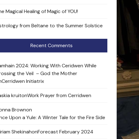
he Magical Healing of Magic of YOU!
strology from Beltane to the Summer Solstice
Recent Comments
amhain 2024: Working With Ceridwen While
rossing the Veil – God the Mother
n
Cerridwen Initiatrix
skia kruit
on
Work Prayer from Cerridwen
onna Brown
on
nce Upon a Yule: A Winter Tale for the Fire Side
iriam Shekinah
on
Forecast February 2024