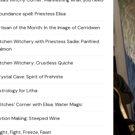
bundance spell: Priestess Elisa
rtisan of the Month: In the Image of Cerridwen
itchen Witchery with Priestess Sadie: Panfried
almon
itchen Witchery: Crustless Quiche
ystal Cave: Spirit of Prehnite
strology for Litha
itches’ Corner with Elisa: Water Magic
otion Making: Steeped Wine
ight, Fight, Freeze, Fawn