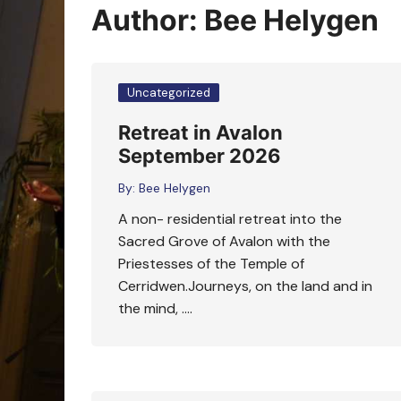
Oracle Cards
Author:
Bee Helygen
Uncategorized
Retreat in Avalon
September 2026
By:
Bee Helygen
A non- residential retreat into the
Sacred Grove of Avalon with the
Priestesses of the Temple of
Cerridwen.Journeys, on the land and in
the mind, ….