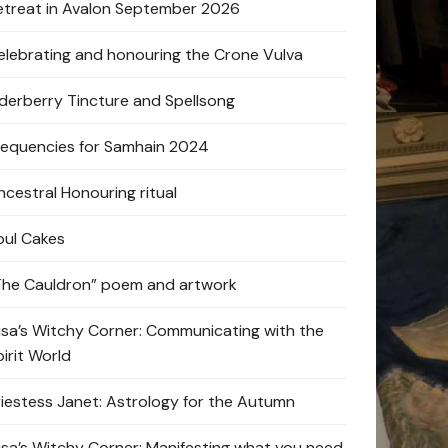
etreat in Avalon September 2026
elebrating and honouring the Crone Vulva
lderberry Tincture and Spellsong
requencies for Samhain 2024
ncestral Honouring ritual
oul Cakes
The Cauldron” poem and artwork
lisa’s Witchy Corner: Communicating with the
pirit World
riestess Janet: Astrology for the Autumn
lisa’s Witchy Corner: Manifesting what you need