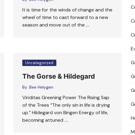
C
It is time for the winds of change and the
wheel of time to cast forward to a new
C
season and move out of the ….
C
E
G
Uncategorized
The Gorse & Hildegard
G
By:
Bee Helygen
G
Viriditas Greening Power The Rising Sap
G
of the Trees “The only sin in life is drying
up.” Hildegard von Bingen Energy of life,
H
becoming attuned ….
M