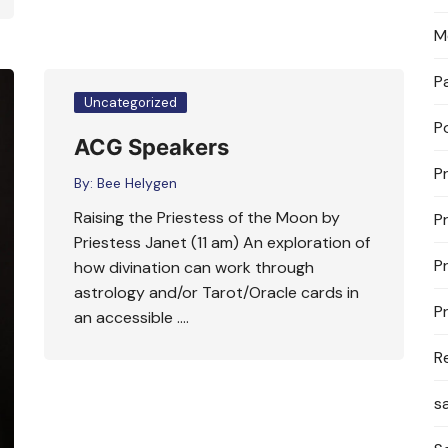
M
P
Uncategorized
P
ACG Speakers
P
By:
Bee Helygen
Raising the Priestess of the Moon by
P
Priestess Janet (11 am) An exploration of
P
how divination can work through
astrology and/or Tarot/Oracle cards in
P
an accessible ….
R
s