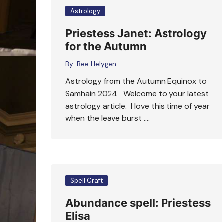
Astrology
Priestess Janet: Astrology
for the Autumn
By:
Bee Helygen
Astrology from the Autumn Equinox to
Samhain 2024 Welcome to your latest
astrology article. I love this time of year
when the leave burst ….
Spell Craft
Abundance spell: Priestess
Elisa