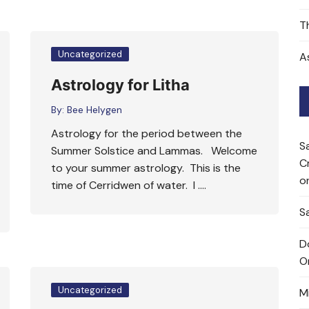
T
Uncategorized
A
Astrology for Litha
By:
Bee Helygen
Astrology for the period between the
S
Summer Solstice and Lammas. Welcome
C
to your summer astrology. This is the
o
time of Cerridwen of water. I ….
Sa
D
O
Uncategorized
M