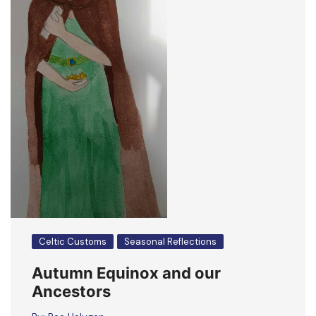
Celtic Customs
Seasonal Reflections
Autumn Equinox and our
Ancestors