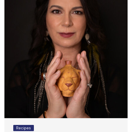
Recipes