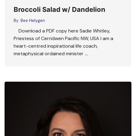
Broccoli Salad w/ Dandelion
By:
Bee Helygen
Download a PDF copy here Sadie Whitley,
Priestess of Cerridwen Pacific NW, USA I am a
heart-centred inspirational life coach,
metaphysical ordained minister ….