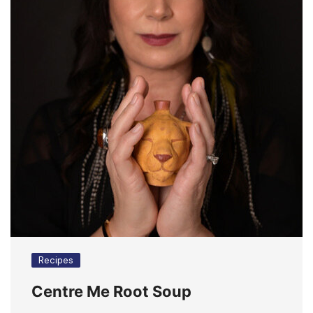
Recipes
Centre Me Root Soup