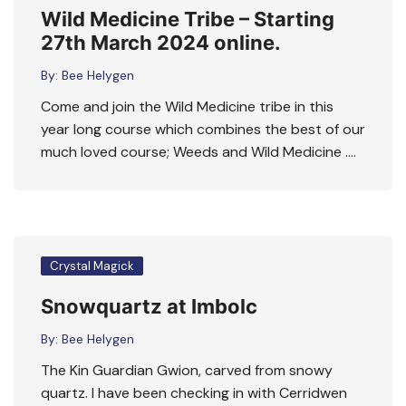
Wild Medicine Tribe – Starting
27th March 2024 online.
By:
Bee Helygen
Come and join the Wild Medicine tribe in this
year long course which combines the best of our
much loved course; Weeds and Wild Medicine ….
Crystal Magick
Snowquartz at Imbolc
By:
Bee Helygen
The Kin Guardian Gwion, carved from snowy
quartz. I have been checking in with Cerridwen