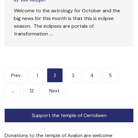
Welcome to the astrology for October and the
big news for this month is that this is eclipse
season. The eclipses are portals of
transformation ….
Posts
Prev
1
2
3
4
5
pagination
…
12
Next
Support the temple of Cerridwen
Donations to the temple of Avalon are welcome