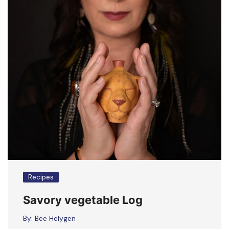
Recipes
Savory vegetable Log
By:
Bee Helygen