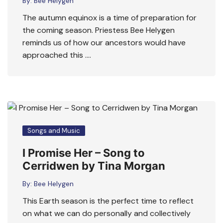
By:
Bee Helygen
The autumn equinox is a time of preparation for
the coming season. Priestess Bee Helygen
reminds us of how our ancestors would have
approached this ….
Songs and Music
I Promise Her – Song to
Cerridwen by Tina Morgan
By:
Bee Helygen
This Earth season is the perfect time to reflect
on what we can do personally and collectively