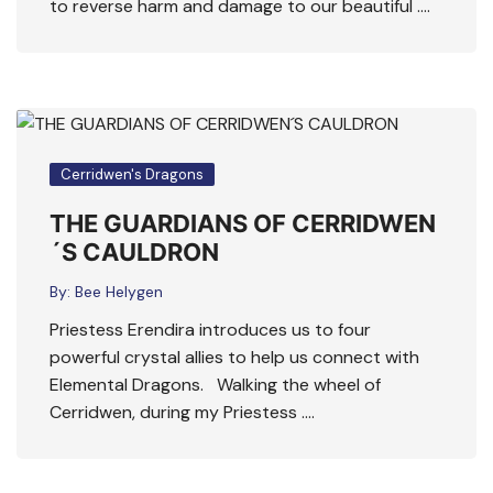
to reverse harm and damage to our beautiful ….
Cerridwen's Dragons
THE GUARDIANS OF CERRIDWEN
´S CAULDRON
By:
Bee Helygen
Priestess Erendira introduces us to four
powerful crystal allies to help us connect with
Elemental Dragons. Walking the wheel of
Cerridwen, during my Priestess ….