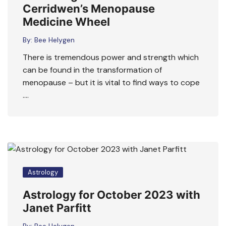
Cerridwen’s Menopause
Medicine Wheel
By:
Bee Helygen
There is tremendous power and strength which
can be found in the transformation of
menopause – but it is vital to find ways to cope
….
Astrology
Astrology for October 2023 with
Janet Parfitt
By:
Bee Helygen