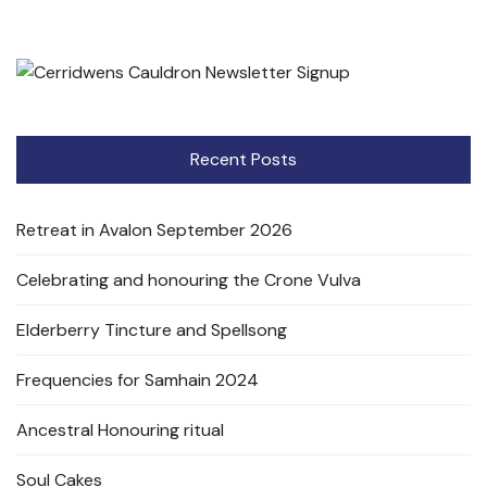
Recent Posts
Retreat in Avalon September 2026
Celebrating and honouring the Crone Vulva
Elderberry Tincture and Spellsong
Frequencies for Samhain 2024
Ancestral Honouring ritual
Soul Cakes