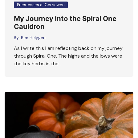
Priestesses of Cerridwen
My Journey into the Spiral One
Cauldron
By:
Bee Helygen
As I write this I am reflecting back on my journey
through Spiral One. The highs and the lows were
the key herbs in the ….