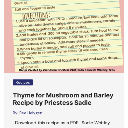
Recipes
Thyme for Mushroom and Barley
Recipe by Priestess Sadie
By:
Bee Helygen
Download this recipe as a PDF Sadie Whitley,