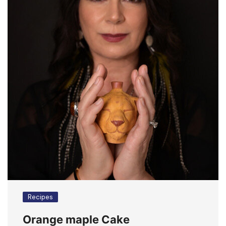
Recipes
Orange maple Cake