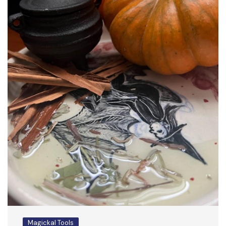
Magickal Tools