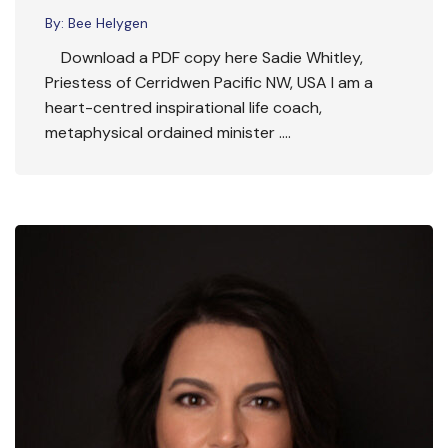
By:
Bee Helygen
Download a PDF copy here Sadie Whitley,
Priestess of Cerridwen Pacific NW, USA I am a
heart-centred inspirational life coach,
metaphysical ordained minister ….