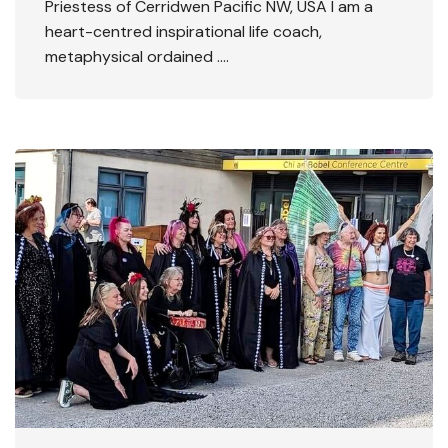
Priestess of Cerridwen Pacific NW, USA I am a
heart-centred inspirational life coach,
metaphysical ordained ….