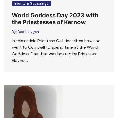
Events & Gatherings
World Goddess Day 2023 with
the Priestesses of Kernow
By:
Bee Helygen
In this article Priestess Gail describes how she
went to Cornwall to spend time at the World
Goddess Day that was hosted by Priestess
Elayne ….