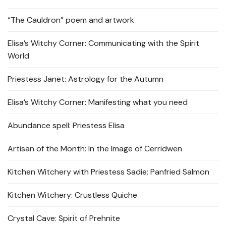
“The Cauldron” poem and artwork
Elisa’s Witchy Corner: Communicating with the Spirit
World
Priestess Janet: Astrology for the Autumn
Elisa’s Witchy Corner: Manifesting what you need
Abundance spell: Priestess Elisa
Artisan of the Month: In the Image of Cerridwen
Kitchen Witchery with Priestess Sadie: Panfried Salmon
Kitchen Witchery: Crustless Quiche
Crystal Cave: Spirit of Prehnite