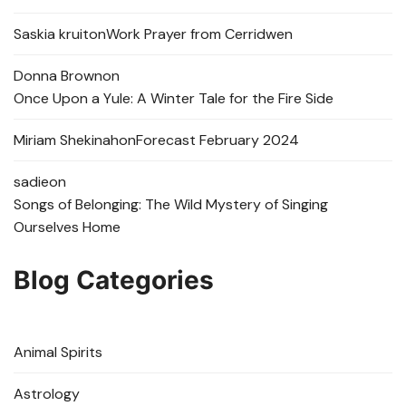
Saskia kruit
on
Work Prayer from Cerridwen
Donna Brown
on
Once Upon a Yule: A Winter Tale for the Fire Side
Miriam Shekinah
on
Forecast February 2024
sadie
on
Songs of Belonging: The Wild Mystery of Singing
Ourselves Home
Blog Categories
Animal Spirits
Astrology