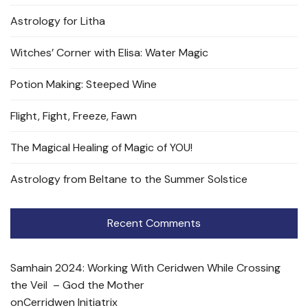
Astrology for Litha
Witches’ Corner with Elisa: Water Magic
Potion Making: Steeped Wine
Flight, Fight, Freeze, Fawn
The Magical Healing of Magic of YOU!
Astrology from Beltane to the Summer Solstice
Recent Comments
Samhain 2024: Working With Ceridwen While Crossing
the Veil – God the Mother
on
Cerridwen Initiatrix