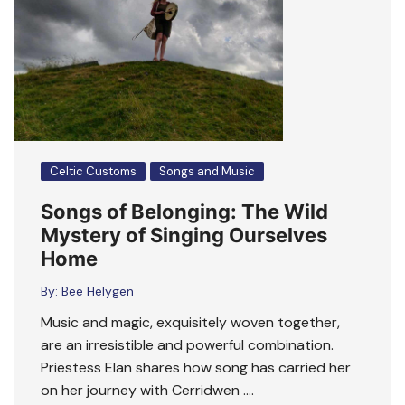
Celtic Customs
Songs and Music
Songs of Belonging: The Wild
Mystery of Singing Ourselves
Home
By:
Bee Helygen
Music and magic, exquisitely woven together,
are an irresistible and powerful combination.
Priestess Elan shares how song has carried her
on her journey with Cerridwen ….