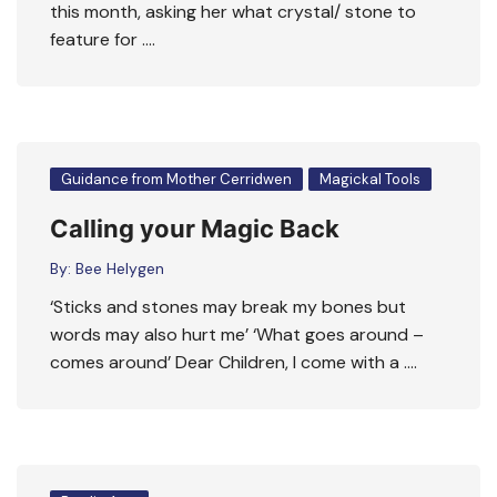
this month, asking her what crystal/ stone to
feature for ….
Guidance from Mother Cerridwen
Magickal Tools
Calling your Magic Back
By:
Bee Helygen
‘Sticks and stones may break my bones but
words may also hurt me’ ‘What goes around –
comes around’ Dear Children, I come with a ….