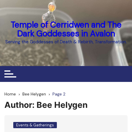
Skip
to
content
Temple of Cerridwen and The
Dark Goddesses in Avalon
Serving the Goddesses of Death & Rebirth, Transformation.
Home
Bee Helygen
Page 2
Author:
Bee Helygen
Events & Gatherings