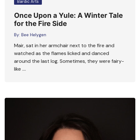
Bardic Arts
Once Upon a Yule: A Winter Tale
for the Fire Side
By:
Bee Helygen
Mair, sat in her armchair next to the fire and
watched as the flames licked and danced
around the last log. Sometimes, they were fairy-
like ….