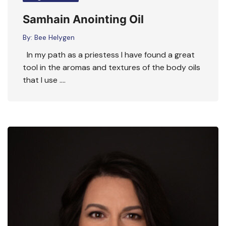
Samhain Anointing Oil
By:
Bee Helygen
In my path as a priestess I have found a great
tool in the aromas and textures of the body oils
that I use ….