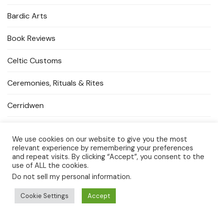
Bardic Arts
Book Reviews
Celtic Customs
Ceremonies, Rituals & Rites
Cerridwen
Cerridwen's Dragons
We use cookies on our website to give you the most
relevant experience by remembering your preferences
Crystal Magick
and repeat visits. By clicking “Accept”, you consent to the
use of ALL the cookies.
Events & Gatherings
Do not sell my personal information
.
Goddess Temple Spaces
Cookie Settings
Accept
Guardians & Protectors