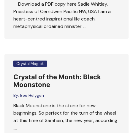
Download a PDF copy here Sadie Whitley,
Priestess of Cerridwen Pacific NW, USA I am a
heart-centred inspirational life coach,
metaphysical ordained minister ….
Crystal Magick
Crystal of the Month: Black
Moonstone
By:
Bee Helygen
Black Moonstone is the stone for new
beginnings. So perfect for the turn of the wheel
at this time of Samhain, the new year, according
….