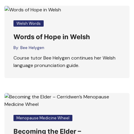
Welsh Words
Words of Hope in Welsh
By:
Bee Helygen
Course tutor Bee Helygen continues her Welsh
language pronunciation guide.
Menopause Medicine Wheel
Becoming the Elder –