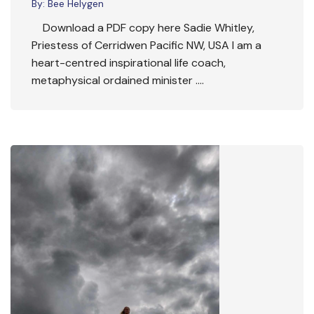
By:
Bee Helygen
Download a PDF copy here Sadie Whitley,
Priestess of Cerridwen Pacific NW, USA I am a
heart-centred inspirational life coach,
metaphysical ordained minister ….