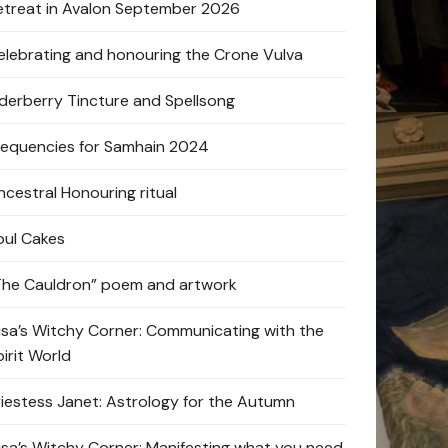
etreat in Avalon September 2026
elebrating and honouring the Crone Vulva
lderberry Tincture and Spellsong
requencies for Samhain 2024
ncestral Honouring ritual
oul Cakes
The Cauldron” poem and artwork
lisa’s Witchy Corner: Communicating with the
pirit World
riestess Janet: Astrology for the Autumn
lisa’s Witchy Corner: Manifesting what you need