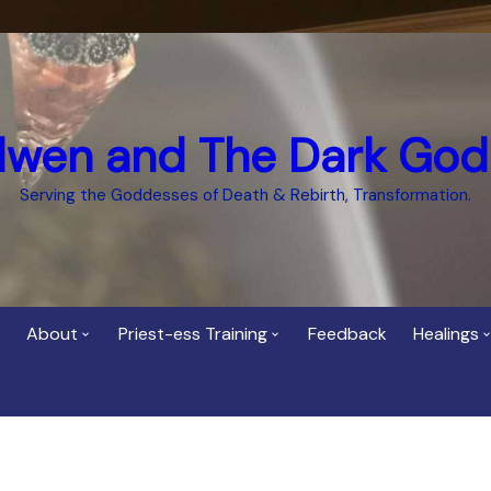
dwen and The Dark God
Serving the Goddesses of Death & Rebirth, Transformation.
About
Priest-ess Training
Feedback
Healings
Who is Cerridwen?
Priest-ess of Cerridwen
Healing
Training
Bee Helygen – Priestess,
Temple 
ht Spirit
Teacher and Healer
Priestess of the Dark
Goddess