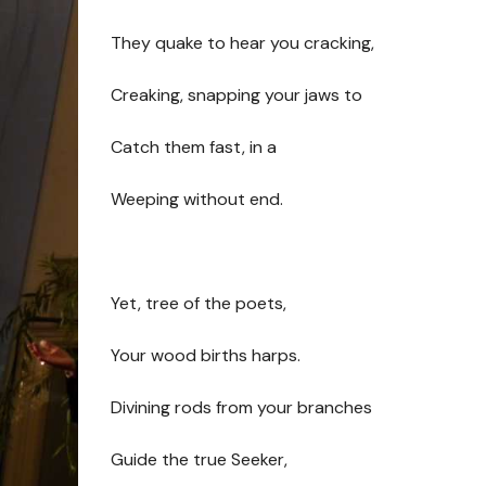
They quake to hear you cracking,
Creaking, snapping your jaws to
Catch them fast, in a
Weeping without end.
Yet, tree of the poets,
Your wood births harps.
Divining rods from your branches
Guide the true Seeker,