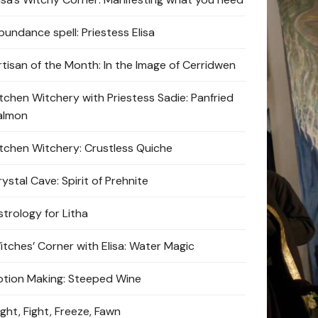
bundance spell: Priestess Elisa
rtisan of the Month: In the Image of Cerridwen
itchen Witchery with Priestess Sadie: Panfried
almon
itchen Witchery: Crustless Quiche
ystal Cave: Spirit of Prehnite
strology for Litha
itches’ Corner with Elisa: Water Magic
otion Making: Steeped Wine
ight, Fight, Freeze, Fawn