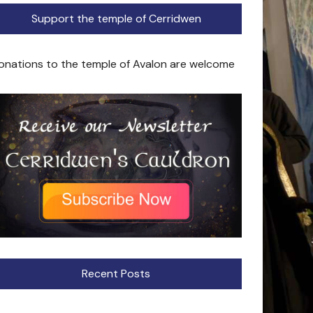
Support the temple of Cerridwen
onations to the temple of Avalon are welcome
Recent Posts