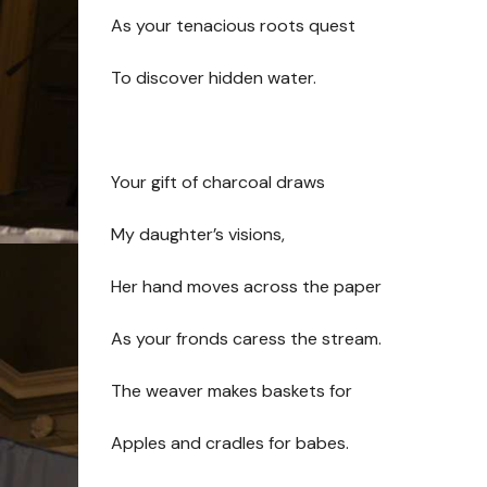
As your tenacious roots quest
To discover hidden water.
Your gift of charcoal draws
My daughter’s visions,
Her hand moves across the paper
As your fronds caress the stream.
The weaver makes baskets for
Apples and cradles for babes.