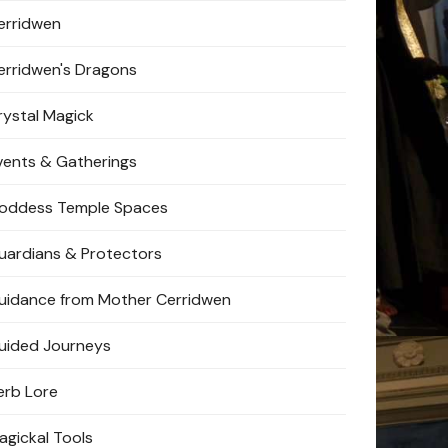
erridwen
erridwen's Dragons
rystal Magick
vents & Gatherings
oddess Temple Spaces
uardians & Protectors
uidance from Mother Cerridwen
uided Journeys
erb Lore
agickal Tools