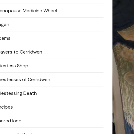
enopause Medicine Wheel
agan
oems
rayers to Cerridwen
riestess Shop
riestesses of Cerridwen
riestessing Death
ecipes
acred land