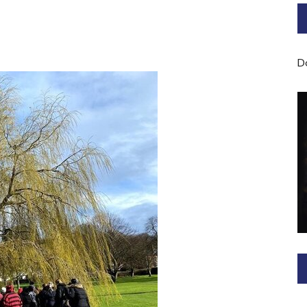
Bard of Cerridwen Training
ASH: Avalon Soul Healing
D
Sacred Soul Midwifery
2025/26 Priestess of the
Moon Training