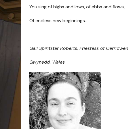
You sing of highs and lows, of ebbs and flows,
Of endless new beginnings…
Gail Spiritstar Roberts, Priestess of Cerridwen
Gwynedd, Wales