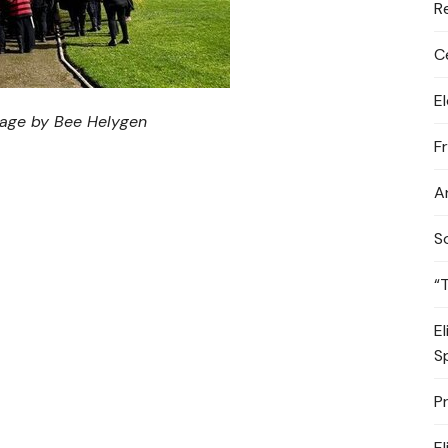
R
C
E
mage by Bee Helygen
F
A
S
“
E
S
P
E