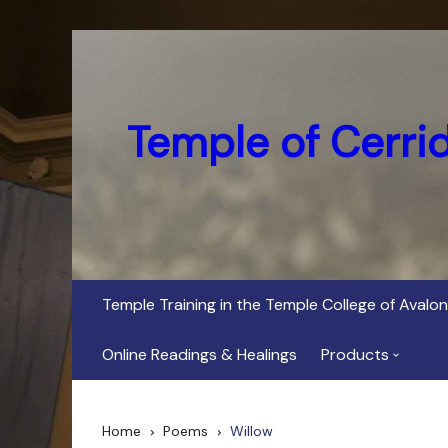
Skip
to
content
Temple of Cerri
Temple Training in the Temple College of Avalon
Online Readings & Healings
Products
In Her Dark Brig
Home
Poems
Willow