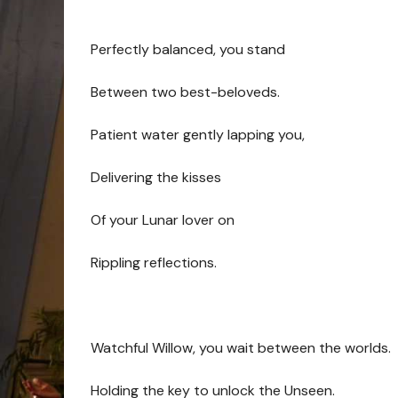
Perfectly balanced, you stand
Between two best-beloveds.
Patient water gently lapping you,
Delivering the kisses
Of your Lunar lover on
Rippling reflections.
Watchful Willow, you wait between the worlds.
Holding the key to unlock the Unseen.