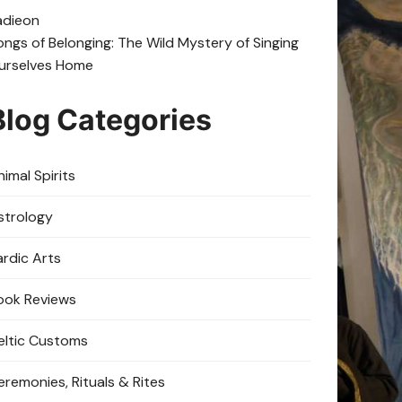
adie
on
ongs of Belonging: The Wild Mystery of Singing
urselves Home
Blog Categories
imal Spirits
strology
ardic Arts
ook Reviews
eltic Customs
eremonies, Rituals & Rites