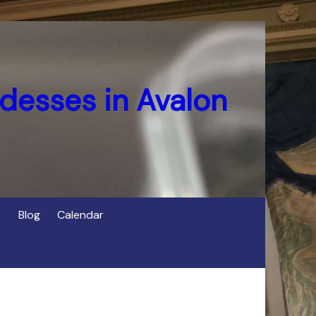
desses in Avalon
Blog
Calendar
s
of Cerridwen in Avalon