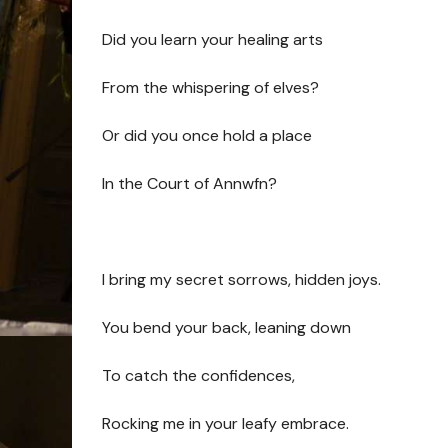
Did you learn your healing arts
From the whispering of elves?
Or did you once hold a place
In the Court of Annwfn?
I bring my secret sorrows, hidden joys.
You bend your back, leaning down
To catch the confidences,
Rocking me in your leafy embrace.