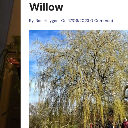
Oracle Cards
Willow
By:
Bee Helygen
On:
17/06/2023
0 Comment