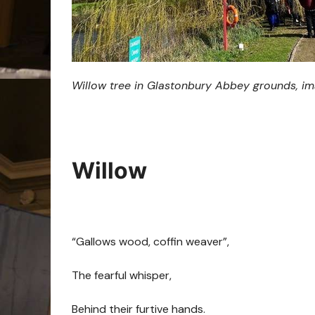
Willow tree in Glastonbury Abbey grounds, i
Willow
“Gallows wood, coffin weaver”,
The fearful whisper,
Behind their furtive hands.