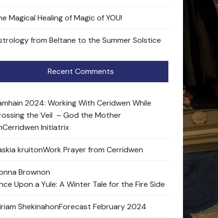
he Magical Healing of Magic of YOU!
strology from Beltane to the Summer Solstice
Recent Comments
amhain 2024: Working With Ceridwen While
rossing the Veil – God the Mother
n
Cerridwen Initiatrix
skia kruit
on
Work Prayer from Cerridwen
onna Brown
on
nce Upon a Yule: A Winter Tale for the Fire Side
iriam Shekinah
on
Forecast February 2024