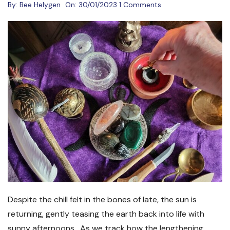
By:
Bee Helygen
On:
30/01/2023
1 Comments
Despite the chill felt in the bones of late, the sun is
returning, gently teasing the earth back into life with
sunny afternoons. As we track how the lengthening