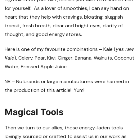
for yourself. As a lover of smoothies, I can say hand on
heart that they help with cravings, bloating, sluggish
transit, fresh breath, clear and bright eyes, clarity of
thought, and good energy stores.
Here is one of my favourite combinations – Kale (
yes raw
Kale
), Celery, Pear, Kiwi, Ginger, Banana, Walnuts, Coconut
Water, Pressed Apple Juice.
NB – No brands or large manufacturers were harmed in
the production of this article!
Yum!
Magical Tools
Then we turn to our allies, those energy-laden tools
lovingly sourced or crafted to assist us in our work as