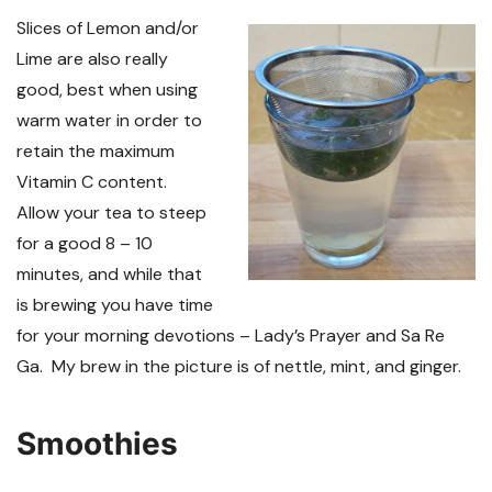
Slices of Lemon and/or
Lime are also really
good, best when using
warm water in order to
retain the maximum
Vitamin C content.
Allow your tea to steep
for a good 8 – 10
minutes, and while that
is brewing you have time
for your morning devotions – Lady’s Prayer and Sa Re
Ga. My brew in the picture is of nettle, mint, and ginger.
Smoothies