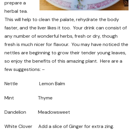
prepare a
herbal tea.
This will help to clean the palate, rehydrate the body
faster, and the liver likes it too. Your drink can consist of
any number of wonderful herbs, fresh or dry, though
fresh is much nicer for flavour. You may have noticed the
nettles are beginning to grow their tender young leaves,
so enjoy the benefits of this amazing plant. Here are a
few suggestions: –
Nettle
Lemon Balm
Mint
Thyme
Dandelion
Meadowsweet
White Clover
Add a slice of Ginger for extra zing.