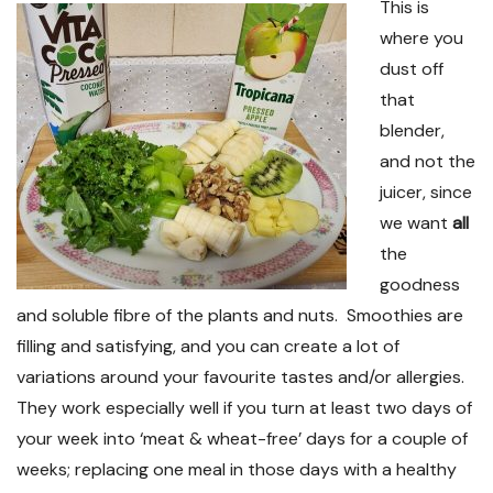
This is
where you
dust off
that
blender,
and not the
juicer, since
we want
all
the
goodness
and soluble fibre of the plants and nuts. Smoothies are
filling and satisfying, and you can create a lot of
variations around your favourite tastes and/or allergies.
They work especially well if you turn at least two days of
your week into ‘meat & wheat-free’ days for a couple of
weeks; replacing one meal in those days with a healthy