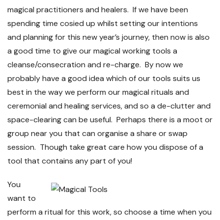
magical practitioners and healers. If we have been
spending time cosied up whilst setting our intentions
and planning for this new year’s journey, then now is also
a good time to give our magical working tools a
cleanse/consecration and re-charge. By now we
probably have a good idea which of our tools suits us
best in the way we perform our magical rituals and
ceremonial and healing services, and so a de-clutter and
space-clearing can be useful. Perhaps there is a moot or
group near you that can organise a share or swap
session. Though take great care how you dispose of a
tool that contains any part of you!
You
want to
perform a ritual for this work, so choose a time when you