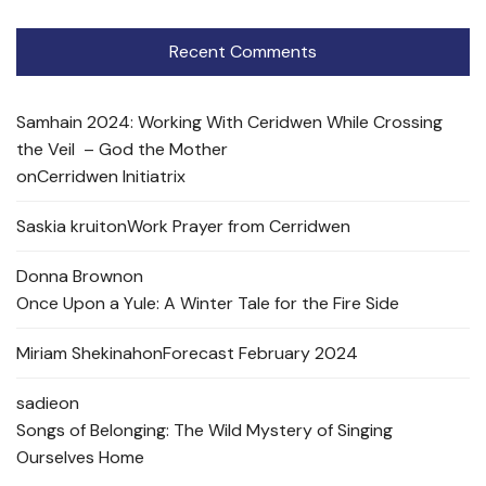
Recent Comments
Samhain 2024: Working With Ceridwen While Crossing
the Veil – God the Mother
on
Cerridwen Initiatrix
Saskia kruit
on
Work Prayer from Cerridwen
Donna Brown
on
Once Upon a Yule: A Winter Tale for the Fire Side
Miriam Shekinah
on
Forecast February 2024
sadie
on
Songs of Belonging: The Wild Mystery of Singing
Ourselves Home