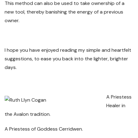
This method can also be used to take ownership of a
new tool, thereby banishing the energy of a previous
owner.
I hope you have enjoyed reading my simple and heartfelt
suggestions, to ease you back into the lighter, brighter
days.
A Priestess
Healer in
the Avalon tradition.
A Priestess of Goddess Cerridwen.