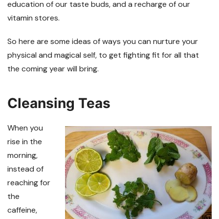
education of our taste buds, and a recharge of our
vitamin stores.
So here are some ideas of ways you can nurture your
physical and magical self, to get fighting fit for all that
the coming year will bring.
Cleansing Teas
When you
rise in the
morning,
instead of
reaching for
the
caffeine,