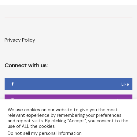
Privacy Policy
Connect with us:
Like
Follow
We use cookies on our website to give you the most
relevant experience by remembering your preferences
Follow
and repeat visits. By clicking “Accept”, you consent to the
use of ALL the cookies.
Do not sell my personal information
.