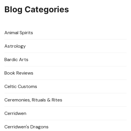
Blog Categories
Animal Spirits
Astrology
Bardic Arts
Book Reviews
Celtic Customs
Ceremonies, Rituals & Rites
Cerridwen
Cerridwen's Dragons