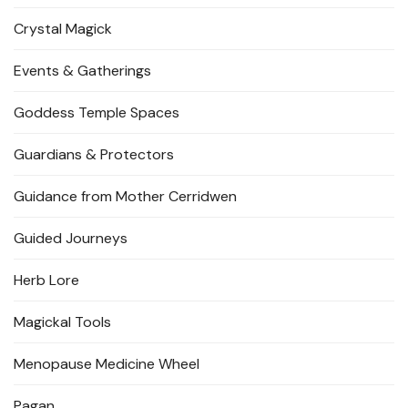
Crystal Magick
Events & Gatherings
Goddess Temple Spaces
Guardians & Protectors
Guidance from Mother Cerridwen
Guided Journeys
Herb Lore
Magickal Tools
Menopause Medicine Wheel
Pagan