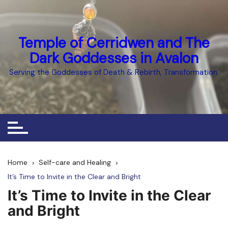
Skip
to
content
Temple of Cerridwen and The
Dark Goddesses in Avalon
Serving the Goddesses of Death & Rebirth, Transformation.
Home
Self-care and Healing
It’s Time to Invite in the Clear and Bright
It’s Time to Invite in the Clear
and Bright