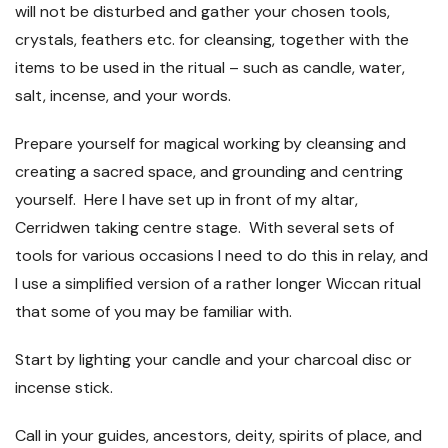
will not be disturbed and gather your chosen tools,
crystals, feathers etc. for cleansing, together with the
items to be used in the ritual – such as candle, water,
salt, incense, and your words.
Prepare yourself for magical working by cleansing and
creating a sacred space, and grounding and centring
yourself. Here I have set up in front of my altar,
Cerridwen taking centre stage. With several sets of
tools for various occasions I need to do this in relay, and
I use a simplified version of a rather longer Wiccan ritual
that some of you may be familiar with.
Start by lighting your candle and your charcoal disc or
incense stick.
Call in your guides, ancestors, deity, spirits of place, and