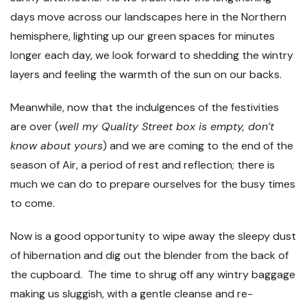
days move across our landscapes here in the Northern
hemisphere, lighting up our green spaces for minutes
longer each day, we look forward to shedding the wintry
layers and feeling the warmth of the sun on our backs.
Meanwhile, now that the indulgences of the festivities
are over (
well my Quality Street box is empty, don’t
know about yours
) and we are coming to the end of the
season of Air, a period of rest and reflection; there is
much we can do to prepare ourselves for the busy times
to come.
Now is a good opportunity to wipe away the sleepy dust
of hibernation and dig out the blender from the back of
the cupboard. The time to shrug off any wintry baggage
making us sluggish, with a gentle cleanse and re-