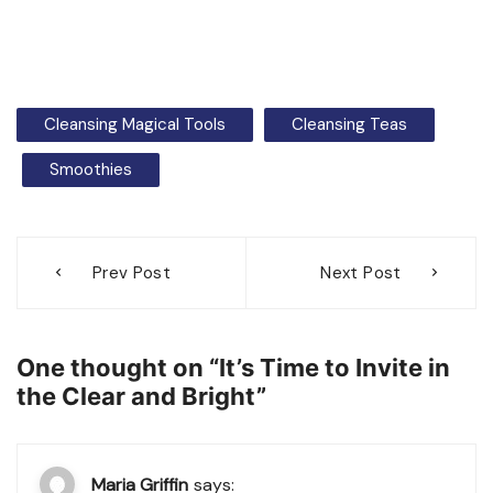
Cleansing Magical Tools
Cleansing Teas
Smoothies
Post
Prev Post
Next Post
navigation
One thought on “
It’s Time to Invite in
the Clear and Bright
”
Maria Griffin
says: