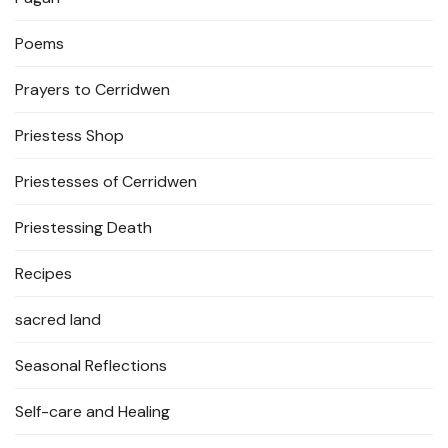
Poems
Prayers to Cerridwen
Priestess Shop
Priestesses of Cerridwen
Priestessing Death
Recipes
sacred land
Seasonal Reflections
Self-care and Healing