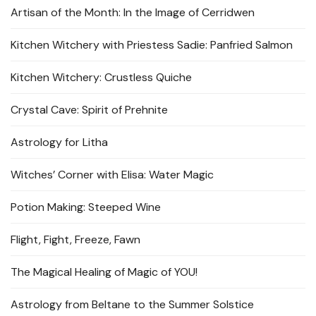
Artisan of the Month: In the Image of Cerridwen
Kitchen Witchery with Priestess Sadie: Panfried Salmon
Kitchen Witchery: Crustless Quiche
Crystal Cave: Spirit of Prehnite
Astrology for Litha
Witches’ Corner with Elisa: Water Magic
Potion Making: Steeped Wine
Flight, Fight, Freeze, Fawn
The Magical Healing of Magic of YOU!
Astrology from Beltane to the Summer Solstice