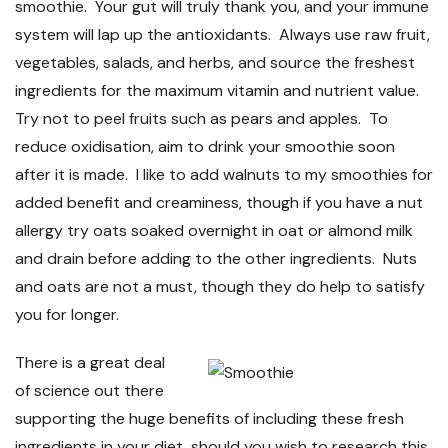
smoothie. Your gut will truly thank you, and your immune
system will lap up the antioxidants. Always use raw fruit,
vegetables, salads, and herbs, and source the freshest
ingredients for the maximum vitamin and nutrient value.
Try not to peel fruits such as pears and apples. To
reduce oxidisation, aim to drink your smoothie soon
after it is made. I like to add walnuts to my smoothies for
added benefit and creaminess, though if you have a nut
allergy try oats soaked overnight in oat or almond milk
and drain before adding to the other ingredients. Nuts
and oats are not a must, though they do help to satisfy
you for longer.
There is a great deal
of science out there
supporting the huge benefits of including these fresh
ingredients in your diet, should you wish to research this