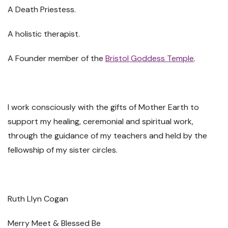
A Death Priestess.
A holistic therapist.
A Founder member of the
Bristol Goddess Temple
.
I work consciously with the gifts of Mother Earth to
support my healing, ceremonial and spiritual work,
through the guidance of my teachers and held by the
fellowship of my sister circles.
Ruth Llyn Cogan
Merry Meet & Blessed Be