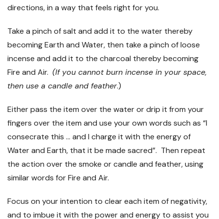
directions, in a way that feels right for you.
Take a pinch of salt and add it to the water thereby
becoming Earth and Water, then take a pinch of loose
incense and add it to the charcoal thereby becoming
Fire and Air.
(If you cannot burn incense in your space,
then use a candle and feather
.)
Either pass the item over the water or drip it from your
fingers over the item and use your own words such as “I
consecrate this … and I charge it with the energy of
Water and Earth, that it be made sacred”. Then repeat
the action over the smoke or candle and feather, using
similar words for Fire and Air.
Focus on your intention to clear each item of negativity,
and to imbue it with the power and energy to assist you