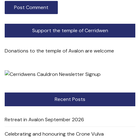
Support the temple of Cerridwen
Donations to the temple of Avalon are welcome
Recent Posts
Retreat in Avalon September 2026
Celebrating and honouring the Crone Vulva