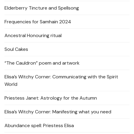
Elderberry Tincture and Spellsong
Frequencies for Samhain 2024
Ancestral Honouring ritual
Soul Cakes
“The Cauldron” poem and artwork
Elisa’s Witchy Corner: Communicating with the Spirit
World
Priestess Janet: Astrology for the Autumn
Elisa’s Witchy Corner: Manifesting what you need
Abundance spell: Priestess Elisa