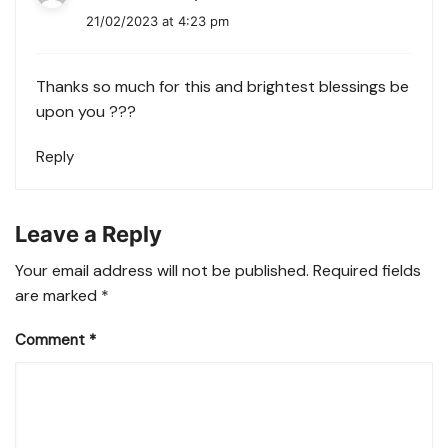
21/02/2023 at 4:23 pm
Thanks so much for this and brightest blessings be
upon you ???
Reply
Leave a Reply
Your email address will not be published.
Required fields
are marked
*
Comment
*