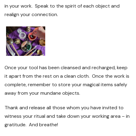
in your work. Speak to the spirit of each object and
realign your connection.
Once your tool has been cleansed and recharged, keep
it apart from the rest on a clean cloth. Once the work is
complete, remember to store your magical items safely
away from your mundane objects.
Thank and release all those whom you have invited to
witness your ritual and take down your working area – in
gratitude. And breathe!