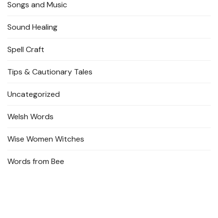
Songs and Music
Sound Healing
Spell Craft
Tips & Cautionary Tales
Uncategorized
Welsh Words
Wise Women Witches
Words from Bee