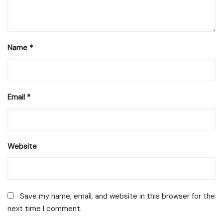
Name
*
Email
*
Website
Save my name, email, and website in this browser for the
next time I comment.