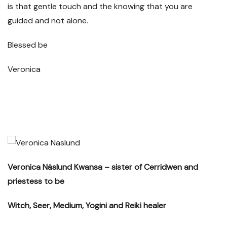
is that gentle touch and the knowing that you are
guided and not alone.
Blessed be
Veronica
Veronica Näslund Kwansa – sister of Cerridwen and
priestess to be
Witch, Seer, Medium, Yogini and Reiki healer