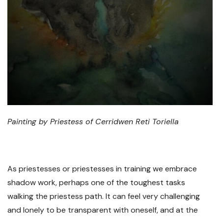
Painting by Priestess of Cerridwen Reti Toriella
As priestesses or priestesses in training we embrace
shadow work, perhaps one of the toughest tasks
walking the priestess path. It can feel very challenging
and lonely to be transparent with oneself, and at the