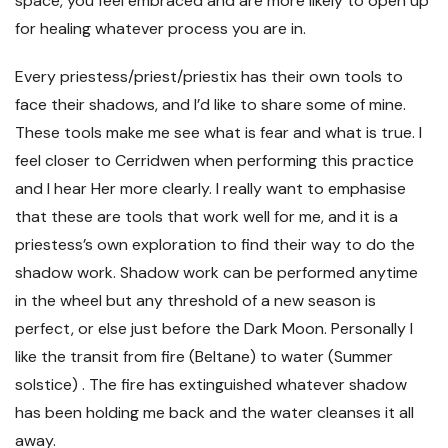
space, you feel embraced and are more likely to open up
for healing whatever process you are in.
Every priestess/priest/priestix has their own tools to
face their shadows, and I’d like to share some of mine.
These tools make me see what is fear and what is true. I
feel closer to Cerridwen when performing this practice
and I hear Her more clearly. I really want to emphasise
that these are tools that work well for me, and it is a
priestess’s own exploration to find their way to do the
shadow work. Shadow work can be performed anytime
in the wheel but any threshold of a new season is
perfect, or else just before the Dark Moon. Personally I
like the transit from fire (Beltane) to water (Summer
solstice) . The fire has extinguished whatever shadow
has been holding me back and the water cleanses it all
away.