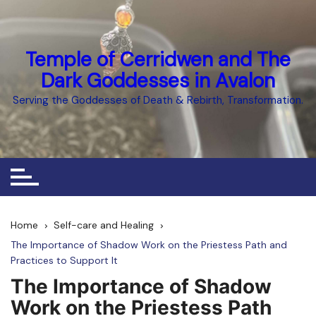
Skip
to
content
Temple of Cerridwen and The
Dark Goddesses in Avalon
Serving the Goddesses of Death & Rebirth, Transformation.
Home
Self-care and Healing
The Importance of Shadow Work on the Priestess Path and
Practices to Support It
The Importance of Shadow
Work on the Priestess Path