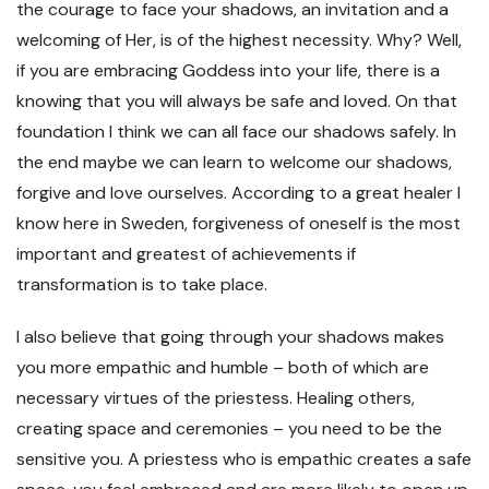
the courage to face your shadows, an invitation and a
welcoming of Her, is of the highest necessity. Why? Well,
if you are embracing Goddess into your life, there is a
knowing that you will always be safe and loved. On that
foundation I think we can all face our shadows safely. In
the end maybe we can learn to welcome our shadows,
forgive and love ourselves. According to a great healer I
know here in Sweden, forgiveness of oneself is the most
important and greatest of achievements if
transformation is to take place.
I also believe that going through your shadows makes
you more empathic and humble – both of which are
necessary virtues of the priestess. Healing others,
creating space and ceremonies – you need to be the
sensitive you. A priestess who is empathic creates a safe