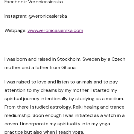
Facebook: Veronicasierska
Instagram: @veronicasierska
Webpage:
www.veronicasierska.com
I was born and raised in Stockholm, Sweden by a Czech
mother and a father from Ghana.
I was raised to love and listen to animals and to pay
attention to my dreams by my mother. I started my
spiritual journey intentionally by studying as a medium.
From there I studied astrology, Reiki healing and trance
mediumship. Soon enough I was initiated as a witch in a
coven. I incorporate my spirituality into my yoga
practice but also when I teach yoga.