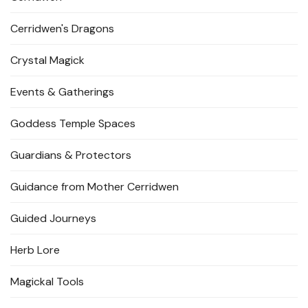
Cerridwen's Dragons
Crystal Magick
Events & Gatherings
Goddess Temple Spaces
Guardians & Protectors
Guidance from Mother Cerridwen
Guided Journeys
Herb Lore
Magickal Tools