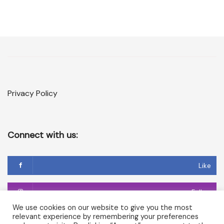
Privacy Policy
Connect with us:
Like
Follow
We use cookies on our website to give you the most
relevant experience by remembering your preferences
Follow