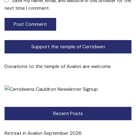
Save my name, email, and website in this browser for the
next time I comment.
Support the temple of Cerridwen
Donations to the temple of Avalon are welcome
Recent Posts
Retreat in Avalon September 2026