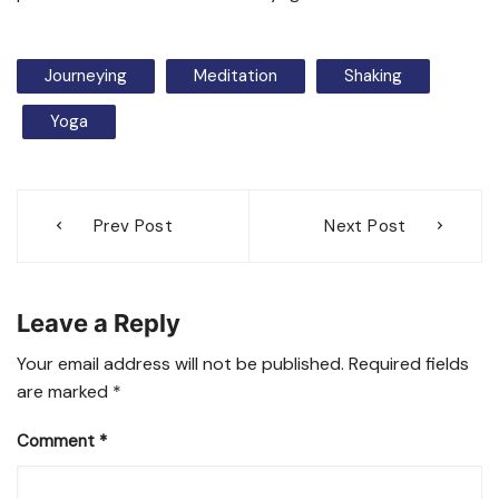
Journeying
Meditation
Shaking
Yoga
Post
Prev Post
Next Post
navigation
Leave a Reply
Your email address will not be published.
Required fields
are marked
*
Comment
*