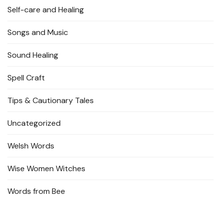
Self-care and Healing
Songs and Music
Sound Healing
Spell Craft
Tips & Cautionary Tales
Uncategorized
Welsh Words
Wise Women Witches
Words from Bee