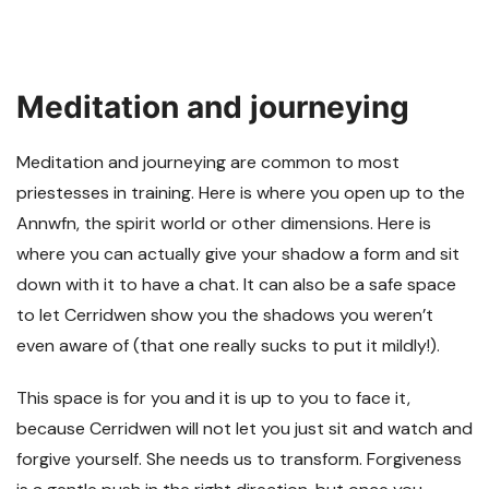
Meditation and journeying
Meditation and journeying are common to most
priestesses in training. Here is where you open up to the
Annwfn, the spirit world or other dimensions. Here is
where you can actually give your shadow a form and sit
down with it to have a chat. It can also be a safe space
to let Cerridwen show you the shadows you weren’t
even aware of (that one really sucks to put it mildly!).
This space is for you and it is up to you to face it,
because Cerridwen will not let you just sit and watch and
forgive yourself. She needs us to transform. Forgiveness