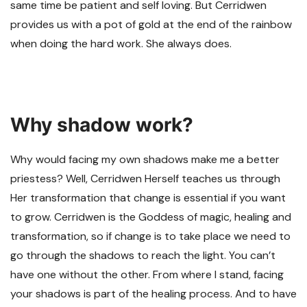
same time be patient and self loving. But Cerridwen
provides us with a pot of gold at the end of the rainbow
when doing the hard work. She always does.
Why shadow work?
Why would facing my own shadows make me a better
priestess? Well, Cerridwen Herself teaches us through
Her transformation that change is essential if you want
to grow. Cerridwen is the Goddess of magic, healing and
transformation, so if change is to take place we need to
go through the shadows to reach the light. You can’t
have one without the other. From where I stand, facing
your shadows is part of the healing process. And to have