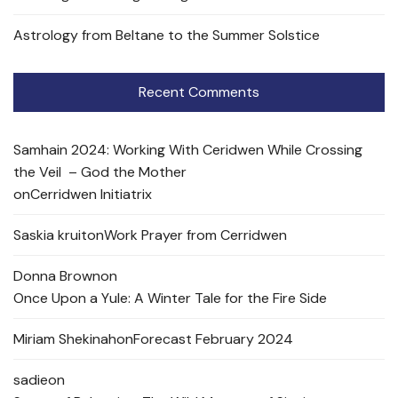
Astrology from Beltane to the Summer Solstice
Recent Comments
Samhain 2024: Working With Ceridwen While Crossing
the Veil – God the Mother
on
Cerridwen Initiatrix
Saskia kruit
on
Work Prayer from Cerridwen
Donna Brown
on
Once Upon a Yule: A Winter Tale for the Fire Side
Miriam Shekinah
on
Forecast February 2024
sadie
on