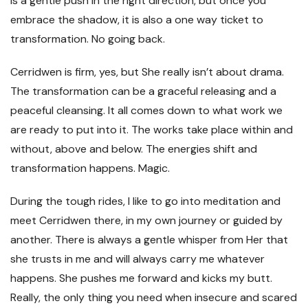
is a gentle push in the right direction, but once you
embrace the shadow, it is also a one way ticket to
transformation. No going back.
Cerridwen is firm, yes, but She really isn’t about drama.
The transformation can be a graceful releasing and a
peaceful cleansing. It all comes down to what work we
are ready to put into it. The works take place within and
without, above and below. The energies shift and
transformation happens. Magic.
During the tough rides, I like to go into meditation and
meet Cerridwen there, in my own journey or guided by
another. There is always a gentle whisper from Her that
she trusts in me and will always carry me whatever
happens. She pushes me forward and kicks my butt.
Really, the only thing you need when insecure and scared