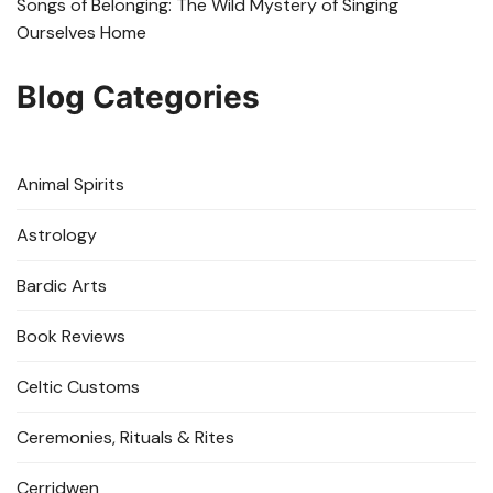
Songs of Belonging: The Wild Mystery of Singing
Ourselves Home
Blog Categories
Animal Spirits
Astrology
Bardic Arts
Book Reviews
Celtic Customs
Ceremonies, Rituals & Rites
Cerridwen