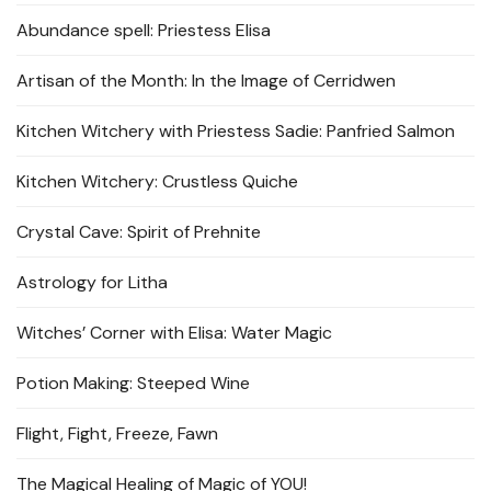
Abundance spell: Priestess Elisa
Artisan of the Month: In the Image of Cerridwen
Kitchen Witchery with Priestess Sadie: Panfried Salmon
Kitchen Witchery: Crustless Quiche
Crystal Cave: Spirit of Prehnite
Astrology for Litha
Witches’ Corner with Elisa: Water Magic
Potion Making: Steeped Wine
Flight, Fight, Freeze, Fawn
The Magical Healing of Magic of YOU!