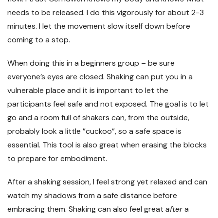
needs to be released. I do this vigorously for about 2-3
minutes. I let the movement slow itself down before
coming to a stop.
When doing this in a beginners group – be sure
everyone’s eyes are closed. Shaking can put you in a
vulnerable place and it is important to let the
participants feel safe and not exposed. The goal is to let
go and a room full of shakers can, from the outside,
probably look a little ”cuckoo”, so a safe space is
essential. This tool is also great when erasing the blocks
to prepare for embodiment.
After a shaking session, I feel strong yet relaxed and can
watch my shadows from a safe distance before
embracing them. Shaking can also feel great
after
a