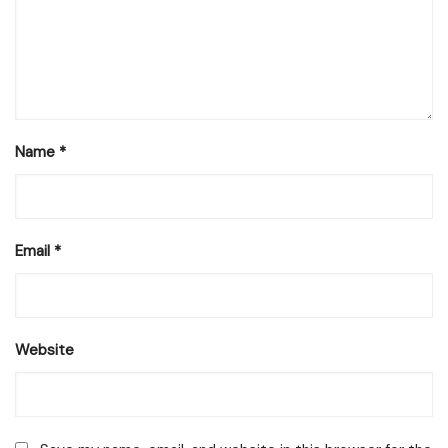
Name
*
Email
*
Website