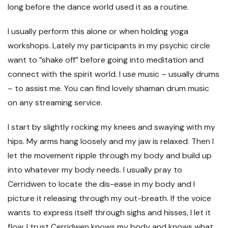
long before the dance world used it as a routine.
I usually perform this alone or when holding yoga
workshops. Lately my participants in my psychic circle
want to ”shake off” before going into meditation and
connect with the spirit world. I use music – usually drums
– to assist me. You can find lovely shaman drum music
on any streaming service.
I start by slightly rocking my knees and swaying with my
hips. My arms hang loosely and my jaw is relaxed. Then I
let the movement ripple through my body and build up
into whatever my body needs. I usually pray to
Cerridwen to locate the dis-ease in my body and I
picture it releasing through my out-breath. If the voice
wants to express itself through sighs and hisses, I let it
flow. I trust Cerridwen knows my body and knows what