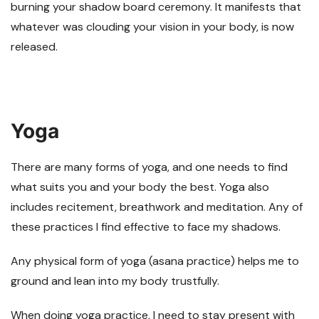
burning your shadow board ceremony. It manifests that
whatever was clouding your vision in your body, is now
released.
Yoga
There are many forms of yoga, and one needs to find
what suits you and your body the best. Yoga also
includes recitement, breathwork and meditation. Any of
these practices I find effective to face my shadows.
Any physical form of yoga (asana practice) helps me to
ground and lean into my body trustfully.
When doing yoga practice, I need to stay present with