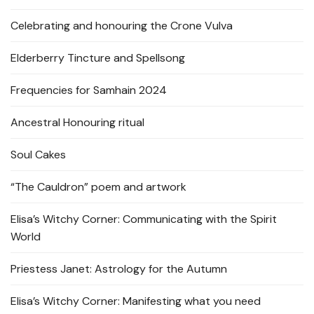
Celebrating and honouring the Crone Vulva
Elderberry Tincture and Spellsong
Frequencies for Samhain 2024
Ancestral Honouring ritual
Soul Cakes
“The Cauldron” poem and artwork
Elisa’s Witchy Corner: Communicating with the Spirit
World
Priestess Janet: Astrology for the Autumn
Elisa’s Witchy Corner: Manifesting what you need