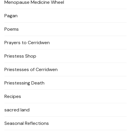
Menopause Medicine Wheel
Pagan
Poems
Prayers to Cerridwen
Priestess Shop
Priestesses of Cerridwen
Priestessing Death
Recipes
sacred land
Seasonal Reflections