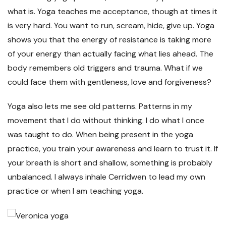
what is. Yoga teaches me acceptance, though at times it
is very hard. You want to run, scream, hide, give up. Yoga
shows you that the energy of resistance is taking more
of your energy than actually facing what lies ahead. The
body remembers old triggers and trauma. What if we
could face them with gentleness, love and forgiveness?
Yoga also lets me see old patterns. Patterns in my
movement that I do without thinking. I do what I once
was taught to do. When being present in the yoga
practice, you train your awareness and learn to trust it. If
your breath is short and shallow, something is probably
unbalanced. I always inhale Cerridwen to lead my own
practice or when I am teaching yoga.