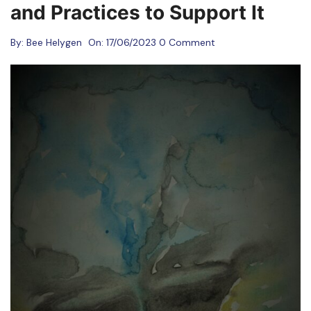
and Practices to Support It
By:
Bee Helygen
On:
17/06/2023
0 Comment