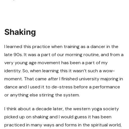
Shaking
I learned this practice when training as a dancer in the
late 90s. It was a part of our morning routine, and from a
very young age movement has been a part of my
identity. So, when learning this it wasn’t such a wow-
moment. That came
after
I finished university majoring in
dance and I used it to de-stress before a performance
or anything else stirring the system.
I think about a decade later, the western yoga society
picked up on shaking and I would guess it has been
practiced in many ways and forms in the spiritual world,