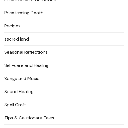
Priestessing Death
Recipes
sacred land
Seasonal Reflections
Self-care and Healing
Songs and Music
Sound Healing
Spell Craft
Tips & Cautionary Tales