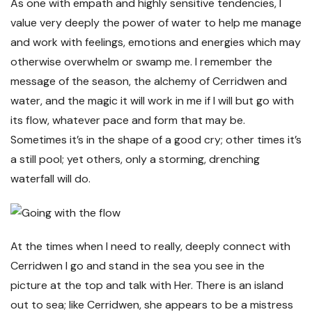
As one with empath and highly sensitive tendencies, I
value very deeply the power of water to help me manage
and work with feelings, emotions and energies which may
otherwise overwhelm or swamp me. I remember the
message of the season, the alchemy of Cerridwen and
water, and the magic it will work in me if I will but go with
its flow, whatever pace and form that may be.
Sometimes it’s in the shape of a good cry; other times it’s
a still pool; yet others, only a storming, drenching
waterfall will do.
At the times when I need to really, deeply connect with
Cerridwen I go and stand in the sea you see in the
picture at the top and talk with Her. There is an island
out to sea; like Cerridwen, she appears to be a mistress