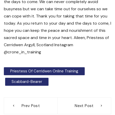
Priestess Of Cerridwen Online Training
Scabbard-Bearer
Post
Prev Post
Next Post
navigation