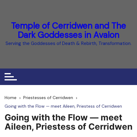
Skip
to
content
Temple of Cerridwen and The
Dark Goddesses in Avalon
Serving the Goddesses of Death & Rebirth, Transformation.
Home
Priestesses of Cerridwen
Going with the Flow — meet Aileen, Priestess of Cerridwen
Going with the Flow — meet
Aileen, Priestess of Cerridwen