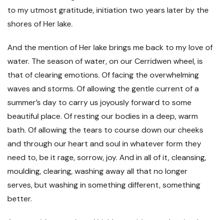
to my utmost gratitude, initiation two years later by the
shores of Her lake.
And the mention of Her lake brings me back to my love of
water. The season of water, on our Cerridwen wheel, is
that of clearing emotions. Of facing the overwhelming
waves and storms. Of allowing the gentle current of a
summer’s day to carry us joyously forward to some
beautiful place. Of resting our bodies in a deep, warm
bath. Of allowing the tears to course down our cheeks
and through our heart and soul in whatever form they
need to, be it rage, sorrow, joy. And in all of it, cleansing,
moulding, clearing, washing away all that no longer
serves, but washing in something different, something
better.