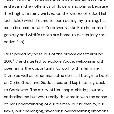
and again I’d lay offerings of flowers and plants because
it felt right. Latterly we lived on the shores of a Scottish
loch (lake) which, I came to learn during my training, has
much in common with Cerridwen’s Lake Bala in terms of
geology and wildlife (both are home to particularly rare
native fish).
I first poked my nose out of the broom closet around
2016/17 and started to explore Wicca, welcoming with
open arms the opportunity to work with a feminine
Divine as well as other masculine deities. I bought a book
on Celtic Gods and Goddesses, and kept coming back
to Cerridwen. The story of Her shape-shifting journey
enthralled me but what really drew me in was the sense
of Her understanding of our frailties, our humanity, our
flaws, our challenging, sweeping, overwhelming emotions