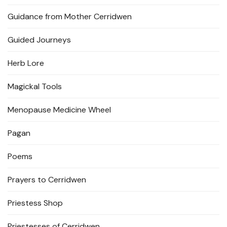
Guidance from Mother Cerridwen
Guided Journeys
Herb Lore
Magickal Tools
Menopause Medicine Wheel
Pagan
Poems
Prayers to Cerridwen
Priestess Shop
Priestesses of Cerridwen