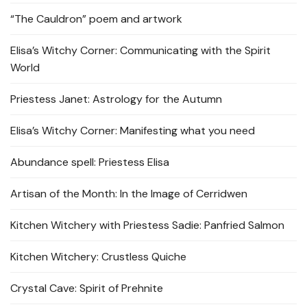
“The Cauldron” poem and artwork
Elisa’s Witchy Corner: Communicating with the Spirit
World
Priestess Janet: Astrology for the Autumn
Elisa’s Witchy Corner: Manifesting what you need
Abundance spell: Priestess Elisa
Artisan of the Month: In the Image of Cerridwen
Kitchen Witchery with Priestess Sadie: Panfried Salmon
Kitchen Witchery: Crustless Quiche
Crystal Cave: Spirit of Prehnite