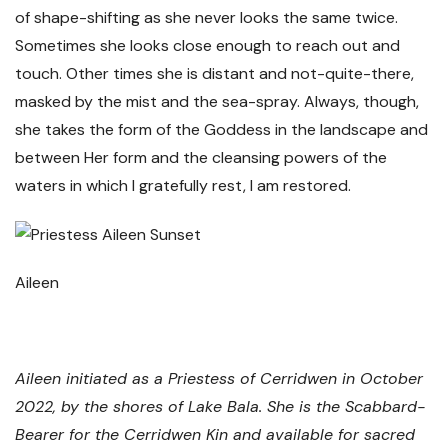
of shape-shifting as she never looks the same twice.
Sometimes she looks close enough to reach out and
touch. Other times she is distant and not-quite-there,
masked by the mist and the sea-spray. Always, though,
she takes the form of the Goddess in the landscape and
between Her form and the cleansing powers of the
waters in which I gratefully rest, I am restored.
Aileen
Aileen initiated as a Priestess of Cerridwen in October
2022, by the shores of Lake Bala. She is the Scabbard-
Bearer for the Cerridwen Kin and available for sacred