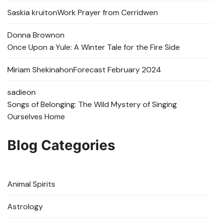
Saskia kruit
on
Work Prayer from Cerridwen
Donna Brown
on
Once Upon a Yule: A Winter Tale for the Fire Side
Miriam Shekinah
on
Forecast February 2024
sadie
on
Songs of Belonging: The Wild Mystery of Singing
Ourselves Home
Blog Categories
Animal Spirits
Astrology