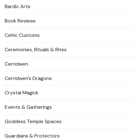
Bardic Arts
Book Reviews
Celtic Customs
Ceremonies, Rituals & Rites
Cerridwen
Cerridwen's Dragons
Crystal Magick
Events & Gatherings
Goddess Temple Spaces
Guardians & Protectors