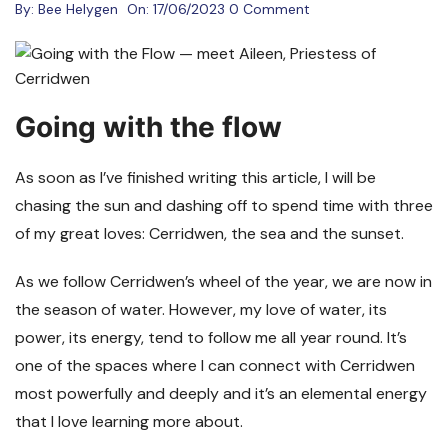
By:
Bee Helygen
On:
17/06/2023
0 Comment
Going with the flow
As soon as I’ve finished writing this article, I will be
chasing the sun and dashing off to spend time with three
of my great loves: Cerridwen, the sea and the sunset.
As we follow Cerridwen’s wheel of the year, we are now in
the season of water. However, my love of water, its
power, its energy, tend to follow me all year round. It’s
one of the spaces where I can connect with Cerridwen
most powerfully and deeply and it’s an elemental energy
that I love learning more about.