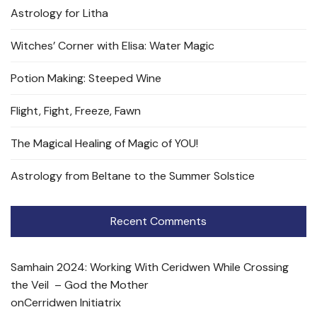
Astrology for Litha
Witches’ Corner with Elisa: Water Magic
Potion Making: Steeped Wine
Flight, Fight, Freeze, Fawn
The Magical Healing of Magic of YOU!
Astrology from Beltane to the Summer Solstice
Recent Comments
Samhain 2024: Working With Ceridwen While Crossing
the Veil – God the Mother
on
Cerridwen Initiatrix