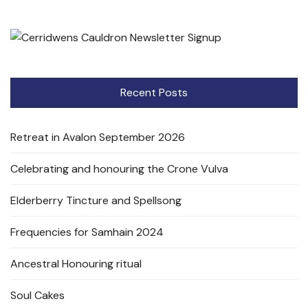
Recent Posts
Retreat in Avalon September 2026
Celebrating and honouring the Crone Vulva
Elderberry Tincture and Spellsong
Frequencies for Samhain 2024
Ancestral Honouring ritual
Soul Cakes