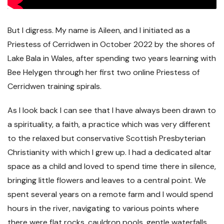
But I digress. My name is Aileen, and I initiated as a
Priestess of Cerridwen in October 2022 by the shores of
Lake Bala in Wales, after spending two years learning with
Bee Helygen through her first two online Priestess of
Cerridwen training spirals.
As I look back I can see that I have always been drawn to
a spirituality, a faith, a practice which was very different
to the relaxed but conservative Scottish Presbyterian
Christianity with which I grew up. I had a dedicated altar
space as a child and loved to spend time there in silence,
bringing little flowers and leaves to a central point. We
spent several years on a remote farm and I would spend
hours in the river, navigating to various points where
there were flat rocks, cauldron pools, gentle waterfalls,