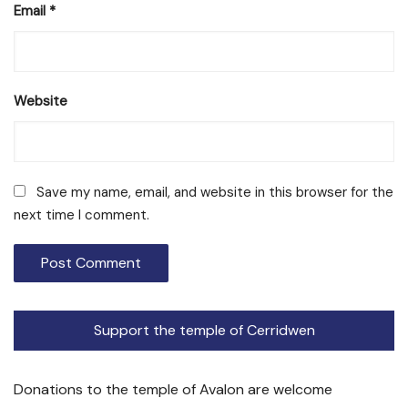
Email
*
Website
Save my name, email, and website in this browser for the
next time I comment.
Support the temple of Cerridwen
Donations to the temple of Avalon are welcome