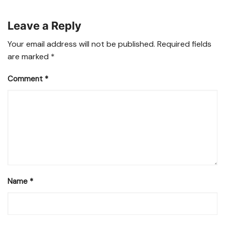
Leave a Reply
Your email address will not be published.
Required fields
are marked
*
Comment
*
Name
*