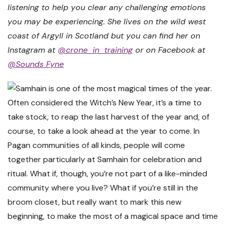
listening to help you clear any challenging emotions
you may be experiencing. She lives on the wild west
coast of Argyll in Scotland but you can find her on
Instagram at
@crone_in_training
or on Facebook at
@Sounds Fyne