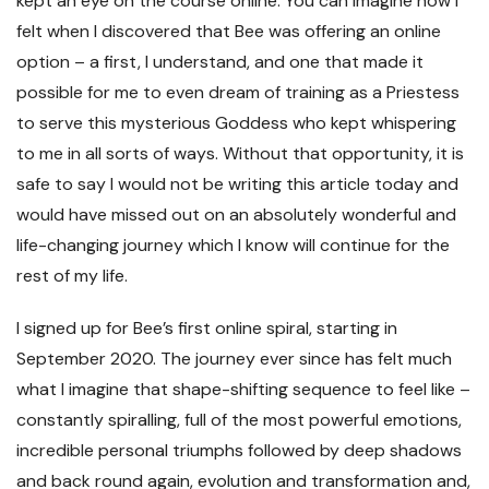
kept an eye on the course online. You can imagine how I
felt when I discovered that Bee was offering an online
option – a first, I understand, and one that made it
possible for me to even dream of training as a Priestess
to serve this mysterious Goddess who kept whispering
to me in all sorts of ways. Without that opportunity, it is
safe to say I would not be writing this article today and
would have missed out on an absolutely wonderful and
life-changing journey which I know will continue for the
rest of my life.
I signed up for Bee’s first online spiral, starting in
September 2020. The journey ever since has felt much
what I imagine that shape-shifting sequence to feel like –
constantly spiralling, full of the most powerful emotions,
incredible personal triumphs followed by deep shadows
and back round again, evolution and transformation and,