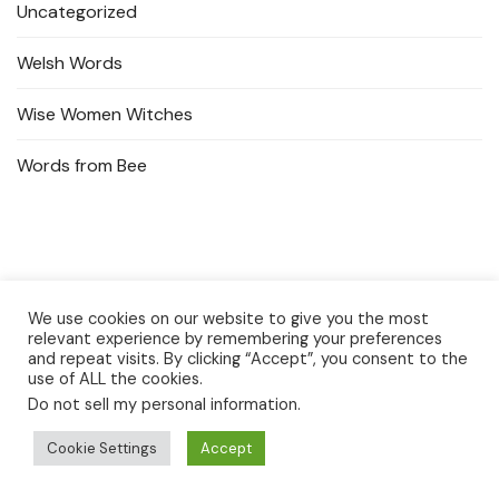
Uncategorized
Welsh Words
Wise Women Witches
Words from Bee
We use cookies on our website to give you the most
relevant experience by remembering your preferences
and repeat visits. By clicking “Accept”, you consent to the
use of ALL the cookies.
Do not sell my personal information
.
Privacy Policy
Cookie Settings
Accept