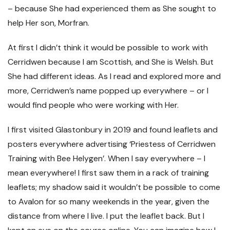
– because She had experienced them as She sought to
help Her son, Morfran.
At first I didn’t think it would be possible to work with
Cerridwen because I am Scottish, and She is Welsh. But
She had different ideas. As I read and explored more and
more, Cerridwen’s name popped up everywhere – or I
would find people who were working with Her.
I first visited Glastonbury in 2019 and found leaflets and
posters everywhere advertising ‘Priestess of Cerridwen
Training with Bee Helygen’. When I say everywhere – I
mean everywhere! I first saw them in a rack of training
leaflets; my shadow said it wouldn’t be possible to come
to Avalon for so many weekends in the year, given the
distance from where I live. I put the leaflet back. But I