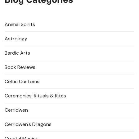
Animal Spirits
Astrology
Bardic Arts
Book Reviews
Celtic Customs
Ceremonies, Rituals & Rites
Cerridwen
Cerridwen's Dragons
Crystal Magick