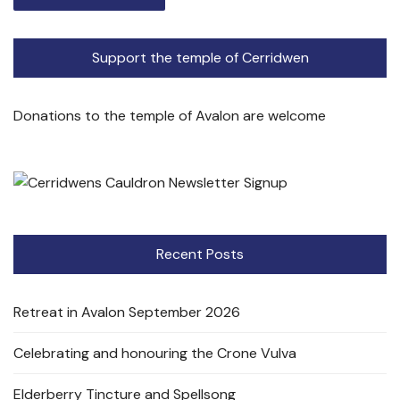
Support the temple of Cerridwen
Donations to the temple of Avalon are welcome
Recent Posts
Retreat in Avalon September 2026
Celebrating and honouring the Crone Vulva
Elderberry Tincture and Spellsong