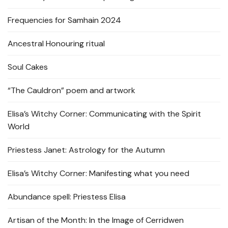
Frequencies for Samhain 2024
Ancestral Honouring ritual
Soul Cakes
“The Cauldron” poem and artwork
Elisa’s Witchy Corner: Communicating with the Spirit
World
Priestess Janet: Astrology for the Autumn
Elisa’s Witchy Corner: Manifesting what you need
Abundance spell: Priestess Elisa
Artisan of the Month: In the Image of Cerridwen