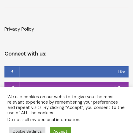
Privacy Policy
Connect with us:
Like
Follow
We use cookies on our website to give you the most
relevant experience by remembering your preferences
Follow
and repeat visits. By clicking “Accept”, you consent to the
use of ALL the cookies.
Do not sell my personal information
.
Copyright © 2026 Temple of Cerridwen and The Dark
Cookie Settings
Accept