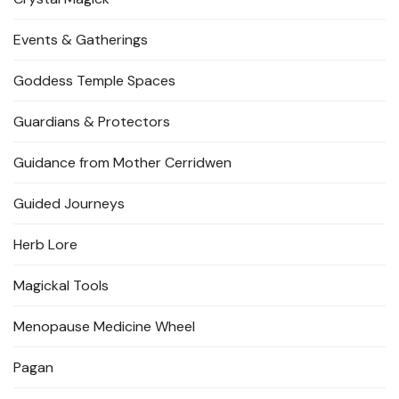
Events & Gatherings
Goddess Temple Spaces
Guardians & Protectors
Guidance from Mother Cerridwen
Guided Journeys
Herb Lore
Magickal Tools
Menopause Medicine Wheel
Pagan