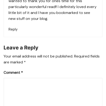
wanted to thank you for ones time for this
particularly wonderful read!! I definitely loved every
little bit of it and I have you bookmarked to see
new stuff on your blog.
Reply
Leave a Reply
Your email address will not be published.
Required fields
are marked
*
Comment
*