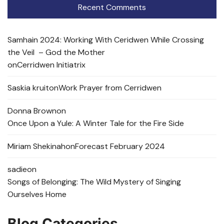
Recent Comments
Samhain 2024: Working With Ceridwen While Crossing
the Veil – God the Mother
on
Cerridwen Initiatrix
Saskia kruit
on
Work Prayer from Cerridwen
Donna Brown
on
Once Upon a Yule: A Winter Tale for the Fire Side
Miriam Shekinah
on
Forecast February 2024
sadie
on
Songs of Belonging: The Wild Mystery of Singing
Ourselves Home
Blog Categories