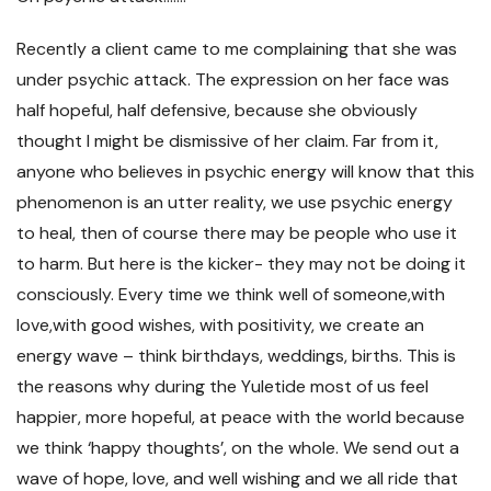
Recently a client came to me complaining that she was
under psychic attack. The expression on her face was
half hopeful, half defensive, because she obviously
thought I might be dismissive of her claim. Far from it,
anyone who believes in psychic energy will know that this
phenomenon is an utter reality, we use psychic energy
to heal, then of course there may be people who use it
to harm. But here is the kicker- they may not be doing it
consciously. Every time we think well of someone,with
love,with good wishes, with positivity, we create an
energy wave – think birthdays, weddings, births. This is
the reasons why during the Yuletide most of us feel
happier, more hopeful, at peace with the world because
we think ‘happy thoughts’, on the whole. We send out a
wave of hope, love, and well wishing and we all ride that