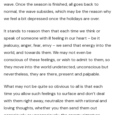
wave. Once the season is finished, all goes back to
normal, the wave subsides, which may be the reason why
we feel a bit depressed once the holidays are over.
It stands to reason then that each time we think or
speak of someone with ill feeling in our heart – be it
jealousy, anger, fear, envy – we send that energy into the
world, and towards them. We may not even be
conscious of these feelings, or wish to admit to them, so
they move into the world undetected, unconscious but
nevertheless, they are there, present and palpable.
What may not be quite so obvious to all is that each
time you allow such feelings to surface and don’t deal
with them right away, neutralize them with rational and
loving thoughts, whether you then send them out