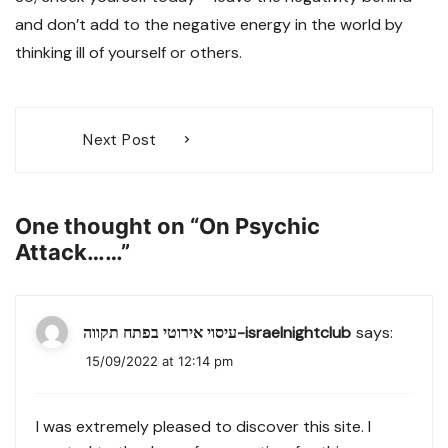
and don’t add to the negative energy in the world by
thinking ill of yourself or others.
Post
Next Post
navigation
One thought on “
On Psychic
Attack……
”
עיסוי אירוטי בפתח תקווה-israelnightclub
says:
15/09/2022 at 12:14 pm
I was extremely pleased to discover this site. I