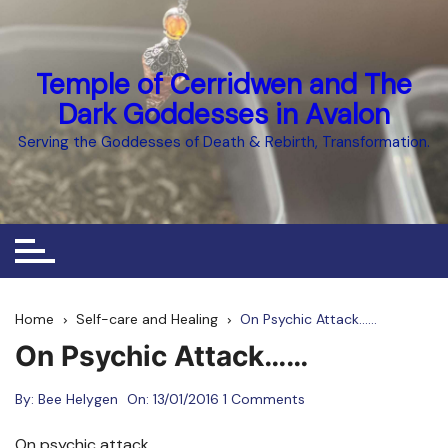
Skip
to
content
Temple of Cerridwen and The
Dark Goddesses in Avalon
Serving the Goddesses of Death & Rebirth, Transformation.
Home
Self-care and Healing
On Psychic Attack……
On Psychic Attack……
By:
Bee Helygen
On:
13/01/2016
1 Comments
On psychic attack…….