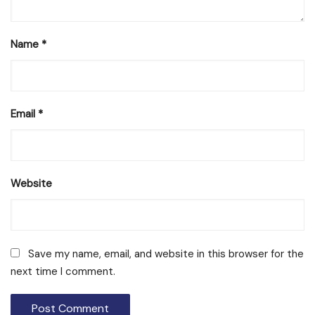
Name
*
Email
*
Website
Save my name, email, and website in this browser for the
next time I comment.