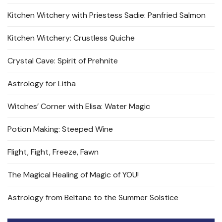
Kitchen Witchery with Priestess Sadie: Panfried Salmon
Kitchen Witchery: Crustless Quiche
Crystal Cave: Spirit of Prehnite
Astrology for Litha
Witches’ Corner with Elisa: Water Magic
Potion Making: Steeped Wine
Flight, Fight, Freeze, Fawn
The Magical Healing of Magic of YOU!
Astrology from Beltane to the Summer Solstice