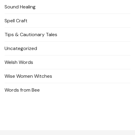
Sound Healing
Spell Craft
Tips & Cautionary Tales
Uncategorized
Welsh Words
Wise Women Witches
Words from Bee