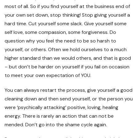
most of all. So if you find yourself at the business end of
your own set down, stop thinking! Stop giving yourself a
hard time. Cut yourself some slack. Give yourself some
self love, some compassion, some forgiveness. Do
question why you feel the need to be so harsh to
yourself, or others. Often we hold ourselves to a much
higher standard than we would others, and that is good
– but don’t be harder on yourself if you fail on occasion
to meet your own expectation of YOU.
You can always restart the process, give yourself a good
cleaning down and then send yourself, or the person you
were ‘psychically attacking’ positive, loving, healing
energy. There is rarely an action that can not be
mended. Don’t go into the shame cycle again.