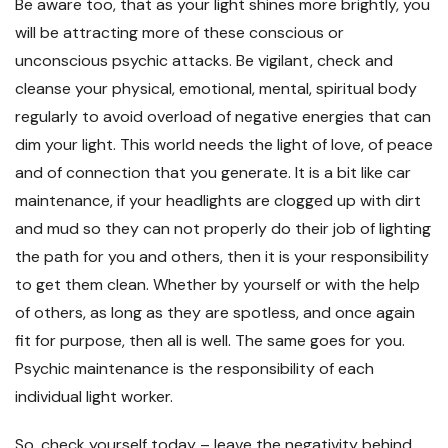
Be aware too, that as your light shines more brightly, you
will be attracting more of these conscious or
unconscious psychic attacks. Be vigilant, check and
cleanse your physical, emotional, mental, spiritual body
regularly to avoid overload of negative energies that can
dim your light. This world needs the light of love, of peace
and of connection that you generate. It is a bit like car
maintenance, if your headlights are clogged up with dirt
and mud so they can not properly do their job of lighting
the path for you and others, then it is your responsibility
to get them clean. Whether by yourself or with the help
of others, as long as they are spotless, and once again
fit for purpose, then all is well. The same goes for you.
Psychic maintenance is the responsibility of each
individual light worker.
So, check yourself today – leave the negativity behind