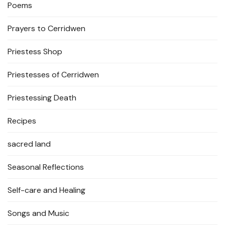
Poems
Prayers to Cerridwen
Priestess Shop
Priestesses of Cerridwen
Priestessing Death
Recipes
sacred land
Seasonal Reflections
Self-care and Healing
Songs and Music