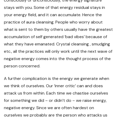
consciously or unconsciously, the energy signature
stays with you. Some of that energy residual stays in
your energy field, and it can accumulate. Hence the
practice of aura cleansing. People who worry about
what is sent to them by others usually have the greatest
accumulation of self generated ‘bad vibes’ because of
what they have emanated. Crystal cleansing , smudging
etc., all the practices will only work until the next wave of
negative energy comes into the thought process of the
person concerned.
A further complication is the energy we generate when
we think of ourselves. Our ‘inner critic’ can and does
attack us from within. Each time we chastise ourselves
for something we did – or didn’t do – we raise energy,
negative energy. Since we are often hardest on
ourselves we probably are the person who attacks us