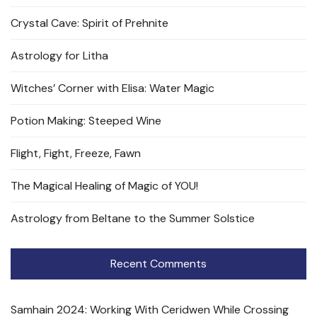
Crystal Cave: Spirit of Prehnite
Astrology for Litha
Witches’ Corner with Elisa: Water Magic
Potion Making: Steeped Wine
Flight, Fight, Freeze, Fawn
The Magical Healing of Magic of YOU!
Astrology from Beltane to the Summer Solstice
Recent Comments
Samhain 2024: Working With Ceridwen While Crossing