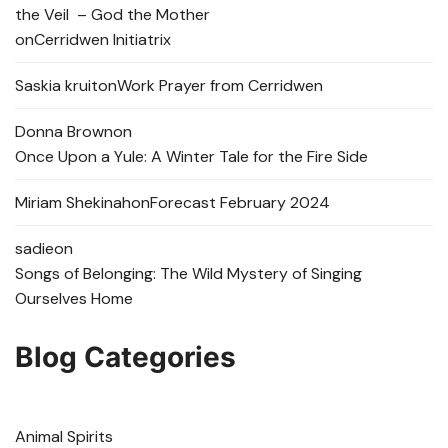
the Veil – God the Mother
on
Cerridwen Initiatrix
Saskia kruit
on
Work Prayer from Cerridwen
Donna Brown
on
Once Upon a Yule: A Winter Tale for the Fire Side
Miriam Shekinah
on
Forecast February 2024
sadie
on
Songs of Belonging: The Wild Mystery of Singing
Ourselves Home
Blog Categories
Animal Spirits