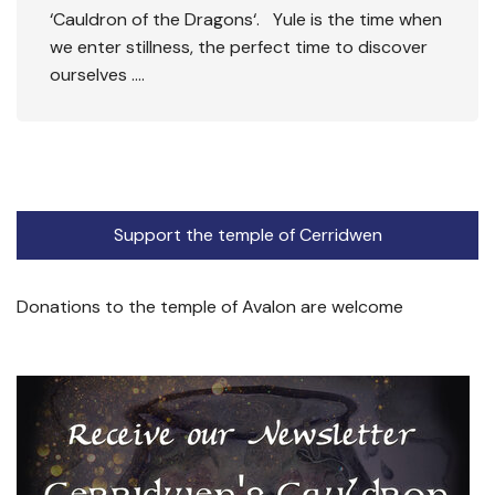
‘Cauldron of the Dragons‘. Yule is the time when
we enter stillness, the perfect time to discover
ourselves ….
Support the temple of Cerridwen
Donations to the temple of Avalon are welcome