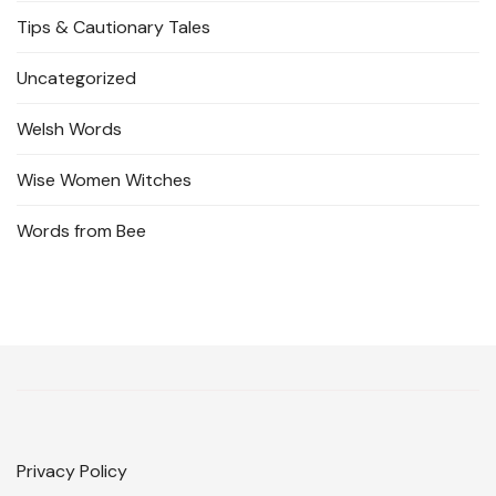
Tips & Cautionary Tales
Uncategorized
Welsh Words
Wise Women Witches
Words from Bee
Privacy Policy