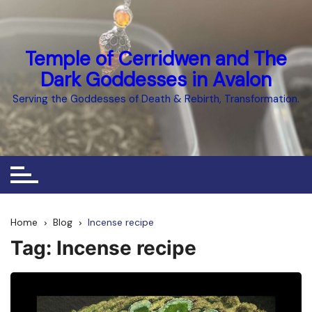
Skip
to
content
Temple of Cerridwen and The
Dark Goddesses in Avalon
Serving the Goddesses of Death & Rebirth, Transformation.
Home
Blog
Incense recipe
Tag:
Incense recipe