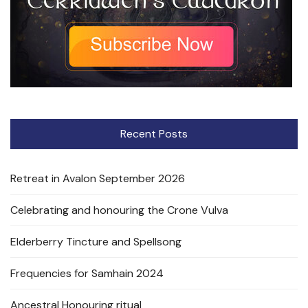
Recent Posts
Retreat in Avalon September 2026
Celebrating and honouring the Crone Vulva
Elderberry Tincture and Spellsong
Frequencies for Samhain 2024
Ancestral Honouring ritual