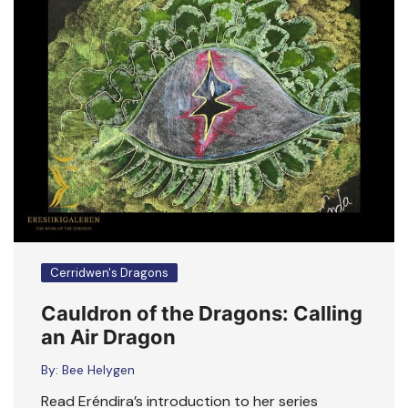
Cerridwen's Dragons
Cauldron of the Dragons: Calling
an Air Dragon
By:
Bee Helygen
Read Eréndira’s introduction to her series