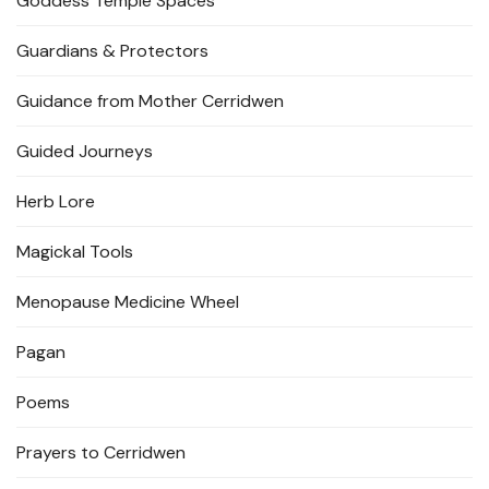
Goddess Temple Spaces
Guardians & Protectors
Guidance from Mother Cerridwen
Guided Journeys
Herb Lore
Magickal Tools
Menopause Medicine Wheel
Pagan
Poems
Prayers to Cerridwen