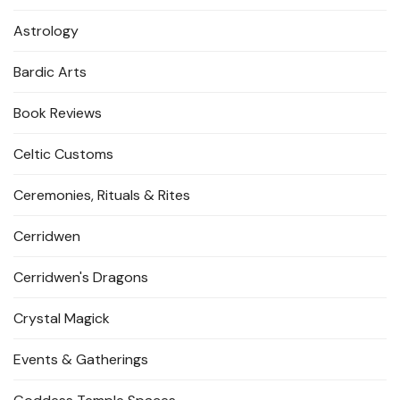
Astrology
Bardic Arts
Book Reviews
Celtic Customs
Ceremonies, Rituals & Rites
Cerridwen
Cerridwen's Dragons
Crystal Magick
Events & Gatherings