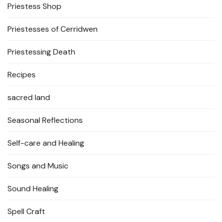
Priestess Shop
Priestesses of Cerridwen
Priestessing Death
Recipes
sacred land
Seasonal Reflections
Self-care and Healing
Songs and Music
Sound Healing
Spell Craft