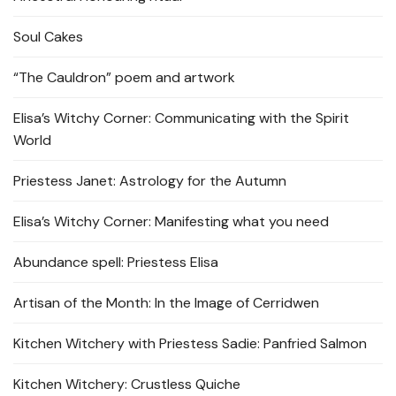
Soul Cakes
“The Cauldron” poem and artwork
Elisa’s Witchy Corner: Communicating with the Spirit
World
Priestess Janet: Astrology for the Autumn
Elisa’s Witchy Corner: Manifesting what you need
Abundance spell: Priestess Elisa
Artisan of the Month: In the Image of Cerridwen
Kitchen Witchery with Priestess Sadie: Panfried Salmon
Kitchen Witchery: Crustless Quiche