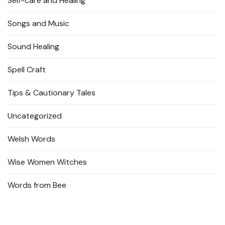
Self-care and Healing
Songs and Music
Sound Healing
Spell Craft
Tips & Cautionary Tales
Uncategorized
Welsh Words
Wise Women Witches
Words from Bee