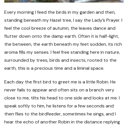
Every morning I feed the birds in my garden and then,
standing beneath my Hazel tree, I say the Lady’s Prayer. I
feel the cool breeze of autumn, the leaves dance and
flutter down onto the damp earth. Often it is half-light,
the between, the earth beneath my feet sodden, its rich
aroma fills my senses. I feel free standing here in nature,
surrounded by trees, birds and insects, rooted to the
earth, this is a precious time and a liminal space.
Each day the first bird to greet me is a little Robin. He
never fails to appear and often sits on a branch very
close to me, tilts his head to one side and looks at me. I
speak softly to him, he listens for a few seconds and
then flies to the birdfeeder, sometimes he sings, and I
hear the echo of another Robin in the distance replying