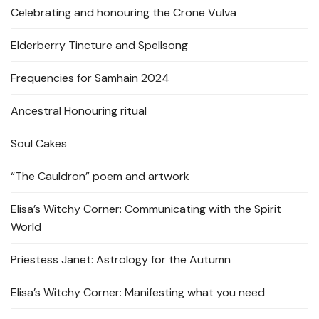
Celebrating and honouring the Crone Vulva
Elderberry Tincture and Spellsong
Frequencies for Samhain 2024
Ancestral Honouring ritual
Soul Cakes
“The Cauldron” poem and artwork
Elisa’s Witchy Corner: Communicating with the Spirit
World
Priestess Janet: Astrology for the Autumn
Elisa’s Witchy Corner: Manifesting what you need