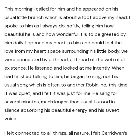
This morning I called for him and he appeared on his
usual little branch which is about a foot above my head. I
spoke to him as I always do, softly, telling him how
beautiful he is and how wonderful it is to be greeted by
him daily. I opened my heart to him and could feel the
love from my heart space surrounding his little body, we
were connected by a thread, a thread of the web of all
existence. He listened and looked at me intently. When I
had finished talking to him, he began to sing, not his
usual song which is often to another Robin; no, this time
it was quiet, and I felt it was just for me. He sang for
several minutes, much longer than usual. I stood in
silence absorbing his beautiful energy and his sweet
voice.
I felt connected to all things, all nature, I felt Cerridwen’s