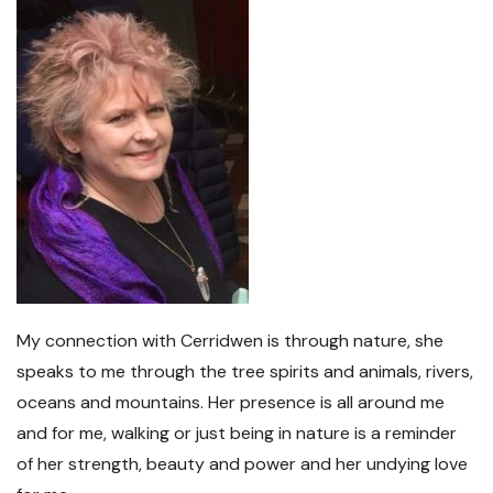
My connection with Cerridwen is through nature, she
speaks to me through the tree spirits and animals, rivers,
oceans and mountains. Her presence is all around me
and for me, walking or just being in nature is a reminder
of her strength, beauty and power and her undying love