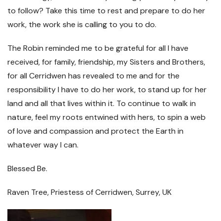
to follow? Take this time to rest and prepare to do her
work, the work she is calling to you to do.
The Robin reminded me to be grateful for all I have
received, for family, friendship, my Sisters and Brothers,
for all Cerridwen has revealed to me and for the
responsibility I have to do her work, to stand up for her
land and all that lives within it. To continue to walk in
nature, feel my roots entwined with hers, to spin a web
of love and compassion and protect the Earth in
whatever way I can.
Blessed Be.
Raven Tree, Priestess of Cerridwen, Surrey, UK