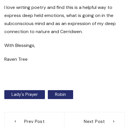
I love writing poetry and find this is a helpful way to
express deep held emotions, what is going on in the
subconscious mind and as an expression of my deep
connection to nature and Cerridwen.
With Blessings,
Raven Tree
Lady's Prayer
Robin
Post
Prev Post
Next Post
navigation