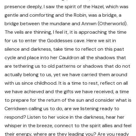
presence deeply, I saw the spirit of the Hazel, which was
gentle and comforting and the Robin, was a bridge, a
bridge between the mundane and Annwn (Otherworld).
The veils are thinning, I feel it, it is approaching the time
for us to enter the Goddesses cave. Here we sit in
silence and darkness, take time to reflect on this past
cycle and place into her Cauldron all the shadows that
are tethering us to old patterns or shadows that do not
actually belong to us, yet we have carried them around
with us since childhood. It is a time to rest, reflect on all
we have achieved and the gifts we have received, a time
to prepare for the return of the sun and consider what is
Cerridwen calling us to do, are we listening ready to
respond? Listen to her voice in the darkness, hear her
whisper in the breeze, connect to the spirit allies and feel
their energy, where are they leading you? Are you ready