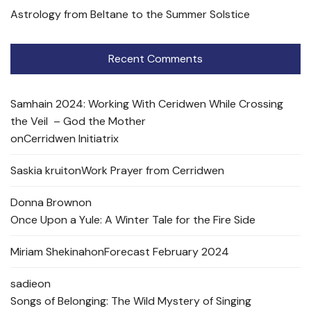
Astrology from Beltane to the Summer Solstice
Recent Comments
Samhain 2024: Working With Ceridwen While Crossing
the Veil – God the Mother
on
Cerridwen Initiatrix
Saskia kruit
on
Work Prayer from Cerridwen
Donna Brown
on
Once Upon a Yule: A Winter Tale for the Fire Side
Miriam Shekinah
on
Forecast February 2024
sadie
on
Songs of Belonging: The Wild Mystery of Singing