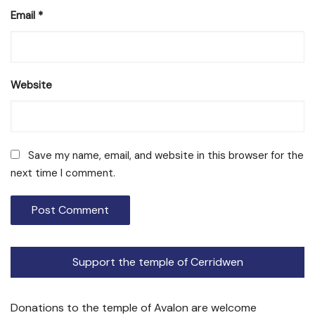
Email
*
Website
Save my name, email, and website in this browser for the
next time I comment.
Support the temple of Cerridwen
Donations to the temple of Avalon are welcome