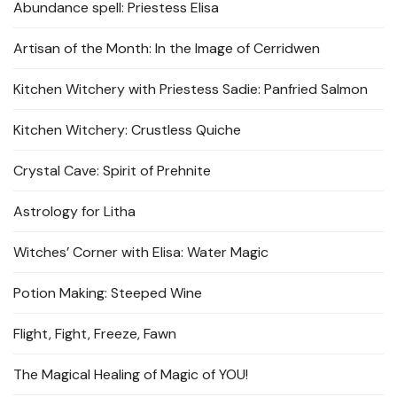
Abundance spell: Priestess Elisa
Artisan of the Month: In the Image of Cerridwen
Kitchen Witchery with Priestess Sadie: Panfried Salmon
Kitchen Witchery: Crustless Quiche
Crystal Cave: Spirit of Prehnite
Astrology for Litha
Witches’ Corner with Elisa: Water Magic
Potion Making: Steeped Wine
Flight, Fight, Freeze, Fawn
The Magical Healing of Magic of YOU!