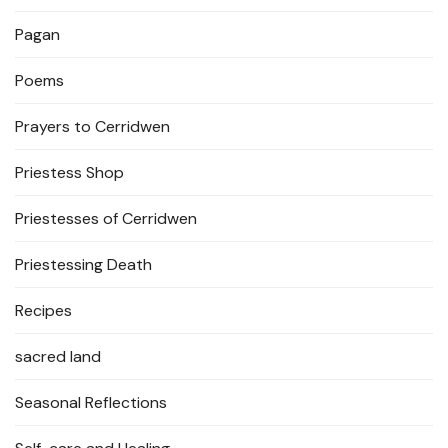
Pagan
Poems
Prayers to Cerridwen
Priestess Shop
Priestesses of Cerridwen
Priestessing Death
Recipes
sacred land
Seasonal Reflections