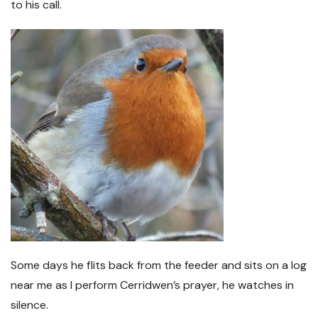
to his call.
Some days he flits back from the feeder and sits on a log
near me as I perform Cerridwen’s prayer, he watches in
silence.