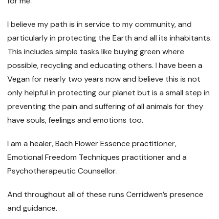
for me.
I believe my path is in service to my community, and
particularly in protecting the Earth and all its inhabitants.
This includes simple tasks like buying green where
possible, recycling and educating others. I have been a
Vegan for nearly two years now and believe this is not
only helpful in protecting our planet but is a small step in
preventing the pain and suffering of all animals for they
have souls, feelings and emotions too.
I am a healer, Bach Flower Essence practitioner,
Emotional Freedom Techniques practitioner and a
Psychotherapeutic Counsellor.
And throughout all of these runs Cerridwen’s presence
and guidance.