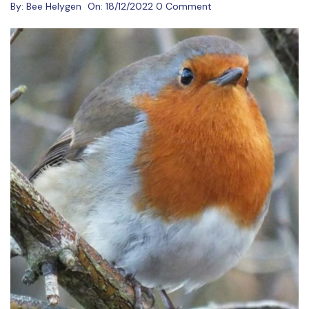
By:
Bee Helygen
On:
18/12/2022
0 Comment