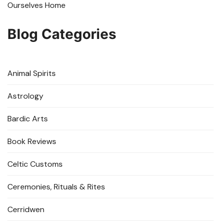
Ourselves Home
Blog Categories
Animal Spirits
Astrology
Bardic Arts
Book Reviews
Celtic Customs
Ceremonies, Rituals & Rites
Cerridwen