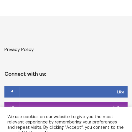
Privacy Policy
Connect with us:
Like
Follow
We use cookies on our website to give you the most
relevant experience by remembering your preferences
Follow
and repeat visits. By clicking “Accept”, you consent to the