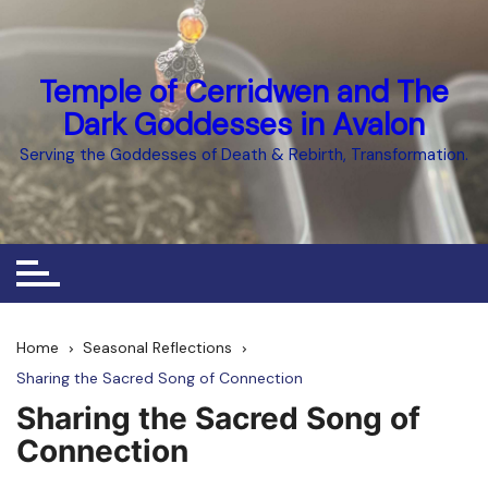
Skip
to
content
Temple of Cerridwen and The
Dark Goddesses in Avalon
Serving the Goddesses of Death & Rebirth, Transformation.
Home
Seasonal Reflections
Sharing the Sacred Song of Connection
Sharing the Sacred Song of
Connection