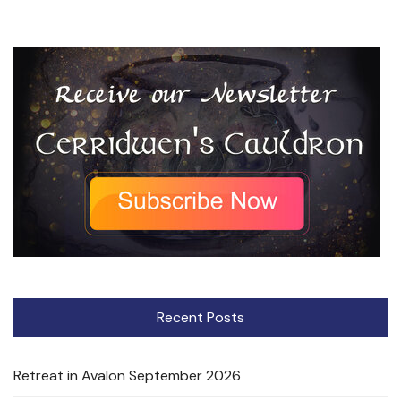
Recent Posts
Retreat in Avalon September 2026