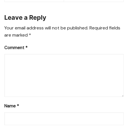
Leave a Reply
Your email address will not be published.
Required fields
are marked
*
Comment
*
Name
*