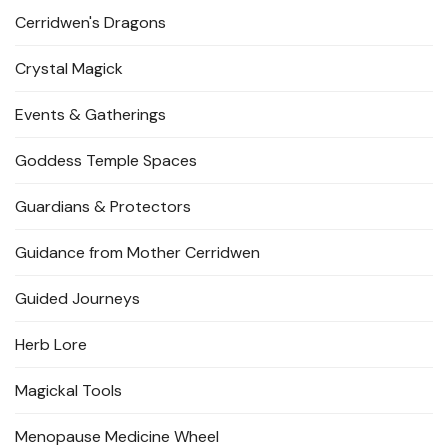
Cerridwen's Dragons
Crystal Magick
Events & Gatherings
Goddess Temple Spaces
Guardians & Protectors
Guidance from Mother Cerridwen
Guided Journeys
Herb Lore
Magickal Tools
Menopause Medicine Wheel