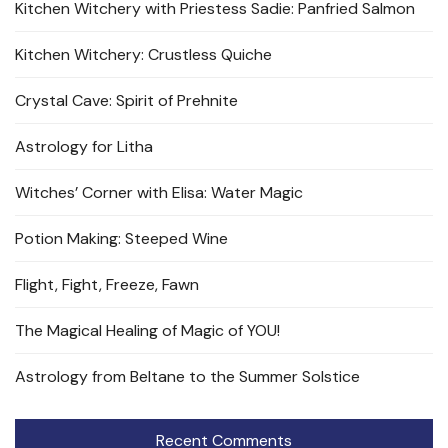
Kitchen Witchery with Priestess Sadie: Panfried Salmon
Kitchen Witchery: Crustless Quiche
Crystal Cave: Spirit of Prehnite
Astrology for Litha
Witches’ Corner with Elisa: Water Magic
Potion Making: Steeped Wine
Flight, Fight, Freeze, Fawn
The Magical Healing of Magic of YOU!
Astrology from Beltane to the Summer Solstice
Recent Comments