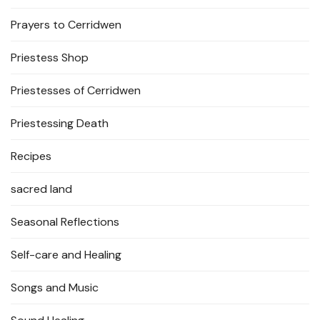
Prayers to Cerridwen
Priestess Shop
Priestesses of Cerridwen
Priestessing Death
Recipes
sacred land
Seasonal Reflections
Self-care and Healing
Songs and Music