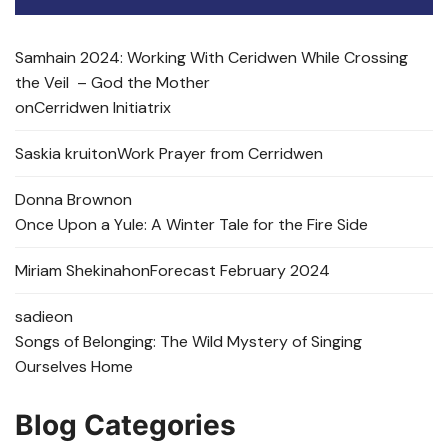
Samhain 2024: Working With Ceridwen While Crossing
the Veil – God the Mother
on
Cerridwen Initiatrix
Saskia kruit
on
Work Prayer from Cerridwen
Donna Brown
on
Once Upon a Yule: A Winter Tale for the Fire Side
Miriam Shekinah
on
Forecast February 2024
sadie
on
Songs of Belonging: The Wild Mystery of Singing
Ourselves Home
Blog Categories