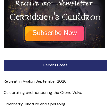
Recent Posts
Retreat in Avalon September 2026
Celebrating and honouring the Crone Vulva
Elderberry Tincture and Spellsong