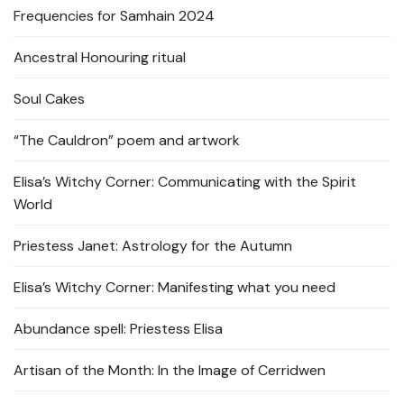
Frequencies for Samhain 2024
Ancestral Honouring ritual
Soul Cakes
“The Cauldron” poem and artwork
Elisa’s Witchy Corner: Communicating with the Spirit
World
Priestess Janet: Astrology for the Autumn
Elisa’s Witchy Corner: Manifesting what you need
Abundance spell: Priestess Elisa
Artisan of the Month: In the Image of Cerridwen