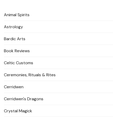
Animal Spirits
Astrology
Bardic Arts
Book Reviews
Celtic Customs
Ceremonies, Rituals & Rites
Cerridwen
Cerridwen's Dragons
Crystal Magick