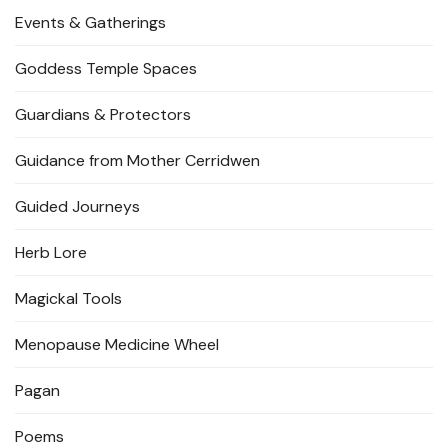
Events & Gatherings
Goddess Temple Spaces
Guardians & Protectors
Guidance from Mother Cerridwen
Guided Journeys
Herb Lore
Magickal Tools
Menopause Medicine Wheel
Pagan
Poems