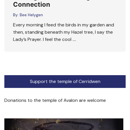
Connection
By:
Bee Helygen
Every morning I feed the birds in my garden and
then, standing beneath my Hazel tree, I say the
Lady’s Prayer. I feel the cool ….
Support the temple of Cerridwen
Donations to the temple of Avalon are welcome