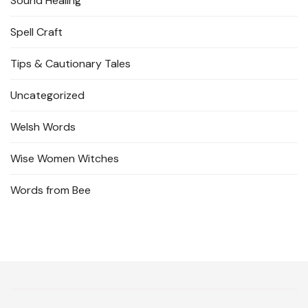
Sound Healing
Spell Craft
Tips & Cautionary Tales
Uncategorized
Welsh Words
Wise Women Witches
Words from Bee