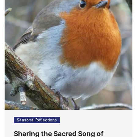
Seasonal Reflections
Sharing the Sacred Song of