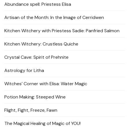
Abundance spell: Priestess Elisa
Artisan of the Month: In the Image of Cerridwen
Kitchen Witchery with Priestess Sadie: Panfried Salmon
Kitchen Witchery: Crustless Quiche
Crystal Cave: Spirit of Prehnite
Astrology for Litha
Witches’ Corner with Elisa: Water Magic
Potion Making: Steeped Wine
Flight, Fight, Freeze, Fawn
The Magical Healing of Magic of YOU!