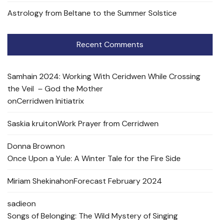
Astrology from Beltane to the Summer Solstice
Recent Comments
Samhain 2024: Working With Ceridwen While Crossing
the Veil – God the Mother
on
Cerridwen Initiatrix
Saskia kruit
on
Work Prayer from Cerridwen
Donna Brown
on
Once Upon a Yule: A Winter Tale for the Fire Side
Miriam Shekinah
on
Forecast February 2024
sadie
on
Songs of Belonging: The Wild Mystery of Singing