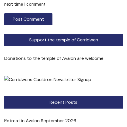
next time I comment.
Support the temple of Cerridwen
Donations to the temple of Avalon are welcome
Recent Posts
Retreat in Avalon September 2026