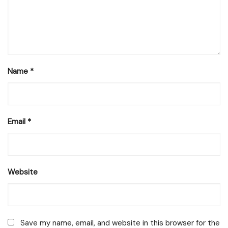
Name
*
Email
*
Website
Save my name, email, and website in this browser for the