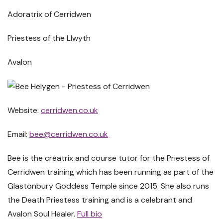
Adoratrix of Cerridwen
Priestess of the Llwyth
Avalon
Website:
cerridwen.co.uk
Email:
bee@cerridwen.co.uk
Bee is the creatrix and course tutor for the Priestess of
Cerridwen training which has been running as part of the
Glastonbury Goddess Temple since 2015. She also runs
the Death Priestess training and is a celebrant and
Avalon Soul Healer.
Full bio