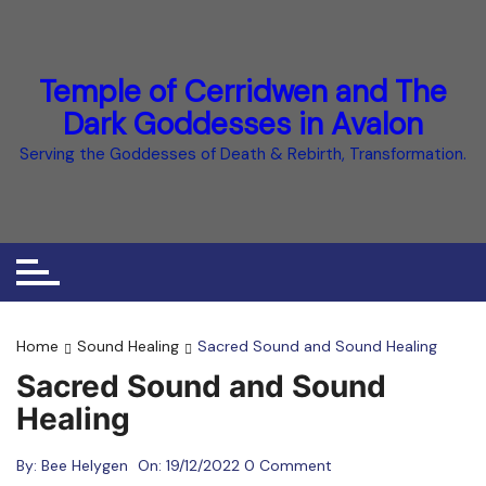
Skip
to
content
Temple of Cerridwen and The
Dark Goddesses in Avalon
Serving the Goddesses of Death & Rebirth, Transformation.
Home
Sound Healing
Sacred Sound and Sound Healing
Sacred Sound and Sound
Healing
By:
Bee Helygen
On:
19/12/2022
0 Comment