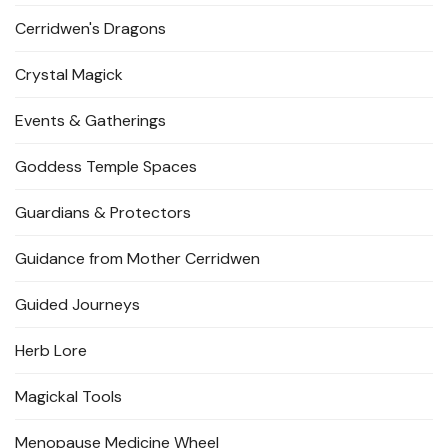
Cerridwen's Dragons
Crystal Magick
Events & Gatherings
Goddess Temple Spaces
Guardians & Protectors
Guidance from Mother Cerridwen
Guided Journeys
Herb Lore
Magickal Tools
Menopause Medicine Wheel