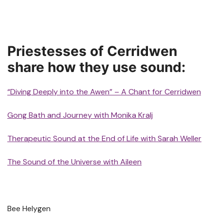
Priestesses of Cerridwen
share how they use sound:
“Diving Deeply into the Awen” – A Chant for Cerridwen
Gong Bath and Journey with Monika Kralj
Therapeutic Sound at the End of Life with Sarah Weller
The Sound of the Universe with Aileen
Bee Helygen