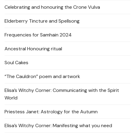
Celebrating and honouring the Crone Vulva
Elderberry Tincture and Spellsong
Frequencies for Samhain 2024
Ancestral Honouring ritual
Soul Cakes
“The Cauldron” poem and artwork
Elisa’s Witchy Corner: Communicating with the Spirit
World
Priestess Janet: Astrology for the Autumn
Elisa’s Witchy Corner: Manifesting what you need