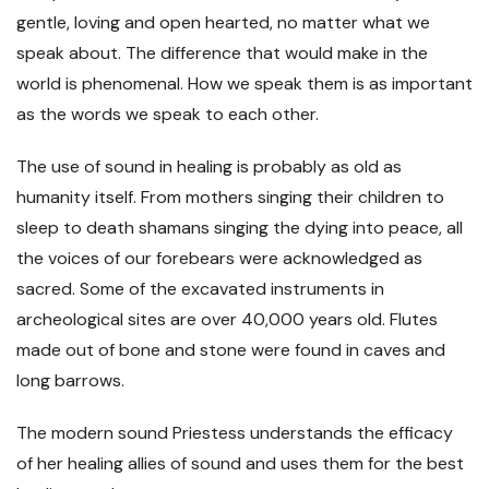
gentle, loving and open hearted, no matter what we
speak about. The difference that would make in the
world is phenomenal. How we speak them is as important
as the words we speak to each other.
The use of sound in healing is probably as old as
humanity itself. From mothers singing their children to
sleep to death shamans singing the dying into peace, all
the voices of our forebears were acknowledged as
sacred. Some of the excavated instruments in
archeological sites are over 40,000 years old. Flutes
made out of bone and stone were found in caves and
long barrows.
The modern sound Priestess understands the efficacy
of her healing allies of sound and uses them for the best