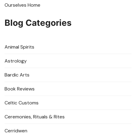
Ourselves Home
Blog Categories
Animal Spirits
Astrology
Bardic Arts
Book Reviews
Celtic Customs
Ceremonies, Rituals & Rites
Cerridwen