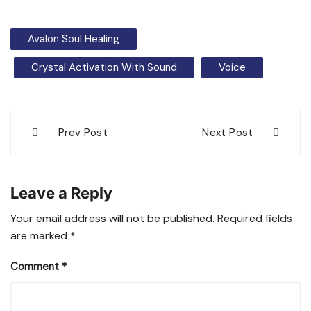
Avalon Soul Healing
Crystal Activation With Sound
Voice
Post
Prev Post
Next Post
navigation
Leave a Reply
Your email address will not be published.
Required fields
are marked
*
Comment
*