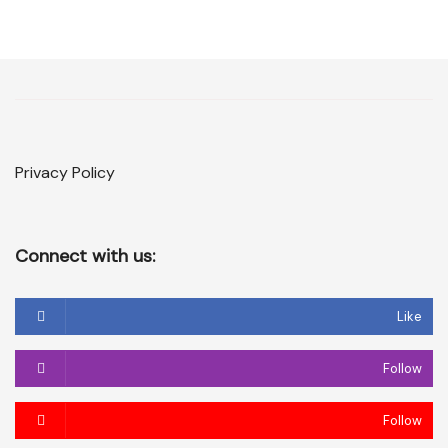
Privacy Policy
Connect with us:
Like
Follow
Follow