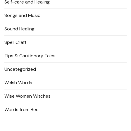
Self-care and Healing
Songs and Music
Sound Healing
Spell Craft
Tips & Cautionary Tales
Uncategorized
Welsh Words
Wise Women Witches
Words from Bee