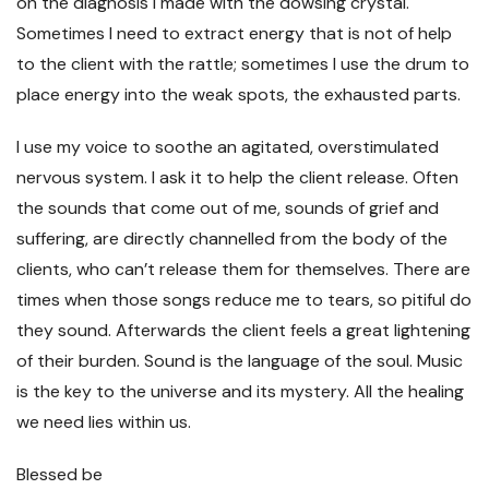
on the diagnosis I made with the dowsing crystal.
Sometimes I need to extract energy that is not of help
to the client with the rattle; sometimes I use the drum to
place energy into the weak spots, the exhausted parts.
I use my voice to soothe an agitated, overstimulated
nervous system. I ask it to help the client release. Often
the sounds that come out of me, sounds of grief and
suffering, are directly channelled from the body of the
clients, who can’t release them for themselves. There are
times when those songs reduce me to tears, so pitiful do
they sound. Afterwards the client feels a great lightening
of their burden. Sound is the language of the soul. Music
is the key to the universe and its mystery. All the healing
we need lies within us.
Blessed be