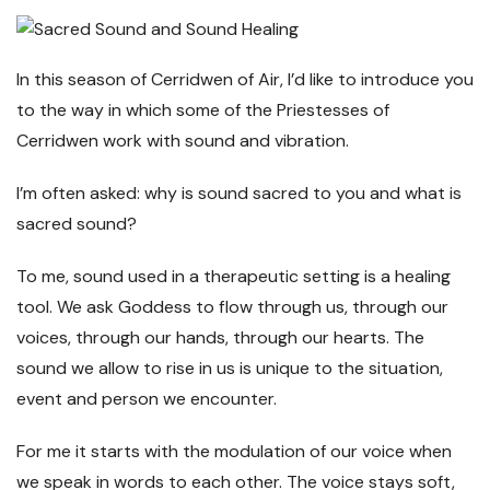
In this season of Cerridwen of Air, I’d like to introduce you
to the way in which some of the Priestesses of
Cerridwen work with sound and vibration.
I’m often asked: why is sound sacred to you and what is
sacred sound?
To me, sound used in a therapeutic setting is a healing
tool. We ask Goddess to flow through us, through our
voices, through our hands, through our hearts. The
sound we allow to rise in us is unique to the situation,
event and person we encounter.
For me it starts with the modulation of our voice when
we speak in words to each other. The voice stays soft,