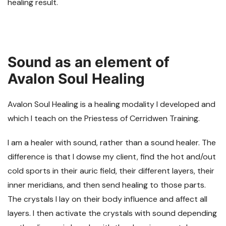
healing result.
Sound as an element of
Avalon Soul Healing
Avalon Soul Healing is a healing modality I developed and
which I teach on the Priestess of Cerridwen Training.
I am a healer with sound, rather than a sound healer. The
difference is that I dowse my client, find the hot and/out
cold sports in their auric field, their different layers, their
inner meridians, and then send healing to those parts.
The crystals I lay on their body influence and affect all
layers. I then activate the crystals with sound depending