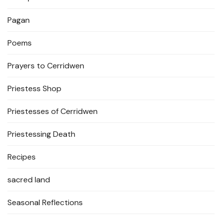
Pagan
Poems
Prayers to Cerridwen
Priestess Shop
Priestesses of Cerridwen
Priestessing Death
Recipes
sacred land
Seasonal Reflections