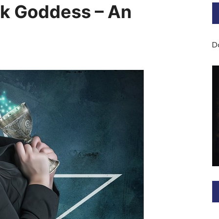
rk Goddess – An
Bard of Cerridwen Training
ASH: Avalon Soul Healing
D
Sacred Soul Midwifery
2025/26 Priestess of the
Moon Training