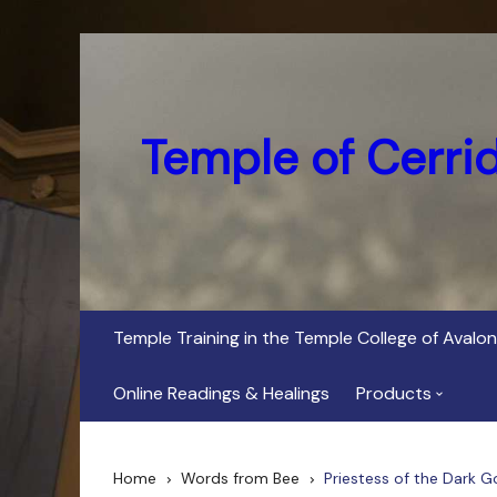
Skip
to
content
Temple of Cerri
Temple Training in the Temple College of Avalon
Online Readings & Healings
Products
In Her Dark Brig
Home
Words from Bee
Priestess of the Dark G