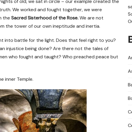
ghts of old, we sat in circle
–
our example created the
s
truth. We worked and fought together, we were
S
n the
Sacred Sisterhood of the Rose.
We are not
O
om the tower of our own ineptitude and inertia.
t into battle for the light. Does that feel right to you?
n injustice being done? Are there not the tales of
omen who fought and taught? Who preached peace but
An
A
he inner Temple.
B
B
C
C