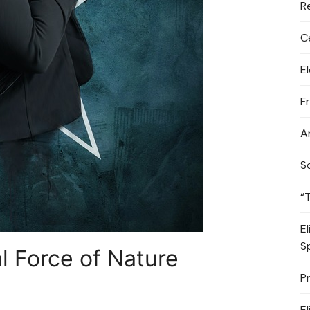
R
C
E
F
A
S
“
E
S
l Force of Nature
P
E