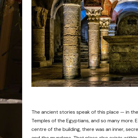
The ancient stories speak of this place — in th
Temples of the Egyptians, and so many more. Ea
centre of the building, there was an inner, secr
and the mundane. That place also exists within