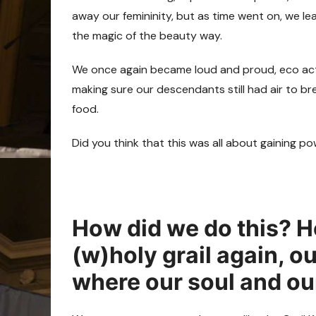
away our femininity, but as time went on, we le
the magic of the beauty way.
We once again became loud and proud, eco activ
making sure our descendants still had air to br
food.
Did you think that this was all about gaining
How did we do this? H
(w)holy grail again, o
where our soul and ou