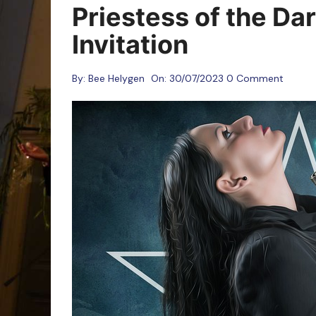
Oracle Cards
Priestess of the Da
Invitation
By:
Bee Helygen
On:
30/07/2023
0 Comment