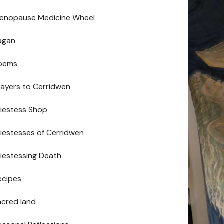
enopause Medicine Wheel
agan
oems
rayers to Cerridwen
riestess Shop
riestesses of Cerridwen
riestessing Death
ecipes
acred land