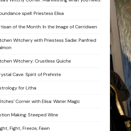
bundance spell: Priestess Elisa
rtisan of the Month: In the Image of Cerridwen
itchen Witchery with Priestess Sadie: Panfried
almon
itchen Witchery: Crustless Quiche
ystal Cave: Spirit of Prehnite
strology for Litha
itches’ Corner with Elisa: Water Magic
otion Making: Steeped Wine
ight, Fight, Freeze, Fawn