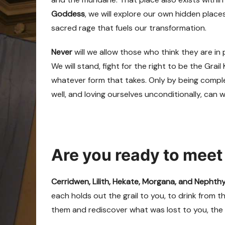
Goddess
, we will explore our own hidden places
sacred rage that fuels our transformation.
Never
will we allow those who think they are in
We will stand, fight for the right to be the Gra
whatever form that takes. Only by being comple
well, and loving ourselves unconditionally, can w
Are you ready to meet
Cerridwen, Lilith, Hekate, Morgana, and Nephth
each holds out the grail to you, to drink from t
them and rediscover what was lost to you, the 