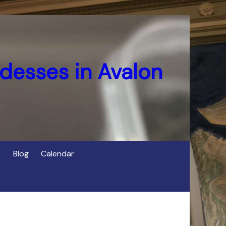
desses in Avalon
Blog
Calendar
s
of Cerridwen in Avalon