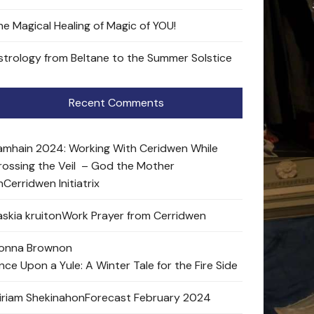
he Magical Healing of Magic of YOU!
strology from Beltane to the Summer Solstice
Recent Comments
amhain 2024: Working With Ceridwen While
rossing the Veil – God the Mother
n
Cerridwen Initiatrix
skia kruit
on
Work Prayer from Cerridwen
onna Brown
on
nce Upon a Yule: A Winter Tale for the Fire Side
iriam Shekinah
on
Forecast February 2024