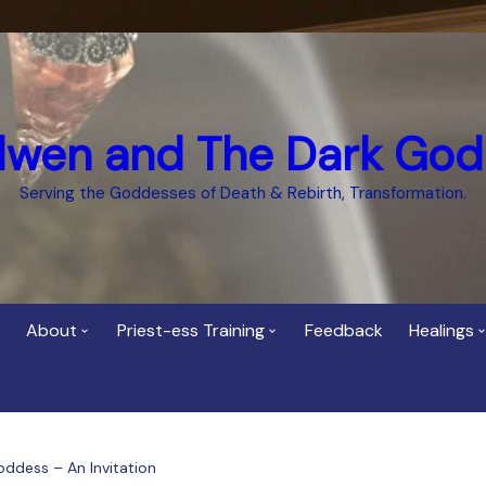
dwen and The Dark God
Serving the Goddesses of Death & Rebirth, Transformation.
About
Priest-ess Training
Feedback
Healings
Who is Cerridwen?
Priest-ess of Cerridwen
Healing
Training
Bee Helygen – Priestess,
Temple 
ht Spirit
Teacher and Healer
Priestess of the Dark
oddess – An Invitation
Goddess