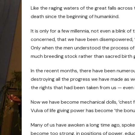
Like the raging waters of the great falls across
death since the beginning of humankind.
It is only for a few millennia, not even a blink of
concerned, that we have been disempowered, ‘pu
Only when the men understood the process of t
much breeding stock rather than sacred birth 
In the recent months, there have been numerous
destroying all the progress we have made as wo
the rights that had been taken from us — even 
Now we have become mechanical dolls, ‘chest fee
Vulva of life giving power has become ‘the bonu
Many of us have awoken a long time ago, spoke
become too strong, in positions of power, educ