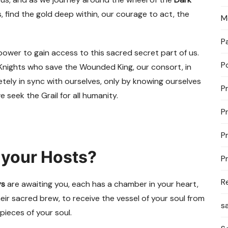
, find the gold deep within, our courage to act, the
M
P
 power to gain access to this sacred secret part of us.
P
il Knights who save the Wounded King, our consort, in
tely in sync with ourselves, only by knowing ourselves
P
e seek the Grail for all humanity.
P
P
 your Hosts?
P
R
ys
are awaiting you, each has a chamber in your heart,
heir sacred brew, to receive the vessel of your soul from
s
pieces of your soul.