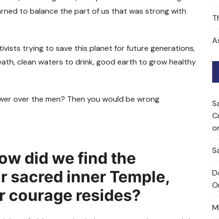
arned to balance the part of us that was strong with
T
A
ists trying to save this planet for future generations,
eath, clean waters to drink, good earth to grow healthy
 power over the men? Then you would be wrong
S
C
o
Sa
ow did we find the
ur sacred inner Temple,
D
O
r courage resides?
M