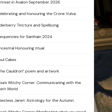
etreat in Avalon September 2026
elebrating and honouring the Crone Vulva
lderberry Tincture and Spellsong
requencies for Samhain 2024
ncestral Honouring ritual
oul Cakes
The Cauldron” poem and artwork
lisa’s Witchy Corner: Communicating with the
pirit World
riestess Janet: Astrology for the Autumn
lisa’s Witchy Corner: Manifesting what you need