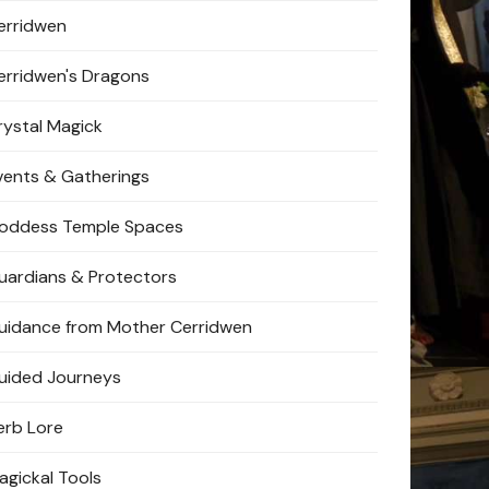
erridwen
erridwen's Dragons
rystal Magick
vents & Gatherings
oddess Temple Spaces
uardians & Protectors
uidance from Mother Cerridwen
uided Journeys
erb Lore
agickal Tools