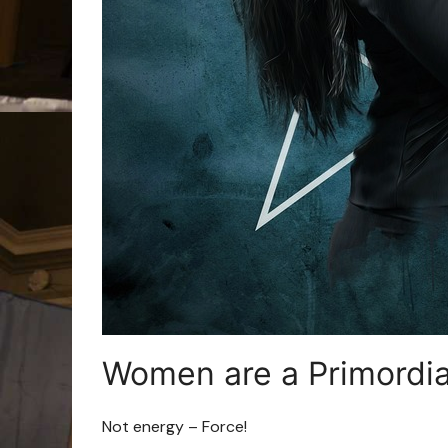
Women are a Primordia
Not energy – Force!