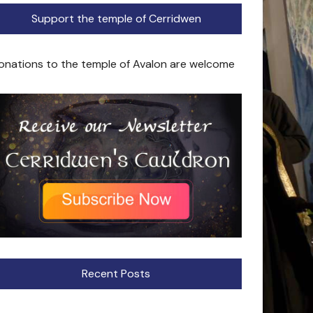
Support the temple of Cerridwen
onations to the temple of Avalon are welcome
Recent Posts