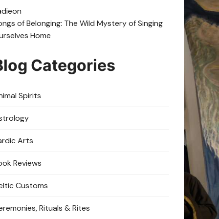
adie
on
ongs of Belonging: The Wild Mystery of Singing
urselves Home
Blog Categories
imal Spirits
strology
ardic Arts
ook Reviews
eltic Customs
eremonies, Rituals & Rites