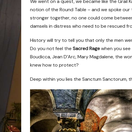
We went on a quest, we became like the Grail Kni
notion of the Round Table
–
and we spoke our 
stronger together, no one could come betwee
damsels in distress who need to be rescued fr
History will try to tell you that only the men wen
Do you not feel the
Sacred Rage
when you see a
Boudicca, Jean D’Arc, Mary Magdalene, the w
knew how to protect?
Deep within you lies the Sanctum Sanctorum, t