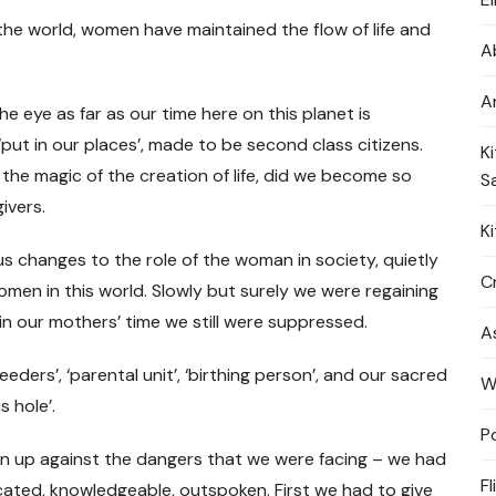
 the world, women have maintained the flow of life and
A
A
 the eye as far as our time here on this planet is
t in our places’, made to be second class citizens.
K
he magic of the creation of life, did we become so
S
givers.
K
 changes to the role of the woman in society, quietly
Cr
men in this world. Slowly but surely we were regaining
in our mothers’ time we still were suppressed.
A
ders’, ‘parental unit’, ‘birthing person’, and our sacred
W
s hole’.
P
n up against the dangers that we were facing – we had
Fl
ated, knowledgeable, outspoken. First we had to give