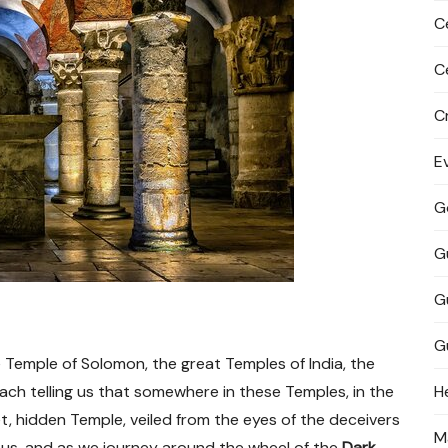
C
C
C
E
G
G
G
G
e Temple of Solomon, the great Temples of India, the
ch telling us that somewhere in these Temples, in the
H
et, hidden Temple, veiled from the eyes of the deceivers
M
 us, and as we journey around the wheel of the
Dark