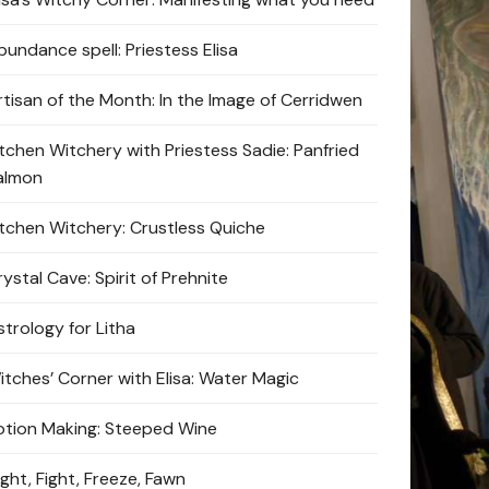
bundance spell: Priestess Elisa
rtisan of the Month: In the Image of Cerridwen
itchen Witchery with Priestess Sadie: Panfried
almon
itchen Witchery: Crustless Quiche
ystal Cave: Spirit of Prehnite
strology for Litha
itches’ Corner with Elisa: Water Magic
otion Making: Steeped Wine
ight, Fight, Freeze, Fawn