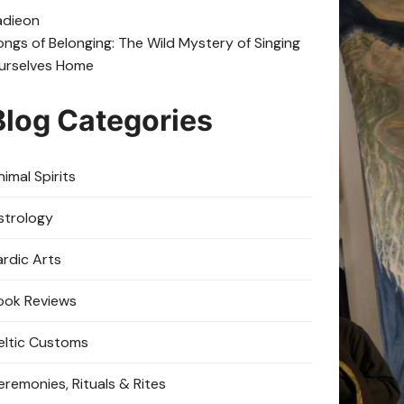
adie
on
ongs of Belonging: The Wild Mystery of Singing
urselves Home
Blog Categories
imal Spirits
strology
ardic Arts
ook Reviews
eltic Customs
eremonies, Rituals & Rites