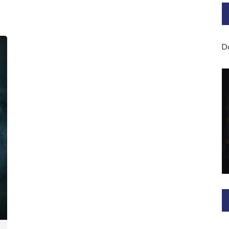
Bard of Cerridwen Training
ASH: Avalon Soul Healing
D
Sacred Soul Midwifery
2025/26 Priestess of the
Moon Training