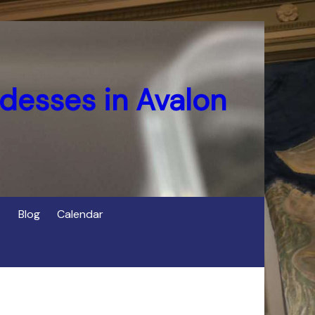
desses in Avalon
Blog
Calendar
s
of Cerridwen in Avalon