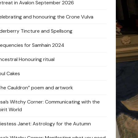
etreat in Avalon September 2026
elebrating and honouring the Crone Vulva
lderberry Tincture and Spellsong
requencies for Samhain 2024
ncestral Honouring ritual
oul Cakes
The Cauldron” poem and artwork
lisa’s Witchy Corner: Communicating with the
pirit World
riestess Janet: Astrology for the Autumn
lisa’s Witchy Corner: Manifesting what you need