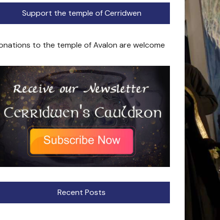
Support the temple of Cerridwen
onations to the temple of Avalon are welcome
Recent Posts