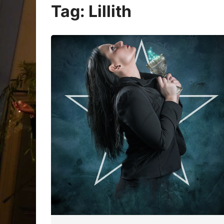
Oracle Cards
Tag:
Lillith