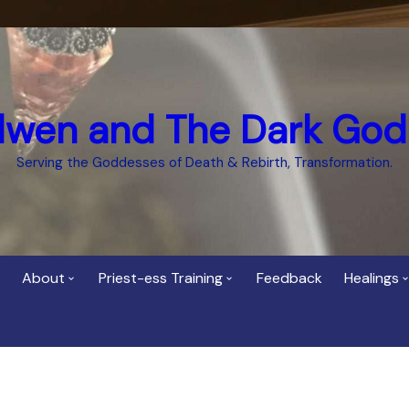
dwen and The Dark God
Serving the Goddesses of Death & Rebirth, Transformation.
About
Priest-ess Training
Feedback
Healings
Who is Cerridwen?
Priest-ess of Cerridwen
Healing
Training
Bee Helygen – Priestess,
Temple 
ht Spirit
Teacher and Healer
Priestess of the Dark
Goddess