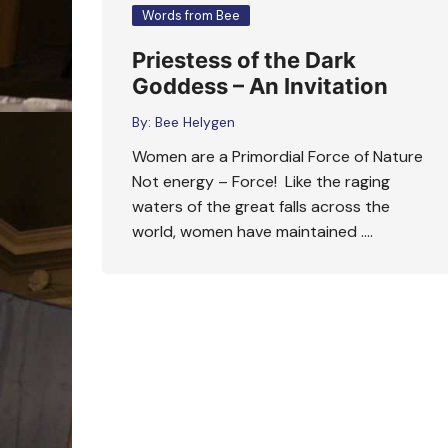
Words from Bee
Priestess of the Dark
Goddess – An Invitation
By:
Bee Helygen
Women are a Primordial Force of Nature
Not energy – Force! Like the raging
waters of the great falls across the
world, women have maintained ….