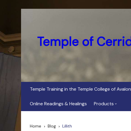
Skip
to
content
Temple of Cerri
Temple Training in the Temple College of Avalon
Online Readings & Healings
Products
In Her Dark Brig
Home
Blog
Lillith