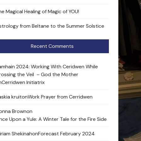
he Magical Healing of Magic of YOU!
strology from Beltane to the Summer Solstice
Recent Comments
amhain 2024: Working With Ceridwen While
rossing the Veil – God the Mother
n
Cerridwen Initiatrix
skia kruit
on
Work Prayer from Cerridwen
onna Brown
on
nce Upon a Yule: A Winter Tale for the Fire Side
iriam Shekinah
on
Forecast February 2024