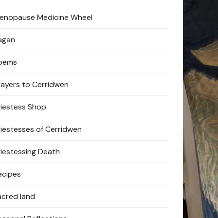
enopause Medicine Wheel
agan
oems
rayers to Cerridwen
riestess Shop
riestesses of Cerridwen
riestessing Death
ecipes
acred land