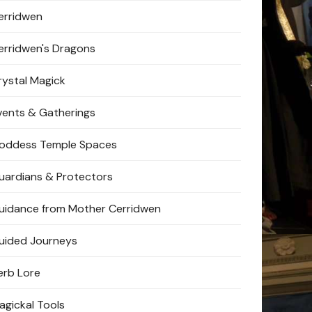
erridwen
erridwen's Dragons
rystal Magick
vents & Gatherings
oddess Temple Spaces
uardians & Protectors
uidance from Mother Cerridwen
uided Journeys
erb Lore
agickal Tools