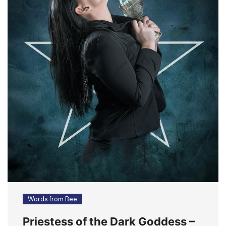
Words from Bee
Priestess of the Dark Goddess –