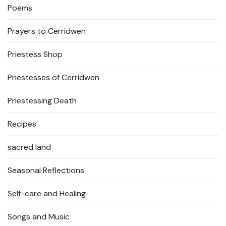
Poems
Prayers to Cerridwen
Priestess Shop
Priestesses of Cerridwen
Priestessing Death
Recipes
sacred land
Seasonal Reflections
Self-care and Healing
Songs and Music