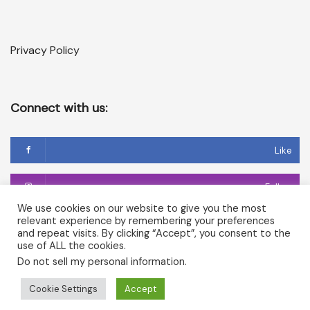
Privacy Policy
Connect with us:
Like
Follow
We use cookies on our website to give you the most
relevant experience by remembering your preferences
Follow
and repeat visits. By clicking “Accept”, you consent to the
use of ALL the cookies.
Do not sell my personal information
.
Copyright © 2026 Temple of Cerridwen and The Dark
Cookie Settings
Accept
Goddesses in Avalon. All rights reserved.