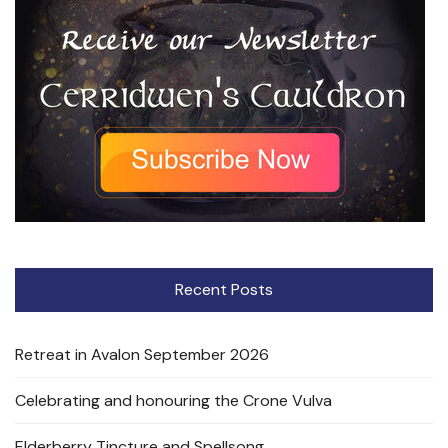
Recent Posts
Retreat in Avalon September 2026
Celebrating and honouring the Crone Vulva
Elderberry Tincture and Spellsong