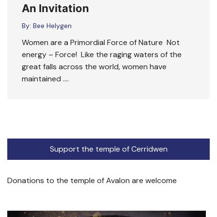
An Invitation
By:
Bee Helygen
Women are a Primordial Force of Nature Not
energy – Force! Like the raging waters of the
great falls across the world, women have
maintained ….
Support the temple of Cerridwen
Donations to the temple of Avalon are welcome