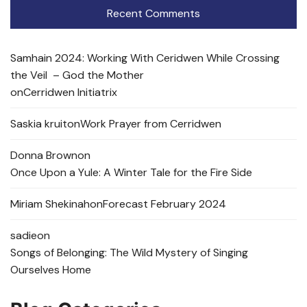
Recent Comments
Samhain 2024: Working With Ceridwen While Crossing
the Veil – God the Mother
on
Cerridwen Initiatrix
Saskia kruit
on
Work Prayer from Cerridwen
Donna Brown
on
Once Upon a Yule: A Winter Tale for the Fire Side
Miriam Shekinah
on
Forecast February 2024
sadie
on
Songs of Belonging: The Wild Mystery of Singing
Ourselves Home