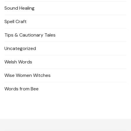
Sound Healing
Spell Craft
Tips & Cautionary Tales
Uncategorized
Welsh Words
Wise Women Witches
Words from Bee