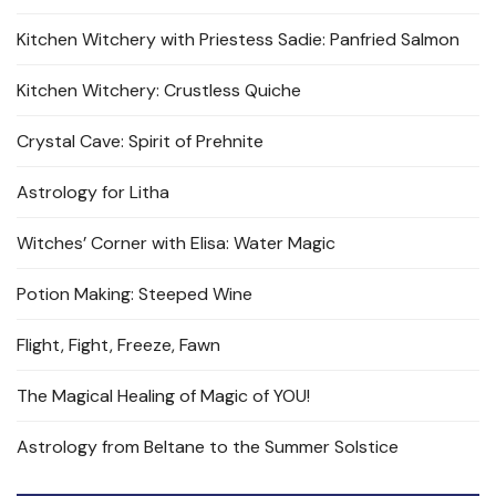
Kitchen Witchery with Priestess Sadie: Panfried Salmon
Kitchen Witchery: Crustless Quiche
Crystal Cave: Spirit of Prehnite
Astrology for Litha
Witches’ Corner with Elisa: Water Magic
Potion Making: Steeped Wine
Flight, Fight, Freeze, Fawn
The Magical Healing of Magic of YOU!
Astrology from Beltane to the Summer Solstice