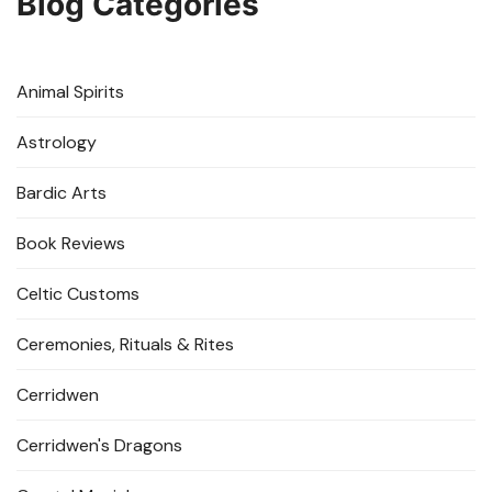
Blog Categories
Animal Spirits
Astrology
Bardic Arts
Book Reviews
Celtic Customs
Ceremonies, Rituals & Rites
Cerridwen
Cerridwen's Dragons