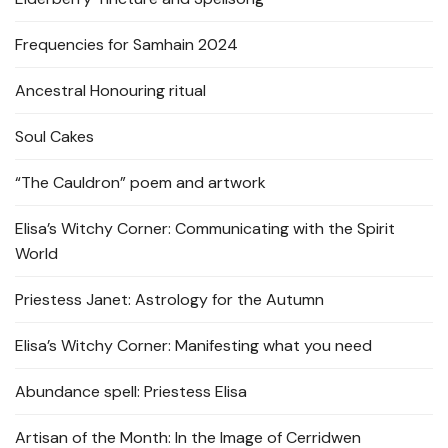
Frequencies for Samhain 2024
Ancestral Honouring ritual
Soul Cakes
“The Cauldron” poem and artwork
Elisa’s Witchy Corner: Communicating with the Spirit
World
Priestess Janet: Astrology for the Autumn
Elisa’s Witchy Corner: Manifesting what you need
Abundance spell: Priestess Elisa
Artisan of the Month: In the Image of Cerridwen