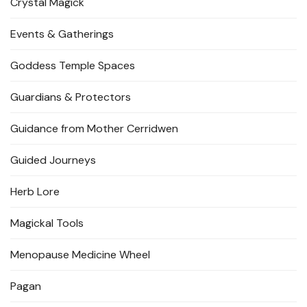
Crystal Magick
Events & Gatherings
Goddess Temple Spaces
Guardians & Protectors
Guidance from Mother Cerridwen
Guided Journeys
Herb Lore
Magickal Tools
Menopause Medicine Wheel
Pagan