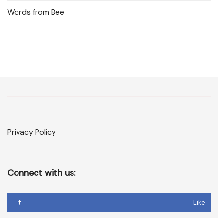
Words from Bee
Privacy Policy
Connect with us:
Like