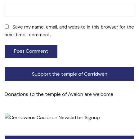
Save my name, email, and website in this browser for the
next time I comment.
Support the temple of Cerridwen
Donations to the temple of Avalon are welcome