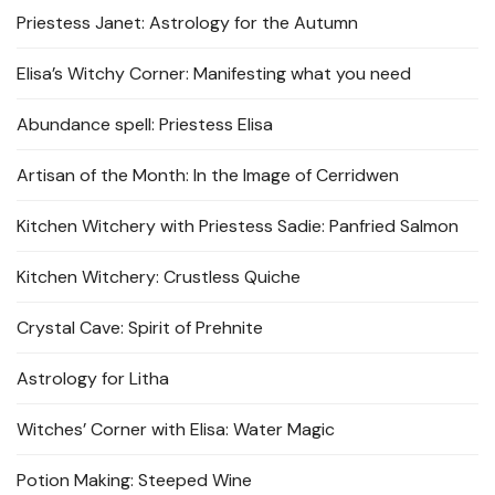
Priestess Janet: Astrology for the Autumn
Elisa’s Witchy Corner: Manifesting what you need
Abundance spell: Priestess Elisa
Artisan of the Month: In the Image of Cerridwen
Kitchen Witchery with Priestess Sadie: Panfried Salmon
Kitchen Witchery: Crustless Quiche
Crystal Cave: Spirit of Prehnite
Astrology for Litha
Witches’ Corner with Elisa: Water Magic
Potion Making: Steeped Wine