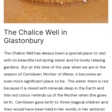
The Chalice Well in
Glastonbury
The Chalice Well has always been a special place to visit
with its beautiful red spring water and its lovely relaxing
gardens. But at this time of the year when we are in the
season of Cerridwen, Mother of Water, it becomes an
even more significant place to be. The water there is red
because it is mixed with minerals deep in the Earth and
this red colour reminds us of the Mother when She gives
birth. Cerridwen gave birth to three magical children and
they would have been held in Her womb, in Her amniotic