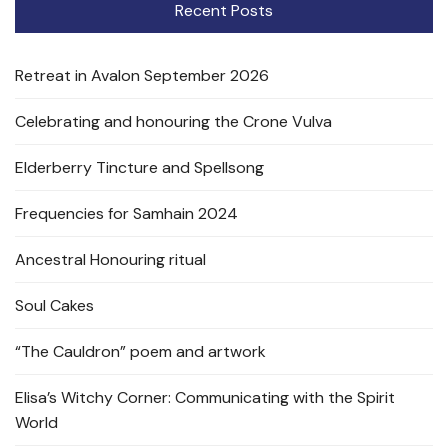
Recent Posts
Retreat in Avalon September 2026
Celebrating and honouring the Crone Vulva
Elderberry Tincture and Spellsong
Frequencies for Samhain 2024
Ancestral Honouring ritual
Soul Cakes
“The Cauldron” poem and artwork
Elisa’s Witchy Corner: Communicating with the Spirit
World