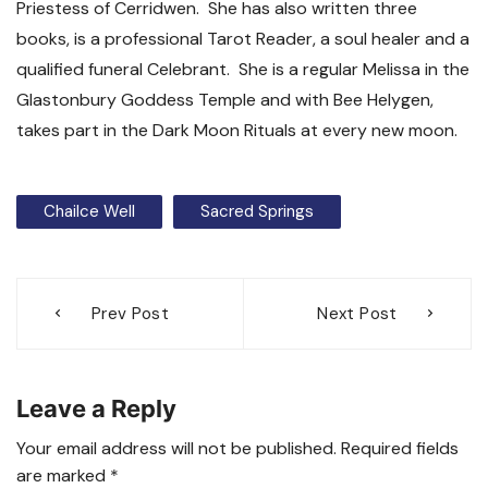
Priestess of Cerridwen. She has also written three
books, is a professional Tarot Reader, a soul healer and a
qualified funeral Celebrant. She is a regular Melissa in the
Glastonbury Goddess Temple and with Bee Helygen,
takes part in the Dark Moon Rituals at every new moon.
Chailce Well
Sacred Springs
Post
Prev Post
Next Post
navigation
Leave a Reply
Your email address will not be published.
Required fields
are marked
*