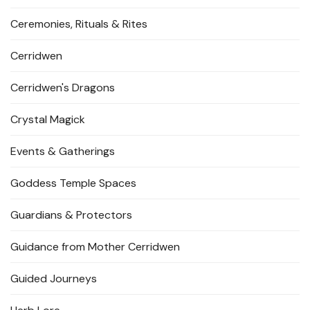
Ceremonies, Rituals & Rites
Cerridwen
Cerridwen's Dragons
Crystal Magick
Events & Gatherings
Goddess Temple Spaces
Guardians & Protectors
Guidance from Mother Cerridwen
Guided Journeys