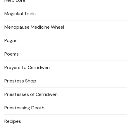
Herb Lore
Magickal Tools
Menopause Medicine Wheel
Pagan
Poems
Prayers to Cerridwen
Priestess Shop
Priestesses of Cerridwen
Priestessing Death
Recipes