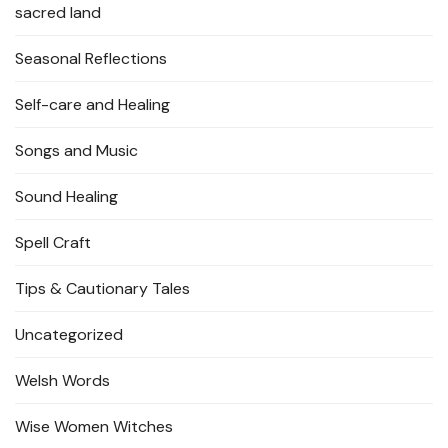
sacred land
Seasonal Reflections
Self-care and Healing
Songs and Music
Sound Healing
Spell Craft
Tips & Cautionary Tales
Uncategorized
Welsh Words
Wise Women Witches