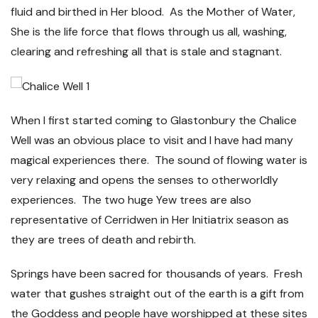
fluid and birthed in Her blood. As the Mother of Water,
She is the life force that flows through us all, washing,
clearing and refreshing all that is stale and stagnant.
When I first started coming to Glastonbury the Chalice
Well was an obvious place to visit and I have had many
magical experiences there. The sound of flowing water is
very relaxing and opens the senses to otherworldly
experiences. The two huge Yew trees are also
representative of Cerridwen in Her Initiatrix season as
they are trees of death and rebirth.
Springs have been sacred for thousands of years. Fresh
water that gushes straight out of the earth is a gift from
the Goddess and people have worshipped at these sites