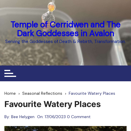
Skip
to
content
Temple of Cerridwen and The
Dark Goddesses in Avalon
Serving the Goddesses of Death & Rebirth, Transformation.
Home
Seasonal Reflections
Favourite Watery Places
Favourite Watery Places
By:
Bee Helygen
On:
17/06/2023
0 Comment