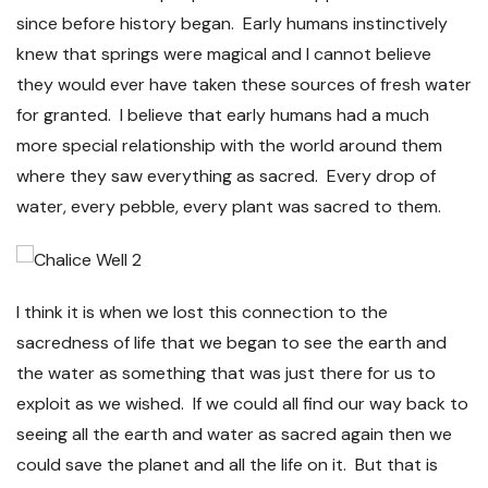
since before history began. Early humans instinctively
knew that springs were magical and I cannot believe
they would ever have taken these sources of fresh water
for granted. I believe that early humans had a much
more special relationship with the world around them
where they saw everything as sacred. Every drop of
water, every pebble, every plant was sacred to them.
I think it is when we lost this connection to the
sacredness of life that we began to see the earth and
the water as something that was just there for us to
exploit as we wished. If we could all find our way back to
seeing all the earth and water as sacred again then we
could save the planet and all the life on it. But that is