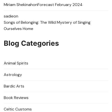
Miriam Shekinah
on
Forecast February 2024
sadie
on
Songs of Belonging: The Wild Mystery of Singing
Ourselves Home
Blog Categories
Animal Spirits
Astrology
Bardic Arts
Book Reviews
Celtic Customs