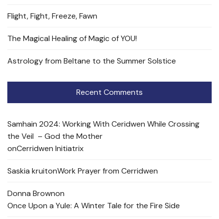
Flight, Fight, Freeze, Fawn
The Magical Healing of Magic of YOU!
Astrology from Beltane to the Summer Solstice
Recent Comments
Samhain 2024: Working With Ceridwen While Crossing
the Veil – God the Mother
on
Cerridwen Initiatrix
Saskia kruit
on
Work Prayer from Cerridwen
Donna Brown
on
Once Upon a Yule: A Winter Tale for the Fire Side