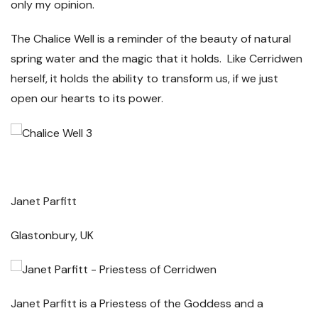
only my opinion.
The Chalice Well is a reminder of the beauty of natural
spring water and the magic that it holds. Like Cerridwen
herself, it holds the ability to transform us, if we just
open our hearts to its power.
Janet Parfitt
Glastonbury, UK
Janet Parfitt is a Priestess of the Goddess and a