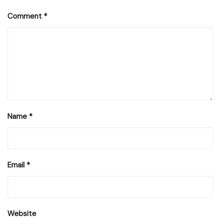
Comment
*
Name
*
Email
*
Website