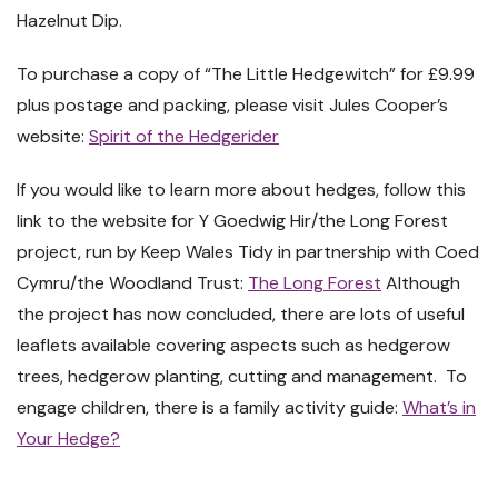
Hazelnut Dip.
To purchase a copy of “The Little Hedgewitch” for £9.99
plus postage and packing, please visit Jules Cooper’s
website:
Spirit of the Hedgerider
If you would like to learn more about hedges, follow this
link to the website for Y Goedwig Hir/the Long Forest
project, run by Keep Wales Tidy in partnership with Coed
Cymru/the Woodland Trust:
The Long Forest
Although
the project has now concluded, there are lots of useful
leaflets available covering aspects such as hedgerow
trees, hedgerow planting, cutting and management. To
engage children, there is a family activity guide:
What’s in
Your Hedge?