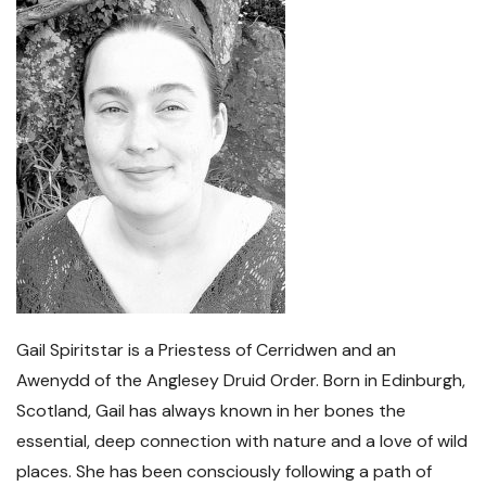
Gail Spiritstar is a Priestess of Cerridwen and an
Awenydd of the Anglesey Druid Order. Born in Edinburgh,
Scotland, Gail has always known in her bones the
essential, deep connection with nature and a love of wild
places. She has been consciously following a path of