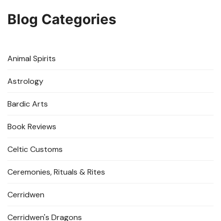
Blog Categories
Animal Spirits
Astrology
Bardic Arts
Book Reviews
Celtic Customs
Ceremonies, Rituals & Rites
Cerridwen
Cerridwen's Dragons