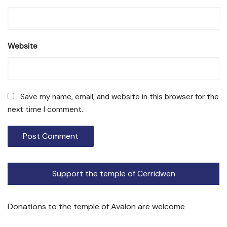
Website
Save my name, email, and website in this browser for the
next time I comment.
Support the temple of Cerridwen
Donations to the temple of Avalon are welcome