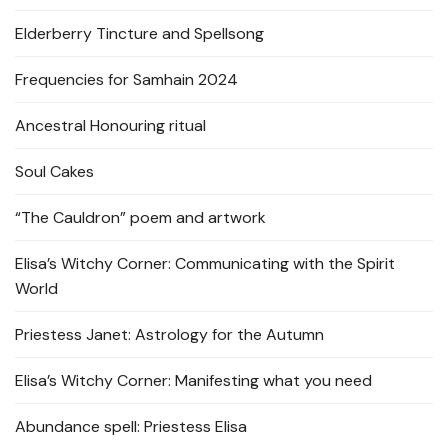
Elderberry Tincture and Spellsong
Frequencies for Samhain 2024
Ancestral Honouring ritual
Soul Cakes
“The Cauldron” poem and artwork
Elisa’s Witchy Corner: Communicating with the Spirit
World
Priestess Janet: Astrology for the Autumn
Elisa’s Witchy Corner: Manifesting what you need
Abundance spell: Priestess Elisa