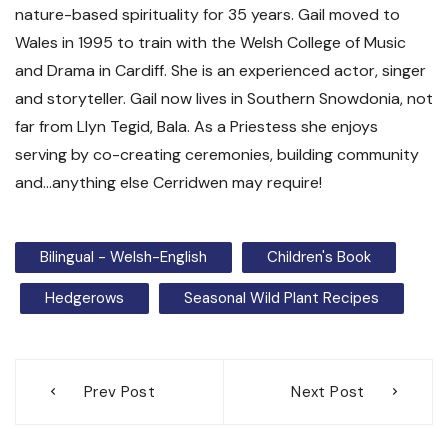
nature-based spirituality for 35 years. Gail moved to
Wales in 1995 to train with the Welsh College of Music
and Drama in Cardiff. She is an experienced actor, singer
and storyteller. Gail now lives in Southern Snowdonia, not
far from Llyn Tegid, Bala. As a Priestess she enjoys
serving by co-creating ceremonies, building community
and…anything else Cerridwen may require!
Bilingual - Welsh-English
Children's Book
Hedgerows
Seasonal Wild Plant Recipes
Post
Prev Post
Next Post
navigation