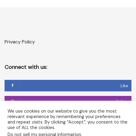
Privacy Policy
Connect with us:
Like
Follow
We use cookies on our website to give you the most
relevant experience by remembering your preferences
Follow
and repeat visits. By clicking “Accept”, you consent to the
use of ALL the cookies.
Do not sell my personal information
.