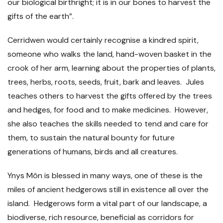
our biological birthright; it is in our bones to harvest the
gifts of the earth”.
Cerridwen would certainly recognise a kindred spirit,
someone who walks the land, hand-woven basket in the
crook of her arm, learning about the properties of plants,
trees, herbs, roots, seeds, fruit, bark and leaves. Jules
teaches others to harvest the gifts offered by the trees
and hedges, for food and to make medicines. However,
she also teaches the skills needed to tend and care for
them, to sustain the natural bounty for future
generations of humans, birds and all creatures.
Ynys Môn is blessed in many ways, one of these is the
miles of ancient hedgerows still in existence all over the
island. Hedgerows form a vital part of our landscape, a
biodiverse, rich resource, beneficial as corridors for