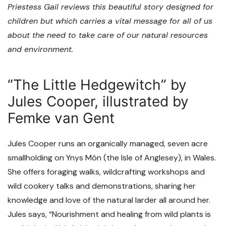
Priestess Gail reviews this beautiful story designed for
children but which carries a vital message for all of us
about the need to take care of our natural resources
and environment.
“The Little Hedgewitch” by
Jules Cooper, illustrated by
Femke van Gent
Jules Cooper runs an organically managed, seven acre
smallholding on Ynys Môn (the Isle of Anglesey), in Wales.
She offers foraging walks, wildcrafting workshops and
wild cookery talks and demonstrations, sharing her
knowledge and love of the natural larder all around her.
Jules says, “Nourishment and healing from wild plants is