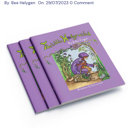
By:
Bee Helygen
On:
29/07/2023
0 Comment