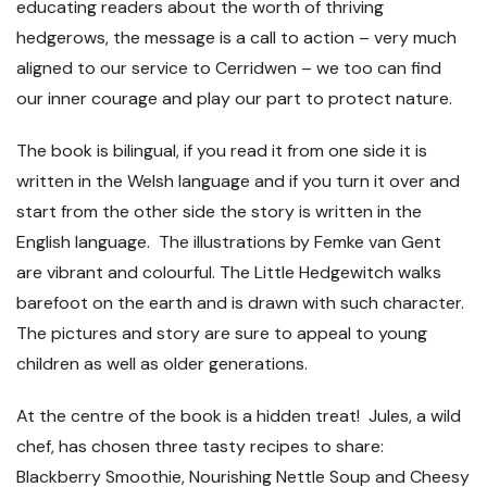
educating readers about the worth of thriving
hedgerows, the message is a call to action – very much
aligned to our service to Cerridwen – we too can find
our inner courage and play our part to protect nature.
The book is bilingual, if you read it from one side it is
written in the Welsh language and if you turn it over and
start from the other side the story is written in the
English language. The illustrations by Femke van Gent
are vibrant and colourful. The Little Hedgewitch walks
barefoot on the earth and is drawn with such character.
The pictures and story are sure to appeal to young
children as well as older generations.
At the centre of the book is a hidden treat! Jules, a wild
chef, has chosen three tasty recipes to share:
Blackberry Smoothie, Nourishing Nettle Soup and Cheesy