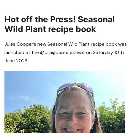
Hot off the Press! Seasonal
Wild Plant recipe book
Jules Cooper’s new Seasonal Wild Plant recipe book was
launched at the @draigbeatsfestival on Saturday 10th
June 2023.