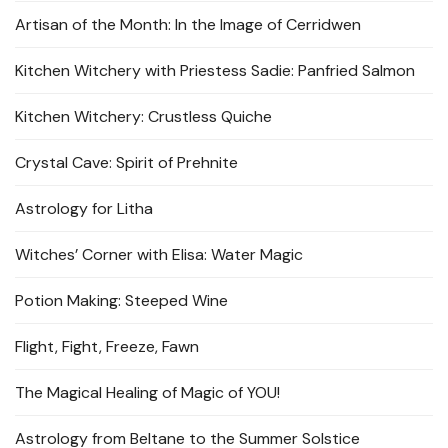
Artisan of the Month: In the Image of Cerridwen
Kitchen Witchery with Priestess Sadie: Panfried Salmon
Kitchen Witchery: Crustless Quiche
Crystal Cave: Spirit of Prehnite
Astrology for Litha
Witches’ Corner with Elisa: Water Magic
Potion Making: Steeped Wine
Flight, Fight, Freeze, Fawn
The Magical Healing of Magic of YOU!
Astrology from Beltane to the Summer Solstice