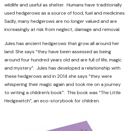
wildlife and useful as shelter. Humans have traditionally
used hedgerows as a source of food, fuel and medicines.
Sadly, many hedgerows are no longer valued and are
increasingly at risk from neglect, damage and removal.
Jules has ancient hedgerows that grow all around her
land. She says “they have been assessed as being
around four hundred years old and are full of life, magic
and mystery”. Jules has developed a relationship with
these hedgerows and in 2014 she says “they were
whispering their magic again and took me on a journey
to writing a children’s book”. This book was “The Little
Hedgewitch”, an eco-storybook for children.