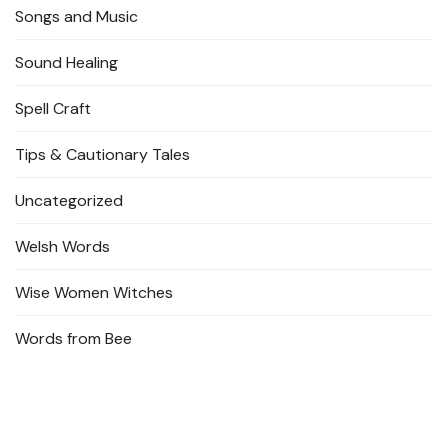
Songs and Music
Sound Healing
Spell Craft
Tips & Cautionary Tales
Uncategorized
Welsh Words
Wise Women Witches
Words from Bee