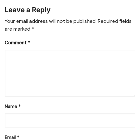
Leave a Reply
Your email address will not be published.
Required fields
are marked
*
Comment
*
Name
*
Email
*