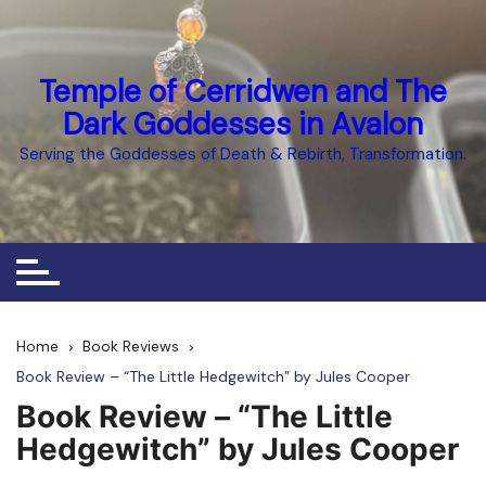
Skip
to
content
Temple of Cerridwen and The
Dark Goddesses in Avalon
Serving the Goddesses of Death & Rebirth, Transformation.
Home
Book Reviews
Book Review – “The Little Hedgewitch” by Jules Cooper
Book Review – “The Little
Hedgewitch” by Jules Cooper