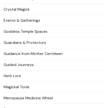
Crystal Magick
Events & Gatherings
Goddess Temple Spaces
Guardians & Protectors
Guidance from Mother Cerridwen
Guided Journeys
Herb Lore
Magickal Tools
Menopause Medicine Wheel