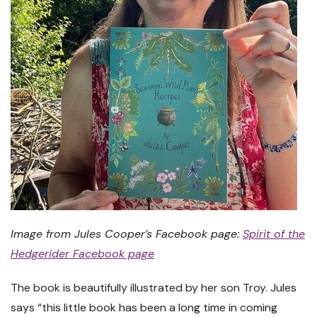
Image from Jules Cooper’s Facebook page:
Spirit of the
Hedgerider Facebook page
The book is beautifully illustrated by her son Troy. Jules
says “this little book has been a long time in coming