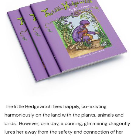
The little Hedgewitch lives happily, co-existing
harmoniously on the land with the plants, animals and
birds. However, one day, a cunning, glimmering dragonfly
lures her away from the safety and connection of her