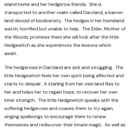
island home and her hedgerow friends. She is
transported to another realm called Darcland, a barren
land devoid of biodiversity. The hedges in her homeland
watch, horrified but unable to help. The Elder, Mother of
the Woods, promises them she will look after the little
Hedgewitch as she experiences the lessons which
await.
The hedgerows in Darcland are sick and struggling. The
little Hedgewitch feels her own spirit being affected and
starts to despair. A starling from her own land flies to
her and helps her to regain hope, to recover her own
inner strength. The little Hedgewitch speaks with the
suffering hedgerows and coaxes them to try again,
singing spellsongs to encourage them to renew
themselves and rediscover their innate magic. As well as