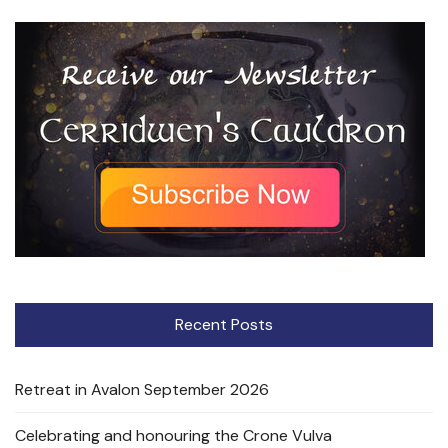
Recent Posts
Retreat in Avalon September 2026
Celebrating and honouring the Crone Vulva