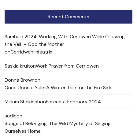
Recent Comments
Samhain 2024: Working With Ceridwen While Crossing
the Veil – God the Mother
on
Cerridwen Initiatrix
Saskia kruit
on
Work Prayer from Cerridwen
Donna Brown
on
Once Upon a Yule: A Winter Tale for the Fire Side
Miriam Shekinah
on
Forecast February 2024
sadie
on
Songs of Belonging: The Wild Mystery of Singing
Ourselves Home