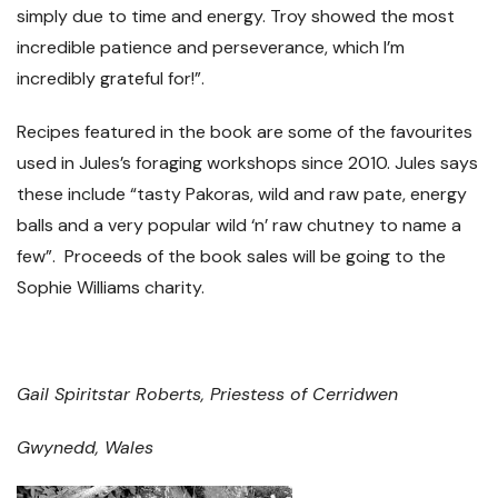
simply due to time and energy. Troy showed the most
incredible patience and perseverance, which I’m
incredibly grateful for!”.
Recipes featured in the book are some of the favourites
used in Jules’s foraging workshops since 2010. Jules says
these include “tasty Pakoras, wild and raw pate, energy
balls and a very popular wild ‘n’ raw chutney to name a
few”. Proceeds of the book sales will be going to the
Sophie Williams charity.
Gail Spiritstar Roberts, Priestess of Cerridwen
Gwynedd, Wales