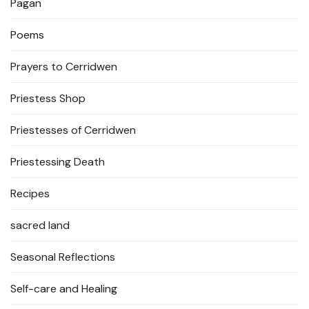
Pagan
Poems
Prayers to Cerridwen
Priestess Shop
Priestesses of Cerridwen
Priestessing Death
Recipes
sacred land
Seasonal Reflections
Self-care and Healing