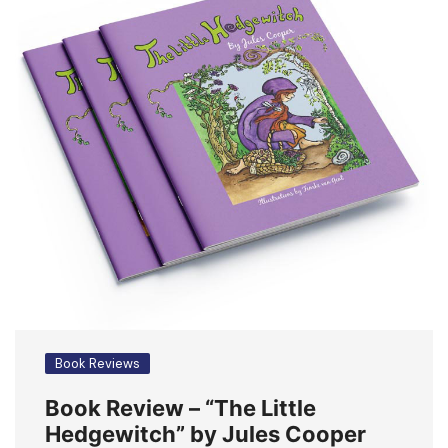
Book Reviews
Book Review – “The Little
Hedgewitch” by Jules Cooper