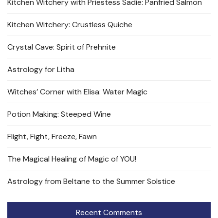
Kitchen Witchery with Priestess Sadie: Panfried Salmon
Kitchen Witchery: Crustless Quiche
Crystal Cave: Spirit of Prehnite
Astrology for Litha
Witches’ Corner with Elisa: Water Magic
Potion Making: Steeped Wine
Flight, Fight, Freeze, Fawn
The Magical Healing of Magic of YOU!
Astrology from Beltane to the Summer Solstice
Recent Comments