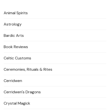
Animal Spirits
Astrology
Bardic Arts
Book Reviews
Celtic Customs
Ceremonies, Rituals & Rites
Cerridwen
Cerridwen's Dragons
Crystal Magick