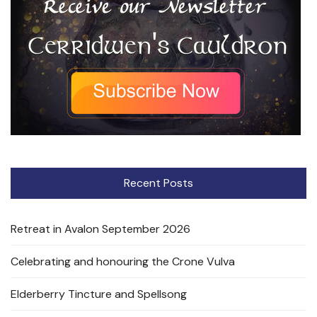
Recent Posts
Retreat in Avalon September 2026
Celebrating and honouring the Crone Vulva
Elderberry Tincture and Spellsong