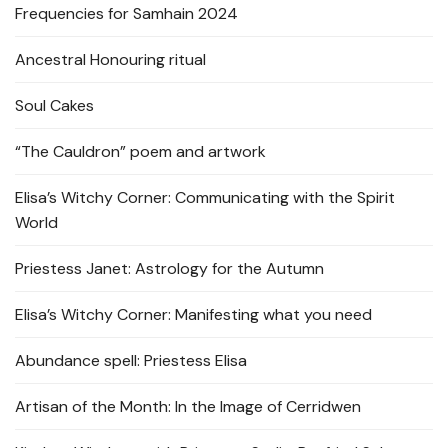
Frequencies for Samhain 2024
Ancestral Honouring ritual
Soul Cakes
“The Cauldron” poem and artwork
Elisa’s Witchy Corner: Communicating with the Spirit
World
Priestess Janet: Astrology for the Autumn
Elisa’s Witchy Corner: Manifesting what you need
Abundance spell: Priestess Elisa
Artisan of the Month: In the Image of Cerridwen