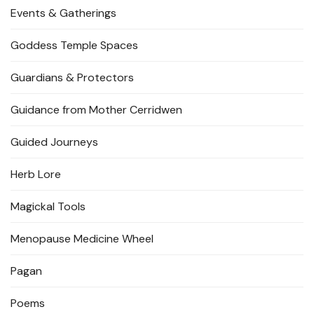
Events & Gatherings
Goddess Temple Spaces
Guardians & Protectors
Guidance from Mother Cerridwen
Guided Journeys
Herb Lore
Magickal Tools
Menopause Medicine Wheel
Pagan
Poems