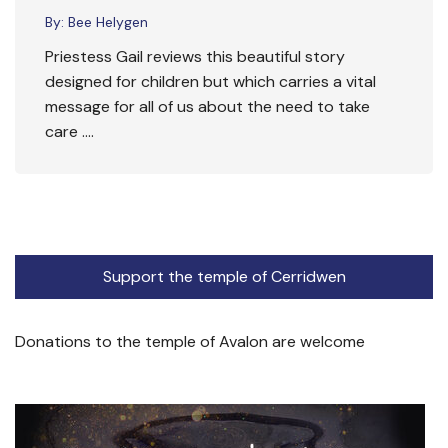
By:
Bee Helygen
Priestess Gail reviews this beautiful story
designed for children but which carries a vital
message for all of us about the need to take
care ….
Support the temple of Cerridwen
Donations to the temple of Avalon are welcome