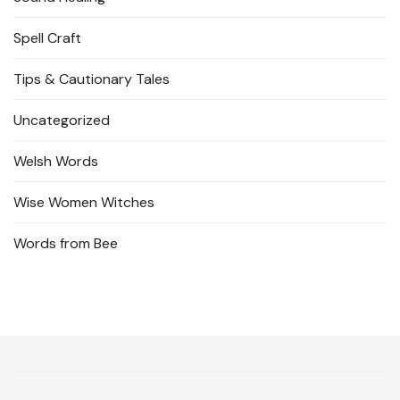
Spell Craft
Tips & Cautionary Tales
Uncategorized
Welsh Words
Wise Women Witches
Words from Bee