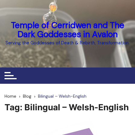
Skip
to
content
Temple of Cerridwen and The
Dark Goddesses in Avalon
Serving the Goddesses of Death & Rebirth, Transformation.
Home
Blog
Bilingual – Welsh-English
Tag:
Bilingual – Welsh-English