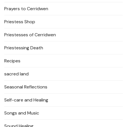
Prayers to Cerridwen
Priestess Shop
Priestesses of Cerridwen
Priestessing Death
Recipes
sacred land
Seasonal Reflections
Self-care and Healing
Songs and Music
Sound Healing