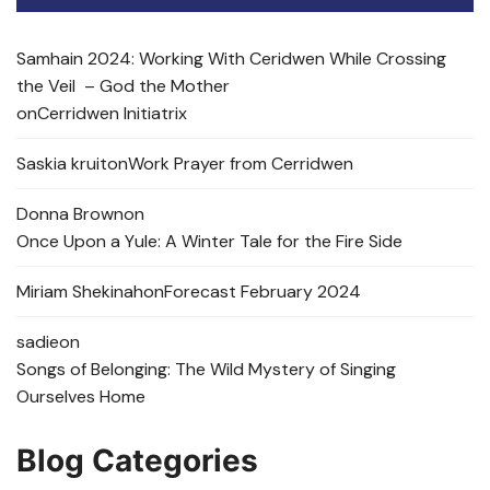
Samhain 2024: Working With Ceridwen While Crossing
the Veil – God the Mother
on
Cerridwen Initiatrix
Saskia kruit
on
Work Prayer from Cerridwen
Donna Brown
on
Once Upon a Yule: A Winter Tale for the Fire Side
Miriam Shekinah
on
Forecast February 2024
sadie
on
Songs of Belonging: The Wild Mystery of Singing
Ourselves Home
Blog Categories