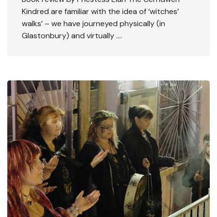
Kindred are familiar with the idea of ‘witches’
walks’ – we have journeyed physically (in
Glastonbury) and virtually ….