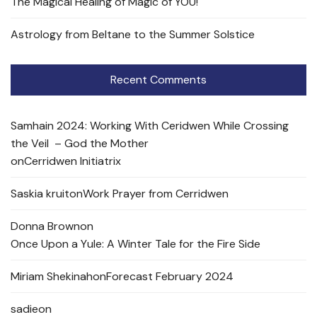
The Magical Healing of Magic of YOU!
Astrology from Beltane to the Summer Solstice
Recent Comments
Samhain 2024: Working With Ceridwen While Crossing
the Veil – God the Mother
on
Cerridwen Initiatrix
Saskia kruit
on
Work Prayer from Cerridwen
Donna Brown
on
Once Upon a Yule: A Winter Tale for the Fire Side
Miriam Shekinah
on
Forecast February 2024
sadie
on