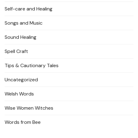
Self-care and Healing
Songs and Music
Sound Healing
Spell Craft
Tips & Cautionary Tales
Uncategorized
Welsh Words
Wise Women Witches
Words from Bee