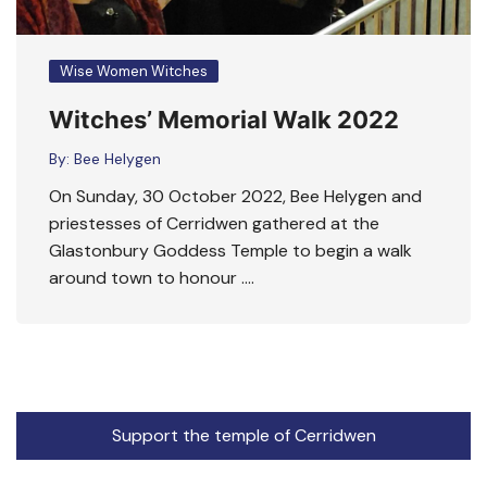
Wise Women Witches
Witches’ Memorial Walk 2022
By:
Bee Helygen
On Sunday, 30 October 2022, Bee Helygen and
priestesses of Cerridwen gathered at the
Glastonbury Goddess Temple to begin a walk
around town to honour ….
Support the temple of Cerridwen