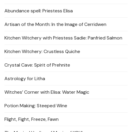
Abundance spell: Priestess Elisa
Artisan of the Month: In the Image of Cerridwen
Kitchen Witchery with Priestess Sadie: Panfried Salmon
Kitchen Witchery: Crustless Quiche
Crystal Cave: Spirit of Prehnite
Astrology for Litha
Witches’ Corner with Elisa: Water Magic
Potion Making: Steeped Wine
Flight, Fight, Freeze, Fawn