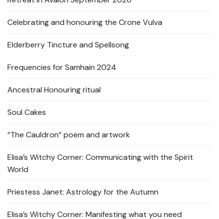
Celebrating and honouring the Crone Vulva
Elderberry Tincture and Spellsong
Frequencies for Samhain 2024
Ancestral Honouring ritual
Soul Cakes
“The Cauldron” poem and artwork
Elisa’s Witchy Corner: Communicating with the Spirit
World
Priestess Janet: Astrology for the Autumn
Elisa’s Witchy Corner: Manifesting what you need