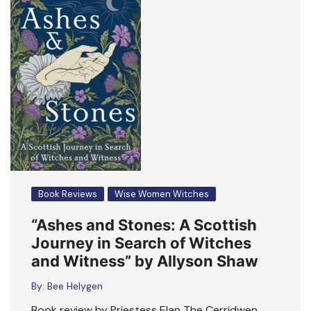
Book Reviews
Wise Women Witches
“Ashes and Stones: A Scottish
Journey in Search of Witches
and Witness” by Allyson Shaw
By:
Bee Helygen
Book review by Priestess Elan The Cerridwen