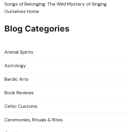
Songs of Belonging: The Wild Mystery of Singing
Ourselves Home
Blog Categories
Animal Spirits
Astrology
Bardic Arts
Book Reviews
Celtic Customs
Ceremonies, Rituals & Rites