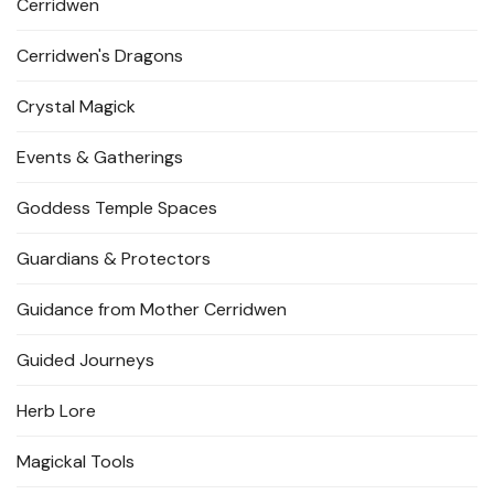
Cerridwen
Cerridwen's Dragons
Crystal Magick
Events & Gatherings
Goddess Temple Spaces
Guardians & Protectors
Guidance from Mother Cerridwen
Guided Journeys
Herb Lore
Magickal Tools