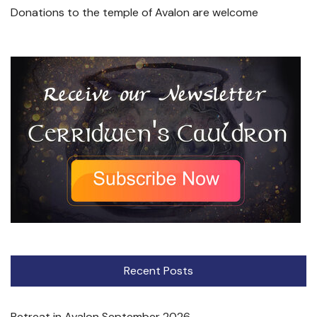
Donations to the temple of Avalon are welcome
Recent Posts
Retreat in Avalon September 2026