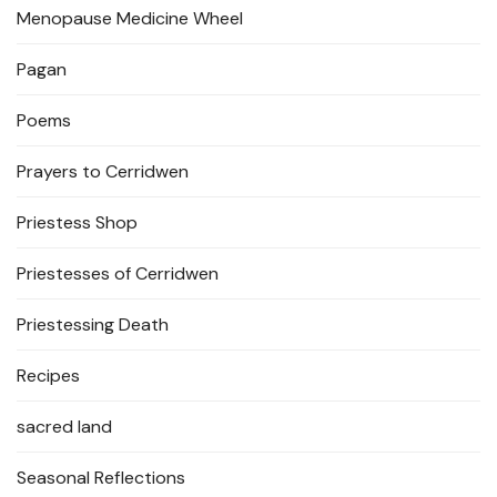
Menopause Medicine Wheel
Pagan
Poems
Prayers to Cerridwen
Priestess Shop
Priestesses of Cerridwen
Priestessing Death
Recipes
sacred land
Seasonal Reflections