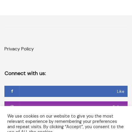
Privacy Policy
Connect with us:
Like
Follow
We use cookies on our website to give you the most
relevant experience by remembering your preferences
Follow
and repeat visits. By clicking “Accept”, you consent to the