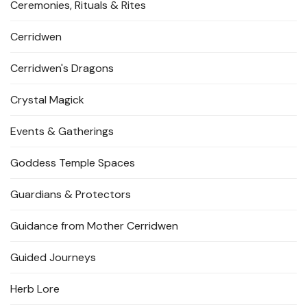
Ceremonies, Rituals & Rites
Cerridwen
Cerridwen's Dragons
Crystal Magick
Events & Gatherings
Goddess Temple Spaces
Guardians & Protectors
Guidance from Mother Cerridwen
Guided Journeys
Herb Lore