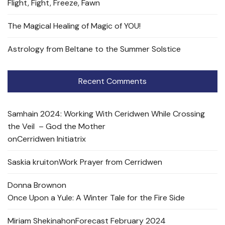
Flight, Fight, Freeze, Fawn
The Magical Healing of Magic of YOU!
Astrology from Beltane to the Summer Solstice
Recent Comments
Samhain 2024: Working With Ceridwen While Crossing
the Veil – God the Mother
on
Cerridwen Initiatrix
Saskia kruit
on
Work Prayer from Cerridwen
Donna Brown
on
Once Upon a Yule: A Winter Tale for the Fire Side
Miriam Shekinah
on
Forecast February 2024