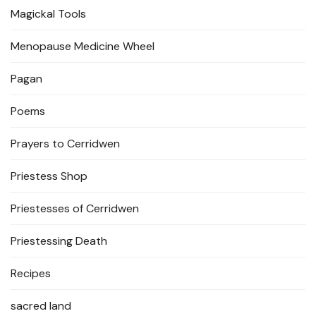
Magickal Tools
Menopause Medicine Wheel
Pagan
Poems
Prayers to Cerridwen
Priestess Shop
Priestesses of Cerridwen
Priestessing Death
Recipes
sacred land