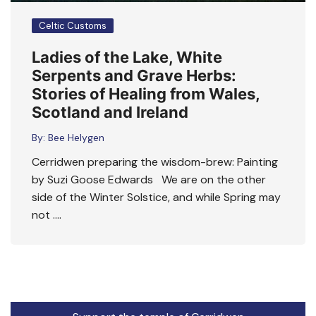
Celtic Customs
Ladies of the Lake, White
Serpents and Grave Herbs:
Stories of Healing from Wales,
Scotland and Ireland
By:
Bee Helygen
Cerridwen preparing the wisdom-brew: Painting
by Suzi Goose Edwards We are on the other
side of the Winter Solstice, and while Spring may
not ….