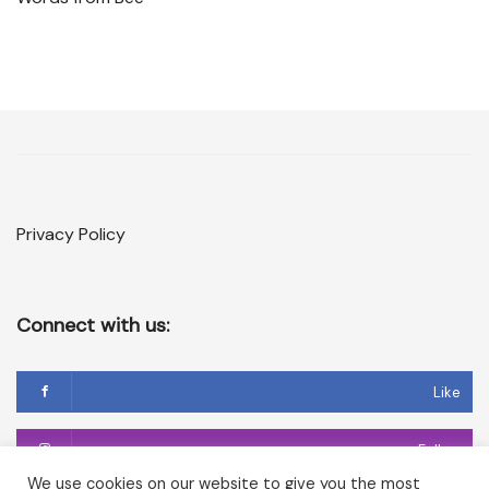
Privacy Policy
Connect with us:
Like
Follow
We use cookies on our website to give you the most