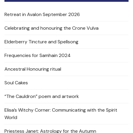
Retreat in Avalon September 2026
Celebrating and honouring the Crone Vulva
Elderberry Tincture and Spellsong
Frequencies for Samhain 2024
Ancestral Honouring ritual
Soul Cakes
“The Cauldron” poem and artwork
Elisa’s Witchy Corner: Communicating with the Spirit
World
Priestess Janet: Astrology for the Autumn