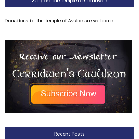
Support the temple of Cerridwen
Donations to the temple of Avalon are welcome
Recent Posts