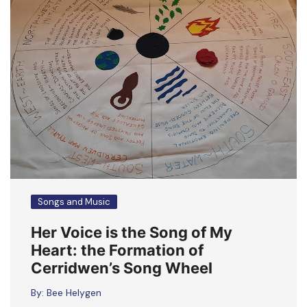
Songs and Music
Her Voice is the Song of My
Heart: the Formation of
Cerridwen’s Song Wheel
By:
Bee Helygen