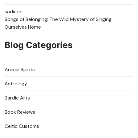
sadie
on
Songs of Belonging: The Wild Mystery of Singing
Ourselves Home
Blog Categories
Animal Spirits
Astrology
Bardic Arts
Book Reviews
Celtic Customs