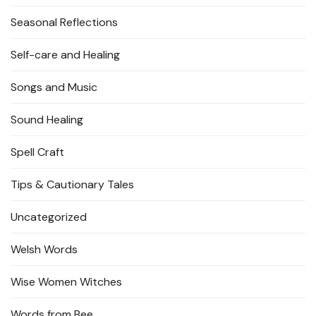
Seasonal Reflections
Self-care and Healing
Songs and Music
Sound Healing
Spell Craft
Tips & Cautionary Tales
Uncategorized
Welsh Words
Wise Women Witches
Words from Bee