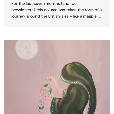
For the last seven months (and four
newsletters) this column has taken the form of a
journey around the British Isles – like a magpie, ….