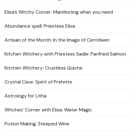
Elisa’s Witchy Corner: Manifesting what you need
Abundance spell: Priestess Elisa
Artisan of the Month: In the Image of Cerridwen
Kitchen Witchery with Priestess Sadie: Panfried Salmon
Kitchen Witchery: Crustless Quiche
Crystal Cave: Spirit of Prehnite
Astrology for Litha
Witches’ Corner with Elisa: Water Magic
Potion Making: Steeped Wine