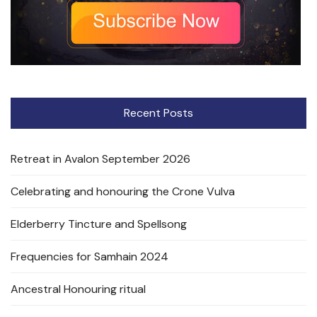
Recent Posts
Retreat in Avalon September 2026
Celebrating and honouring the Crone Vulva
Elderberry Tincture and Spellsong
Frequencies for Samhain 2024
Ancestral Honouring ritual