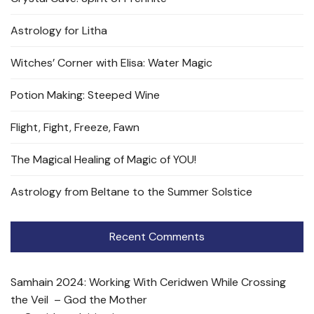
Astrology for Litha
Witches’ Corner with Elisa: Water Magic
Potion Making: Steeped Wine
Flight, Fight, Freeze, Fawn
The Magical Healing of Magic of YOU!
Astrology from Beltane to the Summer Solstice
Recent Comments
Samhain 2024: Working With Ceridwen While Crossing
the Veil – God the Mother