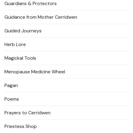
Guardians & Protectors
Guidance from Mother Cerridwen
Guided Journeys
Herb Lore
Magickal Tools
Menopause Medicine Wheel
Pagan
Poems
Prayers to Cerridwen
Priestess Shop