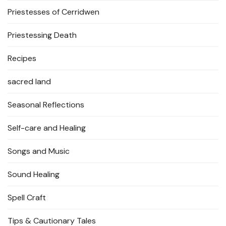
Priestesses of Cerridwen
Priestessing Death
Recipes
sacred land
Seasonal Reflections
Self-care and Healing
Songs and Music
Sound Healing
Spell Craft
Tips & Cautionary Tales