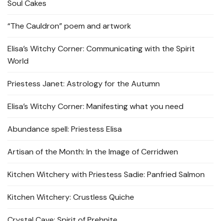
Soul Cakes
“The Cauldron” poem and artwork
Elisa’s Witchy Corner: Communicating with the Spirit
World
Priestess Janet: Astrology for the Autumn
Elisa’s Witchy Corner: Manifesting what you need
Abundance spell: Priestess Elisa
Artisan of the Month: In the Image of Cerridwen
Kitchen Witchery with Priestess Sadie: Panfried Salmon
Kitchen Witchery: Crustless Quiche
Crystal Cave: Spirit of Prehnite