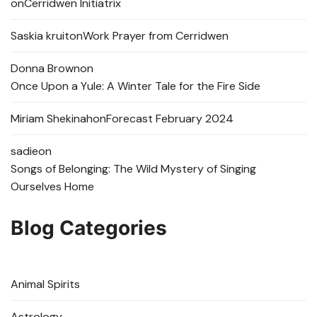
on
Cerridwen Initiatrix
Saskia kruit
on
Work Prayer from Cerridwen
Donna Brown
on
Once Upon a Yule: A Winter Tale for the Fire Side
Miriam Shekinah
on
Forecast February 2024
sadie
on
Songs of Belonging: The Wild Mystery of Singing
Ourselves Home
Blog Categories
Animal Spirits
Astrology