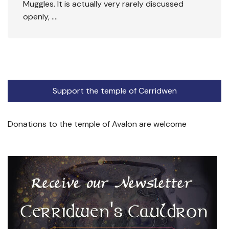
Muggles. It is actually very rarely discussed
openly, ….
Support the temple of Cerridwen
Donations to the temple of Avalon are welcome