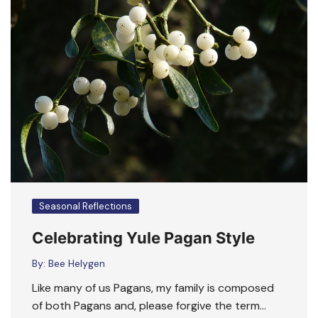
Seasonal Reflections
Celebrating Yule Pagan Style
By:
Bee Helygen
Like many of us Pagans, my family is composed
of both Pagans and, please forgive the term…