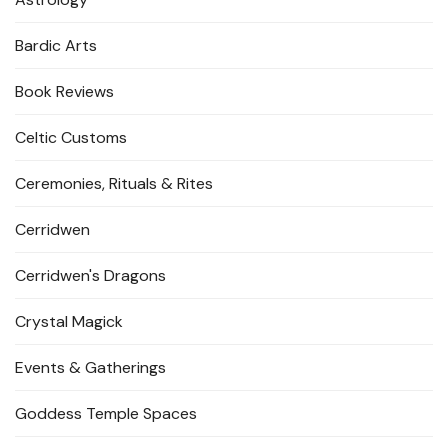
Bardic Arts
Book Reviews
Celtic Customs
Ceremonies, Rituals & Rites
Cerridwen
Cerridwen's Dragons
Crystal Magick
Events & Gatherings
Goddess Temple Spaces