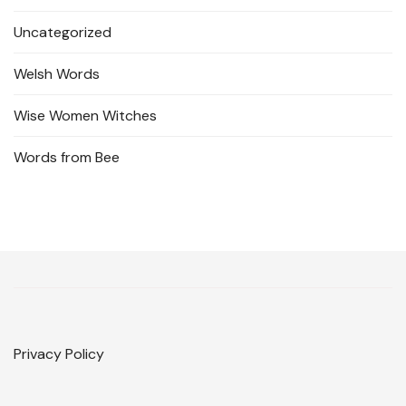
Uncategorized
Welsh Words
Wise Women Witches
Words from Bee
Privacy Policy