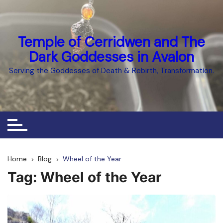
Skip
to
content
Temple of Cerridwen and The
Dark Goddesses in Avalon
Serving the Goddesses of Death & Rebirth, Transformation.
Home
Blog
Wheel of the Year
Tag:
Wheel of the Year