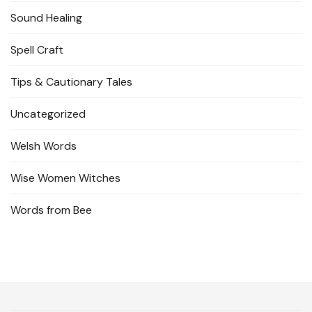
Sound Healing
Spell Craft
Tips & Cautionary Tales
Uncategorized
Welsh Words
Wise Women Witches
Words from Bee