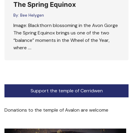
The Spring Equinox
By:
Bee Helygen
Image: Blackthorn blossoming in the Avon Gorge
The Spring Equinox brings us one of the two
“balance” moments in the Wheel of the Year,
where ….
Support the temple of Cerridwen
Donations to the temple of Avalon are welcome