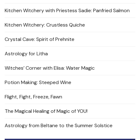
Kitchen Witchery with Priestess Sadie: Panfried Salmon
Kitchen Witchery: Crustless Quiche
Crystal Cave: Spirit of Prehnite
Astrology for Litha
Witches’ Corner with Elisa: Water Magic
Potion Making: Steeped Wine
Flight, Fight, Freeze, Fawn
The Magical Healing of Magic of YOU!
Astrology from Beltane to the Summer Solstice