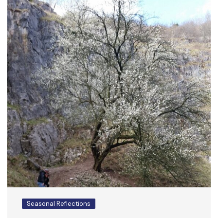
Seasonal Reflections