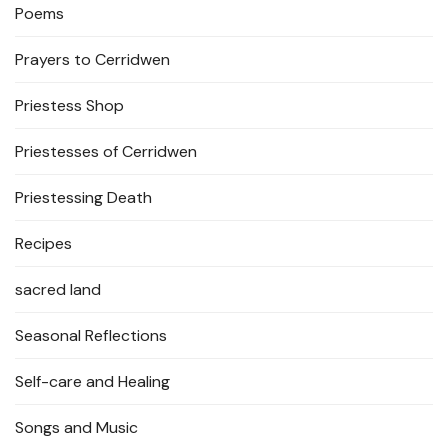
Poems
Prayers to Cerridwen
Priestess Shop
Priestesses of Cerridwen
Priestessing Death
Recipes
sacred land
Seasonal Reflections
Self-care and Healing
Songs and Music