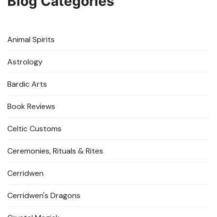
Blog Categories
Animal Spirits
Astrology
Bardic Arts
Book Reviews
Celtic Customs
Ceremonies, Rituals & Rites
Cerridwen
Cerridwen's Dragons