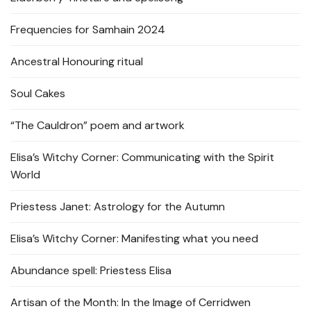
Frequencies for Samhain 2024
Ancestral Honouring ritual
Soul Cakes
“The Cauldron” poem and artwork
Elisa’s Witchy Corner: Communicating with the Spirit
World
Priestess Janet: Astrology for the Autumn
Elisa’s Witchy Corner: Manifesting what you need
Abundance spell: Priestess Elisa
Artisan of the Month: In the Image of Cerridwen