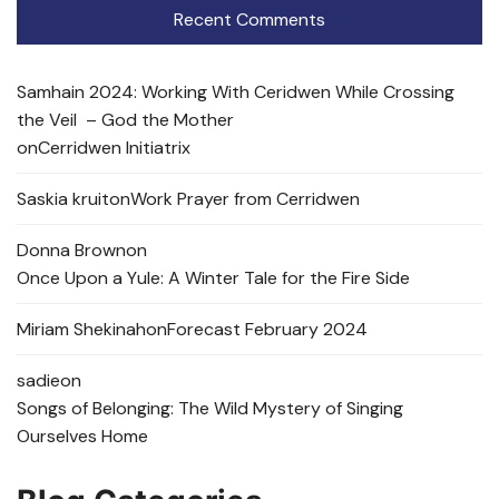
Recent Comments
Samhain 2024: Working With Ceridwen While Crossing
the Veil – God the Mother
on
Cerridwen Initiatrix
Saskia kruit
on
Work Prayer from Cerridwen
Donna Brown
on
Once Upon a Yule: A Winter Tale for the Fire Side
Miriam Shekinah
on
Forecast February 2024
sadie
on
Songs of Belonging: The Wild Mystery of Singing
Ourselves Home