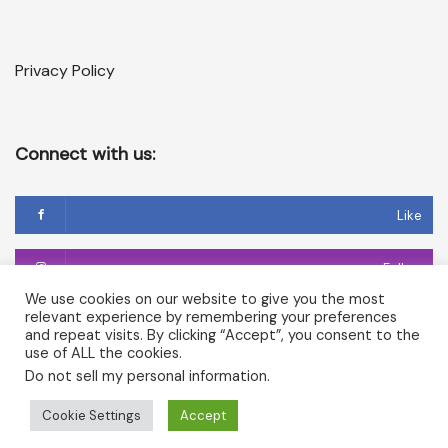
Privacy Policy
Connect with us:
Like
Follow
We use cookies on our website to give you the most
relevant experience by remembering your preferences
Follow
and repeat visits. By clicking “Accept”, you consent to the
use of ALL the cookies.
Do not sell my personal information
.
Copyright © 2026 Temple of Cerridwen and The Dark
Cookie Settings
Accept
Goddesses in Avalon. All rights reserved.