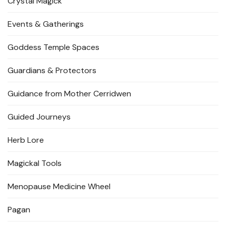
Crystal Magick
Events & Gatherings
Goddess Temple Spaces
Guardians & Protectors
Guidance from Mother Cerridwen
Guided Journeys
Herb Lore
Magickal Tools
Menopause Medicine Wheel
Pagan