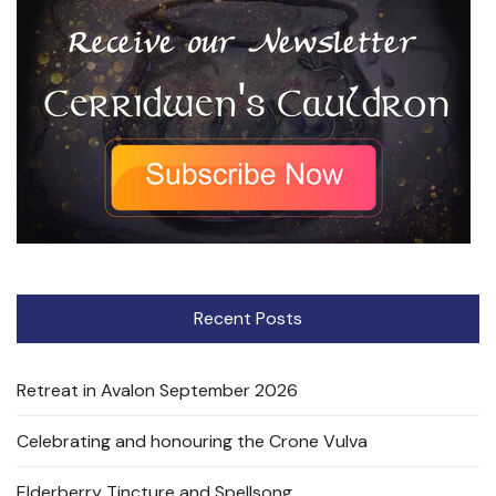
Recent Posts
Retreat in Avalon September 2026
Celebrating and honouring the Crone Vulva
Elderberry Tincture and Spellsong