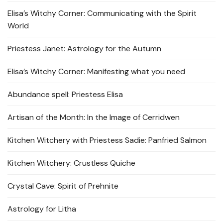
Elisa’s Witchy Corner: Communicating with the Spirit
World
Priestess Janet: Astrology for the Autumn
Elisa’s Witchy Corner: Manifesting what you need
Abundance spell: Priestess Elisa
Artisan of the Month: In the Image of Cerridwen
Kitchen Witchery with Priestess Sadie: Panfried Salmon
Kitchen Witchery: Crustless Quiche
Crystal Cave: Spirit of Prehnite
Astrology for Litha