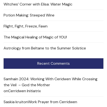
Witches’ Corner with Elisa: Water Magic
Potion Making: Steeped Wine
Flight, Fight, Freeze, Fawn
The Magical Healing of Magic of YOU!
Astrology from Beltane to the Summer Solstice
Recent Comments
Samhain 2024: Working With Ceridwen While Crossing
the Veil – God the Mother
on
Cerridwen Initiatrix
Saskia kruit
on
Work Prayer from Cerridwen