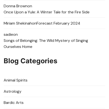
Donna Brown
on
Once Upon a Yule: A Winter Tale for the Fire Side
Miriam Shekinah
on
Forecast February 2024
sadie
on
Songs of Belonging: The Wild Mystery of Singing
Ourselves Home
Blog Categories
Animal Spirits
Astrology
Bardic Arts