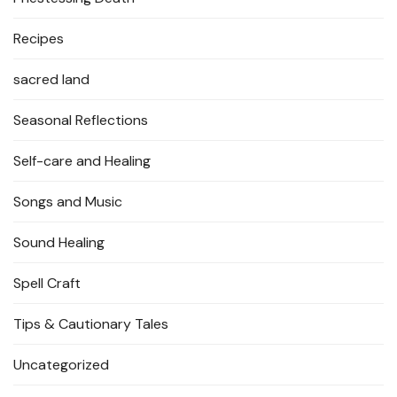
Recipes
sacred land
Seasonal Reflections
Self-care and Healing
Songs and Music
Sound Healing
Spell Craft
Tips & Cautionary Tales
Uncategorized