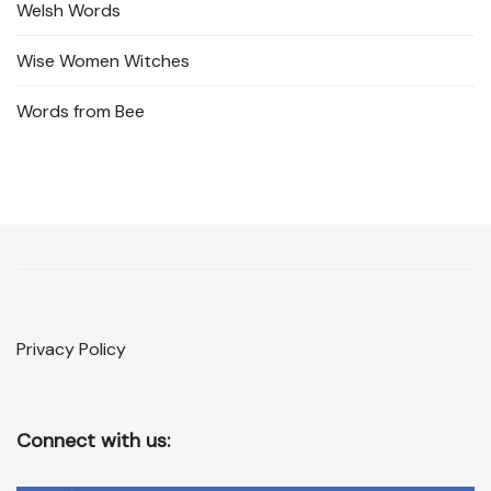
Welsh Words
Wise Women Witches
Words from Bee
Privacy Policy
Connect with us: