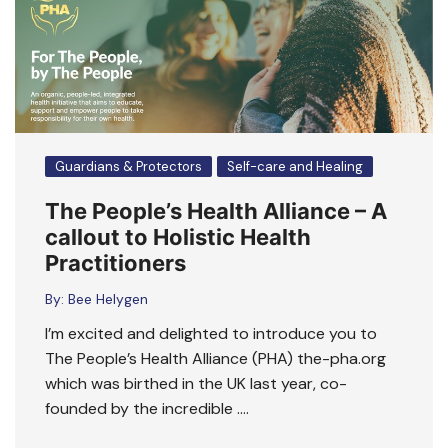
Guardians & Protectors
Self-care and Healing
The People’s Health Alliance – A
callout to Holistic Health
Practitioners
By:
Bee Helygen
I’m excited and delighted to introduce you to
The People’s Health Alliance (PHA) the-pha.org
which was birthed in the UK last year, co-
founded by the incredible ….