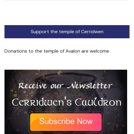
Support the temple of Cerridwen
Donations to the temple of Avalon are welcome