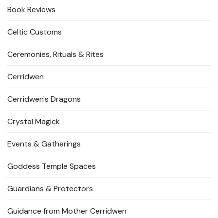
Book Reviews
Celtic Customs
Ceremonies, Rituals & Rites
Cerridwen
Cerridwen's Dragons
Crystal Magick
Events & Gatherings
Goddess Temple Spaces
Guardians & Protectors
Guidance from Mother Cerridwen