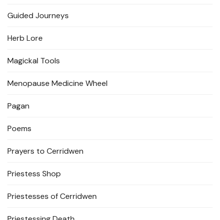
Guided Journeys
Herb Lore
Magickal Tools
Menopause Medicine Wheel
Pagan
Poems
Prayers to Cerridwen
Priestess Shop
Priestesses of Cerridwen
Priestessing Death