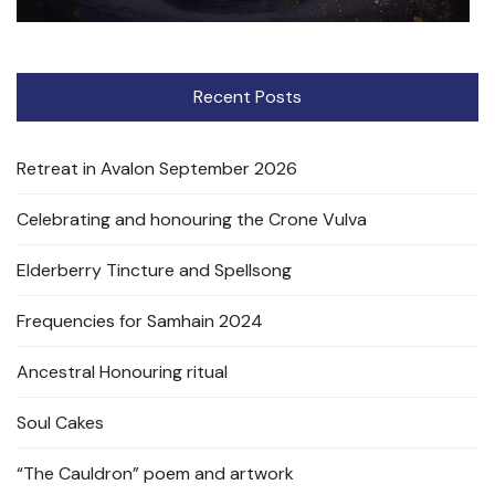
Recent Posts
Retreat in Avalon September 2026
Celebrating and honouring the Crone Vulva
Elderberry Tincture and Spellsong
Frequencies for Samhain 2024
Ancestral Honouring ritual
Soul Cakes
“The Cauldron” poem and artwork