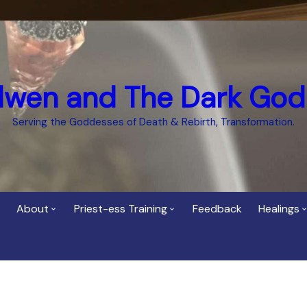
dwen and The Dark God
Serving the Goddesses of Death & Rebirth, Transformation.
About
Priest-ess Training
Feedback
Healings
Who is Cerridwen?
Priest-ess of Cerridwen
Healing
Training
Bee Helygen – Priestess,
Temple 
ht Spirit
Teacher and Healer
Priestess of the Dark
Goddess