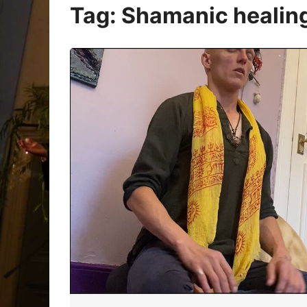
Oracle Cards
Tag:
Shamanic healing