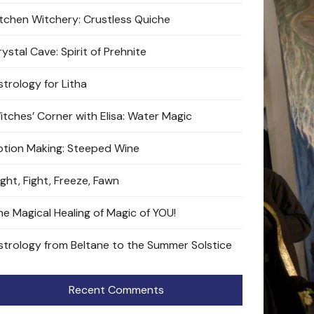
itchen Witchery: Crustless Quiche
ystal Cave: Spirit of Prehnite
strology for Litha
itches’ Corner with Elisa: Water Magic
otion Making: Steeped Wine
ight, Fight, Freeze, Fawn
he Magical Healing of Magic of YOU!
strology from Beltane to the Summer Solstice
Recent Comments