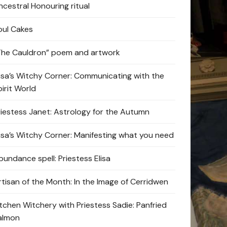
ncestral Honouring ritual
oul Cakes
The Cauldron” poem and artwork
lisa’s Witchy Corner: Communicating with the
pirit World
riestess Janet: Astrology for the Autumn
lisa’s Witchy Corner: Manifesting what you need
bundance spell: Priestess Elisa
rtisan of the Month: In the Image of Cerridwen
itchen Witchery with Priestess Sadie: Panfried
almon