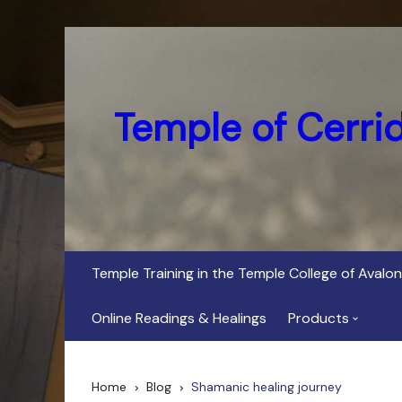
Skip
to
content
Temple of Cerri
Temple Training in the Temple College of Avalon
Online Readings & Healings
Products
In Her Dark Brig
Home
Blog
Shamanic healing journey