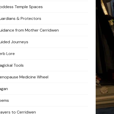
oddess Temple Spaces
uardians & Protectors
uidance from Mother Cerridwen
uided Journeys
erb Lore
agickal Tools
enopause Medicine Wheel
agan
oems
rayers to Cerridwen