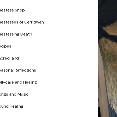
riestess Shop
riestesses of Cerridwen
riestessing Death
ecipes
acred land
easonal Reflections
elf-care and Healing
ongs and Music
ound Healing