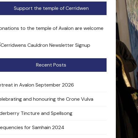
Support the temple of Cerridwen
onations to the temple of Avalon are welcome
Recent Posts
etreat in Avalon September 2026
elebrating and honouring the Crone Vulva
lderberry Tincture and Spellsong
requencies for Samhain 2024