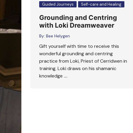
Guided Journeys
Self-care and Healing
Grounding and Centring
with Loki Dreamweaver
By:
Bee Helygen
Gift yourself with time to receive this
wonderful grounding and centring
practice from Loki, Priest of Cerridwen in
training. Loki draws on his shamanic
knowledge ….