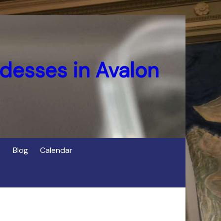
desses in Avalon
Blog
Calendar
s
of Cerridwen in Avalon