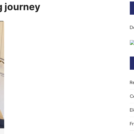
 journey
Bard of Cerridwen Training
ASH: Avalon Soul Healing
D
Sacred Soul Midwifery
2025/26 Priestess of the
Moon Training
R
C
E
F