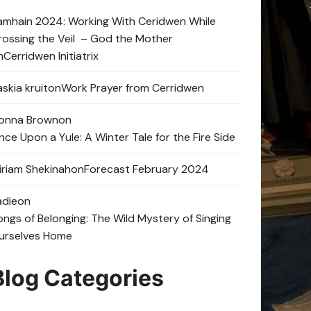
amhain 2024: Working With Ceridwen While
rossing the Veil – God the Mother
n
Cerridwen Initiatrix
skia kruit
on
Work Prayer from Cerridwen
onna Brown
on
nce Upon a Yule: A Winter Tale for the Fire Side
iriam Shekinah
on
Forecast February 2024
adie
on
ongs of Belonging: The Wild Mystery of Singing
urselves Home
Blog Categories