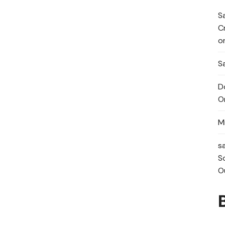
S
C
o
Sa
D
O
M
s
S
O