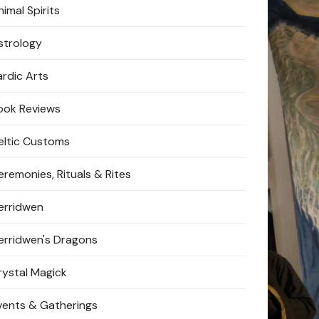
imal Spirits
strology
ardic Arts
ook Reviews
eltic Customs
eremonies, Rituals & Rites
erridwen
erridwen's Dragons
rystal Magick
vents & Gatherings