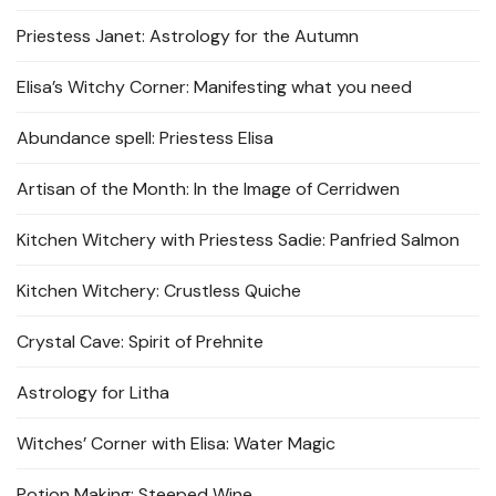
Priestess Janet: Astrology for the Autumn
Elisa’s Witchy Corner: Manifesting what you need
Abundance spell: Priestess Elisa
Artisan of the Month: In the Image of Cerridwen
Kitchen Witchery with Priestess Sadie: Panfried Salmon
Kitchen Witchery: Crustless Quiche
Crystal Cave: Spirit of Prehnite
Astrology for Litha
Witches’ Corner with Elisa: Water Magic
Potion Making: Steeped Wine