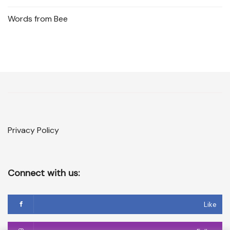
Words from Bee
Privacy Policy
Connect with us:
Like