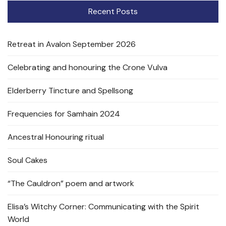
Recent Posts
Retreat in Avalon September 2026
Celebrating and honouring the Crone Vulva
Elderberry Tincture and Spellsong
Frequencies for Samhain 2024
Ancestral Honouring ritual
Soul Cakes
“The Cauldron” poem and artwork
Elisa’s Witchy Corner: Communicating with the Spirit
World