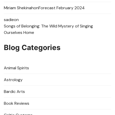
Miriam Shekinah
on
Forecast February 2024
sadie
on
Songs of Belonging: The Wild Mystery of Singing
Ourselves Home
Blog Categories
Animal Spirits
Astrology
Bardic Arts
Book Reviews