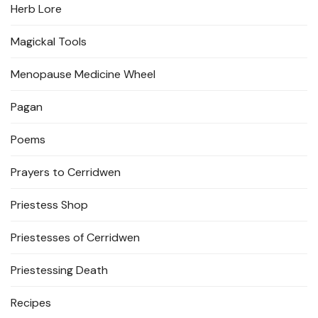
Herb Lore
Magickal Tools
Menopause Medicine Wheel
Pagan
Poems
Prayers to Cerridwen
Priestess Shop
Priestesses of Cerridwen
Priestessing Death
Recipes