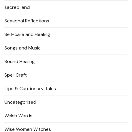
sacred land
Seasonal Reflections
Self-care and Healing
Songs and Music
Sound Healing
Spell Craft
Tips & Cautionary Tales
Uncategorized
Welsh Words
Wise Women Witches