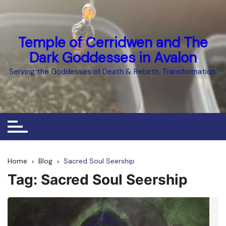
Skip
to
content
Temple of Cerridwen and The
Dark Goddesses in Avalon
Serving the Goddesses of Death & Rebirth, Transformation.
Home
Blog
Sacred Soul Seership
Tag:
Sacred Soul Seership