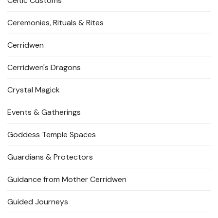
Celtic Customs
Ceremonies, Rituals & Rites
Cerridwen
Cerridwen's Dragons
Crystal Magick
Events & Gatherings
Goddess Temple Spaces
Guardians & Protectors
Guidance from Mother Cerridwen
Guided Journeys