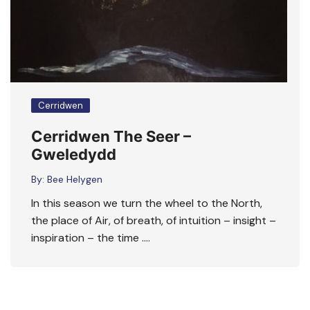
Cerridwen
Cerridwen The Seer –
Gweledydd
By:
Bee Helygen
In this season we turn the wheel to the North,
the place of Air, of breath, of intuition – insight –
inspiration – the time ….