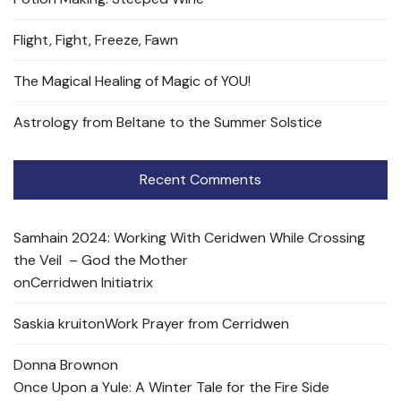
Flight, Fight, Freeze, Fawn
The Magical Healing of Magic of YOU!
Astrology from Beltane to the Summer Solstice
Recent Comments
Samhain 2024: Working With Ceridwen While Crossing
the Veil – God the Mother
on
Cerridwen Initiatrix
Saskia kruit
on
Work Prayer from Cerridwen
Donna Brown
on
Once Upon a Yule: A Winter Tale for the Fire Side