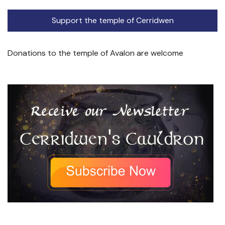
Support the temple of Cerridwen
Donations to the temple of Avalon are welcome