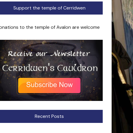
Support the temple of Cerridwen
onations to the temple of Avalon are welcome
Recent Posts