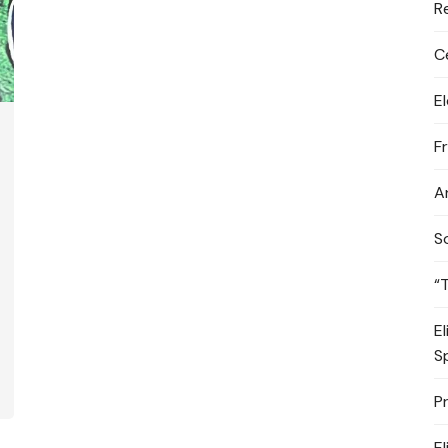
R
C
E
F
A
S
“
E
S
P
E