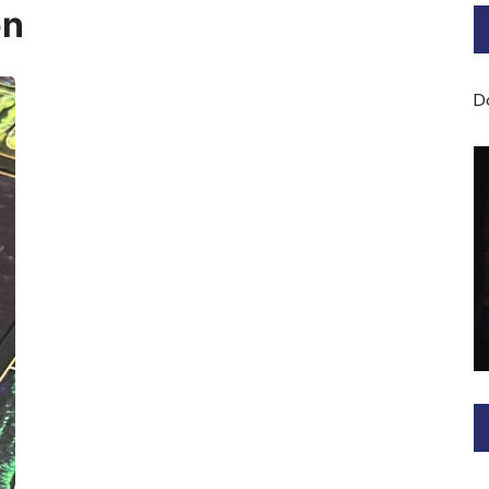
on
Bard of Cerridwen Training
ASH: Avalon Soul Healing
D
Sacred Soul Midwifery
2025/26 Priestess of the
Moon Training