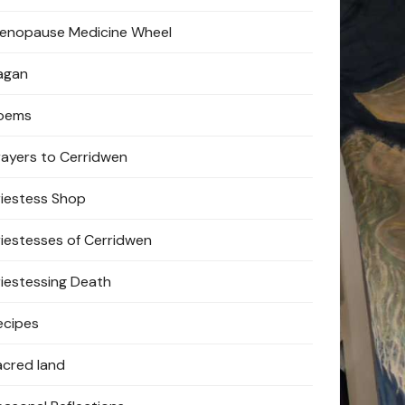
enopause Medicine Wheel
agan
oems
rayers to Cerridwen
riestess Shop
riestesses of Cerridwen
riestessing Death
ecipes
acred land