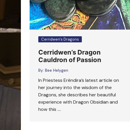
Cerridwen's Dragons
Cerridwen’s Dragon
Cauldron of Passion
By:
Bee Helygen
In Priestess Eréndira’s latest article on
her journey into the wisdom of the
Dragons, she describes her beautiful
experience with Dragon Obsidian and
how this ….