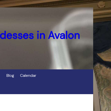
desses in Avalon
Blog
Calendar
s
of Cerridwen in Avalon