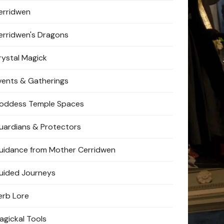
erridwen
erridwen's Dragons
rystal Magick
vents & Gatherings
oddess Temple Spaces
uardians & Protectors
uidance from Mother Cerridwen
uided Journeys
erb Lore
agickal Tools