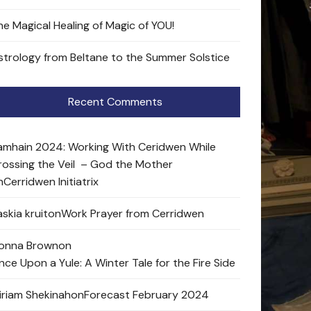
he Magical Healing of Magic of YOU!
strology from Beltane to the Summer Solstice
Recent Comments
amhain 2024: Working With Ceridwen While
rossing the Veil – God the Mother
n
Cerridwen Initiatrix
skia kruit
on
Work Prayer from Cerridwen
onna Brown
on
nce Upon a Yule: A Winter Tale for the Fire Side
iriam Shekinah
on
Forecast February 2024