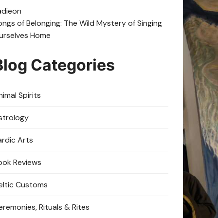
adie
on
ongs of Belonging: The Wild Mystery of Singing
urselves Home
Blog Categories
imal Spirits
strology
ardic Arts
ook Reviews
eltic Customs
eremonies, Rituals & Rites