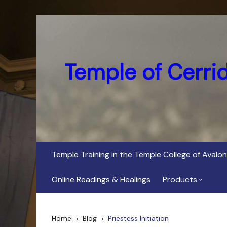
Skip
to
content
Temple of Cerri
Temple Training in the Temple College of Avalon
Online Readings & Healings
Products
In Her Dark Brig
Home
Blog
Priestess Initiation