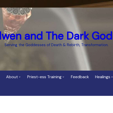
dwen and The Dark God
Serving the Goddesses of Death & Rebirth, Transformation.
About
Priest-ess Training
Feedback
Healings
Who is Cerridwen?
Priest-ess of Cerridwen
Healing
Training
Bee Helygen – Priestess,
Temple 
ht Spirit
Teacher and Healer
Priestess of the Dark
Goddess