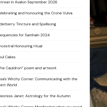
etreat in Avalon September 2026
elebrating and honouring the Crone Vulva
lderberry Tincture and Spellsong
requencies for Samhain 2024
ncestral Honouring ritual
oul Cakes
The Cauldron” poem and artwork
lisa’s Witchy Corner: Communicating with the
pirit World
riestess Janet: Astrology for the Autumn
lisa’s Witchy Corner: Manifesting what you need