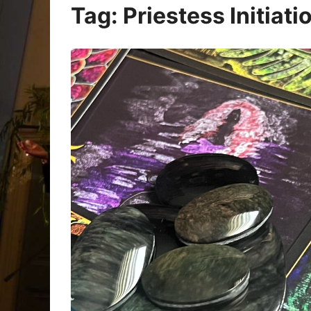
Oracle Cards
Tag:
Priestess Initiati