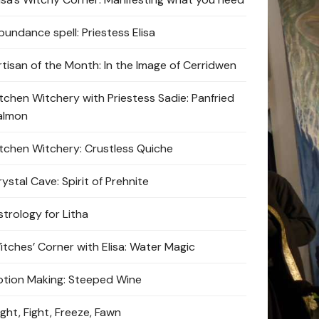
bundance spell: Priestess Elisa
rtisan of the Month: In the Image of Cerridwen
itchen Witchery with Priestess Sadie: Panfried
almon
itchen Witchery: Crustless Quiche
ystal Cave: Spirit of Prehnite
strology for Litha
itches’ Corner with Elisa: Water Magic
otion Making: Steeped Wine
ight, Fight, Freeze, Fawn