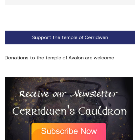
Support the temple of Cerridwen
Donations to the temple of Avalon are welcome