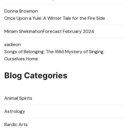
Donna Brown
on
Once Upon a Yule: A Winter Tale for the Fire Side
Miriam Shekinah
on
Forecast February 2024
sadie
on
Songs of Belonging: The Wild Mystery of Singing
Ourselves Home
Blog Categories
Animal Spirits
Astrology
Bardic Arts