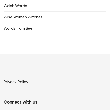
Welsh Words
Wise Women Witches
Words from Bee
Privacy Policy
Connect with us: