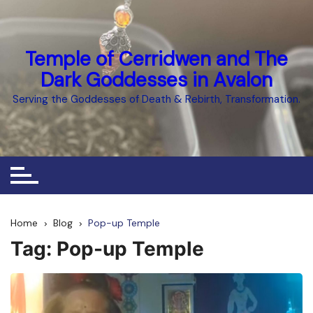
Skip
to
content
Temple of Cerridwen and The
Dark Goddesses in Avalon
Serving the Goddesses of Death & Rebirth, Transformation.
Home
Blog
Pop-up Temple
Tag:
Pop-up Temple