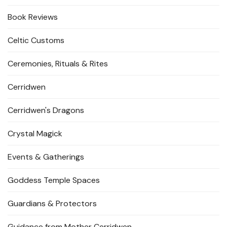
Book Reviews
Celtic Customs
Ceremonies, Rituals & Rites
Cerridwen
Cerridwen's Dragons
Crystal Magick
Events & Gatherings
Goddess Temple Spaces
Guardians & Protectors
Guidance from Mother Cerridwen