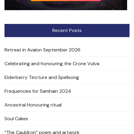
Recent Posts
Retreat in Avalon September 2026
Celebrating and honouring the Crone Vulva
Elderberry Tincture and Spellsong
Frequencies for Samhain 2024
Ancestral Honouring ritual
Soul Cakes
“The Cauldron” poem and artwork