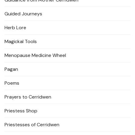
Guided Journeys
Herb Lore
Magickal Tools
Menopause Medicine Wheel
Pagan
Poems
Prayers to Cerridwen
Priestess Shop
Priestesses of Cerridwen