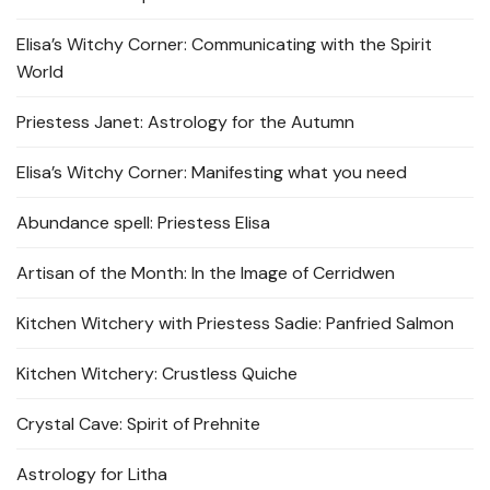
Elisa’s Witchy Corner: Communicating with the Spirit
World
Priestess Janet: Astrology for the Autumn
Elisa’s Witchy Corner: Manifesting what you need
Abundance spell: Priestess Elisa
Artisan of the Month: In the Image of Cerridwen
Kitchen Witchery with Priestess Sadie: Panfried Salmon
Kitchen Witchery: Crustless Quiche
Crystal Cave: Spirit of Prehnite
Astrology for Litha