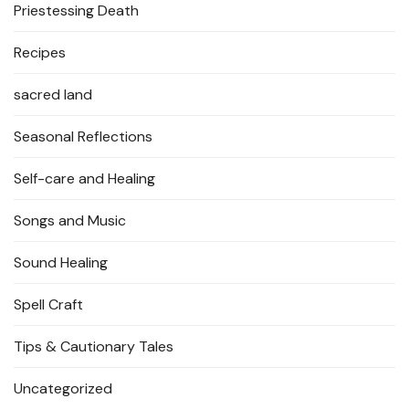
Priestessing Death
Recipes
sacred land
Seasonal Reflections
Self-care and Healing
Songs and Music
Sound Healing
Spell Craft
Tips & Cautionary Tales
Uncategorized