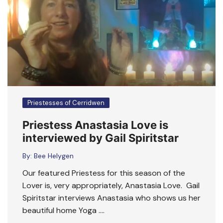
Priestesses of Cerridwen
Priestess Anastasia Love is
interviewed by Gail Spiritstar
By:
Bee Helygen
Our featured Priestess for this season of the
Lover is, very appropriately, Anastasia Love. Gail
Spiritstar interviews Anastasia who shows us her
beautiful home Yoga ….