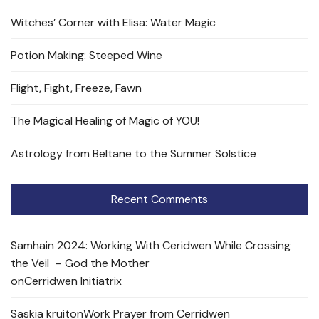
Witches’ Corner with Elisa: Water Magic
Potion Making: Steeped Wine
Flight, Fight, Freeze, Fawn
The Magical Healing of Magic of YOU!
Astrology from Beltane to the Summer Solstice
Recent Comments
Samhain 2024: Working With Ceridwen While Crossing
the Veil – God the Mother
on
Cerridwen Initiatrix
Saskia kruit
on
Work Prayer from Cerridwen