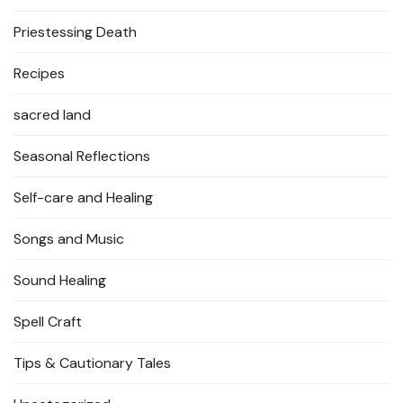
Priestessing Death
Recipes
sacred land
Seasonal Reflections
Self-care and Healing
Songs and Music
Sound Healing
Spell Craft
Tips & Cautionary Tales