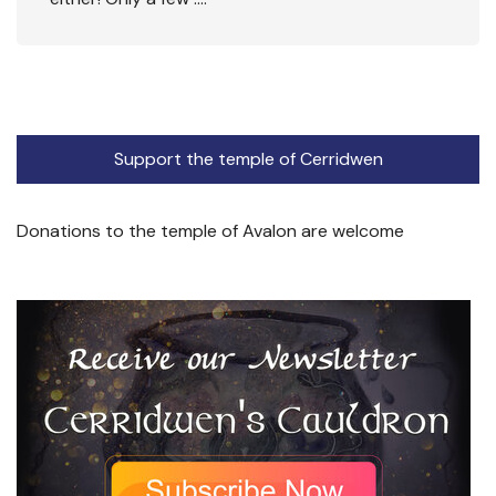
Support the temple of Cerridwen
Donations to the temple of Avalon are welcome