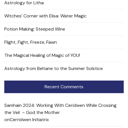
Astrology for Litha
Witches’ Corner with Elisa: Water Magic
Potion Making: Steeped Wine
Flight, Fight, Freeze, Fawn
The Magical Healing of Magic of YOU!
Astrology from Beltane to the Summer Solstice
Recent Comments
Samhain 2024: Working With Ceridwen While Crossing
the Veil – God the Mother
on
Cerridwen Initiatrix