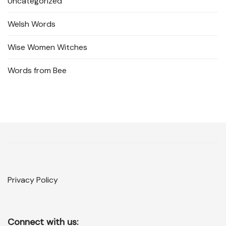
Uncategorized
Welsh Words
Wise Women Witches
Words from Bee
Privacy Policy
Connect with us: