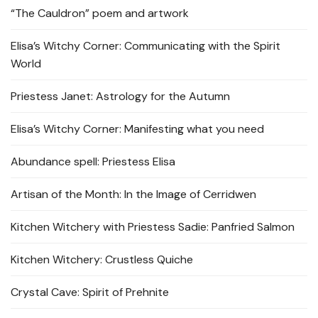
“The Cauldron” poem and artwork
Elisa’s Witchy Corner: Communicating with the Spirit
World
Priestess Janet: Astrology for the Autumn
Elisa’s Witchy Corner: Manifesting what you need
Abundance spell: Priestess Elisa
Artisan of the Month: In the Image of Cerridwen
Kitchen Witchery with Priestess Sadie: Panfried Salmon
Kitchen Witchery: Crustless Quiche
Crystal Cave: Spirit of Prehnite