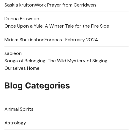
Saskia kruit
on
Work Prayer from Cerridwen
Donna Brown
on
Once Upon a Yule: A Winter Tale for the Fire Side
Miriam Shekinah
on
Forecast February 2024
sadie
on
Songs of Belonging: The Wild Mystery of Singing
Ourselves Home
Blog Categories
Animal Spirits
Astrology