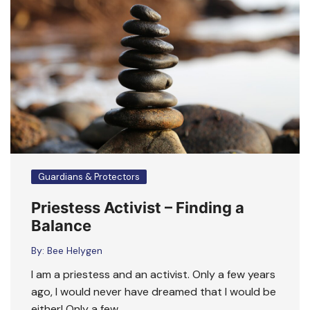
Guardians & Protectors
Priestess Activist – Finding a
Balance
By:
Bee Helygen
I am a priestess and an activist. Only a few years
ago, I would never have dreamed that I would be
either! Only a few ….