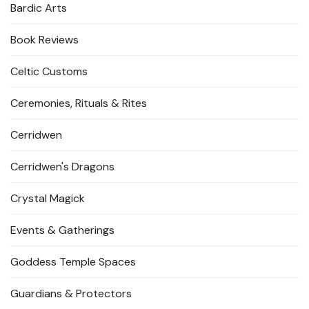
Bardic Arts
Book Reviews
Celtic Customs
Ceremonies, Rituals & Rites
Cerridwen
Cerridwen's Dragons
Crystal Magick
Events & Gatherings
Goddess Temple Spaces
Guardians & Protectors