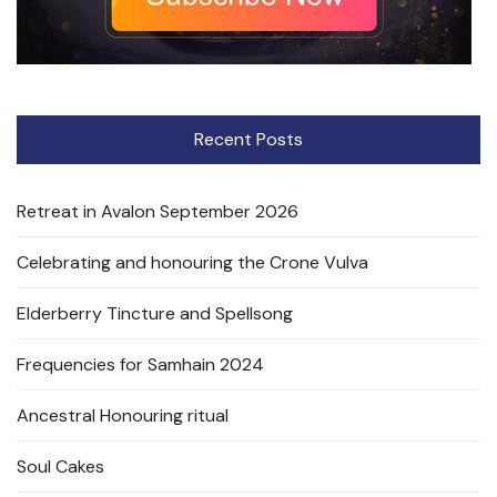
Recent Posts
Retreat in Avalon September 2026
Celebrating and honouring the Crone Vulva
Elderberry Tincture and Spellsong
Frequencies for Samhain 2024
Ancestral Honouring ritual
Soul Cakes