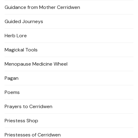
Guidance from Mother Cerridwen
Guided Journeys
Herb Lore
Magickal Tools
Menopause Medicine Wheel
Pagan
Poems
Prayers to Cerridwen
Priestess Shop
Priestesses of Cerridwen