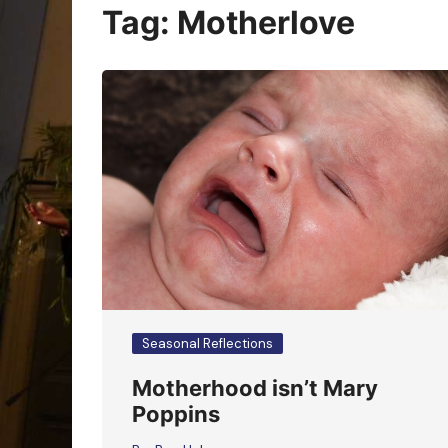
Oracle Cards
Tag:
Motherlove
Seasonal Reflections
Motherhood isn’t Mary
Poppins