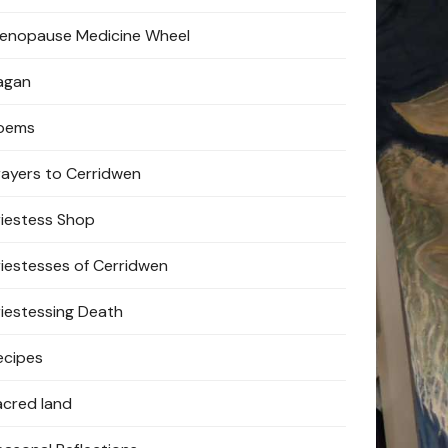
enopause Medicine Wheel
agan
oems
rayers to Cerridwen
riestess Shop
riestesses of Cerridwen
riestessing Death
ecipes
acred land