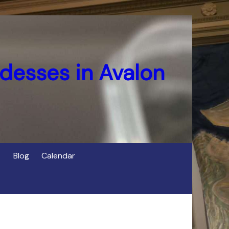
desses in Avalon
Blog
Calendar
s
of Cerridwen in Avalon