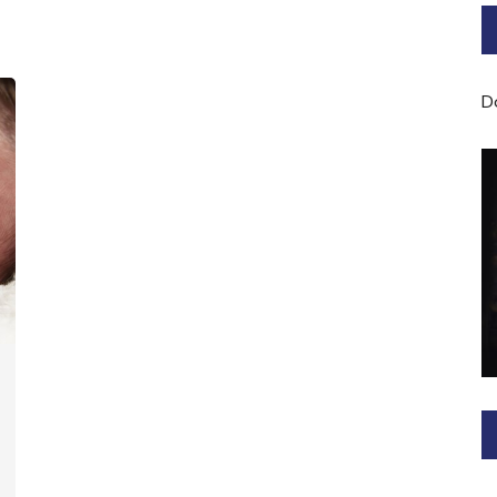
Bard of Cerridwen Training
ASH: Avalon Soul Healing
D
Sacred Soul Midwifery
2025/26 Priestess of the
Moon Training