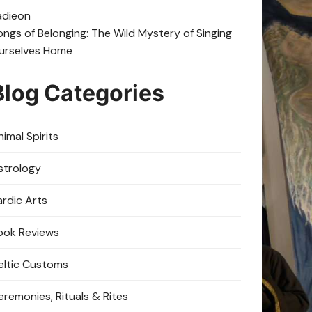
adie
on
ongs of Belonging: The Wild Mystery of Singing
urselves Home
Blog Categories
imal Spirits
strology
ardic Arts
ook Reviews
eltic Customs
eremonies, Rituals & Rites