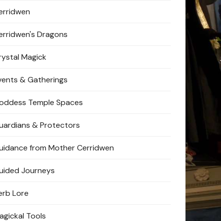
erridwen
erridwen's Dragons
rystal Magick
vents & Gatherings
oddess Temple Spaces
uardians & Protectors
uidance from Mother Cerridwen
uided Journeys
erb Lore
agickal Tools