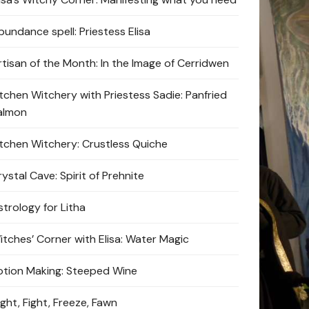
bundance spell: Priestess Elisa
rtisan of the Month: In the Image of Cerridwen
itchen Witchery with Priestess Sadie: Panfried
almon
itchen Witchery: Crustless Quiche
ystal Cave: Spirit of Prehnite
strology for Litha
itches’ Corner with Elisa: Water Magic
otion Making: Steeped Wine
ight, Fight, Freeze, Fawn