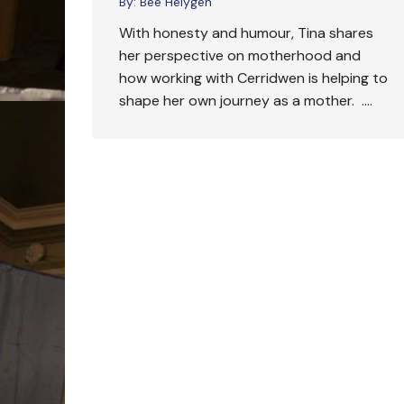
By:
Bee Helygen
With honesty and humour, Tina shares
her perspective on motherhood and
how working with Cerridwen is helping to
shape her own journey as a mother. ….