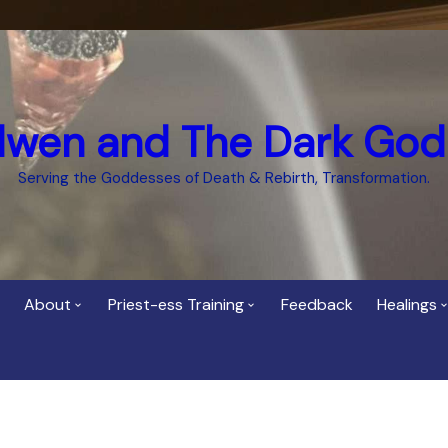
dwen and The Dark God
Serving the Goddesses of Death & Rebirth, Transformation.
About
Priest-ess Training
Feedback
Healings
Who is Cerridwen?
Priest-ess of Cerridwen
Healing
Training
Bee Helygen – Priestess,
Temple 
ht Spirit
Teacher and Healer
Priestess of the Dark
Goddess