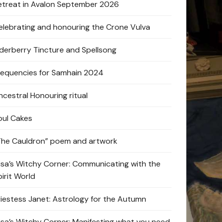
etreat in Avalon September 2026
elebrating and honouring the Crone Vulva
lderberry Tincture and Spellsong
requencies for Samhain 2024
ncestral Honouring ritual
oul Cakes
The Cauldron” poem and artwork
lisa’s Witchy Corner: Communicating with the
pirit World
riestess Janet: Astrology for the Autumn
lisa’s Witchy Corner: Manifesting what you need