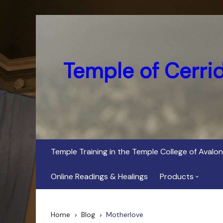
Skip
to
content
Temple of Cerri
Temple Training in the Temple College of Avalon
Online Readings & Healings
Products
In Her Dark Brig
Home
Blog
Motherlove