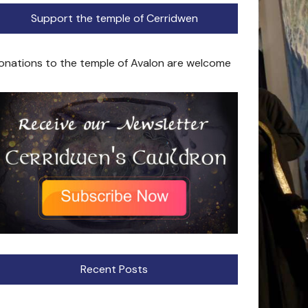
Support the temple of Cerridwen
onations to the temple of Avalon are welcome
Recent Posts