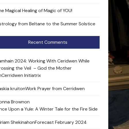
he Magical Healing of Magic of YOU!
strology from Beltane to the Summer Solstice
Recent Comments
amhain 2024: Working With Ceridwen While
rossing the Veil – God the Mother
n
Cerridwen Initiatrix
skia kruit
on
Work Prayer from Cerridwen
onna Brown
on
nce Upon a Yule: A Winter Tale for the Fire Side
iriam Shekinah
on
Forecast February 2024