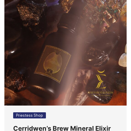
Priestess Shop
Cerridwen’s Brew Mineral Elixir