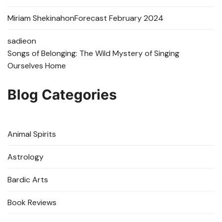
Miriam Shekinah
on
Forecast February 2024
sadie
on
Songs of Belonging: The Wild Mystery of Singing
Ourselves Home
Blog Categories
Animal Spirits
Astrology
Bardic Arts
Book Reviews