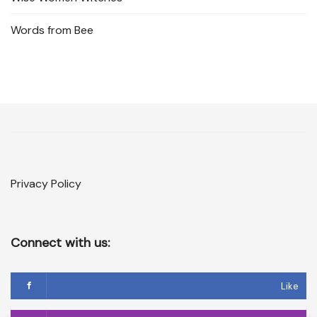
Words from Bee
Privacy Policy
Connect with us:
Like