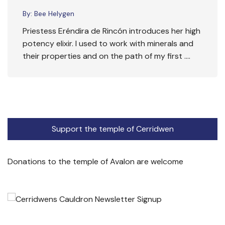
By:
Bee Helygen
Priestess Eréndira de Rincón introduces her high
potency elixir. I used to work with minerals and
their properties and on the path of my first ….
Support the temple of Cerridwen
Donations to the temple of Avalon are welcome