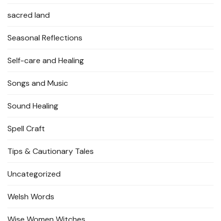
sacred land
Seasonal Reflections
Self-care and Healing
Songs and Music
Sound Healing
Spell Craft
Tips & Cautionary Tales
Uncategorized
Welsh Words
Wise Women Witches