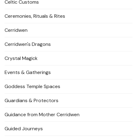
Celtic Customs
Ceremonies, Rituals & Rites
Cerridwen
Cerridwen's Dragons
Crystal Magick
Events & Gatherings
Goddess Temple Spaces
Guardians & Protectors
Guidance from Mother Cerridwen
Guided Journeys