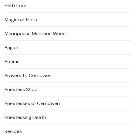
Herb Lore
Magickal Tools
Menopause Medicine Wheel
Pagan
Poems
Prayers to Cerridwen
Priestess Shop
Priestesses of Cerridwen
Priestessing Death
Recipes