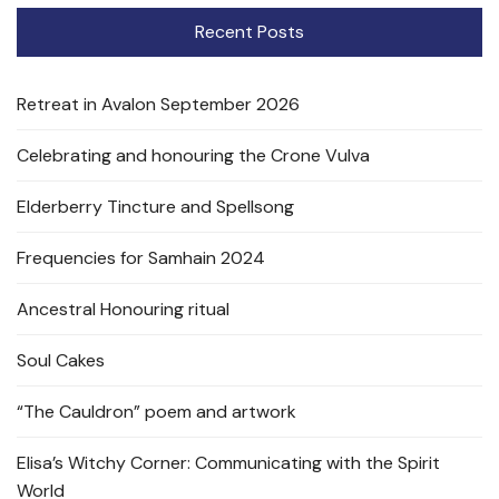
Recent Posts
Retreat in Avalon September 2026
Celebrating and honouring the Crone Vulva
Elderberry Tincture and Spellsong
Frequencies for Samhain 2024
Ancestral Honouring ritual
Soul Cakes
“The Cauldron” poem and artwork
Elisa’s Witchy Corner: Communicating with the Spirit
World