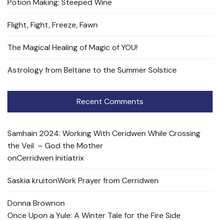
Potion Making: Steeped Wine
Flight, Fight, Freeze, Fawn
The Magical Healing of Magic of YOU!
Astrology from Beltane to the Summer Solstice
Recent Comments
Samhain 2024: Working With Ceridwen While Crossing
the Veil – God the Mother
on
Cerridwen Initiatrix
Saskia kruit
on
Work Prayer from Cerridwen
Donna Brown
on
Once Upon a Yule: A Winter Tale for the Fire Side