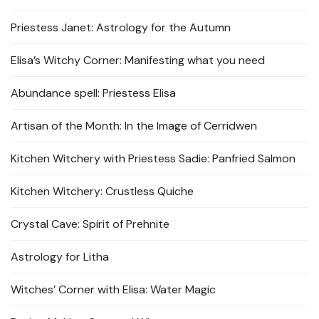
Priestess Janet: Astrology for the Autumn
Elisa’s Witchy Corner: Manifesting what you need
Abundance spell: Priestess Elisa
Artisan of the Month: In the Image of Cerridwen
Kitchen Witchery with Priestess Sadie: Panfried Salmon
Kitchen Witchery: Crustless Quiche
Crystal Cave: Spirit of Prehnite
Astrology for Litha
Witches’ Corner with Elisa: Water Magic