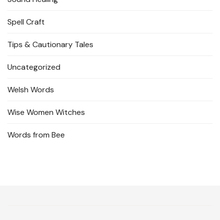
Spell Craft
Tips & Cautionary Tales
Uncategorized
Welsh Words
Wise Women Witches
Words from Bee