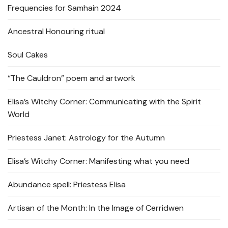
Frequencies for Samhain 2024
Ancestral Honouring ritual
Soul Cakes
“The Cauldron” poem and artwork
Elisa’s Witchy Corner: Communicating with the Spirit
World
Priestess Janet: Astrology for the Autumn
Elisa’s Witchy Corner: Manifesting what you need
Abundance spell: Priestess Elisa
Artisan of the Month: In the Image of Cerridwen