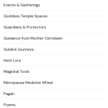
Events & Gatherings
Goddess Temple Spaces
Guardians & Protectors
Guidance from Mother Cerridwen
Guided Journeys
Herb Lore
Magickal Tools
Menopause Medicine Wheel
Pagan
Poems