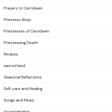
Prayers to Cerridwen
Priestess Shop
Priestesses of Cerridwen
Priestessing Death
Recipes
sacred land
Seasonal Reflections
Self-care and Healing
Songs and Music
Sound Healing