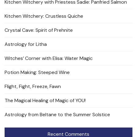
Kitchen Witchery with Priestess Sadie: Panfried Salmon
Kitchen Witchery: Crustless Quiche
Crystal Cave: Spirit of Prehnite
Astrology for Litha
Witches’ Corner with Elisa: Water Magic
Potion Making: Steeped Wine
Flight, Fight, Freeze, Fawn
The Magical Healing of Magic of YOU!
Astrology from Beltane to the Summer Solstice
Recent Comments