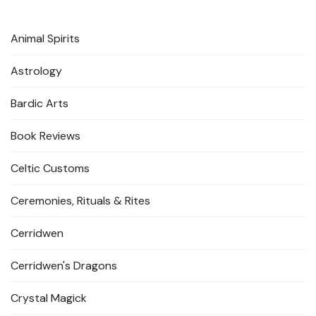
Animal Spirits
Astrology
Bardic Arts
Book Reviews
Celtic Customs
Ceremonies, Rituals & Rites
Cerridwen
Cerridwen's Dragons
Crystal Magick