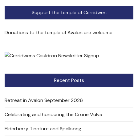
Support the temple of Cerridwen
Donations to the temple of Avalon are welcome
Recent Posts
Retreat in Avalon September 2026
Celebrating and honouring the Crone Vulva
Elderberry Tincture and Spellsong