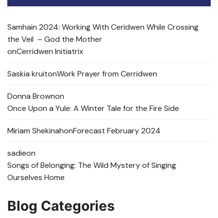
Samhain 2024: Working With Ceridwen While Crossing
the Veil – God the Mother
on
Cerridwen Initiatrix
Saskia kruit
on
Work Prayer from Cerridwen
Donna Brown
on
Once Upon a Yule: A Winter Tale for the Fire Side
Miriam Shekinah
on
Forecast February 2024
sadie
on
Songs of Belonging: The Wild Mystery of Singing
Ourselves Home
Blog Categories