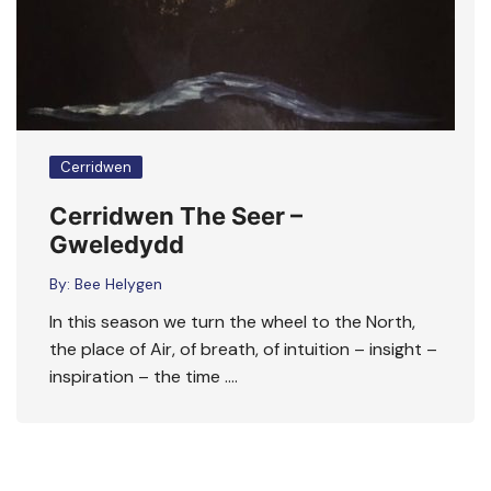
Cerridwen
Cerridwen The Seer –
Gweledydd
By:
Bee Helygen
In this season we turn the wheel to the North,
the place of Air, of breath, of intuition – insight –
inspiration – the time ….