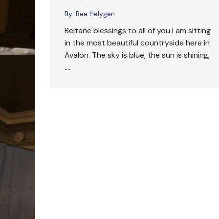
By:
Bee Helygen
Beltane blessings to all of you I am sitting
in the most beautiful countryside here in
Avalon. The sky is blue, the sun is shining,
….