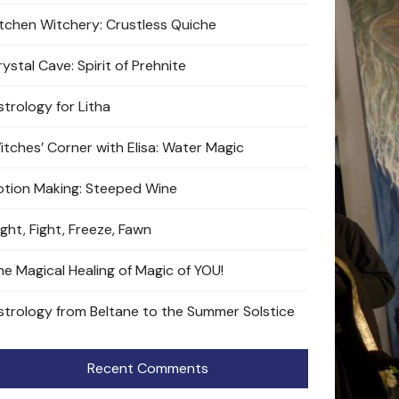
itchen Witchery: Crustless Quiche
ystal Cave: Spirit of Prehnite
strology for Litha
itches’ Corner with Elisa: Water Magic
otion Making: Steeped Wine
ight, Fight, Freeze, Fawn
he Magical Healing of Magic of YOU!
strology from Beltane to the Summer Solstice
Recent Comments