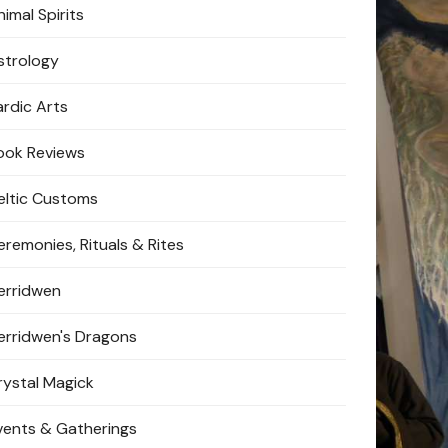
imal Spirits
strology
ardic Arts
ook Reviews
eltic Customs
eremonies, Rituals & Rites
erridwen
erridwen's Dragons
rystal Magick
vents & Gatherings