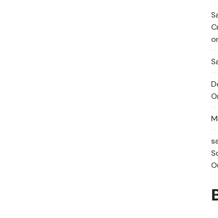
S
C
o
Sa
D
O
M
s
S
O