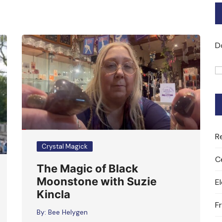
Bard of Cerridwen Training
ASH: Avalon Soul Healing
D
Sacred Soul Midwifery
2025/26 Priestess of the
Moon Training
R
Crystal Magick
C
The Magic of Black
Moonstone with Suzie
E
Kincla
F
By:
Bee Helygen