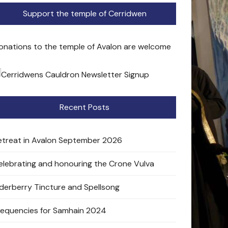
Support the temple of Cerridwen
onations to the temple of Avalon are welcome
Recent Posts
etreat in Avalon September 2026
elebrating and honouring the Crone Vulva
lderberry Tincture and Spellsong
requencies for Samhain 2024