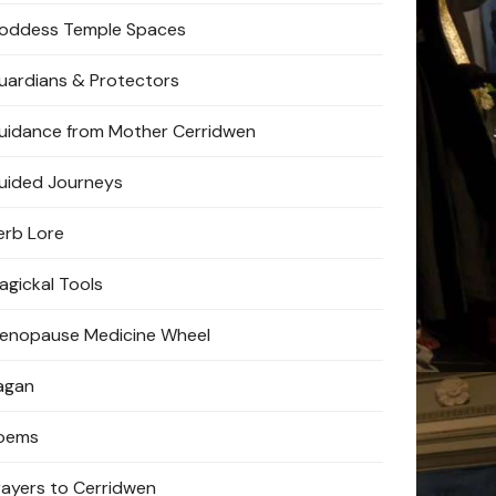
oddess Temple Spaces
uardians & Protectors
uidance from Mother Cerridwen
uided Journeys
erb Lore
agickal Tools
enopause Medicine Wheel
agan
oems
rayers to Cerridwen