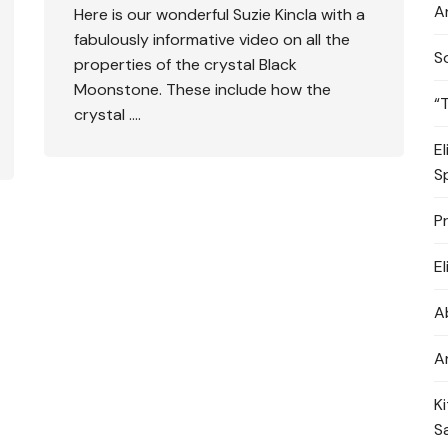
A
Here is our wonderful Suzie Kincla with a
fabulously informative video on all the
S
properties of the crystal Black
Moonstone. These include how the
“
crystal ….
E
S
P
E
A
A
K
S