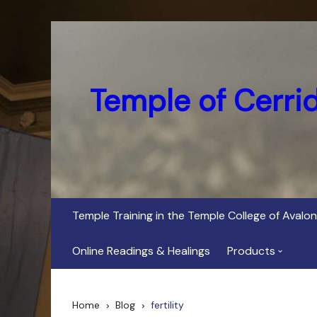
Skip
to
content
Temple of Cerri
Temple Training in the Temple College of Avalon
Online Readings & Healings
Products
In Her Dark Brig
Home
Blog
fertility