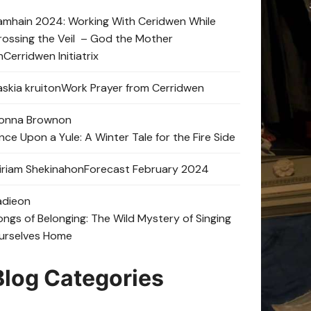
amhain 2024: Working With Ceridwen While
rossing the Veil – God the Mother
n
Cerridwen Initiatrix
skia kruit
on
Work Prayer from Cerridwen
onna Brown
on
nce Upon a Yule: A Winter Tale for the Fire Side
iriam Shekinah
on
Forecast February 2024
adie
on
ongs of Belonging: The Wild Mystery of Singing
urselves Home
Blog Categories