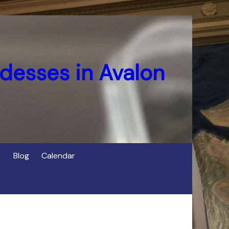
desses in Avalon
Blog
Calendar
s
of Cerridwen in Avalon