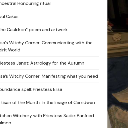
ncestral Honouring ritual
oul Cakes
The Cauldron” poem and artwork
lisa’s Witchy Corner: Communicating with the
pirit World
riestess Janet: Astrology for the Autumn
lisa’s Witchy Corner: Manifesting what you need
bundance spell: Priestess Elisa
rtisan of the Month: In the Image of Cerridwen
itchen Witchery with Priestess Sadie: Panfried
almon