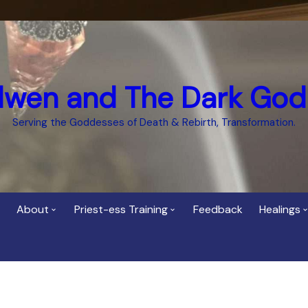
dwen and The Dark God
Serving the Goddesses of Death & Rebirth, Transformation.
About
Priest-ess Training
Feedback
Healings
Who is Cerridwen?
Priest-ess of Cerridwen
Healing
Training
Bee Helygen – Priestess,
Temple 
ht Spirit
Teacher and Healer
Priestess of the Dark
Goddess