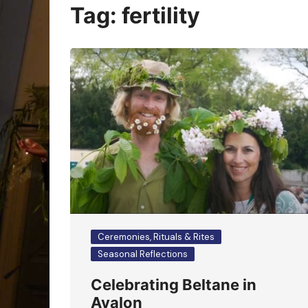
Oracle Cards
Tag:
fertility
Ceremonies, Rituals & Rites
Seasonal Reflections
Celebrating Beltane in
Avalon