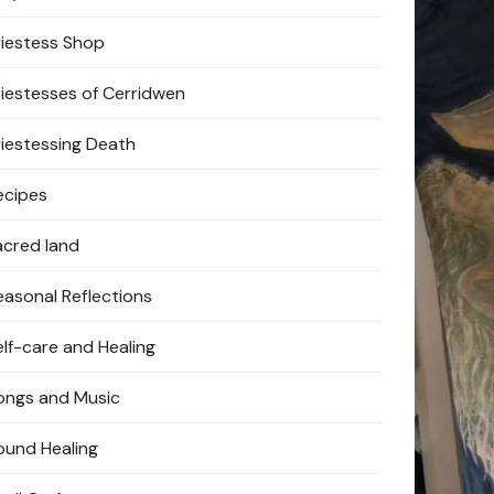
riestess Shop
riestesses of Cerridwen
riestessing Death
ecipes
acred land
easonal Reflections
elf-care and Healing
ongs and Music
ound Healing