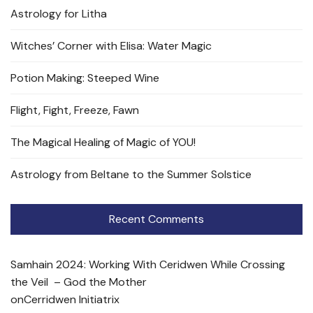
Astrology for Litha
Witches’ Corner with Elisa: Water Magic
Potion Making: Steeped Wine
Flight, Fight, Freeze, Fawn
The Magical Healing of Magic of YOU!
Astrology from Beltane to the Summer Solstice
Recent Comments
Samhain 2024: Working With Ceridwen While Crossing
the Veil – God the Mother
on
Cerridwen Initiatrix