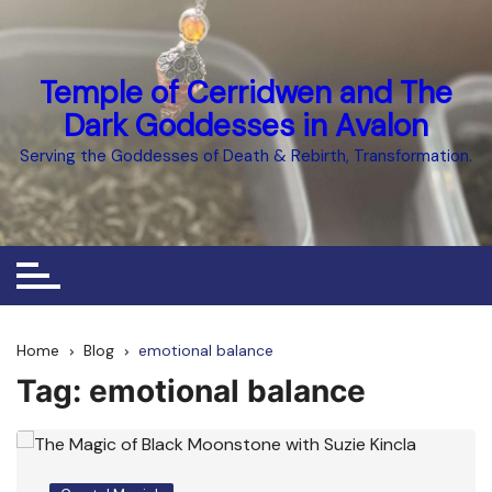
Skip
to
content
Temple of Cerridwen and The
Dark Goddesses in Avalon
Serving the Goddesses of Death & Rebirth, Transformation.
Home
Blog
emotional balance
Tag:
emotional balance