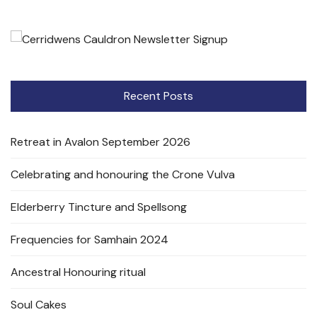
Recent Posts
Retreat in Avalon September 2026
Celebrating and honouring the Crone Vulva
Elderberry Tincture and Spellsong
Frequencies for Samhain 2024
Ancestral Honouring ritual
Soul Cakes