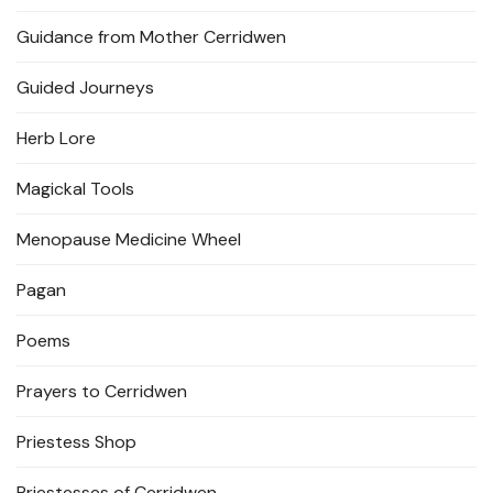
Guidance from Mother Cerridwen
Guided Journeys
Herb Lore
Magickal Tools
Menopause Medicine Wheel
Pagan
Poems
Prayers to Cerridwen
Priestess Shop
Priestesses of Cerridwen