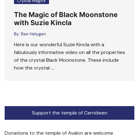
Crystal Magick
The Magic of Black Moonstone
with Suzie Kincla
By:
Bee Helygen
Here is our wonderful Suzie Kincla with a
fabulously informative video on all the properties
of the crystal Black Moonstone. These include
how the crystal ….
Support the temple of Cerridwen
Donations to the temple of Avalon are welcome