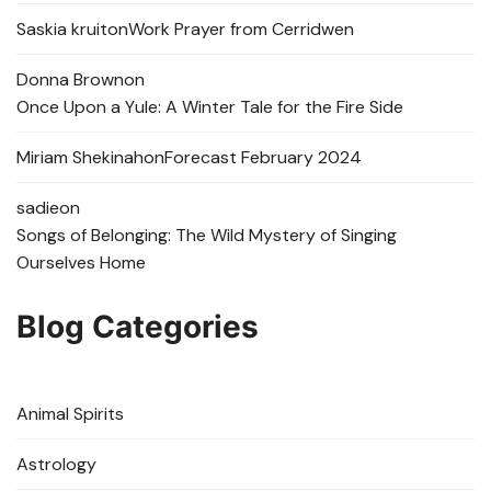
Saskia kruit
on
Work Prayer from Cerridwen
Donna Brown
on
Once Upon a Yule: A Winter Tale for the Fire Side
Miriam Shekinah
on
Forecast February 2024
sadie
on
Songs of Belonging: The Wild Mystery of Singing
Ourselves Home
Blog Categories
Animal Spirits
Astrology