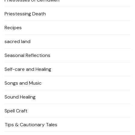
Priestessing Death
Recipes
sacred land
Seasonal Reflections
Self-care and Healing
Songs and Music
Sound Healing
Spell Craft
Tips & Cautionary Tales