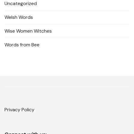
Uncategorized
Welsh Words
Wise Women Witches
Words from Bee
Privacy Policy