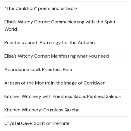
“The Cauldron” poem and artwork
Elisa’s Witchy Corner: Communicating with the Spirit
World
Priestess Janet: Astrology for the Autumn
Elisa’s Witchy Corner: Manifesting what you need
Abundance spell: Priestess Elisa
Artisan of the Month: In the Image of Cerridwen
Kitchen Witchery with Priestess Sadie: Panfried Salmon
Kitchen Witchery: Crustless Quiche
Crystal Cave: Spirit of Prehnite