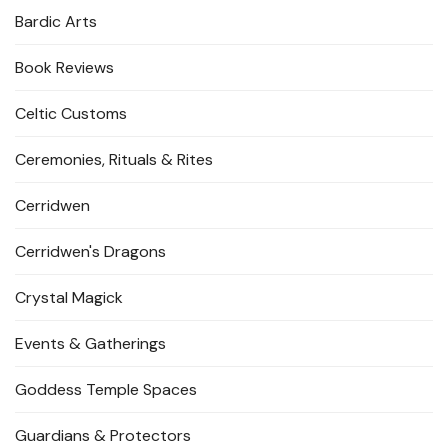
Bardic Arts
Book Reviews
Celtic Customs
Ceremonies, Rituals & Rites
Cerridwen
Cerridwen's Dragons
Crystal Magick
Events & Gatherings
Goddess Temple Spaces
Guardians & Protectors