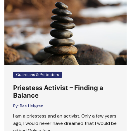
Guardians & Protectors
Priestess Activist – Finding a
Balance
By:
Bee Helygen
I am a priestess and an activist. Only a few years
ago, I would never have dreamed that I would be
either! Only a few ….