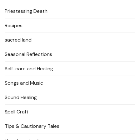
Priestessing Death
Recipes
sacred land
Seasonal Reflections
Self-care and Healing
Songs and Music
Sound Healing
Spell Craft
Tips & Cautionary Tales