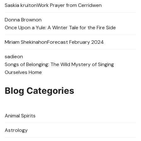
Saskia kruit
on
Work Prayer from Cerridwen
Donna Brown
on
Once Upon a Yule: A Winter Tale for the Fire Side
Miriam Shekinah
on
Forecast February 2024
sadie
on
Songs of Belonging: The Wild Mystery of Singing
Ourselves Home
Blog Categories
Animal Spirits
Astrology