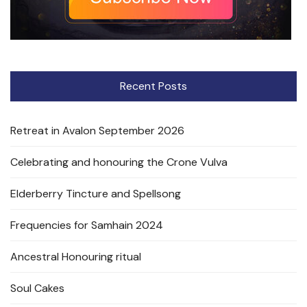
Recent Posts
Retreat in Avalon September 2026
Celebrating and honouring the Crone Vulva
Elderberry Tincture and Spellsong
Frequencies for Samhain 2024
Ancestral Honouring ritual
Soul Cakes