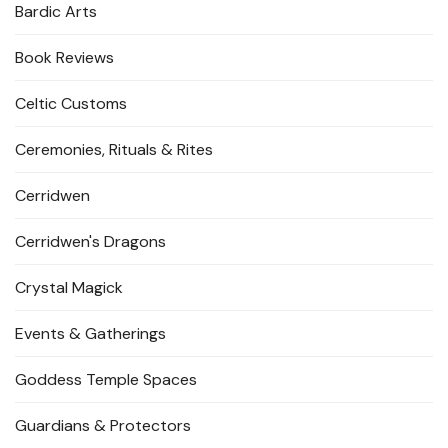
Bardic Arts
Book Reviews
Celtic Customs
Ceremonies, Rituals & Rites
Cerridwen
Cerridwen's Dragons
Crystal Magick
Events & Gatherings
Goddess Temple Spaces
Guardians & Protectors