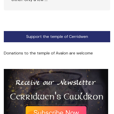
Support the temple of Cerridwen
Donations to the temple of Avalon are welcome