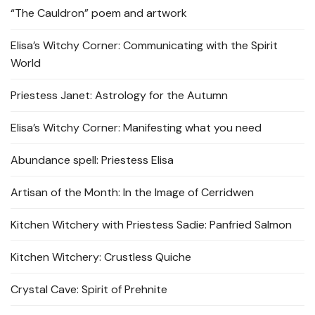
“The Cauldron” poem and artwork
Elisa’s Witchy Corner: Communicating with the Spirit
World
Priestess Janet: Astrology for the Autumn
Elisa’s Witchy Corner: Manifesting what you need
Abundance spell: Priestess Elisa
Artisan of the Month: In the Image of Cerridwen
Kitchen Witchery with Priestess Sadie: Panfried Salmon
Kitchen Witchery: Crustless Quiche
Crystal Cave: Spirit of Prehnite