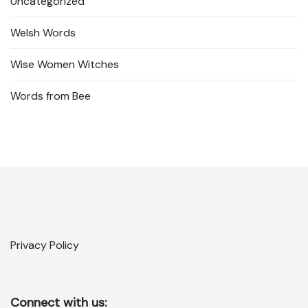
Uncategorized
Welsh Words
Wise Women Witches
Words from Bee
Privacy Policy
Connect with us: