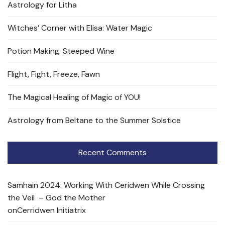
Astrology for Litha
Witches’ Corner with Elisa: Water Magic
Potion Making: Steeped Wine
Flight, Fight, Freeze, Fawn
The Magical Healing of Magic of YOU!
Astrology from Beltane to the Summer Solstice
Recent Comments
Samhain 2024: Working With Ceridwen While Crossing
the Veil – God the Mother
on
Cerridwen Initiatrix