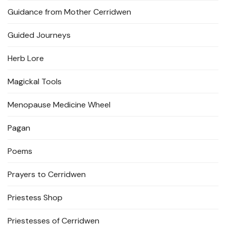
Guidance from Mother Cerridwen
Guided Journeys
Herb Lore
Magickal Tools
Menopause Medicine Wheel
Pagan
Poems
Prayers to Cerridwen
Priestess Shop
Priestesses of Cerridwen