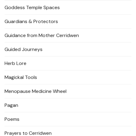
Goddess Temple Spaces
Guardians & Protectors
Guidance from Mother Cerridwen
Guided Journeys
Herb Lore
Magickal Tools
Menopause Medicine Wheel
Pagan
Poems
Prayers to Cerridwen