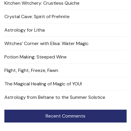
Kitchen Witchery: Crustless Quiche
Crystal Cave: Spirit of Prehnite
Astrology for Litha
Witches’ Corner with Elisa: Water Magic
Potion Making: Steeped Wine
Flight, Fight, Freeze, Fawn
The Magical Healing of Magic of YOU!
Astrology from Beltane to the Summer Solstice
Recent Comments