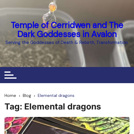
Skip
to
content
Temple of Cerridwen and The
Dark Goddesses in Avalon
Serving the Goddesses of Death & Rebirth, Transformation.
Home
Blog
Elemental dragons
Tag:
Elemental dragons