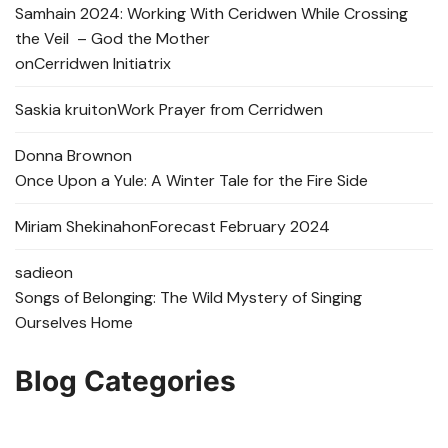
Samhain 2024: Working With Ceridwen While Crossing
the Veil – God the Mother
on
Cerridwen Initiatrix
Saskia kruit
on
Work Prayer from Cerridwen
Donna Brown
on
Once Upon a Yule: A Winter Tale for the Fire Side
Miriam Shekinah
on
Forecast February 2024
sadie
on
Songs of Belonging: The Wild Mystery of Singing
Ourselves Home
Blog Categories