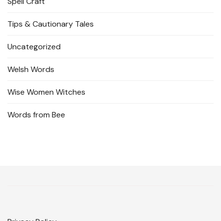
Spell Craft
Tips & Cautionary Tales
Uncategorized
Welsh Words
Wise Women Witches
Words from Bee