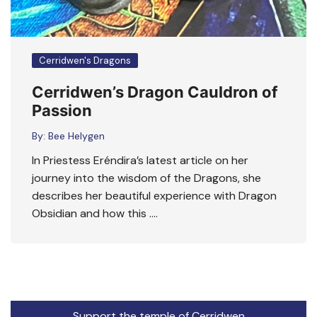
Cerridwen's Dragons
Cerridwen’s Dragon Cauldron of
Passion
By:
Bee Helygen
In Priestess Eréndira’s latest article on her
journey into the wisdom of the Dragons, she
describes her beautiful experience with Dragon
Obsidian and how this ….
Support the temple of Cerridwen