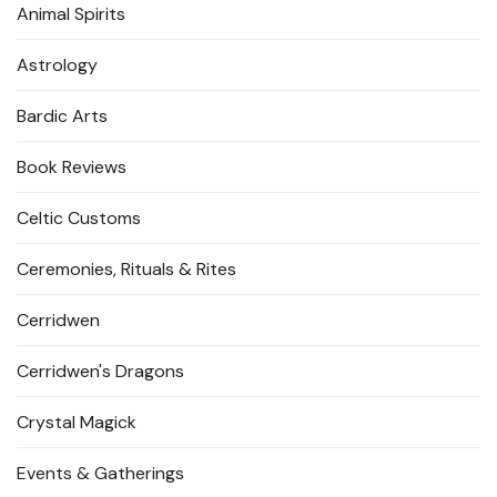
Animal Spirits
Astrology
Bardic Arts
Book Reviews
Celtic Customs
Ceremonies, Rituals & Rites
Cerridwen
Cerridwen's Dragons
Crystal Magick
Events & Gatherings