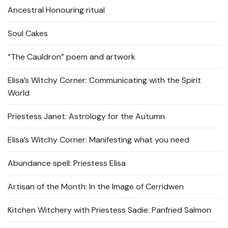
Ancestral Honouring ritual
Soul Cakes
“The Cauldron” poem and artwork
Elisa’s Witchy Corner: Communicating with the Spirit
World
Priestess Janet: Astrology for the Autumn
Elisa’s Witchy Corner: Manifesting what you need
Abundance spell: Priestess Elisa
Artisan of the Month: In the Image of Cerridwen
Kitchen Witchery with Priestess Sadie: Panfried Salmon