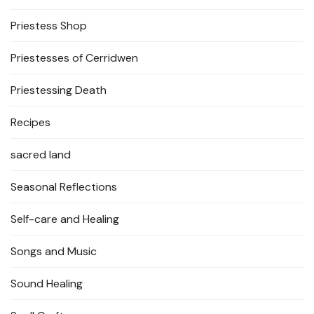
Priestess Shop
Priestesses of Cerridwen
Priestessing Death
Recipes
sacred land
Seasonal Reflections
Self-care and Healing
Songs and Music
Sound Healing