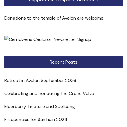
Donations to the temple of Avalon are welcome
Recent Posts
Retreat in Avalon September 2026
Celebrating and honouring the Crone Vulva
Elderberry Tincture and Spellsong
Frequencies for Samhain 2024