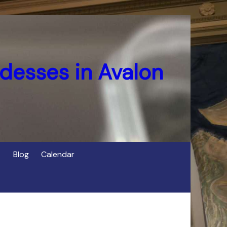
desses in Avalon
Blog
Calendar
s
of Cerridwen in Avalon