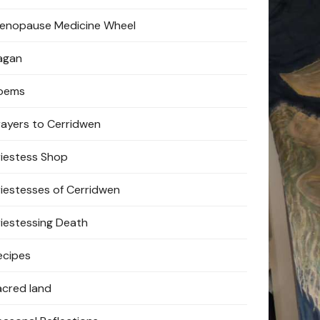
enopause Medicine Wheel
agan
oems
rayers to Cerridwen
riestess Shop
riestesses of Cerridwen
riestessing Death
ecipes
acred land