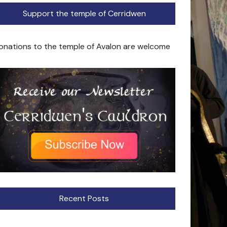
Support the temple of Cerridwen
onations to the temple of Avalon are welcome
Recent Posts