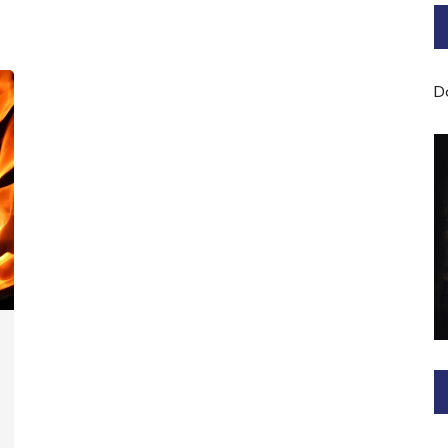
Bard of Cerridwen Training
ASH: Avalon Soul Healing
D
Sacred Soul Midwifery
2025/26 Priestess of the
Moon Training