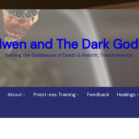
dwen and The Dark God
Serving the Goddesses of Death & Rebirth, Transformation.
About
Priest-ess Training
Feedback
Healings
Who is Cerridwen?
Priest-ess of Cerridwen
Healing
Training
Bee Helygen – Priestess,
Temple 
ht Spirit
Teacher and Healer
Priestess of the Dark
Goddess