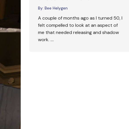
By:
Bee Helygen
A couple of months ago as I turned 50, I
felt compelled to look at an aspect of
me that needed releasing and shadow
work. ….