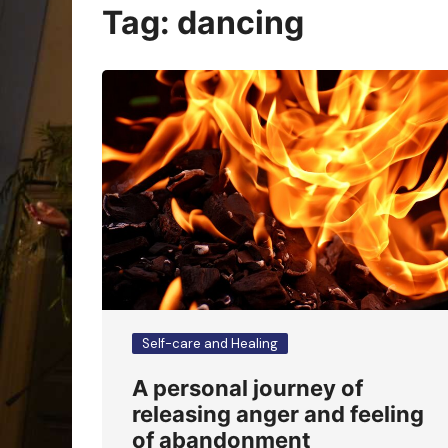
Oracle Cards
Tag:
dancing
Self-care and Healing
A personal journey of
releasing anger and feeling
of abandonment