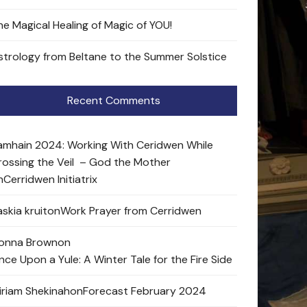
he Magical Healing of Magic of YOU!
strology from Beltane to the Summer Solstice
Recent Comments
amhain 2024: Working With Ceridwen While
rossing the Veil – God the Mother
n
Cerridwen Initiatrix
skia kruit
on
Work Prayer from Cerridwen
onna Brown
on
nce Upon a Yule: A Winter Tale for the Fire Side
iriam Shekinah
on
Forecast February 2024