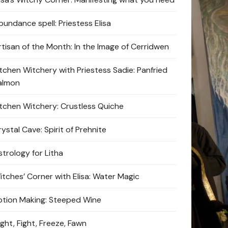
bundance spell: Priestess Elisa
rtisan of the Month: In the Image of Cerridwen
itchen Witchery with Priestess Sadie: Panfried
almon
itchen Witchery: Crustless Quiche
ystal Cave: Spirit of Prehnite
strology for Litha
itches’ Corner with Elisa: Water Magic
otion Making: Steeped Wine
ight, Fight, Freeze, Fawn