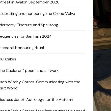
etreat in Avalon September 2026
elebrating and honouring the Crone Vulva
lderberry Tincture and Spellsong
requencies for Samhain 2024
ncestral Honouring ritual
oul Cakes
The Cauldron” poem and artwork
lisa’s Witchy Corner: Communicating with the
pirit World
riestess Janet: Astrology for the Autumn
lisa’s Witchy Corner: Manifesting what you need