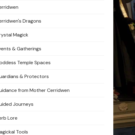
erridwen
erridwen's Dragons
rystal Magick
vents & Gatherings
oddess Temple Spaces
uardians & Protectors
uidance from Mother Cerridwen
uided Journeys
erb Lore
agickal Tools