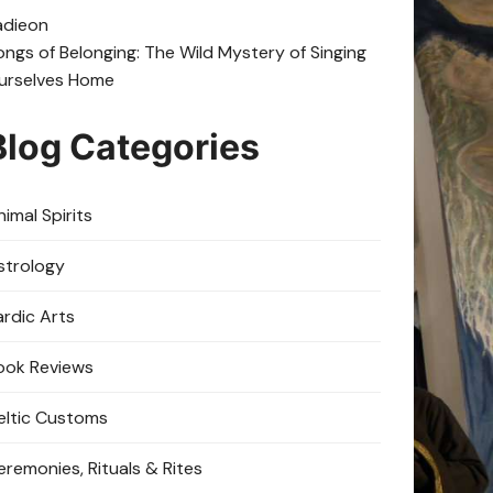
adie
on
ongs of Belonging: The Wild Mystery of Singing
urselves Home
Blog Categories
imal Spirits
strology
ardic Arts
ook Reviews
eltic Customs
eremonies, Rituals & Rites