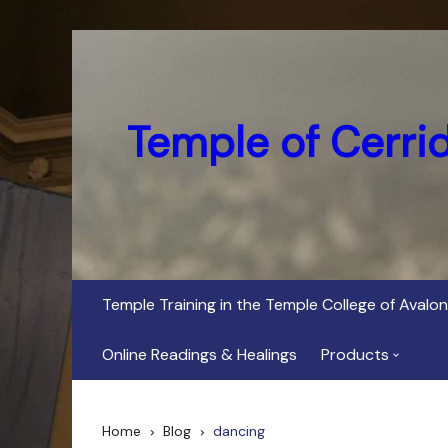
Skip
to
content
Temple of Cerri
Temple Training in the Temple College of Avalon
Online Readings & Healings
Products
In Her Dark Brig
Home
Blog
dancing