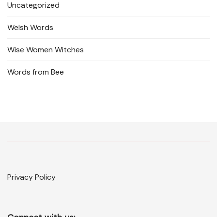
Uncategorized
Welsh Words
Wise Women Witches
Words from Bee
Privacy Policy