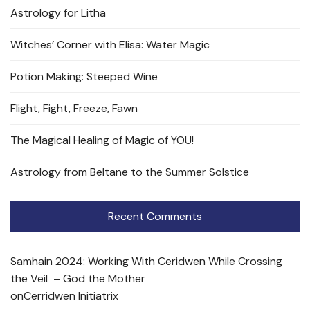
Astrology for Litha
Witches’ Corner with Elisa: Water Magic
Potion Making: Steeped Wine
Flight, Fight, Freeze, Fawn
The Magical Healing of Magic of YOU!
Astrology from Beltane to the Summer Solstice
Recent Comments
Samhain 2024: Working With Ceridwen While Crossing
the Veil – God the Mother
on
Cerridwen Initiatrix