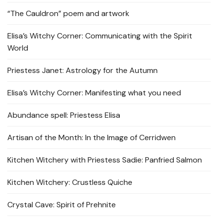
“The Cauldron” poem and artwork
Elisa’s Witchy Corner: Communicating with the Spirit
World
Priestess Janet: Astrology for the Autumn
Elisa’s Witchy Corner: Manifesting what you need
Abundance spell: Priestess Elisa
Artisan of the Month: In the Image of Cerridwen
Kitchen Witchery with Priestess Sadie: Panfried Salmon
Kitchen Witchery: Crustless Quiche
Crystal Cave: Spirit of Prehnite