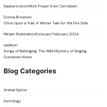
Saskia kruit
on
Work Prayer from Cerridwen
Donna Brown
on
Once Upon a Yule: A Winter Tale for the Fire Side
Miriam Shekinah
on
Forecast February 2024
sadie
on
Songs of Belonging: The Wild Mystery of Singing
Ourselves Home
Blog Categories
Animal Spirits
Astrology