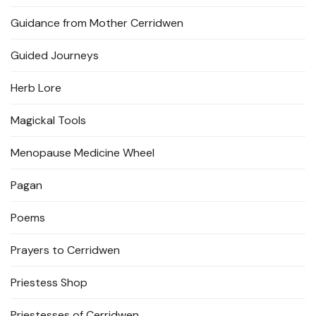
Guidance from Mother Cerridwen
Guided Journeys
Herb Lore
Magickal Tools
Menopause Medicine Wheel
Pagan
Poems
Prayers to Cerridwen
Priestess Shop
Priestesses of Cerridwen