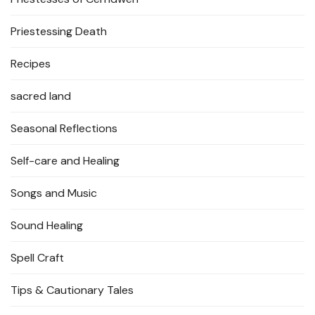
Priestessing Death
Recipes
sacred land
Seasonal Reflections
Self-care and Healing
Songs and Music
Sound Healing
Spell Craft
Tips & Cautionary Tales