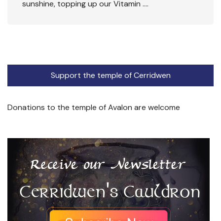
sunshine, topping up our Vitamin ….
Support the temple of Cerridwen
Donations to the temple of Avalon are welcome