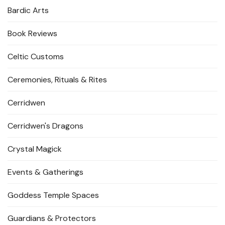
Bardic Arts
Book Reviews
Celtic Customs
Ceremonies, Rituals & Rites
Cerridwen
Cerridwen's Dragons
Crystal Magick
Events & Gatherings
Goddess Temple Spaces
Guardians & Protectors