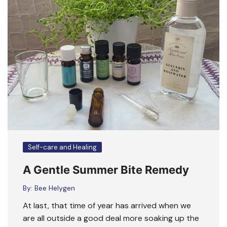
Self-care and Healing
A Gentle Summer Bite Remedy
By:
Bee Helygen
At last, that time of year has arrived when we
are all outside a good deal more soaking up the