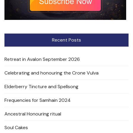
Recent Posts
Retreat in Avalon September 2026
Celebrating and honouring the Crone Vulva
Elderberry Tincture and Spellsong
Frequencies for Samhain 2024
Ancestral Honouring ritual
Soul Cakes