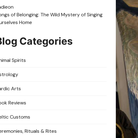
adie
on
ongs of Belonging: The Wild Mystery of Singing
urselves Home
Blog Categories
imal Spirits
strology
ardic Arts
ook Reviews
eltic Customs
eremonies, Rituals & Rites