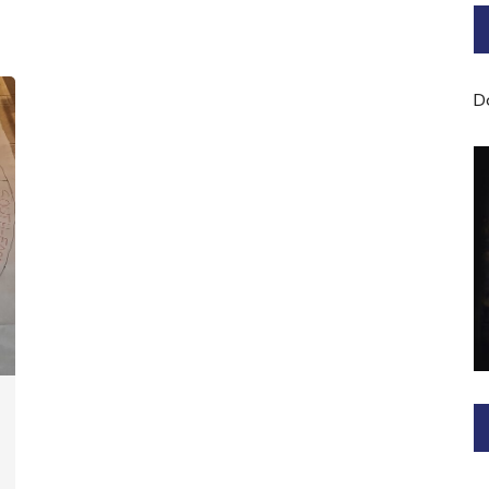
Bard of Cerridwen Training
ASH: Avalon Soul Healing
D
Sacred Soul Midwifery
2025/26 Priestess of the
Moon Training