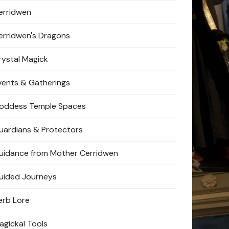
erridwen
erridwen's Dragons
rystal Magick
vents & Gatherings
oddess Temple Spaces
uardians & Protectors
uidance from Mother Cerridwen
uided Journeys
erb Lore
agickal Tools