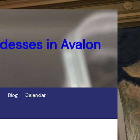
desses in Avalon
Blog
Calendar
s
of Cerridwen in Avalon