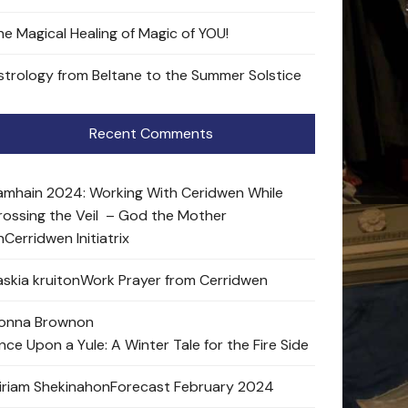
he Magical Healing of Magic of YOU!
strology from Beltane to the Summer Solstice
Recent Comments
amhain 2024: Working With Ceridwen While
rossing the Veil – God the Mother
n
Cerridwen Initiatrix
skia kruit
on
Work Prayer from Cerridwen
onna Brown
on
nce Upon a Yule: A Winter Tale for the Fire Side
iriam Shekinah
on
Forecast February 2024