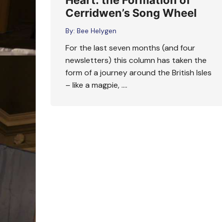
Heart: the Formation of
Cerridwen’s Song Wheel
By:
Bee Helygen
For the last seven months (and four
newsletters) this column has taken the
form of a journey around the British Isles
– like a magpie, ….