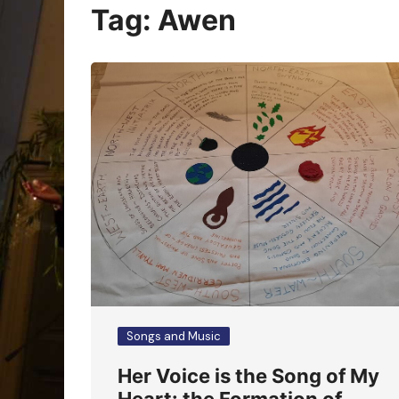
Oracle Cards
Tag:
Awen
Songs and Music
Her Voice is the Song of My