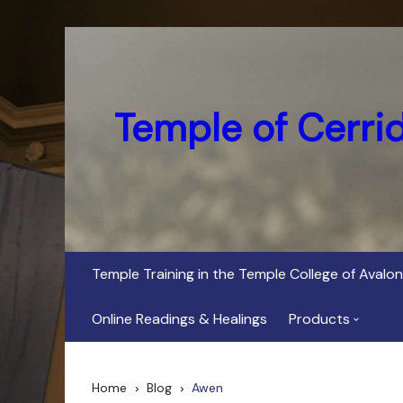
Skip
to
content
Temple of Cerri
Temple Training in the Temple College of Avalon
Online Readings & Healings
Products
In Her Dark Brig
Home
Blog
Awen