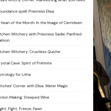
bundance spell: Priestess Elisa
rtisan of the Month: In the Image of Cerridwen
itchen Witchery with Priestess Sadie: Panfried
almon
itchen Witchery: Crustless Quiche
ystal Cave: Spirit of Prehnite
strology for Litha
itches’ Corner with Elisa: Water Magic
otion Making: Steeped Wine
ight, Fight, Freeze, Fawn