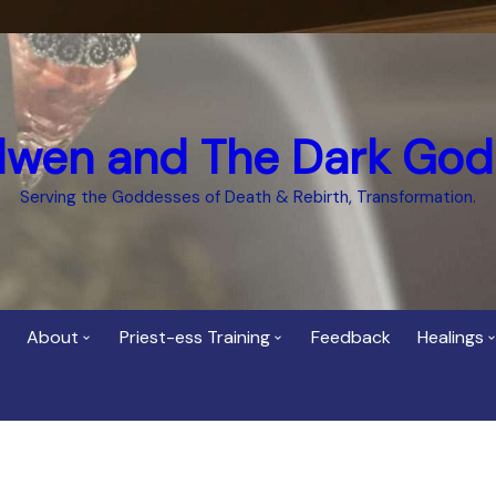
dwen and The Dark God
Serving the Goddesses of Death & Rebirth, Transformation.
About
Priest-ess Training
Feedback
Healings
Who is Cerridwen?
Priest-ess of Cerridwen
Healing
Training
Bee Helygen – Priestess,
Temple 
ht Spirit
Teacher and Healer
Priestess of the Dark
Goddess