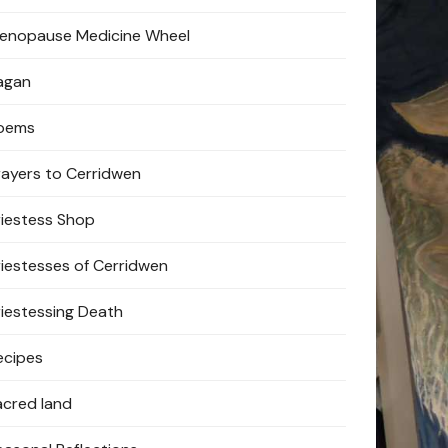
enopause Medicine Wheel
agan
oems
rayers to Cerridwen
riestess Shop
riestesses of Cerridwen
riestessing Death
ecipes
acred land