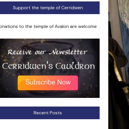
Support the temple of Cerridwen
onations to the temple of Avalon are welcome
Recent Posts