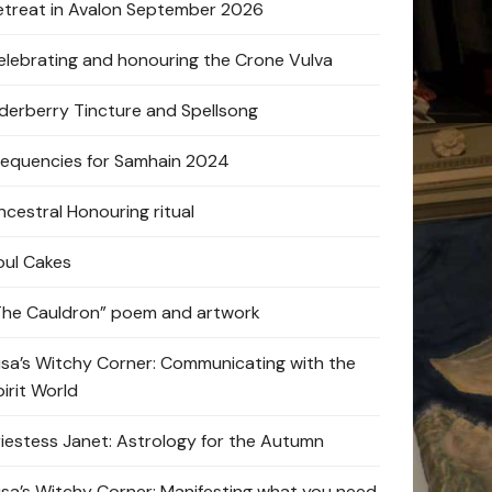
etreat in Avalon September 2026
elebrating and honouring the Crone Vulva
lderberry Tincture and Spellsong
requencies for Samhain 2024
ncestral Honouring ritual
oul Cakes
The Cauldron” poem and artwork
lisa’s Witchy Corner: Communicating with the
pirit World
riestess Janet: Astrology for the Autumn
lisa’s Witchy Corner: Manifesting what you need