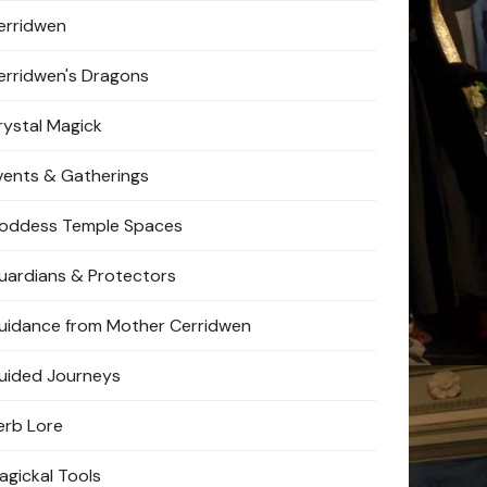
erridwen
erridwen's Dragons
rystal Magick
vents & Gatherings
oddess Temple Spaces
uardians & Protectors
uidance from Mother Cerridwen
uided Journeys
erb Lore
agickal Tools