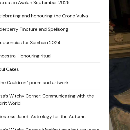
etreat in Avalon September 2026
elebrating and honouring the Crone Vulva
lderberry Tincture and Spellsong
requencies for Samhain 2024
ncestral Honouring ritual
oul Cakes
The Cauldron” poem and artwork
lisa’s Witchy Corner: Communicating with the
pirit World
riestess Janet: Astrology for the Autumn
lisa’s Witchy Corner: Manifesting what you need