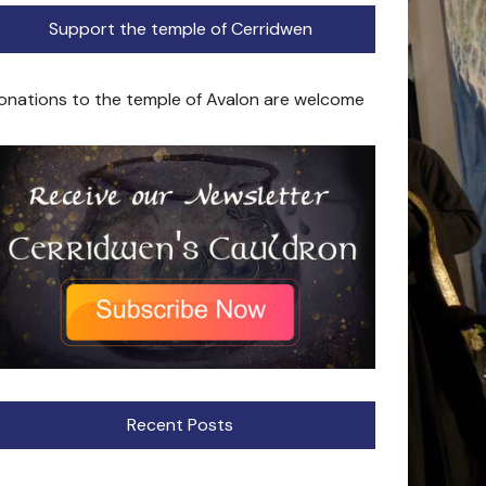
Support the temple of Cerridwen
onations to the temple of Avalon are welcome
Recent Posts