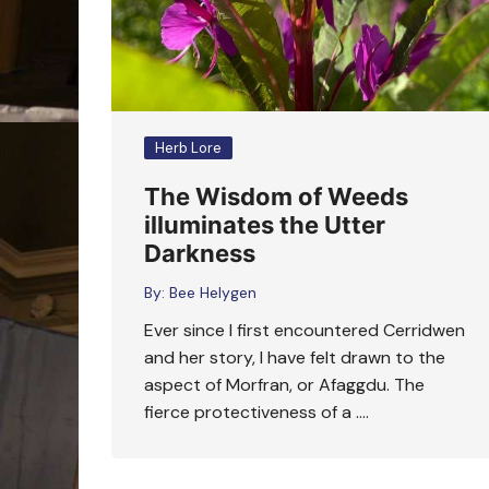
Herb Lore
The Wisdom of Weeds
illuminates the Utter
Darkness
By:
Bee Helygen
Ever since I first encountered Cerridwen
and her story, I have felt drawn to the
aspect of Morfran, or Afaggdu. The
fierce protectiveness of a ….