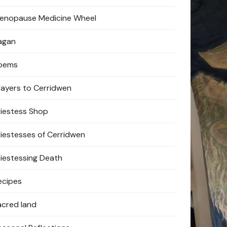
enopause Medicine Wheel
agan
oems
rayers to Cerridwen
riestess Shop
riestesses of Cerridwen
riestessing Death
ecipes
acred land