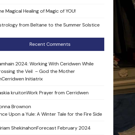
he Magical Healing of Magic of YOU!
strology from Beltane to the Summer Solstice
Recent Comments
amhain 2024: Working With Ceridwen While
rossing the Veil – God the Mother
n
Cerridwen Initiatrix
skia kruit
on
Work Prayer from Cerridwen
onna Brown
on
nce Upon a Yule: A Winter Tale for the Fire Side
iriam Shekinah
on
Forecast February 2024