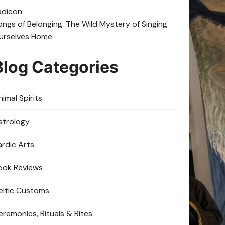
adie
on
ongs of Belonging: The Wild Mystery of Singing
urselves Home
Blog Categories
imal Spirits
strology
ardic Arts
ook Reviews
eltic Customs
eremonies, Rituals & Rites