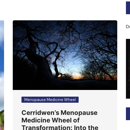
Bard of Cerridwen Training
ASH: Avalon Soul Healing
D
Sacred Soul Midwifery
2025/26 Priestess of the
Moon Training
Menopause Medicine Wheel
Cerridwen’s Menopause
Medicine Wheel of
Transformation: Into the