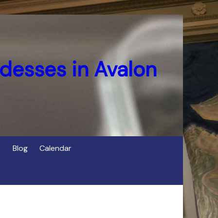
desses in Avalon
Blog
Calendar
s
of Cerridwen in Avalon