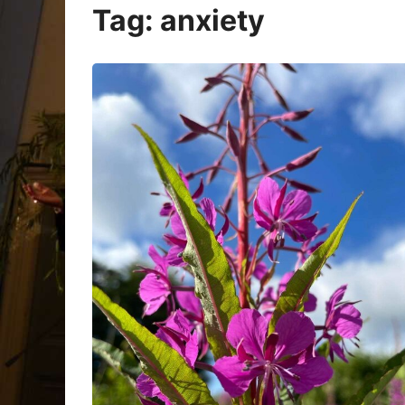
Oracle Cards
Tag:
anxiety