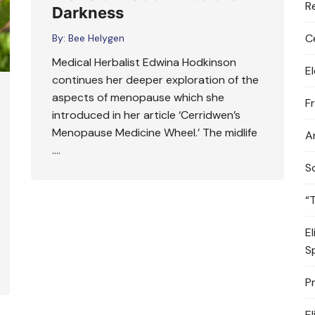
R
Darkness
C
By:
Bee Helygen
Medical Herbalist Edwina Hodkinson
E
continues her deeper exploration of the
aspects of menopause which she
F
introduced in her article ‘Cerridwen’s
Menopause Medicine Wheel.’ The midlife
A
….
S
“
E
S
P
E