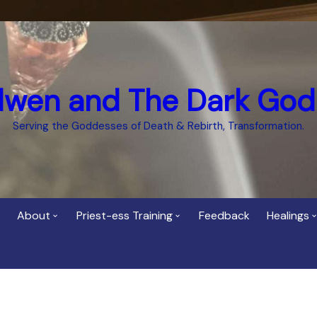
dwen and The Dark God
Serving the Goddesses of Death & Rebirth, Transformation.
About
Priest-ess Training
Feedback
Healings
Who is Cerridwen?
Priest-ess of Cerridwen
Healing
Training
Bee Helygen – Priestess,
Temple 
ht Spirit
Teacher and Healer
Priestess of the Dark
Goddess