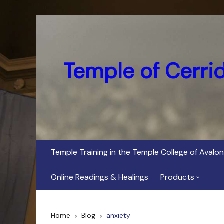
Skip
to
content
Temple of Cerri
Temple Training in the Temple College of Avalon
Online Readings & Healings
Products
In Her Dark Brig
Home
Blog
anxiety