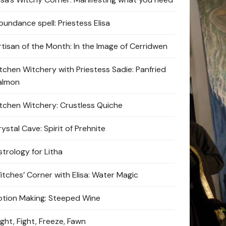
bundance spell: Priestess Elisa
rtisan of the Month: In the Image of Cerridwen
itchen Witchery with Priestess Sadie: Panfried
almon
itchen Witchery: Crustless Quiche
ystal Cave: Spirit of Prehnite
strology for Litha
itches’ Corner with Elisa: Water Magic
otion Making: Steeped Wine
ight, Fight, Freeze, Fawn